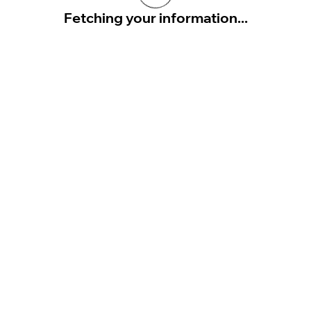
Fetching your information...