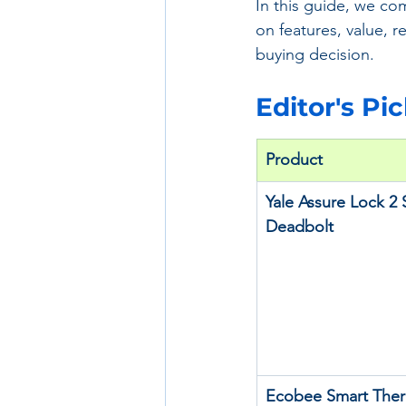
In this guide, we co
on features, value, r
buying decision.
Editor's Pi
Product
Yale Assure Lock 2 
Deadbolt
Ecobee Smart Ther