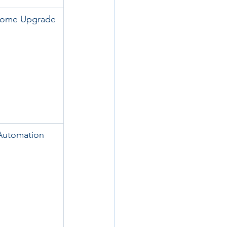
Home Upgrade
Automation