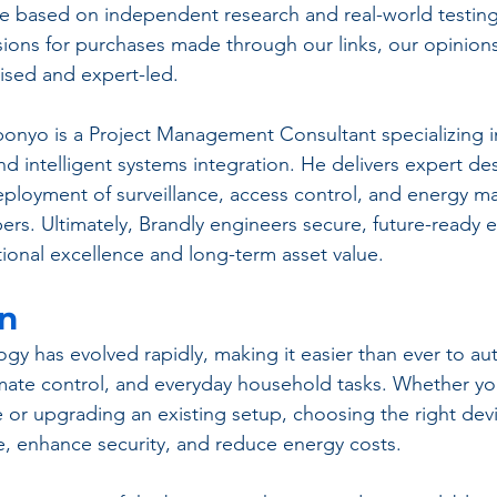
 based on independent research and real-world testing
ons for purchases made through our links, our opinions
ed and expert-led.
onyo is a Project Management Consultant specializing i
d intelligent systems integration. He delivers expert des
ployment of surveillance, access control, and energy 
pers. Ultimately, Brandly engineers secure, future-ready 
ional excellence and long-term asset value.
on
y has evolved rapidly, making it easier than ever to au
climate control, and everyday household tasks. Whether yo
e or upgrading an existing setup, choosing the right dev
, enhance security, and reduce energy costs. 