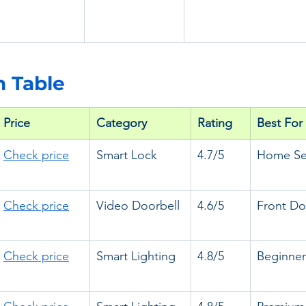
 Table
Price 
Category
Rating
Best For
Check price
Smart Lock
4.7/5
Home Sec
Check price
Video Doorbell
4.6/5
Front Do
Check price
Smart Lighting
4.8/5
Beginner