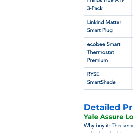
Philips Hue A19 
3-Pack
Linkind Matter 
Smart Plug
ecobee Smart 
Thermostat 
Premium
RYSE 
SmartShade
Detailed P
Yale Assure L
Why buy it
: This sma