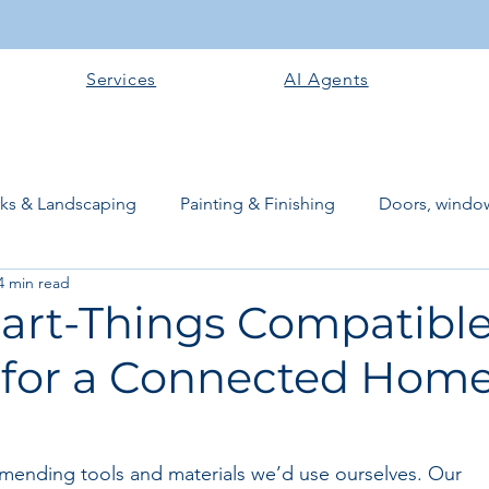
Services
AI Agents
rks & Landscaping
Painting & Finishing
Doors, window
4 min read
works
Flooring
Plastering & Internal finishes
stru
art-Things Compatibl
 for a Connected Home
 Superstructure
Site preparation & Foundation Phase
Software + Business Tools
AI Tools + Agents
Evans B
mending tools and materials we’d use ourselves. Our 