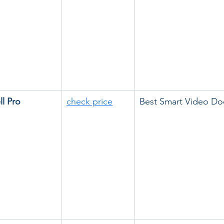
l Pro
check price
Best Smart Video Do