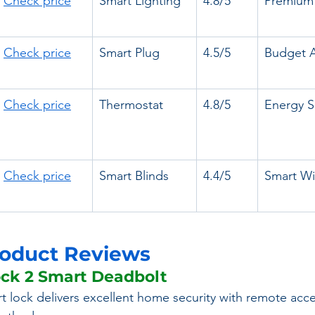
Check price
Smart Lighting
4.8/5
Premium 
Check price
Smart Plug
4.5/5
Budget 
Check price
Thermostat
4.8/5
Energy S
Check price
Smart Blinds
4.4/5
Smart W
roduct Reviews
ock 2 Smart Deadbolt
rt lock delivers excellent home security with remote acc