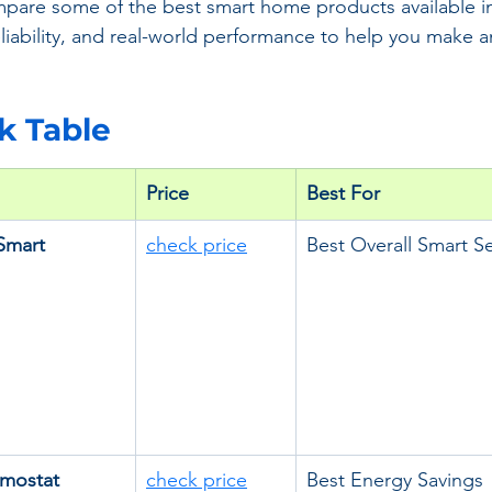
mpare some of the best smart home products available i
eliability, and real-world performance to help you make 
ck Table
Price
Best For
Smart 
check price
Best Overall Smart Se
mostat 
check price
Best Energy Savings