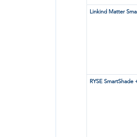
Linkind Matter Sma
RYSE SmartShade +