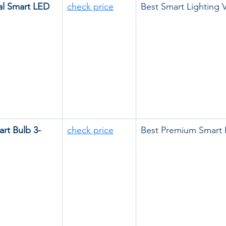
al Smart LED 
check price
Best Smart Lighting 
rt Bulb 3-
check price
Best Premium Smart 