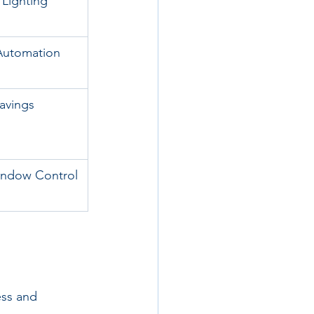
Lighting
Automation
avings
indow Control
ess and 