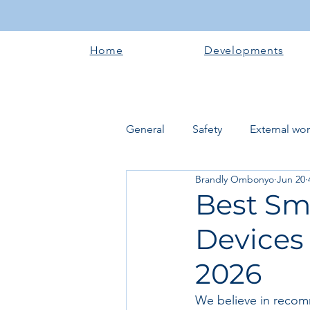
Home
Developments
General
Safety
External wo
Brandly Ombonyo
Jun 20
Electrical works
Plumbing 
Best Sm
Devices
Roofing systems
Walling &
2026
Concrete and Earth Works
We believe in recom