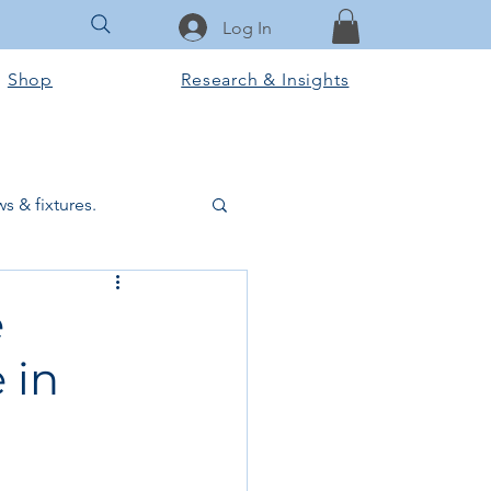
Log In
Shop
Research & Insights
s & fixtures.
ctural & slab works
e
 in
Tools & Equipment
ook Club