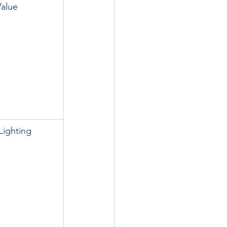
Value
Lighting