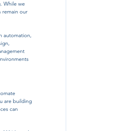
. While we 
 remain our 
n automation, 
ign, 
management 
environments 
tomate 
u are building 
ices can 