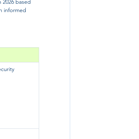
n 2026 based 
an informed 
curity