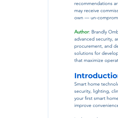
recommendations are
may receive commissi
own — un-compromis
Author
: Brandly Omb
advanced security, an
procurement, and de
solutions for develo
that maximize operat
Introducti
Smart home technolog
security, lighting, 
your first smart hom
improve convenience