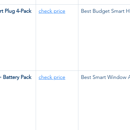
rt Plug 4-Pack
check price
Best Budget Smart 
 Battery Pack
check price
Best Smart Window 