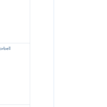
orbell