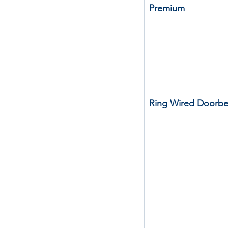
Premium
Ring Wired Doorbel