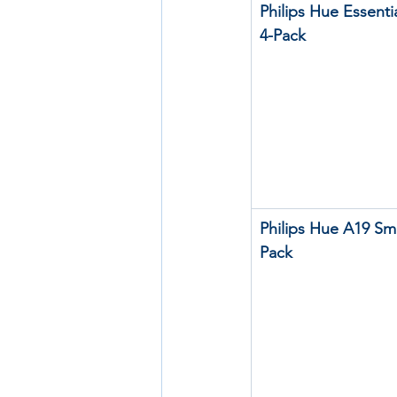
Philips Hue Essenti
4-Pack
Philips Hue A19 Sma
Pack