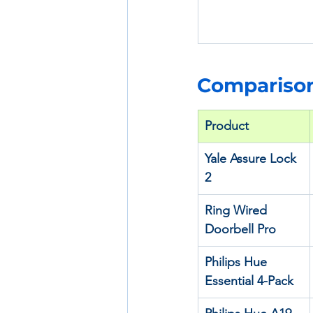
Comparison
Product
Yale Assure Lock 
2
Ring Wired 
Doorbell Pro
Philips Hue 
Essential 4-Pack