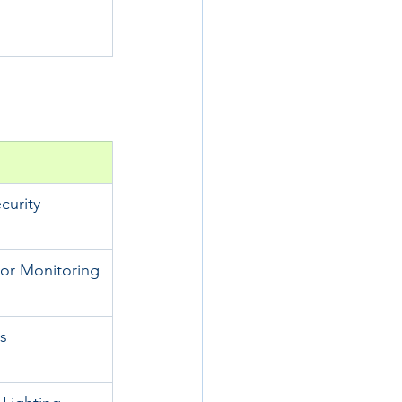
urity
or Monitoring
s