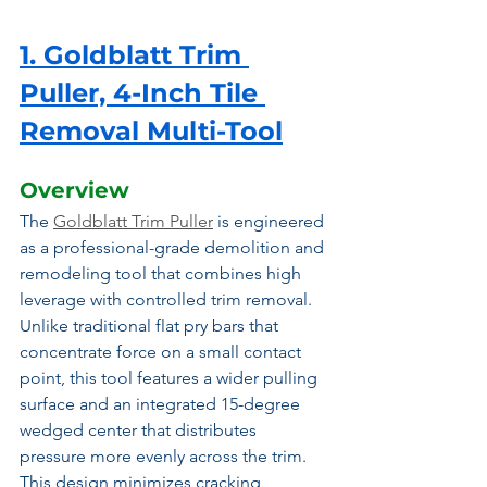
1. Goldblatt Trim 
Puller, 4-Inch Tile 
Removal Multi-Tool
Overview
The 
Goldblatt Trim Puller
 is engineered 
as a professional-grade demolition and 
remodeling tool that combines high 
leverage with controlled trim removal. 
Unlike traditional flat pry bars that 
concentrate force on a small contact 
point, this tool features a wider pulling 
surface and an integrated 15-degree 
wedged center that distributes 
pressure more evenly across the trim. 
This design minimizes cracking, 