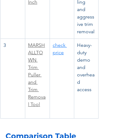
Inch
ling 
and 
aggress
ive trim 
removal
3
MARSH
check 
Heavy-
ALLTO
price
duty 
WN 
demo 
Trim 
and 
Puller 
overhea
and 
d 
Trim 
access
Remova
l Tool
Comparison Table