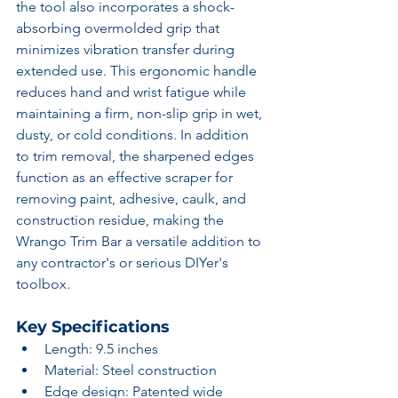
the tool also incorporates a shock-
absorbing overmolded grip that 
minimizes vibration transfer during 
extended use. This ergonomic handle 
reduces hand and wrist fatigue while 
maintaining a firm, non-slip grip in wet, 
dusty, or cold conditions. In addition 
to trim removal, the sharpened edges 
function as an effective scraper for 
removing paint, adhesive, caulk, and 
construction residue, making the 
Wrango Trim Bar a versatile addition to 
any contractor's or serious DIYer's 
toolbox.
Key Specifications
Length: 9.5 inches
Material: Steel construction
Edge design: Patented wide 