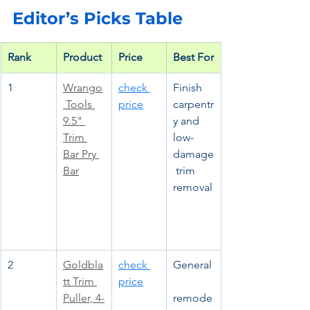
Editor’s Picks Table
Rank
Product
Price
Best For
1
Wrango
check 
Finish 
 Tools 
price
carpentr
9.5" 
y and 
Trim 
low-
Bar Pry 
damage
Bar
 trim 
removal
2
Goldbla
check 
General
tt Trim 
price
Puller, 4-
remode