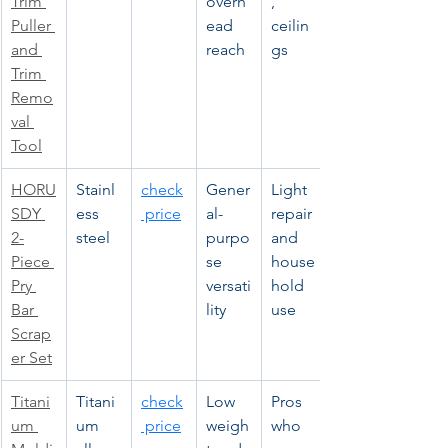
Trim 
overh
, 
Puller 
ead 
ceilin
and 
reach
gs
Trim 
Remo
val 
Tool
HORU
Stainl
check
Gener
Light 
SDY 
ess 
 price
al-
repair 
2-
steel
purpo
and 
Piece 
se 
house
Pry 
versati
hold 
Bar 
lity
use
Scrap
er Set
Titani
Titani
check
Low 
Pros 
um 
um 
 price
weigh
who 