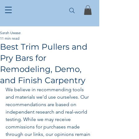
Sarah Uwase
11 min read
Best Trim Pullers and
Pry Bars for
Remodeling, Demo,
and Finish Carpentry
We believe in recommending tools 
and materials we’d use ourselves. Our 
recommendations are based on 
independent research and real-world 
testing. While we may receive 
commissions for purchases made 
through our links, our opinions remain 