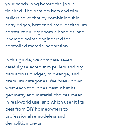
your hands long before the job is 
finished. The best pry bars and trim 
pullers solve that by combining thin 
entry edges, hardened steel or titanium 
construction, ergonomic handles, and 
leverage points engineered for 
controlled material separation.
In this guide, we compare seven 
carefully selected trim pullers and pry 
bars across budget, mid-range, and 
premium categories. We break down 
what each tool does best, what its 
geometry and material choices mean 
in real-world use, and which user it fits 
best from DIY homeowners to 
professional remodelers and 
demolition crews.