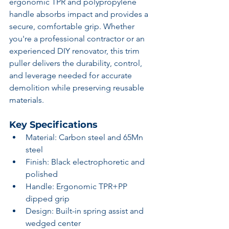
ergonomic TPR and polypropylene 
handle absorbs impact and provides a 
secure, comfortable grip. Whether 
you're a professional contractor or an 
experienced DIY renovator, this trim 
puller delivers the durability, control, 
and leverage needed for accurate 
demolition while preserving reusable 
materials.
Key Specifications
Material: Carbon steel and 65Mn 
steel
Finish: Black electrophoretic and 
polished
Handle: Ergonomic TPR+PP 
dipped grip
Design: Built-in spring assist and 
wedged center