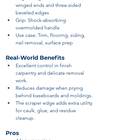
winged ends and three-sided 
beveled edges
Grip: Shock-absorbing 
overmolded handle
Use case: Trim, flooring, siding, 
nail removal, surface prep
Real-World Benefits
Excellent control in finish 
carpentry and delicate removal 
work.
Reduces damage when prying 
behind baseboards and moldings.
The scraper edge adds extra utility 
for caulk, glue, and residue 
cleanup.
Pros