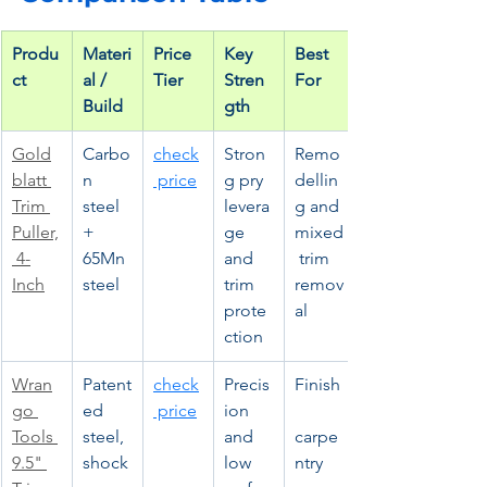
Produ
Materi
Price 
Key 
Best 
ct
al / 
Tier
Stren
For
Build
gth
Gold
Carbo
check
Stron
Remo
blatt 
n 
 price
g pry 
dellin
Trim 
steel 
levera
g and 
Puller,
+ 
ge 
mixed
 4-
65Mn 
and 
 trim 
Inch
steel
trim 
remov
prote
al
ction
Wran
Patent
check
Precis
Finish
go 
ed 
 price
ion 
Tools 
steel, 
and 
carpe
9.5" 
shock
low 
ntry