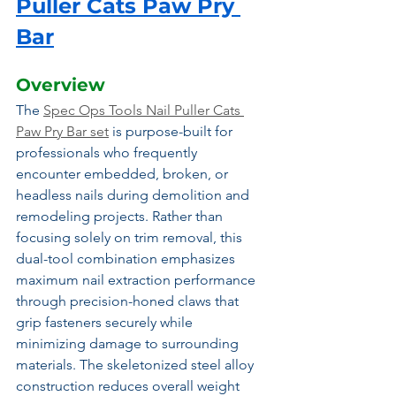
Puller Cats Paw Pry 
Bar
Overview
The 
Spec Ops Tools Nail Puller Cats 
Paw Pry Bar set
 is purpose-built for 
professionals who frequently 
encounter embedded, broken, or 
headless nails during demolition and 
remodeling projects. Rather than 
focusing solely on trim removal, this 
dual-tool combination emphasizes 
maximum nail extraction performance 
through precision-honed claws that 
grip fasteners securely while 
minimizing damage to surrounding 
materials. The skeletonized steel alloy 
construction reduces overall weight 