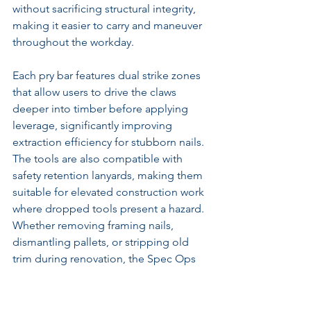
without sacrificing structural integrity, 
making it easier to carry and maneuver 
throughout the workday.
Each pry bar features dual strike zones 
that allow users to drive the claws 
deeper into timber before applying 
leverage, significantly improving 
extraction efficiency for stubborn nails. 
The tools are also compatible with 
safety retention lanyards, making them 
suitable for elevated construction work 
where dropped tools present a hazard. 
Whether removing framing nails, 
dismantling pallets, or stripping old 
trim during renovation, the Spec Ops 
Cats Paw Pry Bars provide exceptional 
durability, reliability, and performance 
under demanding jobsite conditions.