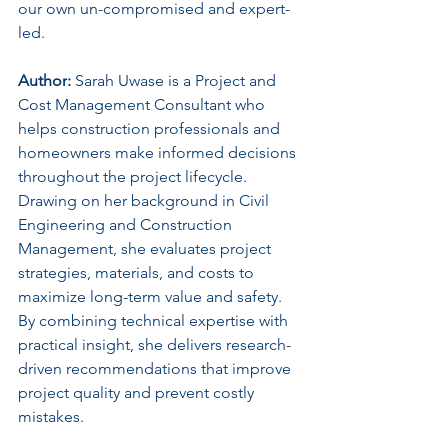
our own un-compromised and expert-
led.
Author
:
 Sarah Uwase is a Project and 
Cost Management Consultant who 
helps construction professionals and 
homeowners make informed decisions 
throughout the project lifecycle. 
Drawing on her background in Civil 
Engineering and Construction 
Management, she evaluates project 
strategies, materials, and costs to 
maximize long-term value and safety. 
By combining technical expertise with 
practical insight, she delivers research-
driven recommendations that improve 
project quality and prevent costly 
mistakes.