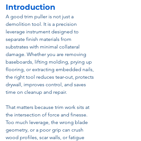
Introduction
A good trim puller is not just a 
demolition tool. It is a precision 
leverage instrument designed to 
separate finish materials from 
substrates with minimal collateral 
damage. Whether you are removing 
baseboards, lifting molding, prying up 
flooring, or extracting embedded nails, 
the right tool reduces tear-out, protects 
drywall, improves control, and saves 
time on cleanup and repair.
That matters because trim work sits at 
the intersection of force and finesse. 
Too much leverage, the wrong blade 
geometry, or a poor grip can crush 
wood profiles, scar walls, or fatigue 