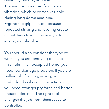
durability but may add weight. 
Titanium reduces user fatigue and 
vibration, which becomes valuable 
during long demo sessions. 
Ergonomic grips matter because 
repeated striking and levering create 
cumulative strain in the wrist, palm, 
elbow, and shoulder.
You should also consider the type of 
work. If you are removing delicate 
finish trim in an occupied home, you 
need low-damage precision. If you are 
pulling old flooring, siding, or 
embedded nails on a renovation site, 
you need stronger pry force and better 
impact tolerance. The right tool 
changes the job from destructive to 
controlled.