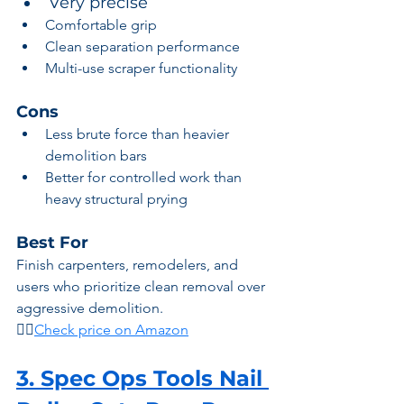
Very precise
Comfortable grip
Clean separation performance
Multi-use scraper functionality
Cons
Less brute force than heavier 
demolition bars
Better for controlled work than 
heavy structural prying
Best For
Finish carpenters, remodelers, and 
users who prioritize clean removal over 
aggressive demolition.
👉🏾
Check price on Amazon
3. Spec Ops Tools Nail 