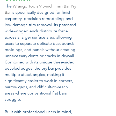
The 
Wrango Tools 9.5-inch Trim Bar Pry 
Bar
 is specifically designed for finish 
carpentry, precision remodeling, and 
low-damage trim removal. Its patented 
wide-winged ends distribute force 
across a larger surface area, allowing 
users to separate delicate baseboards, 
moldings, and panels without creating 
unnecessary dents or cracks in drywall. 
Combined with its unique three-sided 
beveled edges, the pry bar provides 
multiple attack angles, making it 
significantly easier to work in corners, 
narrow gaps, and difficult-to-reach 
areas where conventional flat bars 
struggle.
Built with professional users in mind, 