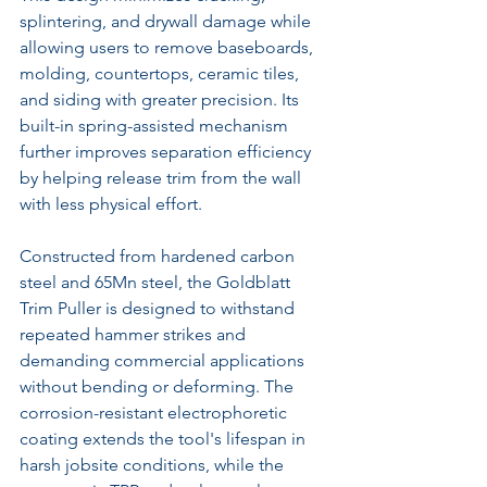
splintering, and drywall damage while 
allowing users to remove baseboards, 
molding, countertops, ceramic tiles, 
and siding with greater precision. Its 
built-in spring-assisted mechanism 
further improves separation efficiency 
by helping release trim from the wall 
with less physical effort.
Constructed from hardened carbon 
steel and 65Mn steel, the Goldblatt 
Trim Puller is designed to withstand 
repeated hammer strikes and 
demanding commercial applications 
without bending or deforming. The 
corrosion-resistant electrophoretic 
coating extends the tool's lifespan in 
harsh jobsite conditions, while the 