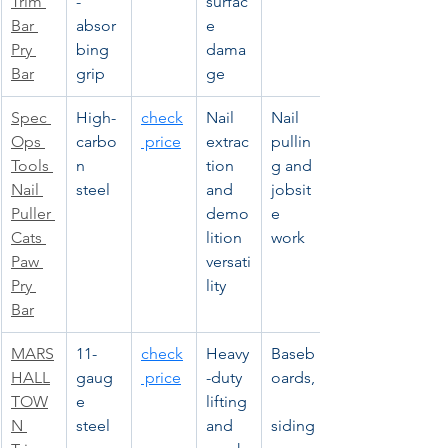
Trim 
-
surfac
Bar 
absor
e 
Pry 
bing 
dama
Bar
grip
ge
Spec 
High-
check
Nail 
Nail 
Ops 
carbo
 price
extrac
pullin
Tools 
n 
tion 
g and 
Nail 
steel
and 
jobsit
Puller 
demo
e 
Cats 
lition 
work
Paw 
versati
Pry 
lity
Bar
MARS
11-
check
Heavy
Baseb
HALL
gaug
 price
-duty 
oards,
TOW
e 
lifting 
N 
steel
and 
siding