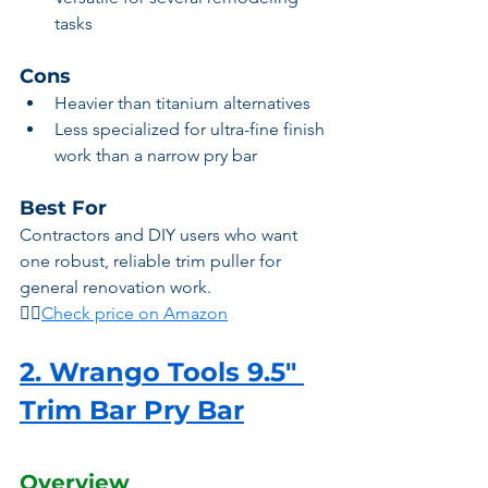
tasks
Cons
Heavier than titanium alternatives
Less specialized for ultra-fine finish 
work than a narrow pry bar
Best For
Contractors and DIY users who want 
one robust, reliable trim puller for 
general renovation work.
👉🏾
Check price on Amazon
2. Wrango Tools 9.5" 
Trim Bar Pry Bar
Overview