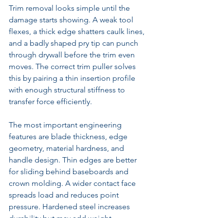
Trim removal looks simple until the 
damage starts showing. A weak tool 
flexes, a thick edge shatters caulk lines, 
and a badly shaped pry tip can punch 
through drywall before the trim even 
moves. The correct trim puller solves 
this by pairing a thin insertion profile 
with enough structural stiffness to 
transfer force efficiently.
The most important engineering 
features are blade thickness, edge 
geometry, material hardness, and 
handle design. Thin edges are better 
for sliding behind baseboards and 
crown molding. A wider contact face 
spreads load and reduces point 
pressure. Hardened steel increases 