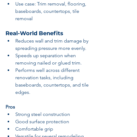
Use case: Trim removal, flooring, 
baseboards, countertops, tile 
removal
Real-World Benefits
Reduces wall and trim damage by 
spreading pressure more evenly.
Speeds up separation when 
removing nailed or glued trim.
Performs well across different 
renovation tasks, including 
baseboards, countertops, and tile 
edges.
Pros
Strong steel construction
Good surface protection
Comfortable grip
Versatile for several remodeling 