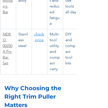
Moldi
alloy
t and 
use 
ng 
reduc
tools 
Bar
ed 
all day
fatigu
e
NEIK
Stainl
check
Multi-
DIY 
O 
ess 
 price
tool 
and 
00250
steel
utility 
comp
A Pry 
and 
act 
Bar 
comp
tool 
Set
act 
kits
carry
Why Choosing the 
Right Trim Puller 
Matters