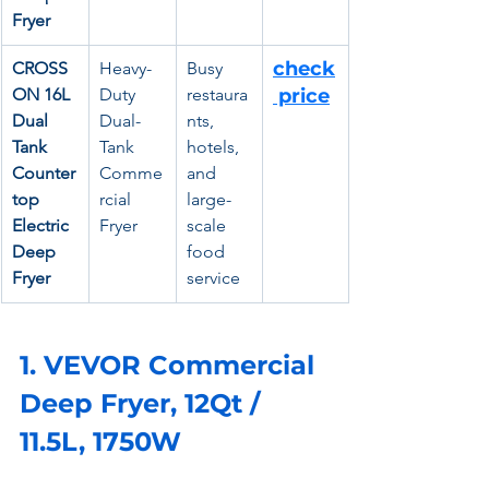
Fryer
check
CROSS
Heavy-
Busy 
ON 16L 
Duty 
restaura
 price
Dual 
Dual-
nts, 
Tank 
Tank 
hotels, 
Counter
Comme
and 
top 
rcial 
large-
Electric 
Fryer
scale 
Deep 
food 
Fryer
service
1. VEVOR Commercial 
Deep Fryer, 12Qt / 
11.5L, 1750W