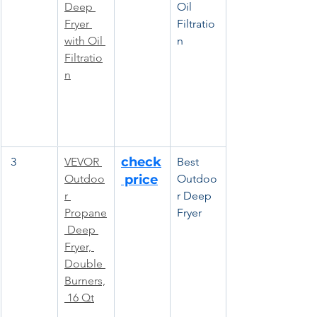
Deep 
Oil 
Fryer 
Filtratio
with Oil 
n
Filtratio
n
check
 3
VEVOR 
Best 
Outdoo
 price
Outdoo
r 
r Deep 
Propane
Fryer
 Deep 
Fryer, 
Double 
Burners,
 16 Qt