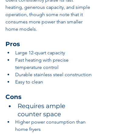
heating, generous capacity, and simple 
operation, though some note that it 
consumes more power than smaller 
home models.
Pros
Large 12-quart capacity
Fast heating with precise 
temperature control
Durable stainless steel construction
Easy to clean
Cons
Requires ample 
counter space
Higher power consumption than 
home fryers