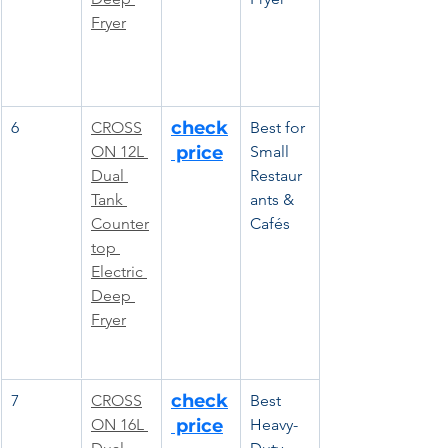
Fryer
check
6
CROSS
Best for 
ON 12L 
 price
Small 
Dual 
Restaur
Tank 
ants & 
Counter
Cafés
top 
Electric 
Deep 
Fryer
check
7
CROSS
Best 
ON 16L 
 price
Heavy-