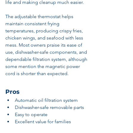
life and making cleanup much easier.
The adjustable thermostat helps 
maintain consistent frying 
temperatures, producing crispy fries, 
chicken wings, and seafood with less 
mess. Most owners praise its ease of 
use, dishwasher-safe components, and 
dependable filtration system, although 
some mention the magnetic power 
cord is shorter than expected.
Pros
Automatic oil filtration system
Dishwasher-safe removable parts
Easy to operate
Excellent value for families