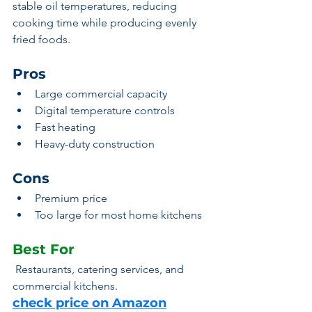
stable oil temperatures, reducing 
cooking time while producing evenly 
fried foods.
Pros
Large commercial capacity
Digital temperature controls
Fast heating
Heavy-duty construction
Cons
Premium price
Too large for most home kitchens
Best For
 Restaurants, catering services, and 
commercial kitchens.
check price on Amazon