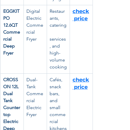
check
EGGKIT
Digital 
Restaur
PO 
Electric 
ants, 
 price
12.6QT 
Comme
catering
Comme
rcial 
rcial 
Fryer
services
Deep 
, and 
Fryer
high-
volume 
cooking
check
CROSS
Dual-
Cafés, 
ON 12L 
Tank 
snack 
 price
Dual 
Comme
bars, 
Tank 
rcial 
and 
Counter
Electric 
small 
top 
Fryer
comme
Electric 
rcial 
Deep 
kitchens