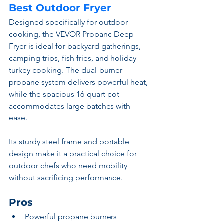
Best Outdoor Fryer
Designed specifically for outdoor 
cooking, the VEVOR Propane Deep 
Fryer is ideal for backyard gatherings, 
camping trips, fish fries, and holiday 
turkey cooking. The dual-burner 
propane system delivers powerful heat, 
while the spacious 16-quart pot 
accommodates large batches with 
ease.
Its sturdy steel frame and portable 
design make it a practical choice for 
outdoor chefs who need mobility 
without sacrificing performance.
Pros
Powerful propane burners