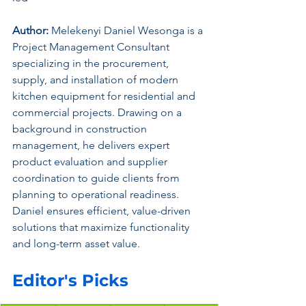
Author:
 Melekenyi Daniel Wesonga is a 
Project Management Consultant 
specializing in the procurement, 
supply, and installation of modern 
kitchen equipment for residential and 
commercial projects. Drawing on a 
background in construction 
management, he delivers expert 
product evaluation and supplier 
coordination to guide clients from 
planning to operational readiness. 
Daniel ensures efficient, value-driven 
solutions that maximize functionality 
and long-term asset value.
Editor's Picks