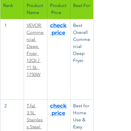
Rank
Product 
Product
Best For
Name
 Price
check
 1
VEVOR 
Best 
Comme
 price
Overall 
rcial 
Comme
Deep 
rcial 
Fryer, 
Deep 
12Qt / 
Fryer
11.5L, 
1750W
check
 2
T-fal 
Best for 
3.5L 
 price
Home 
Stainles
Use & 
s Steel 
Easy 