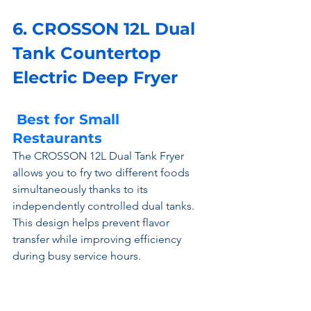
6. CROSSON 12L Dual 
Tank Countertop 
Electric Deep Fryer 
 Best for Small 
Restaurants
The CROSSON 12L Dual Tank Fryer 
allows you to fry two different foods 
simultaneously thanks to its 
independently controlled dual tanks. 
This design helps prevent flavor 
transfer while improving efficiency 
during busy service hours.
Constructed from commercial-grade 
stainless steel, it offers excellent 