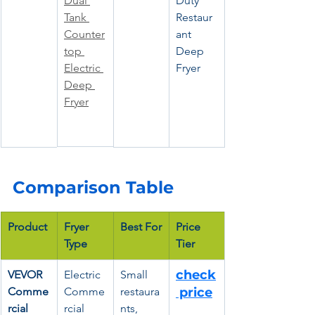
Dual 
Duty 
Tank 
Restaur
Counter
ant 
top 
Deep 
Electric 
Fryer
Deep 
Fryer
Comparison Table
Product
Fryer 
Best For
Price 
Type
Tier
check
VEVOR 
Electric 
Small 
Comme
Comme
restaura
 price
rcial 
rcial 
nts, 