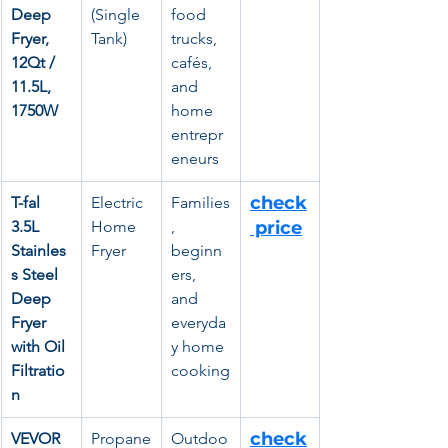
Deep 
(Single 
food 
Fryer, 
Tank)
trucks, 
12Qt / 
cafés, 
11.5L, 
and 
1750W
home 
entrepr
eneurs
check
T-fal 
Electric 
Families
3.5L 
Home 
, 
 price
Stainles
Fryer
beginn
s Steel 
ers, 
Deep 
and 
Fryer 
everyda
with Oil 
y home 
Filtratio
cooking
n
check
VEVOR 
Propane
Outdoo