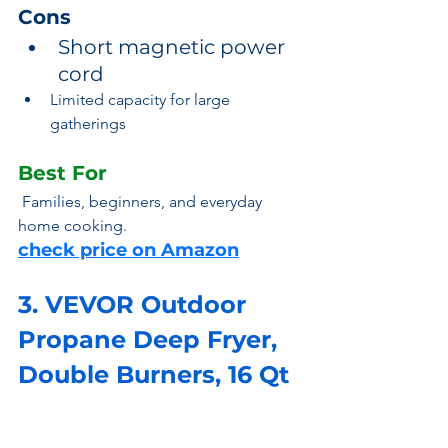
Cons
Short magnetic power 
cord
Limited capacity for large 
gatherings
Best For
 Families, beginners, and everyday 
home cooking.
check price on Amazon
3. VEVOR Outdoor 
Propane Deep Fryer, 
Double Burners, 16 Qt 