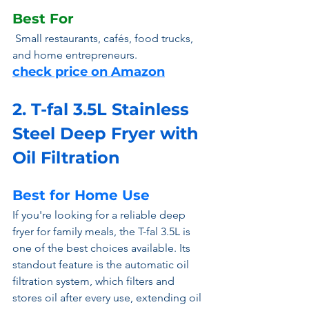
Best For
 Small restaurants, cafés, food trucks, 
and home entrepreneurs.
check price on Amazon
2. T-fal 3.5L Stainless 
Steel Deep Fryer with 
Oil Filtration 
Best for Home Use
If you're looking for a reliable deep 
fryer for family meals, the T-fal 3.5L is 
one of the best choices available. Its 
standout feature is the automatic oil 
filtration system, which filters and 
stores oil after every use, extending oil 