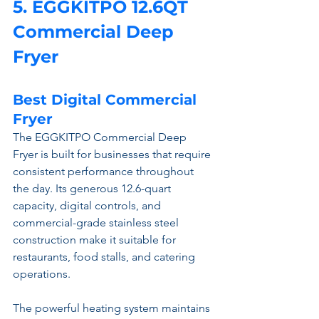
5. EGGKITPO 12.6QT 
Commercial Deep 
Fryer 
Best Digital Commercial 
Fryer
The EGGKITPO Commercial Deep 
Fryer is built for businesses that require 
consistent performance throughout 
the day. Its generous 12.6-quart 
capacity, digital controls, and 
commercial-grade stainless steel 
construction make it suitable for 
restaurants, food stalls, and catering 
operations.
The powerful heating system maintains 