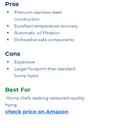
Pros
Premium stainless steel 
construction
Excellent temperature recovery
Automatic oil filtration
Dishwasher-safe components
Cons
Expensive
Larger footprint than standard 
home fryers
Best For
 Home chefs seeking restaurant-quality 
frying.
check price on Amazon