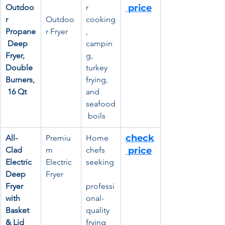
Outdoo
r 
 price
r 
Outdoo
cooking
Propane
r Fryer
, 
 Deep 
campin
Fryer, 
g, 
Double 
turkey 
Burners,
frying, 
 16 Qt
and 
seafood
 boils
check
All-
Premiu
Home 
Clad 
m 
chefs 
 price
Electric 
Electric 
seeking
Deep 
Fryer
Fryer 
professi
with 
onal-
Basket 
quality 
& Lid
frying