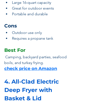
Large 16-quart capacity
Great for outdoor events
Portable and durable
Cons
Outdoor use only
Requires a propane tank
Best For
 Camping, backyard parties, seafood 
boils, and turkey frying.
check price on Amazon
4. All-Clad Electric 
Deep Fryer with 
Basket & Lid 