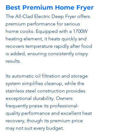
Best Premium Home Fryer
The All-Clad Electric Deep Fryer offers 
premium performance for serious 
home cooks. Equipped with a 1700W 
heating element, it heats quickly and 
recovers temperature rapidly after food 
is added, ensuring consistently crispy 
results.
Its automatic oil filtration and storage 
system simplifies cleanup, while the 
stainless steel construction provides 
exceptional durability. Owners 
frequently praise its professional-
quality performance and excellent heat 
recovery, though its premium price 
may not suit every budget.