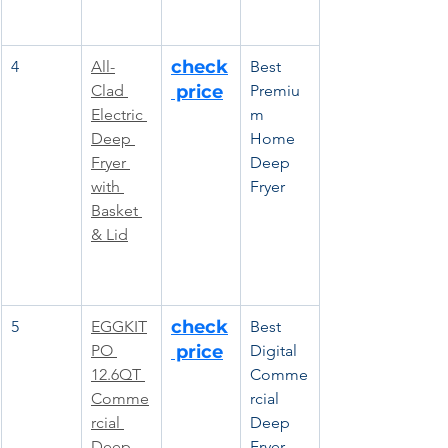
check
4
All-
Best 
Clad 
 price
Premiu
Electric 
m 
Deep 
Home 
Fryer 
Deep 
with 
Fryer
Basket 
& Lid
check
5
EGGKIT
Best 
PO 
 price
Digital 
12.6QT 
Comme
Comme
rcial 
rcial 
Deep 
Deep 
Fryer