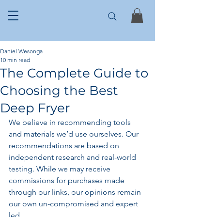
Daniel Wesonga
10 min read
The Complete Guide to
Choosing the Best
Deep Fryer
We believe in recommending tools 
and materials we’d use ourselves. Our 
recommendations are based on 
independent research and real-world 
testing. While we may receive 
commissions for purchases made 
through our links, our opinions remain 
our own un-compromised and expert 
led