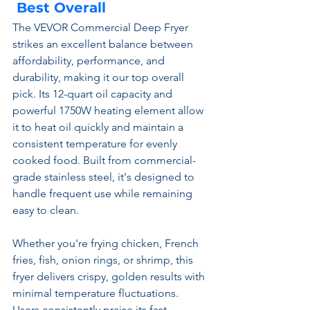
 Best Overall
The VEVOR Commercial Deep Fryer 
strikes an excellent balance between 
affordability, performance, and 
durability, making it our top overall 
pick. Its 12-quart oil capacity and 
powerful 1750W heating element allow 
it to heat oil quickly and maintain a 
consistent temperature for evenly 
cooked food. Built from commercial-
grade stainless steel, it's designed to 
handle frequent use while remaining 
easy to clean.
Whether you're frying chicken, French 
fries, fish, onion rings, or shrimp, this 
fryer delivers crispy, golden results with 
minimal temperature fluctuations. 
Users consistently praise its fast 