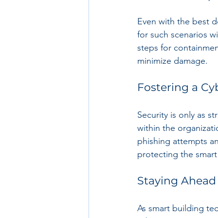
Even with the best d
for such scenarios wi
steps for containmen
minimize damage.
Fostering a Cy
Security is only as s
within the organizati
phishing attempts and
protecting the smart 
Staying Ahead
As smart building te