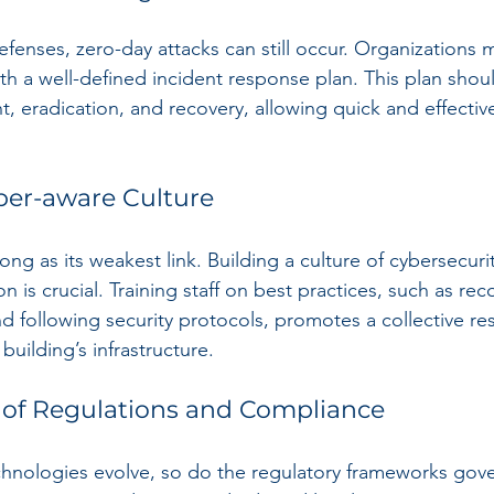
efenses, zero-day attacks can still occur. Organizations 
th a well-defined incident response plan. This plan shou
t, eradication, and recovery, allowing quick and effectiv
ber-aware Culture
trong as its weakest link. Building a culture of cybersecur
on is crucial. Training staff on best practices, such as rec
 following security protocols, promotes a collective resp
building’s infrastructure.
 of Regulations and Compliance
chnologies evolve, so do the regulatory frameworks gove