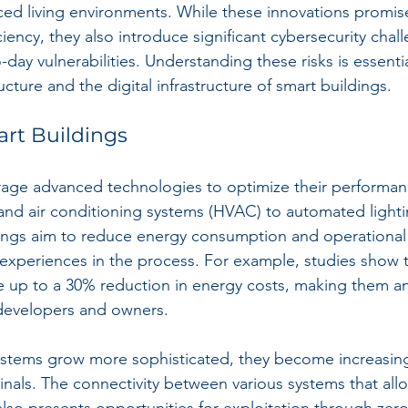
ced living environments. While these innovations promi
iciency, they also introduce significant cybersecurity chal
o-day vulnerabilities. Understanding these risks is essenti
ucture and the digital infrastructure of smart buildings.
art Buildings
rage advanced technologies to optimize their performan
, and air conditioning systems (HVAC) to automated lighti
dings aim to reduce energy consumption and operationa
xperiences in the process. For example, studies show t
e up to a 30% reduction in energy costs, making them an 
 developers and owners.
stems grow more sophisticated, they become increasingl
inals. The connectivity between various systems that allo