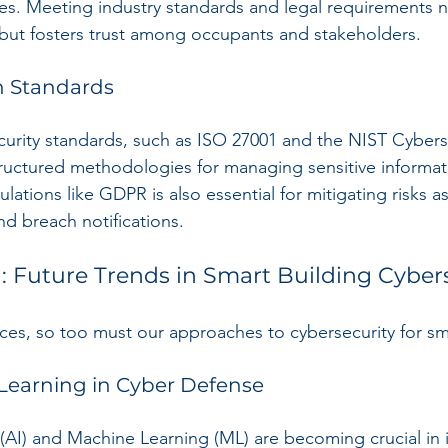
ces. Meeting industry standards and legal requirements n
but fosters trust among occupants and stakeholders. 
h Standards
urity standards, such as ISO 27001 and the NIST Cybers
ructured methodologies for managing sensitive informat
ations like GDPR is also essential for mitigating risks a
nd breach notifications.
 Future Trends in Smart Building Cyber
es, so too must our approaches to cybersecurity for sma
Learning in Cyber Defense
ce (AI) and Machine Learning (ML) are becoming crucial in 