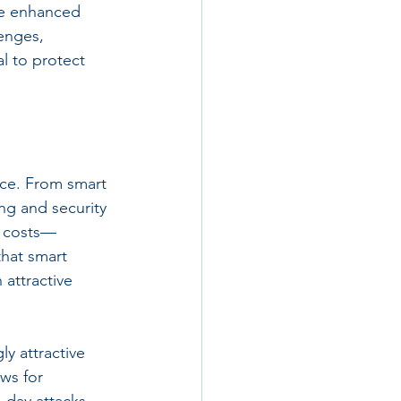
se enhanced 
lenges, 
al to protect 
ce. From smart 
ng and security 
l costs—
hat smart 
attractive 
y attractive 
ws for 