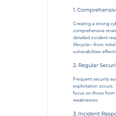
1. Comprehensiv
Creating a strong cy
comprehensive strat
detailed incident re
lifecycle—from initi
vulnerabilities effecti
2. Regular Securi
Frequent security aud
exploitation occurs.
focus on those from 
weaknesses.
3. Incident Res