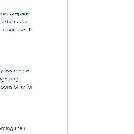
must prepare 
ld delineate 
e responses to 
ity awareness 
ognizing 
onsibility for 
rning their 