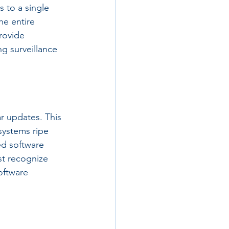
 to a single 
he entire 
rovide 
ng surveillance 
r updates. This 
systems ripe 
ed software 
st recognize 
oftware 