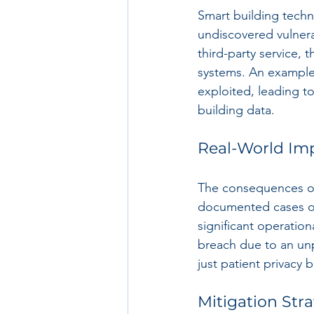
Smart building techn
undiscovered vulnerab
third-party service,
systems. An example 
exploited, leading to
building data.
Real-World Imp
The consequences of
documented cases of 
significant operation
breach due to an unp
just patient privacy 
Mitigation Stra