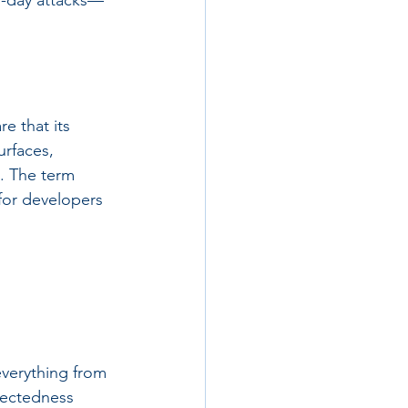
o-day attacks—
e that its 
urfaces, 
. The term 
for developers 
everything from 
nectedness 