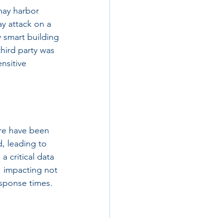
may harbor 
ay attack on a 
 smart building 
hird party was 
nsitive 
re have been 
, leading to 
a critical data 
 impacting not 
esponse times.