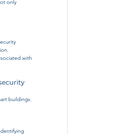
ot only 
ecurity 
ion. 
ssociated with 
security
rt buildings. 
identifying 