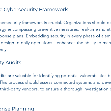
e Cybersecurity Framework
bersecurity framework is crucial. Organizations should de
egy encompassing preventive measures, real-time monit
sponse plans. Embedding security in every phase of a sma
al design to daily operations—enhances the ability to ma
vely.
ty Audits
its are valuable for identifying potential vulnerabilities b
 This process should assess connected systems and devic
third-party vendors, to ensure a thorough investigation o
ponse Planning