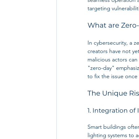
seamless operation a
targeting vulnerabil
What are Zero
In cybersecurity, a ze
creators have not yet
malicious actors can
"zero-day" emphasiz
to fix the issue once 
The Unique Ris
1. Integration of
Smart buildings ofte
lighting systems to 