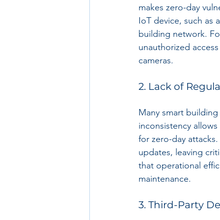
makes zero-day vulner
IoT device, such as a
building network. Fo
unauthorized access t
cameras.
2. Lack of Regul
Many smart building 
inconsistency allows 
for zero-day attacks
updates, leaving cri
that operational eff
maintenance.
3. Third-Party 