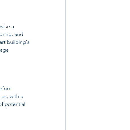
vise a 
oring, and 
rt building's 
nage 
efore 
es, with a 
f potential 