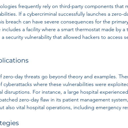
ologies frequently rely on third-party components that 
ilities. If a cybercriminal successfully launches a zero-d
 this breach can have severe consequences for the primary
includes a facility where a smart thermostat made by a t
 a security vulnerability that allowed hackers to access se
lications
 zero-day threats go beyond theory and examples. The
cyberattacks where these vulnerabilities were exploited
al disruptions. For instance, a large hospital experienced 
atched zero-day flaw in its patient management system,
but also vital hospital operations, including emergency r
tegies