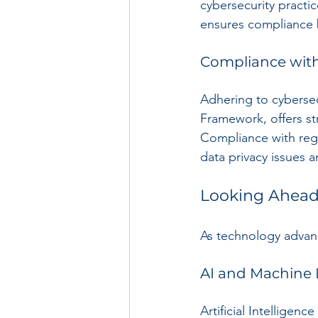
cybersecurity practi
ensures compliance 
Compliance wit
Adhering to cybersec
Framework, offers st
Compliance with regul
data privacy issues a
Looking Ahead:
As technology advanc
AI and Machine 
Artificial Intelligen