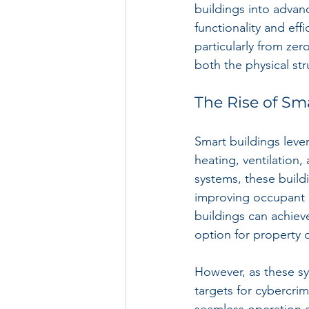
buildings into advan
functionality and eff
particularly from zer
both the physical str
The Rise of Sm
Smart buildings leve
heating, ventilation
systems, these buil
improving occupant e
buildings can achiev
option for property
However, as these sy
targets for cybercrim