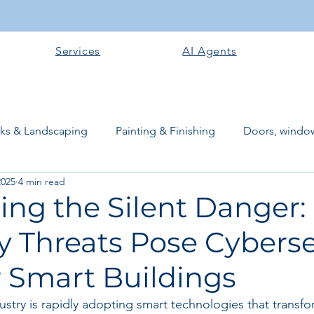
Services
AI Agents
rks & Landscaping
Painting & Finishing
Doors, window
2025
4 min read
works
Flooring
Plastering & Internal finishes
stru
ing the Silent Danger
y Threats Pose Cyberse
 Superstructure
Site preparation & Foundation Phase
r Smart Buildings
Software + Business Tools
AI Tools + Agents
Evans B
stry is rapidly adopting smart technologies that transfor