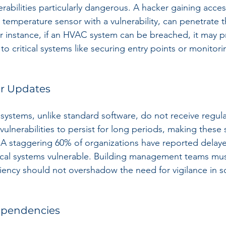
abilities particularly dangerous. A hacker gaining access
 temperature sensor with a vulnerability, can penetrate t
r instance, if an HVAC system can be breached, it may p
o critical systems like securing entry points or monitori
ar Updates
systems, unlike standard software, do not receive regula
vulnerabilities to persist for long periods, making these 
. A staggering 60% of organizations have reported delay
tical systems vulnerable. Building management teams mu
iciency should not overshadow the need for vigilance in s
Dependencies