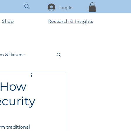
Log In
Shop
Research & Insights
s & fixtures.
ctural & slab works
: How
curity
Tools & Equipment
ook Club
m traditional 