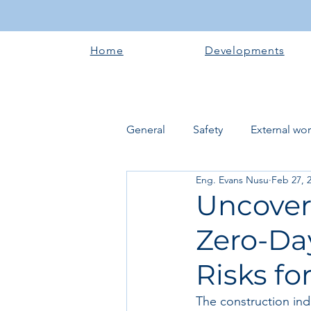
Home
Developments
General
Safety
External wo
Eng. Evans Nusu
Feb 27, 
Electrical works
Plumbing 
Uncover
Zero-Da
Roofing systems
Walling &
Risks fo
Concrete and Earth Works
The construction indu