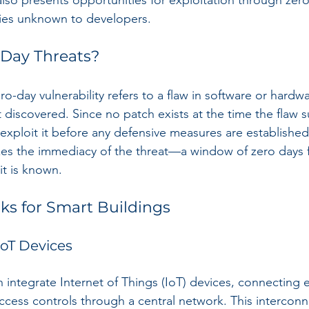
lso presents opportunities for exploitation through zer
ities unknown to developers.
-Day Threats?
ro-day vulnerability refers to a flaw in software or hardwar
 discovered. Since no patch exists at the time the flaw s
 exploit it before any defensive measures are established
es the immediacy of the threat—a window of zero days 
it is known.
ks for Smart Buildings
 IoT Devices
n integrate Internet of Things (IoT) devices, connecting 
access controls through a central network. This intercon