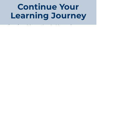
Continue Your
Learning Journey
If you found this article valuable, you'll gain even
more from our in-depth training programs
covering property development, project
management, feasibility studies, business
strategy, and infrastructure planning. Each
course is designed to provide practical
knowledge you can apply immediately.
Browse Our Course Library