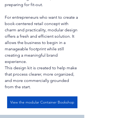
preparing for fit-out.
For entrepreneurs who want to create a 
book-centered retail concept with 
charm and practicality, modular design 
offers a fresh and efficient solution. It 
allows the business to begin in a 
manageable footprint while still 
creating a meaningful brand 
experience.
This design kit is created to help make 
that process clearer, more organized, 
and more commercially grounded 
from the start.
View the modular Container Bookshop