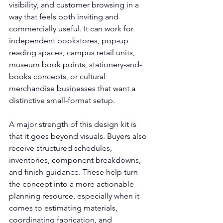
visibility, and customer browsing in a 
way that feels both inviting and 
commercially useful. It can work for 
independent bookstores, pop-up 
reading spaces, campus retail units, 
museum book points, stationery-and-
books concepts, or cultural 
merchandise businesses that want a 
distinctive small-format setup.
A major strength of this design kit is 
that it goes beyond visuals. Buyers also 
receive structured schedules, 
inventories, component breakdowns, 
and finish guidance. These help turn 
the concept into a more actionable 
planning resource, especially when it 
comes to estimating materials, 
coordinating fabrication, and 