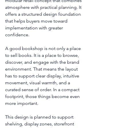
modular retail concept that combines 
atmosphere with practical planning. It 
offers a structured design foundation 
that helps buyers move toward 
implementation with greater 
confidence.
A good bookshop is not only a place 
to sell books. It is a place to browse, 
discover, and engage with the brand 
environment. That means the layout 
has to support clear display, intuitive 
movement, visual warmth, and a 
curated sense of order. In a compact 
footprint, those things become even 
more important.
This design is planned to support 
shelving, display zones, storefront 