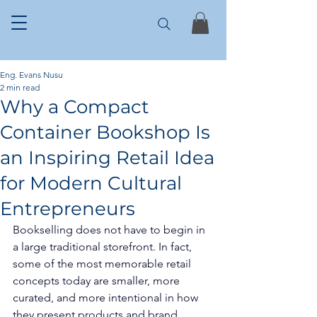
Eng. Evans Nusu
2 min read
Why a Compact
Container Bookshop Is
an Inspiring Retail Idea
for Modern Cultural
Entrepreneurs
Bookselling does not have to begin in 
a large traditional storefront. In fact, 
some of the most memorable retail 
concepts today are smaller, more 
curated, and more intentional in how 
they present products and brand 