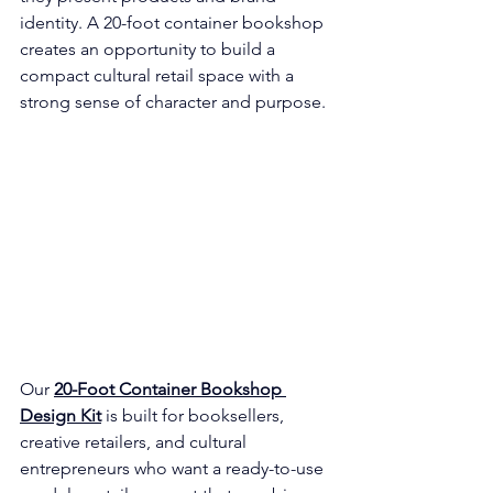
identity. A 20-foot container bookshop 
creates an opportunity to build a 
compact cultural retail space with a 
strong sense of character and purpose.
Our 
20-Foot Container Bookshop 
Design Kit
 is built for booksellers, 
creative retailers, and cultural 
entrepreneurs who want a ready-to-use 