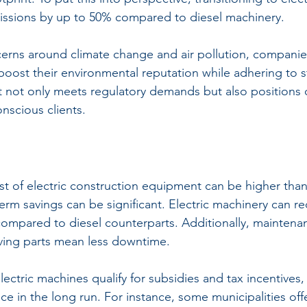
issions by up to 50% compared to diesel machinery. 
oncerns around climate change and air pollution, companie
boost their environmental reputation while adhering to st
ift not only meets regulatory demands but also positions
nscious clients.
st of electric construction equipment can be higher than
erm savings can be significant. Electric machinery can re
mpared to diesel counterparts. Additionally, maintenan
ving parts mean less downtime.
ectric machines qualify for subsidies and tax incentives
e in the long run. For instance, some municipalities offe