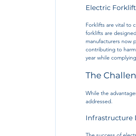
Electric Forklif
Forklifts are vital to
forklifts are designe
manufacturers now p
contributing to harm
year while complying
The Challeng
While the advantages 
addressed.
Infrastructur
The success of elect