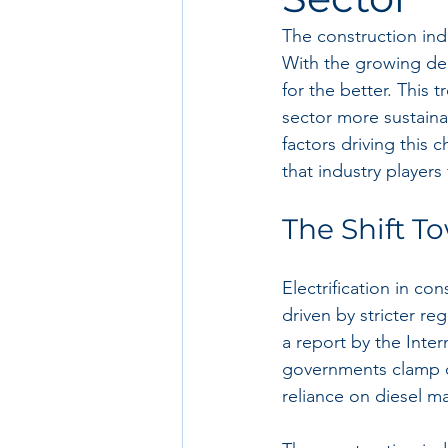
The construction ind
With the growing dem
for the better. This
sector more sustainab
factors driving this 
that industry players
The Shift To
Electrification in co
driven by stricter r
a report by the Inte
governments clamp d
reliance on diesel m