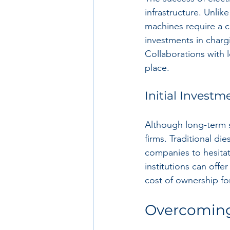
infrastructure. Unlik
machines require a c
investments in chargi
Collaborations with l
place.
Initial Investm
Although long-term s
firms. Traditional d
companies to hesitate
institutions can offe
cost of ownership for
Overcoming 