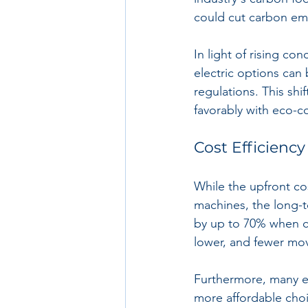
could cut carbon em
In light of rising c
electric options can 
regulations. This sh
favorably with eco-co
Cost Efficiency
While the upfront co
machines, the long-t
by up to 70% when co
lower, and fewer mo
Furthermore, many el
more affordable choic