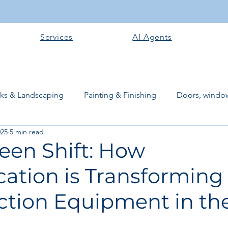
Services
AI Agents
rks & Landscaping
Painting & Finishing
Doors, window
025
5 min read
works
Flooring
Plastering & Internal finishes
stru
een Shift: How
ication is Transforming
 Superstructure
Site preparation & Foundation Phase
ction Equipment in th
Software + Business Tools
AI Tools + Agents
Evans B