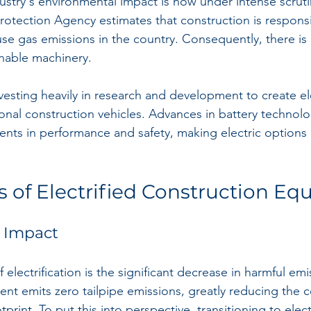
stry's environmental impact is now under intense scrutiny
rotection Agency estimates that construction is responsi
se gas emissions in the country. Consequently, there is
nable machinery. 
vesting heavily in research and development to create ele
tional construction vehicles. Advances in battery technol
ents in performance and safety, making electric options 
s of Electrified Construction E
 Impact
electrification is the significant decrease in harmful emis
nt emits zero tailpipe emissions, greatly reducing the c
tprint. To put this into perspective, transitioning to ele