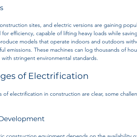
ts
 construction sites, and electric versions are gaining popula
d for efficiency, capable of lifting heavy loads while savi
roduce models that operate indoors and outdoors with
ful emissions. These machines can log thousands of hour
 with stringent environmental standards.
es of Electrification
of electrification in construction are clear, some chall
e Development
ric construction equipment depends on the availability o