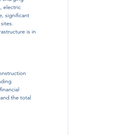
 electric 
 significant 
sites. 
astructure is in 
onstruction 
ading 
inancial 
tand the total 