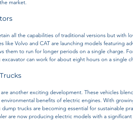
the market.
tors
tain all the capabilities of traditional versions but with 
s like Volvo and CAT are launching models featuring ad
ws them to run for longer periods on a single charge. Fo
c excavator can work for about eight hours on a single c
 Trucks
 are another exciting development. These vehicles blend 
he environmental benefits of electric engines. With growi
c dump trucks are becoming essential for sustainable pra
er are now producing electric models with a significant 