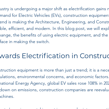
ustry is undergoing a major shift as electrification gain
and for Electric Vehicles (EVs), construction equipment
 trend is making the Architecture, Engineering, and Const
le, efficient, and modern. In this blog post, we will exp
change, the benefits of using electric equipment, and the
 face in making the switch.
wards Electrification in Constru
nstruction equipment is more than just a trend; it is a ne
egulations, environmental concerns, and economic factors
rnational Energy Agency, global EV sales rose 108% in 20
own on emissions, construction companies are reevaluat
achines.