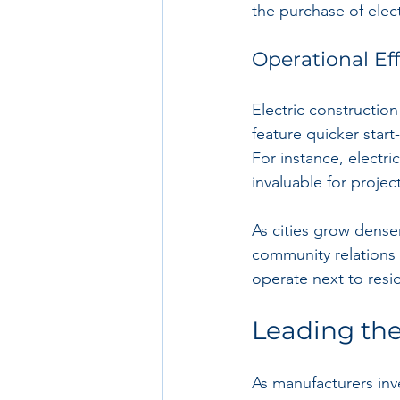
the purchase of electr
Operational Ef
Electric constructio
feature quicker start
For instance, electri
invaluable for projec
As cities grow dense
community relations 
operate next to resi
Leading th
As manufacturers inve