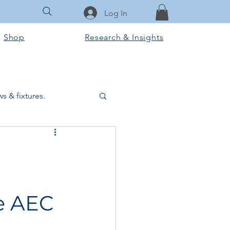
Log In
Shop
Research & Insights
s & fixtures.
ctural & slab works
Tools & Equipment
e AEC
ook Club