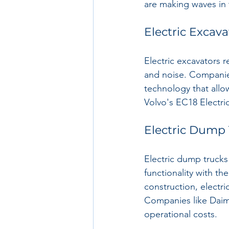
are making waves in 
Electric Excava
Electric excavators re
and noise. Companie
technology that allo
Volvo's EC18 Electri
Electric Dump
Electric dump trucks
functionality with t
construction, electri
Companies like Daiml
operational costs.