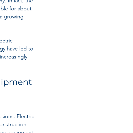
. In fact, the 
ble for about 
 a growing 
ctric 
ogy have led to 
increasingly 
quipment
sions. Electric 
onstruction 
ctric equipment 