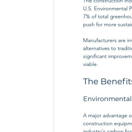
The construction indu
U.S. Environmental P
7% of total greenhou
push for more sustai
Manufacturers are in
alternatives to tradi
significant improvem
viable.
The Benefit
Environmental
A major advantage of 
construction equipme
industry's carbon foo