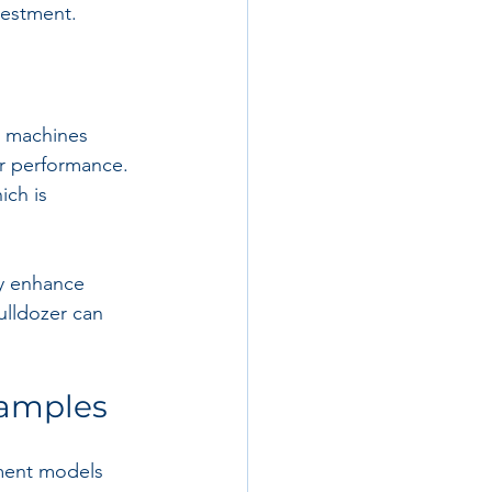
nvestment.
e machines 
er performance. 
ich is 
ly enhance 
ulldozer can 
xamples
pment models 