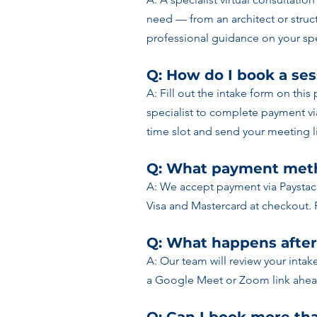
need — from an architect or struct
professional guidance on your spe
Q: How do I book a ses
A: Fill out the intake form on this
specialist to complete payment v
time slot and send your meeting li
Q: What payment meth
A: We accept payment via Paystac
Visa and Mastercard at checkout. 
Q: What happens after
A: Our team will review your intak
a Google Meet or Zoom link ahead 