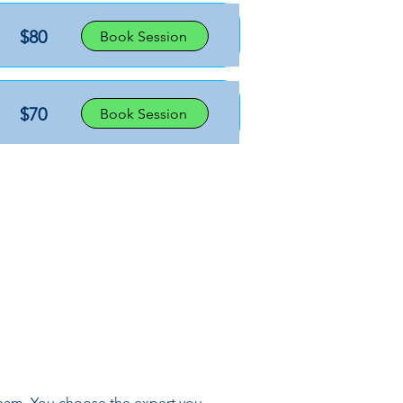
$80
Book Session
$70
Book Session
 team. You choose the expert you