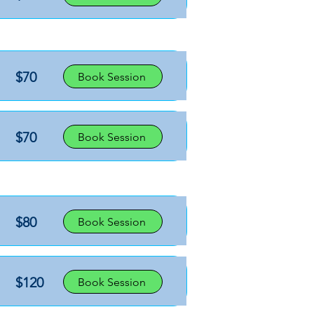
$70
Book Session
$70
Book Session
$80
Book Session
$120
Book Session