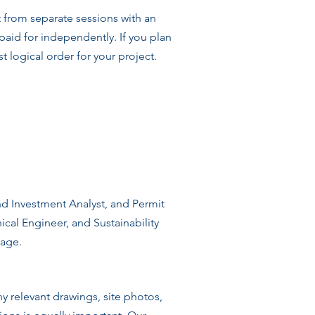
t from separate sessions with an
 paid for independently. If you plan
 logical order for your project.
and Investment Analyst, and Permit
ical Engineer, and Sustainability
page.
y relevant drawings, site photos,