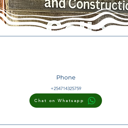
Phone
+254714325759
Chat on Whatsapp