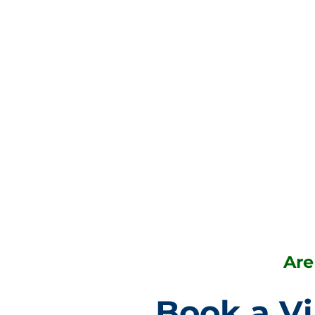
Are
Book a Vi