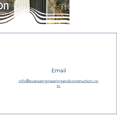
Email
info@evansengineeringandconstruction.co
m