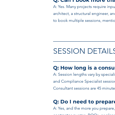
Q: Can I book more tha
A: Yes. Many projects require inpu
architect, a structural engineer, a
to book multiple sessions, mention
─────────────────────
SESSION DETAIL
─────────────────────
Q: How long is a consu
A: Session lengths vary by special
and Compliance Specialist sessions
Consultant sessions are 45 minutes
Q: Do I need to prepa
A: Yes, and the more you prepare,