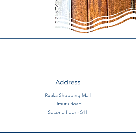
Address
Ruaka Shopping Mall
Limuru Road
Second floor - S11