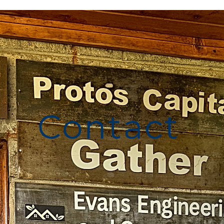
Contact