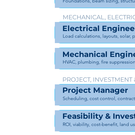
Foundations, beam sizing, struct
MECHANICAL, ELECTRI
Electrical Enginee
Load calculations, layouts, solar
Mechanical Engin
HVAC, plumbing, fire suppressio
PROJECT, INVESTMENT
Project Manager
Scheduling, cost control, contr
Feasibility & Inve
ROI, viability, cost-benefit, land u