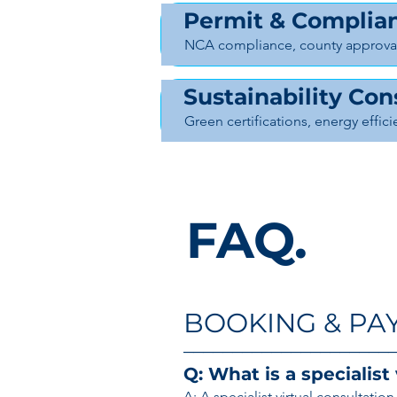
Permit & Complian
NCA compliance, county approval
Sustainability Con
Green certifications, energy effic
FAQ.
BOOKING & PA
─────────────────────
Q: What is a specialist
A: A specialist virtual consultati