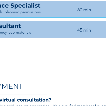
ce Specialist
60 min
s, planning permissions
sultant
45 min
iency, eco materials
YMENT
───────────────────
 virtual consultation?
on is a paid, one-on-one session with a qualified member of our