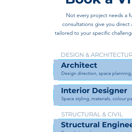
Not every project needs a f
consultations give you direct 
tailored to your specific challe
DESIGN & ARCHITECTU
Architect
Design direction, space planning,
Interior Designer
Space styling, materials, colour pa
STRUCTURAL & CIVIL
Structural Engine