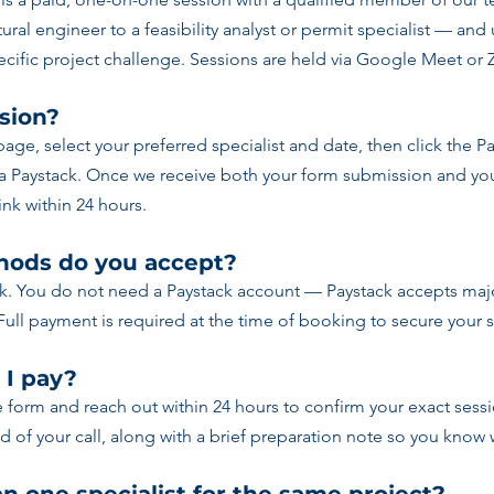
ural engineer to a feasibility analyst or permit specialist — and
cific project challenge. Sessions are held via Google Meet or
sion?
 page, select your preferred specialist and date, then click the 
ia Paystack. Once we receive both your form submission and you
nk within 24 hours.
ods do you accept?
k. You do not need a Paystack account — Paystack accepts majo
Full payment is required at the time of booking to secure your 
 I pay?
e form and reach out within 24 hours to confirm your exact sessi
of your call, along with a brief preparation note so you know 