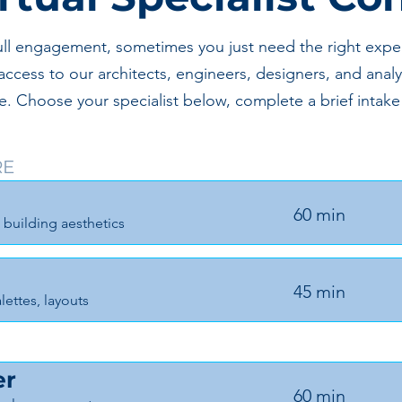
ull engagement, sometimes you just need the right expert
access to our architects, engineers, designers, and analy
nge. Choose your specialist below, complete a brief int
RE
60 min
 building aesthetics
45 min
lettes, layouts
er
60 min