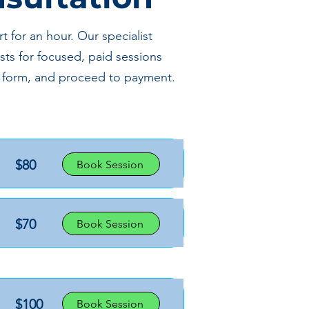
 for an hour. Our specialist
sts for focused, paid sessions
ake form, and proceed to payment.
$80
Book Session
$70
Book Session
$100
Book Session