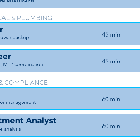
ural assessments
CAL & PLUMBING
r
45 min
, power backup
eer
45 min
n, MEP coordination
 & COMPLIANCE
60 min
actor management
stment Analyst
60 min
se analysis