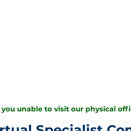
 you unable to visit our physical off
rtual Specialist Co