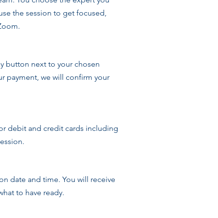
 use the session to get focused,
 Zoom.
Pay button next to your chosen
r payment, we will confirm your
r debit and credit cards including
session.
on date and time. You will receive
what to have ready.