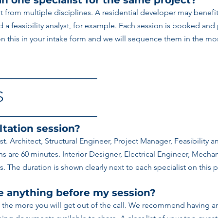
n one specialist for the same project?
t from multiple disciplines. A residential developer may benefi
nd a feasibility analyst, for example. Each session is booked and
 this in your intake form and we will sequence them in the most
───────────────────
S
───────────────────
ltation session?
ist. Architect, Structural Engineer, Project Manager, Feasibility 
 are 60 minutes. Interior Designer, Electrical Engineer, Mechan
. The duration is shown clearly next to each specialist on this 
re anything before my session?
 the more you will get out of the call. We recommend having an