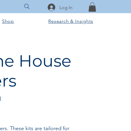
Log In
Shop
Research & Insights
ame House
rs
l
. These kits are tailored for