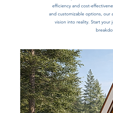
efficiency and cost-effective
and customizable options, our 
vision into reality. Start y
breakdow