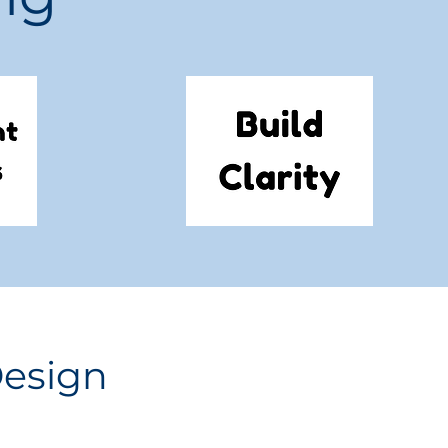
Design