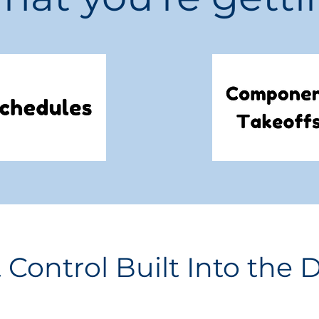
 Control Built Into the 