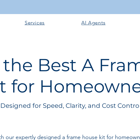
Services
AI Agents
 the Best A Fr
it for Homeowne
Designed for Speed, Clarity, and Cost Contro
 our expertly designed a frame house kit for homeowners