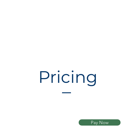
Pricing
Pay Now