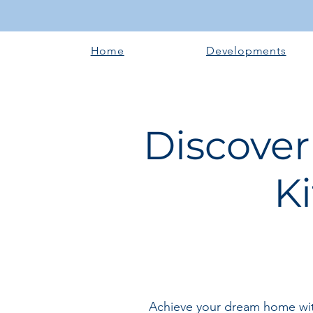
Home
Developments
Discover
K
Achieve your dream home with