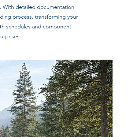
s. With detailed documentation
ding process, transforming your
 with schedules and component
urprises.