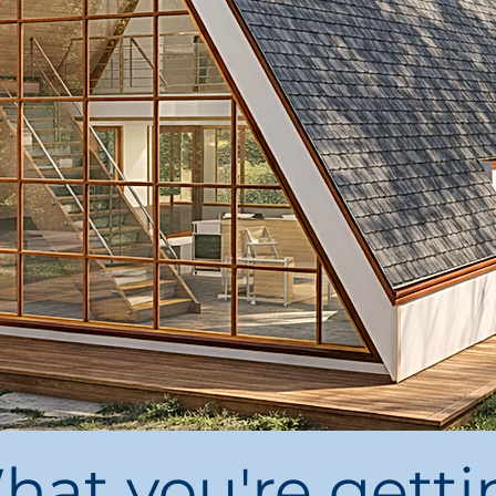
hat you're getti