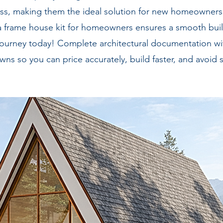
ness, making them the ideal solution for new homeowner
a frame house kit for homeowners ensures a smooth buil
our journey today! Complete architectural documentation
ns so you can price accurately, build faster, and avoid s