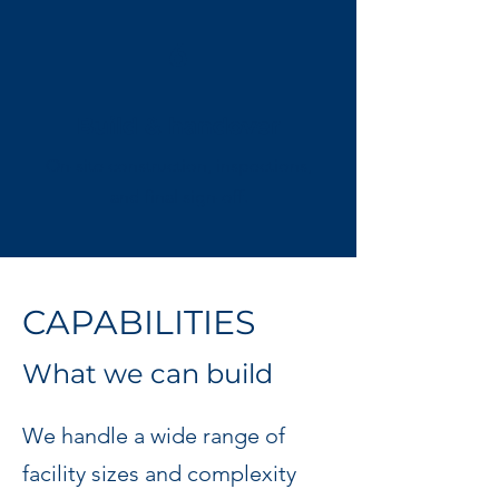
6
Build & handover
On-site construction, inspections,
and final sign-off.
CAPABILITIES
What we can build
We handle a wide range of
facility sizes and complexity