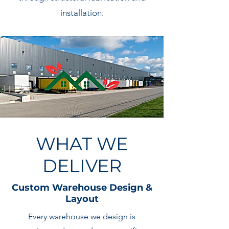
installation.
WHAT WE
DELIVER
Custom Warehouse Design &
Layout
Every warehouse we design is