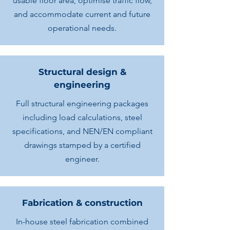
usable floor area, optimise traffic flow,
and accommodate current and future
operational needs.
Structural design &
engineering
Full structural engineering packages
including load calculations, steel
specifications, and NEN/EN compliant
drawings stamped by a certified
engineer.
Fabrication & construction
In-house steel fabrication combined