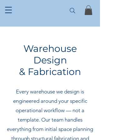
Warehouse
Design
& Fabrication
Every warehouse we design is
engineered around your specific
operational workflow — not a
template. Our team handles
everything from initial space planning
through structural fabrication and