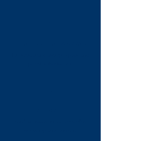
4
Engineering package
Full structural drawings, specs, and
permit submissions.
5
Fabrication
Steel fabricated in our controlled
workshop environment.