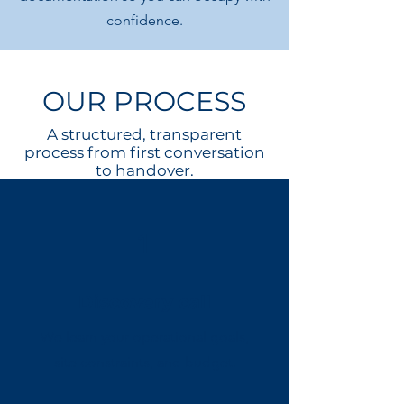
confidence.
OUR PROCESS
A structured, transparent
process from first conversation
to handover.
1
Discovery call
We learn your operational goals,
site constraints, and budget.