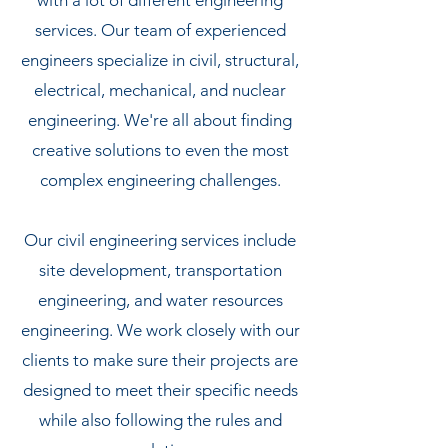
with a lot of different engineering
services. Our team of experienced
engineers specialize in civil, structural,
electrical, mechanical, and nuclear
engineering. We're all about finding
creative solutions to even the most
complex engineering challenges.
Our civil engineering services include
site development, transportation
engineering, and water resources
engineering. We work closely with our
clients to make sure their projects are
designed to meet their specific needs
while also following the rules and