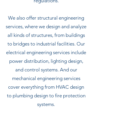
regulations.
We also offer structural engineering
services, where we design and analyze
all kinds of structures, from buildings
to bridges to industrial facilities. Our
electrical engineering services include
power distribution, lighting design,
and control systems. And our
mechanical engineering services
cover everything from HVAC design
to plumbing design to fire protection
systems.
Last but not least, we offer nuclear