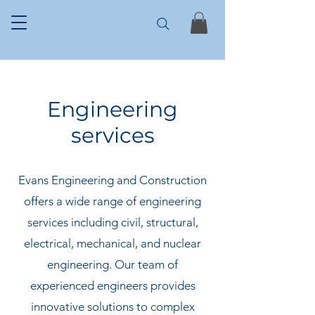
Engineering
services
Evans Engineering and Construction
offers a wide range of engineering
services including civil, structural,
electrical, mechanical, and nuclear
engineering. Our team of
experienced engineers provides
innovative solutions to complex