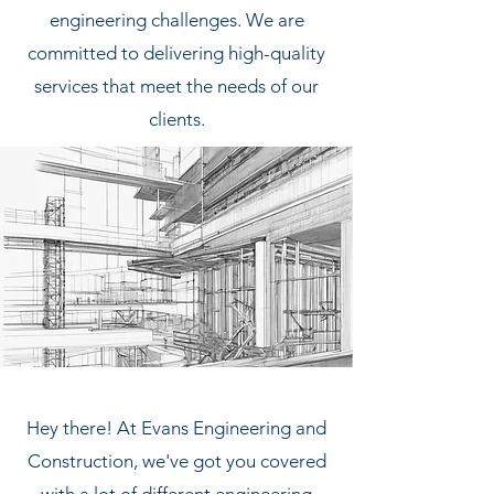
engineering challenges. We are
committed to delivering high-quality
services that meet the needs of our
clients.
Hey there! At Evans Engineering and
Construction, we've got you covered