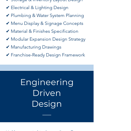
✔ Electrical & Lighting Design
✔ Plumbing & Water System Planning
✔ Menu Display & Signage Concepts
✔ Material & Finishes Specification
✔ Modular Expansion Design Strategy
✔ Manufacturing Drawings
✔ Franchise-Ready Design Framework
Engineering
Driven
Design