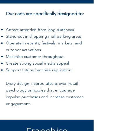
Our carts are specifically designed to:
Attract attention from long distances
Stand out in shopping mall parking areas
Operate in events, festivals, markets, and
outdoor activations
Maximize customer throughput
Create strong social media appeal
Support future franchise replication
Every design incorporates proven retail
psychology principles that encourage
impulse purchases and increase customer
engagement.
Franchise