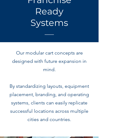
Ready
Systems
Our modular cart concepts are
designed with future expansion in
mind.
By standardizing layouts, equipment
placement, branding, and operating
systems, clients can easily replicate
successful locations across multiple
cities and countries.