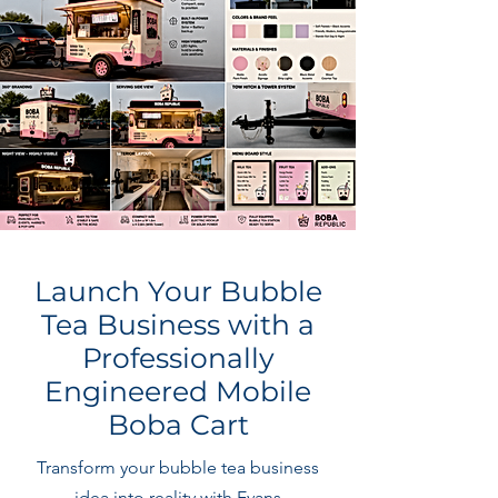
Launch Your Bubble
Tea Business with a
Professionally
Engineered Mobile
Boba Cart
Transform your bubble tea business
idea into reality with Evans