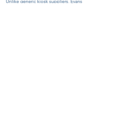
Unlike generic kiosk suppliers, Evans
Engineering and Construction
approaches every project from an
engineering perspective.
We focus on:
Structural integrity
Ease of transportation
Durability
Modular construction
Operational efficiency
Low maintenance requirements
Scalability for multi-location operations
Ideal For
Bubble Tea Businesses
Beverage Startups