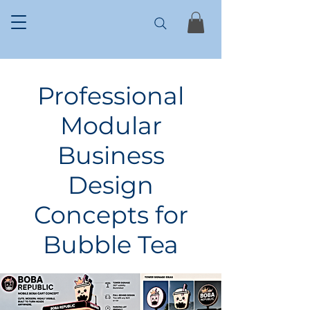
Professional
Modular
Business
Design
Concepts for
Bubble Tea