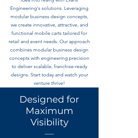
Engineering's solutions. Leveraging
modular business design concepts,
we create innovative, attractive, and
functional mobile carts tailored for
retail and event needs. Our approach
combines modular business design
concepts with engineering precision
to deliver scalable, franchise-ready
designs. Start today and watch your
venture thrive!
Designed for
Maximum
Visibility