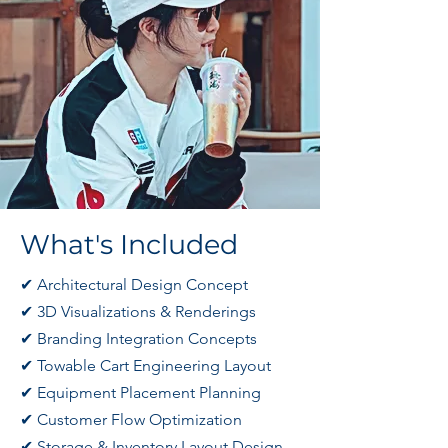
​​What's Included
✔ Architectural Design Concept
✔ 3D Visualizations & Renderings
✔ Branding Integration Concepts
✔ Towable Cart Engineering Layout
✔ Equipment Placement Planning
✔ Customer Flow Optimization
✔ Storage & Inventory Layout Design