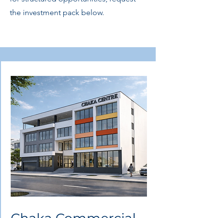
the investment pack below.