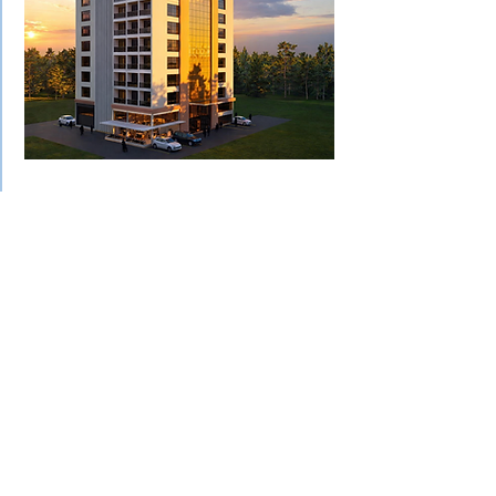
Proposed Mixed-Use
Development
(Residential +
Commercial Tower)
This proposed mixed-use tower
integrates residential units above a
commercial podium, creating a
vertically efficient urban asset
tailored for high-demand rental