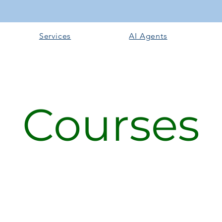
Services
AI Agents
Courses