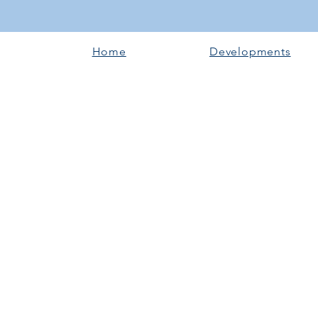
Home
Developments