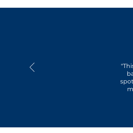
"Thi
ba
spot
m