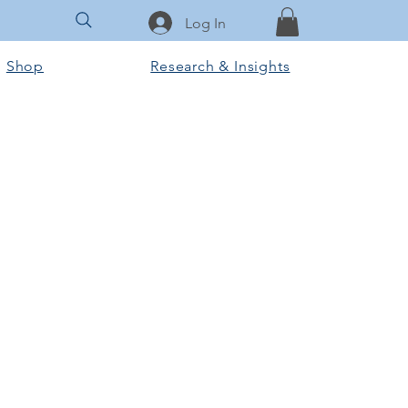
Log In
Shop
Research & Insights