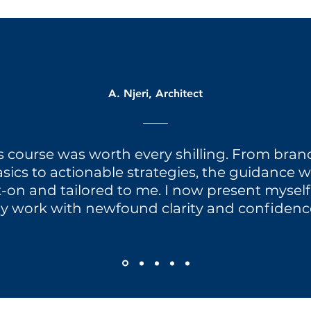
A. Njeri, Architect
s course was worth every shilling. From bra
sics to actionable strategies, the guidance 
-on and tailored to me. I now present mysel
y work with newfound clarity and confidence