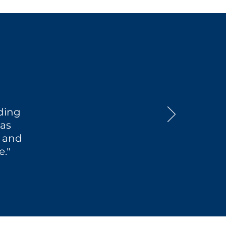
nding
was
f and
."