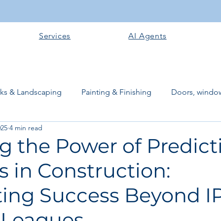
Services
AI Agents
rks & Landscaping
Painting & Finishing
Doors, window
025
4 min read
works
Flooring
Plastering & Internal finishes
stru
g the Power of Predict
s in Construction:
 Superstructure
Site preparation & Foundation Phase
ting Success Beyond I
Software + Business Tools
AI Tools + Agents
Evans B
 Leagues