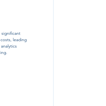
 significant 
 costs, leading 
analytics 
ing.