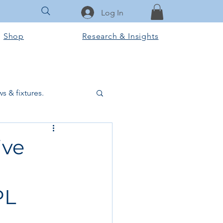
Log In
Shop
Research & Insights
s & fixtures.
ctural & slab works
ive
Tools & Equipment
PL
ook Club