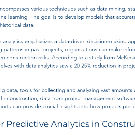
encompasses various techniques such as data mining, stati
e learning. The goal is to develop models that accurate
storical data.
ive analytics emphasizes a data-driven decision-making ap
ng patterns in past projects, organizations can make info
essen construction risks. According to a study from McKin
lves with data analytics saw a 20-25% reduction in proje
g data, tools for collecting and analyzing vast amounts 
 In construction, data from project management software,
ports can provide crucial insights into how projects perf
r Predictive Analytics in Constr