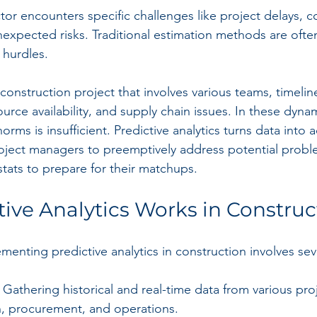
or encounters specific challenges like project delays, c
unexpected risks. Traditional estimation methods are oft
 hurdles.
onstruction project that involves various teams, timeline
urce availability, and supply chain issues. In these dyna
norms is insufficient. Predictive analytics turns data into 
roject managers to preemptively address potential probl
stats to prepare for their matchups.
ive Analytics Works in Construc
enting predictive analytics in construction involves sev
: Gathering historical and real-time data from various pro
n, procurement, and operations.