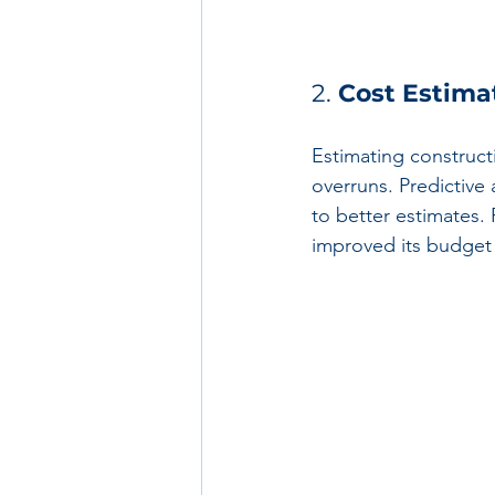
2. 
Cost Estima
Estimating constructi
overruns. Predictive 
to better estimates. 
improved its budget 