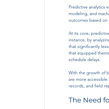
Predictive analytics 
modeling, and machin
outcomes based on hi
At its core, predict
instance, by analyzi
that significantly l
that equipped themse
schedule delays.
With the growth of bi
are more accessible.
records, and field re
The Need fo