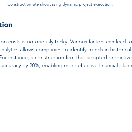
Construction site showcasing dynamic project execution.
tion
on costs is notoriously tricky. Various factors can lead to
analytics allows companies to identify trends in historical
For instance, a construction firm that adopted predictive 
accuracy by 20%, enabling more effective financial plann