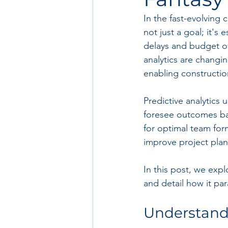
In the fast-evolving 
not just a goal; it's
delays and budget ov
analytics are changin
enabling constructio
Predictive analytics 
foresee outcomes base
for optimal team form
improve project pla
In this post, we expl
and detail how it par
Understandi