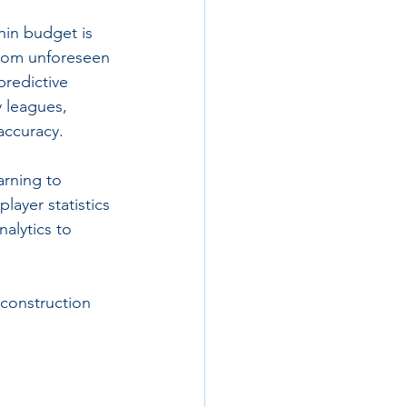
hin budget is 
 from unforeseen 
predictive 
y leagues, 
accuracy.
arning to 
layer statistics 
alytics to 
 construction 