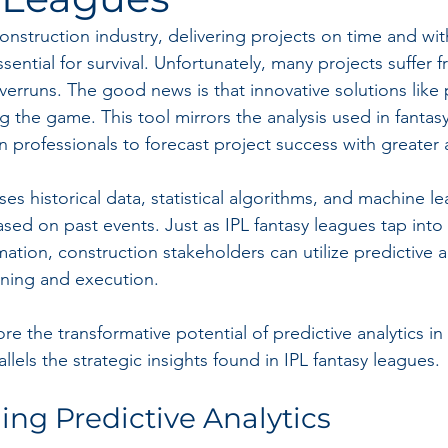
construction industry, delivering projects on time and wit
 essential for survival. Unfortunately, many projects suffer
erruns. The good news is that innovative solutions like 
g the game. This tool mirrors the analysis used in fantas
n professionals to forecast project success with greater 
uses historical data, statistical algorithms, and machine le
d on past events. Just as IPL fantasy leagues tap into p
ation, construction stakeholders can utilize predictive an
nning and execution.
ore the transformative potential of predictive analytics in
allels the strategic insights found in IPL fantasy leagues.
ng Predictive Analytics