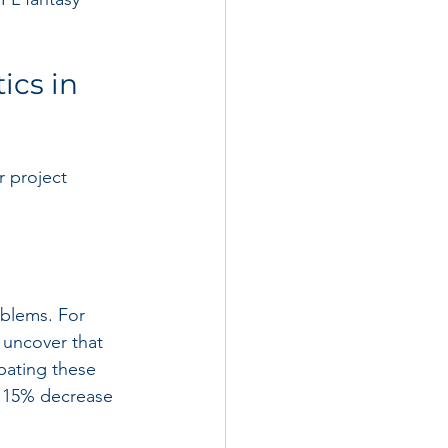
ics in 
r project 
oblems. For 
 uncover that 
pating these 
a 15% decrease 