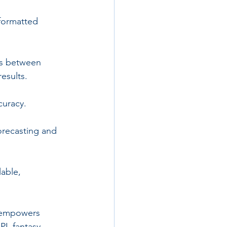
 formatted 
ips between 
results.
curacy.
orecasting and 
able, 
s empowers 
PL fantasy 