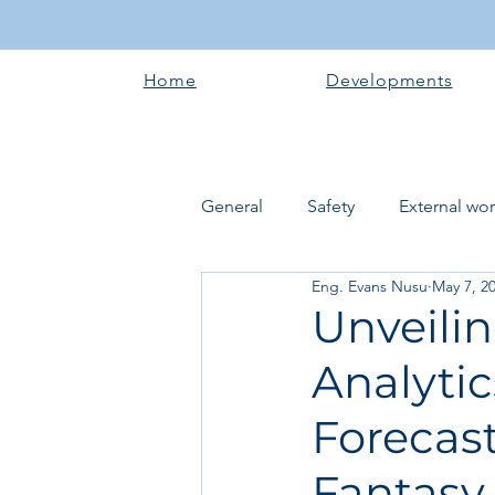
Home
Developments
General
Safety
External wo
Eng. Evans Nusu
May 7, 2
Electrical works
Plumbing 
Unveilin
Analytic
Roofing systems
Walling &
Forecas
Concrete and Earth Works
Fantasy