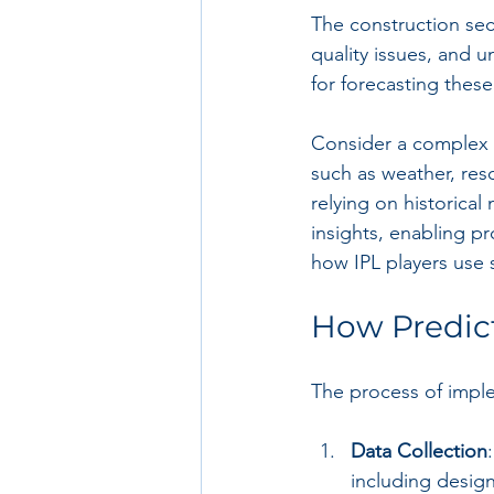
The construction sect
quality issues, and 
for forecasting these
Consider a complex c
such as weather, reso
relying on historical 
insights, enabling p
how IPL players use 
How Predict
The process of implem
Data Collection
including desig