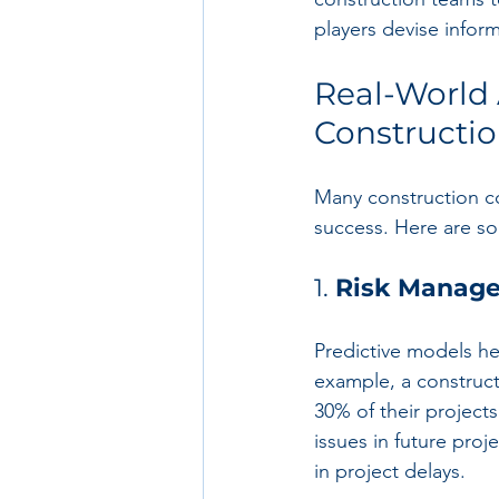
players devise infor
Real-World A
Constructi
Many construction co
success. Here are s
1. 
Risk Manag
Predictive models he
example, a construct
30% of their project
issues in future pro
in project delays.