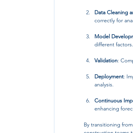
Data Cleaning a
correctly for anal
Model Develop
different factors
Validation
: Comp
Deployment
: I
analysis.
Continuous Im
enhancing forec
By transitioning fro
construction teams to