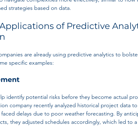
med strategies based on data.
pplications of Predictive Analyt
on
mpanies are already using predictive analytics to bolste
ome specific examples:
ement
lp identify potential risks before they become actual pr
ion company recently analyzed historical project data to
s faced delays due to poor weather forecasting. By antici
jects, they adjusted schedules accordingly, which led to 