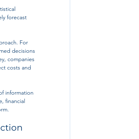
stical 
ly forecast 
proach. For 
rmed decisions 
sey, companies 
ct costs and 
of information 
 financial 
orm.
uction