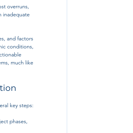
ost overruns, 
en inadequate 
s, and factors 
mic conditions, 
actionable 
ems, much like 
tion
eral key steps:
ject phases, 