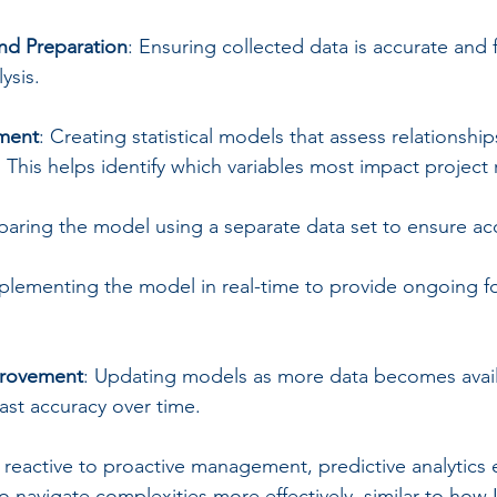
nd Preparation
: Ensuring collected data is accurate and
ysis.
ment
: Creating statistical models that assess relationsh
. This helps identify which variables most impact project 
aring the model using a separate data set to ensure ac
mplementing the model in real-time to provide ongoing f
provement
: Updating models as more data becomes avail
ast accuracy over time.
m reactive to proactive management, predictive analytic
 navigate complexities more effectively, similar to how I