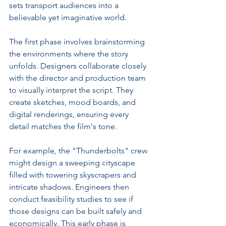
sets transport audiences into a 
believable yet imaginative world. 
The first phase involves brainstorming 
the environments where the story 
unfolds. Designers collaborate closely 
with the director and production team 
to visually interpret the script. They 
create sketches, mood boards, and 
digital renderings, ensuring every 
detail matches the film's tone.
For example, the "Thunderbolts" crew 
might design a sweeping cityscape 
filled with towering skyscrapers and 
intricate shadows. Engineers then 
conduct feasibility studies to see if 
those designs can be built safely and 
economically. This early phase is 