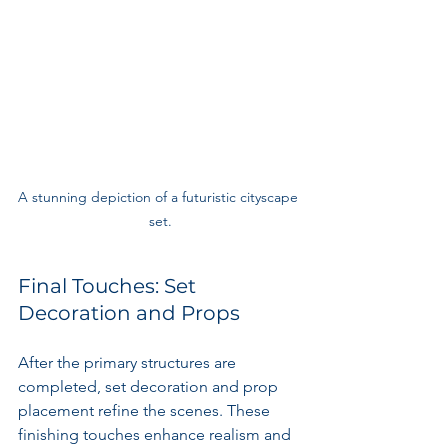
A stunning depiction of a futuristic cityscape 
set.
Final Touches: Set 
Decoration and Props
After the primary structures are 
completed, set decoration and prop 
placement refine the scenes. These 
finishing touches enhance realism and 