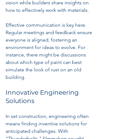
vision while builders share insights on 
how to effectively work with materials.
Effective communication is key here. 
Regular meetings and feedback ensure 
everyone is aligned, fostering an 
environment for ideas to evolve. For 
instance, there might be discussions 
about which type of paint can best 
simulate the look of rust on an old 
building.
Innovative Engineering 
Solutions
In set construction, engineering often 
means finding inventive solutions for 
anticipated challenges. With 
"Thunderbolts," filmmakers sought 