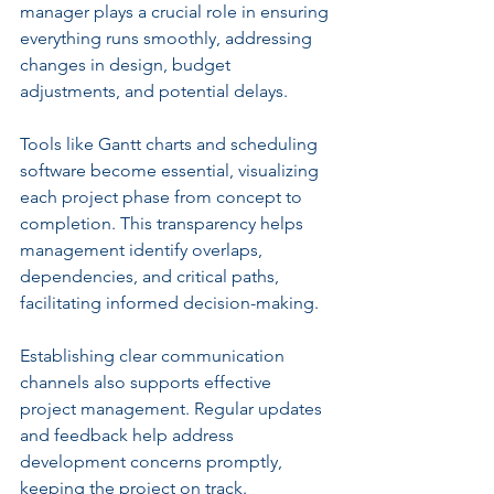
manager plays a crucial role in ensuring 
everything runs smoothly, addressing 
changes in design, budget 
adjustments, and potential delays.
Tools like Gantt charts and scheduling 
software become essential, visualizing 
each project phase from concept to 
completion. This transparency helps 
management identify overlaps, 
dependencies, and critical paths, 
facilitating informed decision-making.
Establishing clear communication 
channels also supports effective 
project management. Regular updates 
and feedback help address 
development concerns promptly, 
keeping the project on track.