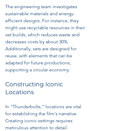
The engineering team investigates 
sustainable materials and energy-
efficient designs. For instance, they 
might use recyclable resources in their 
set builds, which reduces waste and 
decreases costs by about 30%. 
Additionally, sets are designed for 
reuse, with elements that can be 
adapted for future productions, 
supporting a circular economy.
Constructing Iconic 
Locations
In "Thunderbolts," locations are vital 
for establishing the film's narrative. 
Creating iconic settings requires 
meticulous attention to detail.