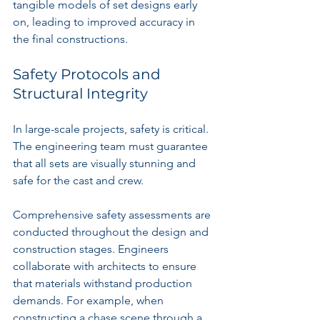
tangible models of set designs early 
on, leading to improved accuracy in 
the final constructions.
Safety Protocols and 
Structural Integrity
In large-scale projects, safety is critical. 
The engineering team must guarantee 
that all sets are visually stunning and 
safe for the cast and crew. 
Comprehensive safety assessments are 
conducted throughout the design and 
construction stages. Engineers 
collaborate with architects to ensure 
that materials withstand production 
demands. For example, when 
constructing a chase scene through a 