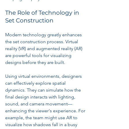
The Role of Technology in 
Set Construction
Modern technology greatly enhances 
the set construction process. Virtual 
reality (VR) and augmented reality (AR) 
are powerful tools for visualizing 
designs before they are built.
Using virtual environments, designers 
can effectively explore spatial 
dynamics. They can simulate how the 
final design interacts with lighting, 
sound, and camera movement—
enhancing the viewer's experience. For 
example, the team might use AR to 
visualize how shadows fall in a busy 