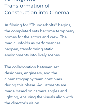
Transformation of 
Construction into Cinema
As filming for "Thunderbolts" begins, 
the completed sets become temporary 
homes for the actors and crew. The 
magic unfolds as performances 
happen, transforming static 
environments into lively scenes.
The collaboration between set 
designers, engineers, and the 
cinematography team continues 
during this phase. Adjustments are 
made based on camera angles and 
lighting, ensuring the visuals align with 
the director's vision.