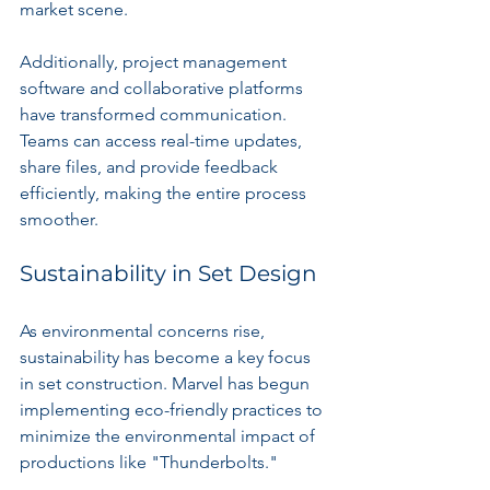
market scene.
Additionally, project management 
software and collaborative platforms 
have transformed communication. 
Teams can access real-time updates, 
share files, and provide feedback 
efficiently, making the entire process 
smoother.
Sustainability in Set Design
As environmental concerns rise, 
sustainability has become a key focus 
in set construction. Marvel has begun 
implementing eco-friendly practices to 
minimize the environmental impact of 
productions like "Thunderbolts."