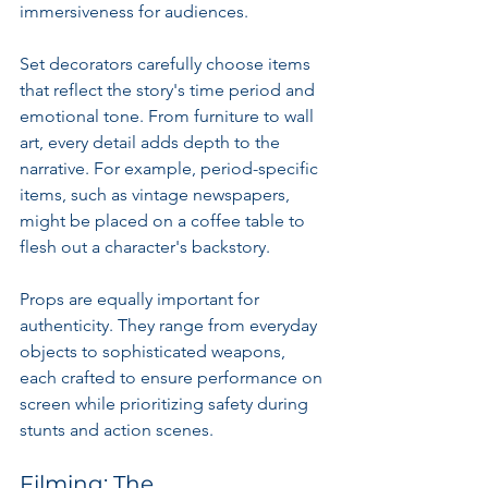
immersiveness for audiences.
Set decorators carefully choose items 
that reflect the story's time period and 
emotional tone. From furniture to wall 
art, every detail adds depth to the 
narrative. For example, period-specific 
items, such as vintage newspapers, 
might be placed on a coffee table to 
flesh out a character's backstory.
Props are equally important for 
authenticity. They range from everyday 
objects to sophisticated weapons, 
each crafted to ensure performance on 
screen while prioritizing safety during 
stunts and action scenes.
Filming: The 