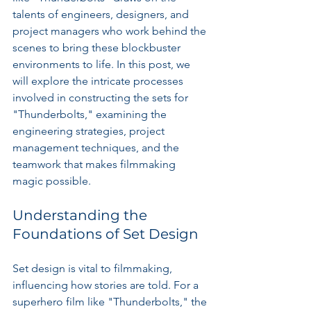
talents of engineers, designers, and 
project managers who work behind the 
scenes to bring these blockbuster 
environments to life. In this post, we 
will explore the intricate processes 
involved in constructing the sets for 
"Thunderbolts," examining the 
engineering strategies, project 
management techniques, and the 
teamwork that makes filmmaking 
magic possible.
Understanding the 
Foundations of Set Design
Set design is vital to filmmaking, 
influencing how stories are told. For a 
superhero film like "Thunderbolts," the 