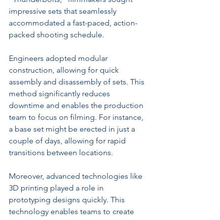
impressive sets that seamlessly 
accommodated a fast-paced, action-
packed shooting schedule.
Engineers adopted modular 
construction, allowing for quick 
assembly and disassembly of sets. This 
method significantly reduces 
downtime and enables the production 
team to focus on filming. For instance, 
a base set might be erected in just a 
couple of days, allowing for rapid 
transitions between locations.
Moreover, advanced technologies like 
3D printing played a role in 
prototyping designs quickly. This 
technology enables teams to create 