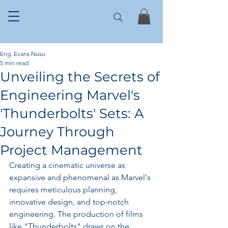
Eng. Evans Nusu
5 min read
Unveiling the Secrets of
Engineering Marvel's
'Thunderbolts' Sets: A
Journey Through
Project Management
Creating a cinematic universe as 
expansive and phenomenal as Marvel's 
requires meticulous planning, 
innovative design, and top-notch 
engineering. The production of films 
like "Thunderbolts" draws on the 