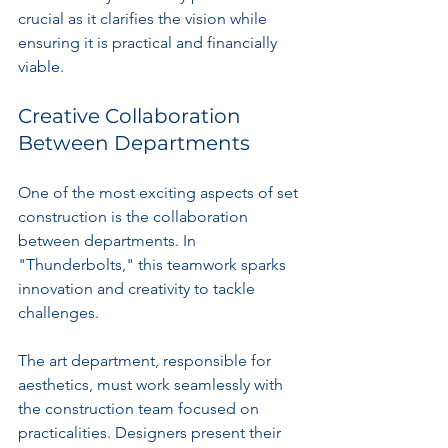
crucial as it clarifies the vision while 
ensuring it is practical and financially 
viable.
Creative Collaboration 
Between Departments
One of the most exciting aspects of set 
construction is the collaboration 
between departments. In 
"Thunderbolts," this teamwork sparks 
innovation and creativity to tackle 
challenges.
The art department, responsible for 
aesthetics, must work seamlessly with 
the construction team focused on 
practicalities. Designers present their 