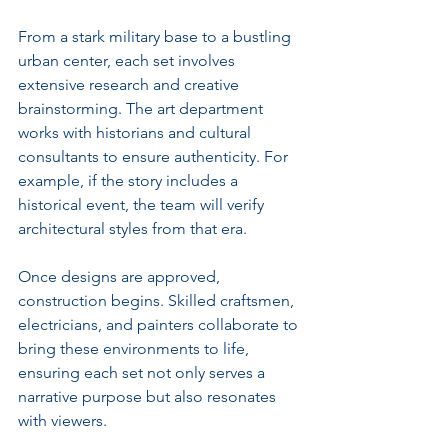
From a stark military base to a bustling 
urban center, each set involves 
extensive research and creative 
brainstorming. The art department 
works with historians and cultural 
consultants to ensure authenticity. For 
example, if the story includes a 
historical event, the team will verify 
architectural styles from that era.
Once designs are approved, 
construction begins. Skilled craftsmen, 
electricians, and painters collaborate to 
bring these environments to life, 
ensuring each set not only serves a 
narrative purpose but also resonates 
with viewers.