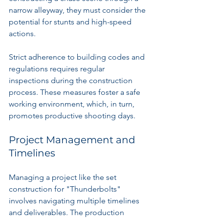
narrow alleyway, they must consider the 
potential for stunts and high-speed 
actions.
Strict adherence to building codes and 
regulations requires regular 
inspections during the construction 
process. These measures foster a safe 
working environment, which, in turn, 
promotes productive shooting days.
Project Management and 
Timelines
Managing a project like the set 
construction for "Thunderbolts" 
involves navigating multiple timelines 
and deliverables. The production 