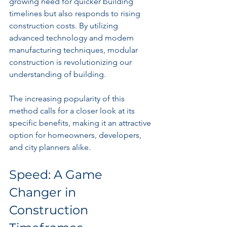
growing need for quicker building 
timelines but also responds to rising 
construction costs. By utilizing 
advanced technology and modern 
manufacturing techniques, modular 
construction is revolutionizing our 
understanding of building.
The increasing popularity of this 
method calls for a closer look at its 
specific benefits, making it an attractive 
option for homeowners, developers, 
and city planners alike.
Speed: A Game 
Changer in 
Construction 