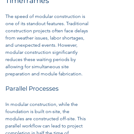
Timeframes
The speed of modular construction is 
one of its standout features. Traditional 
construction projects often face delays 
from weather issues, labor shortages, 
and unexpected events. However, 
modular construction significantly 
reduces these waiting periods by 
allowing for simultaneous site 
preparation and module fabrication.
Parallel Processes
In modular construction, while the 
foundation is built on-site, the 
modules are constructed off-site. This 
parallel workflow can lead to project 
completion in half the time of 