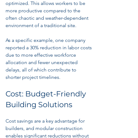
optimized. This allows workers to be 
more productive compared to the 
often chaotic and weather-dependent 
environment of a traditional site.
As a specific example, one company 
reported a 30% reduction in labor costs 
due to more effective workforce 
allocation and fewer unexpected 
delays, all of which contribute to 
shorter project timelines.
Cost: Budget-Friendly 
Building Solutions
Cost savings are a key advantage for 
builders, and modular construction 
enables significant reductions without 