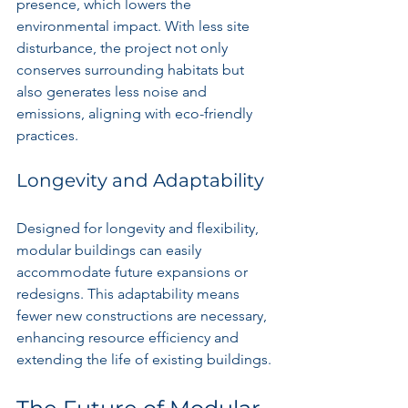
presence, which lowers the 
environmental impact. With less site 
disturbance, the project not only 
conserves surrounding habitats but 
also generates less noise and 
emissions, aligning with eco-friendly 
practices.
Longevity and Adaptability
Designed for longevity and flexibility, 
modular buildings can easily 
accommodate future expansions or 
redesigns. This adaptability means 
fewer new constructions are necessary, 
enhancing resource efficiency and 
extending the life of existing buildings.