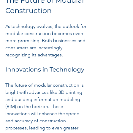
The Future of Modular 
Construction
As technology evolves, the outlook for 
modular construction becomes even 
more promising. Both businesses and 
consumers are increasingly 
recognizing its advantages.
Innovations in Technology
The future of modular construction is 
bright with advances like 3D printing 
and building information modeling 
(BIM) on the horizon. These 
innovations will enhance the speed 
and accuracy of construction 
processes, leading to even greater 