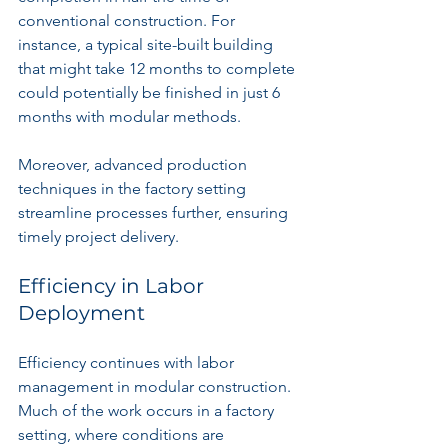
conventional construction. For 
instance, a typical site-built building 
that might take 12 months to complete 
could potentially be finished in just 6 
months with modular methods.
Moreover, advanced production 
techniques in the factory setting 
streamline processes further, ensuring 
timely project delivery.
Efficiency in Labor 
Deployment
Efficiency continues with labor 
management in modular construction. 
Much of the work occurs in a factory 
setting, where conditions are 