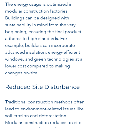
The energy usage is optimized in 
modular construction factories. 
Buildings can be designed with 
sustainability in mind from the very 
beginning, ensuring the final product 
adheres to high standards. For 
example, builders can incorporate 
advanced insulation, energy-efficient 
windows, and green technologies at a 
lower cost compared to making 
changes on-site.
Reduced Site Disturbance
Traditional construction methods often 
lead to environment-related issues like 
soil erosion and deforestation. 
Modular construction reduces on-site 