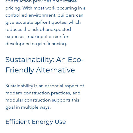
construction provides predictable 
pricing. With most work occurring in a 
controlled environment, builders can 
give accurate upfront quotes, which 
reduces the risk of unexpected 
expenses, making it easier for 
developers to gain financing.
Sustainability: An Eco-
Friendly Alternative
Sustainability is an essential aspect of 
modern construction practices, and 
modular construction supports this 
goal in multiple ways.
Efficient Energy Use