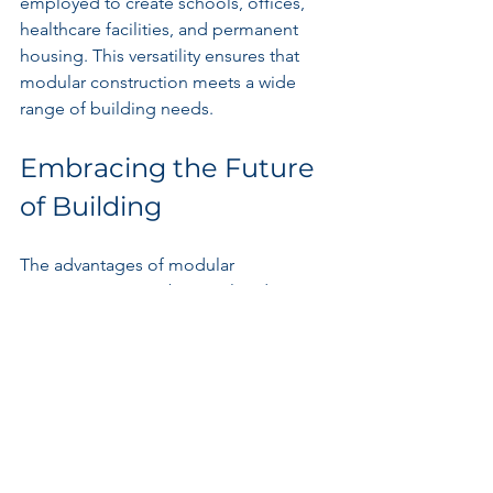
employed to create schools, offices, 
healthcare facilities, and permanent 
housing. This versatility ensures that 
modular construction meets a wide 
range of building needs.
Embracing the Future 
of Building
The advantages of modular 
construction are substantial and 
undeniable. With faster project 
timelines, reduced costs, and a strong 
commitment to sustainability, it is clear 
why this innovative method is gaining 
traction.
Amid growing challenges with housing 