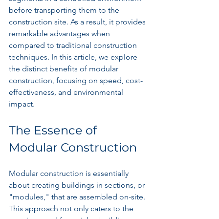
before transporting them to the 
construction site. As a result, it provides 
remarkable advantages when 
compared to traditional construction 
techniques. In this article, we explore 
the distinct benefits of modular 
construction, focusing on speed, cost-
effectiveness, and environmental 
impact.
The Essence of 
Modular Construction
Modular construction is essentially 
about creating buildings in sections, or 
"modules," that are assembled on-site. 
This approach not only caters to the 