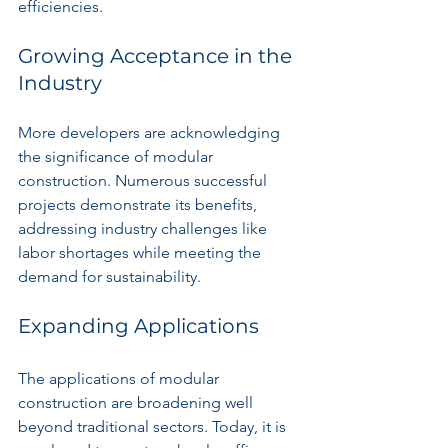
efficiencies.
Growing Acceptance in the 
Industry
More developers are acknowledging 
the significance of modular 
construction. Numerous successful 
projects demonstrate its benefits, 
addressing industry challenges like 
labor shortages while meeting the 
demand for sustainability.
Expanding Applications
The applications of modular 
construction are broadening well 
beyond traditional sectors. Today, it is 