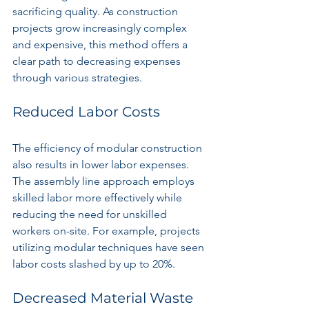
sacrificing quality. As construction 
projects grow increasingly complex 
and expensive, this method offers a 
clear path to decreasing expenses 
through various strategies.
Reduced Labor Costs
The efficiency of modular construction 
also results in lower labor expenses. 
The assembly line approach employs 
skilled labor more effectively while 
reducing the need for unskilled 
workers on-site. For example, projects 
utilizing modular techniques have seen 
labor costs slashed by up to 20%.
Decreased Material Waste