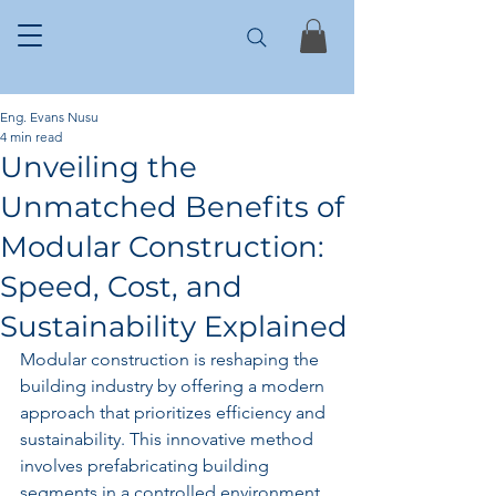
Eng. Evans Nusu
4 min read
Unveiling the
Unmatched Benefits of
Modular Construction:
Speed, Cost, and
Sustainability Explained
Modular construction is reshaping the 
building industry by offering a modern 
approach that prioritizes efficiency and 
sustainability. This innovative method 
involves prefabricating building 
segments in a controlled environment 