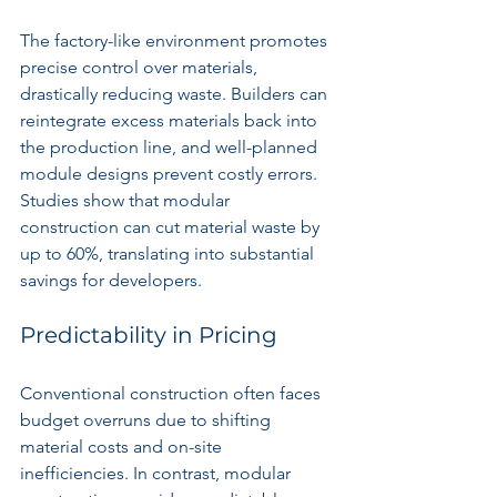
The factory-like environment promotes 
precise control over materials, 
drastically reducing waste. Builders can 
reintegrate excess materials back into 
the production line, and well-planned 
module designs prevent costly errors. 
Studies show that modular 
construction can cut material waste by 
up to 60%, translating into substantial 
savings for developers.
Predictability in Pricing
Conventional construction often faces 
budget overruns due to shifting 
material costs and on-site 
inefficiencies. In contrast, modular 