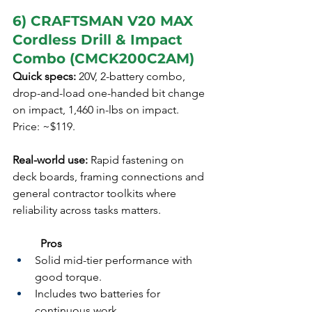
6) CRAFTSMAN V20 MAX 
Cordless Drill & Impact 
Combo (CMCK200C2AM)
Quick specs:
 20V, 2-battery combo, 
drop-and-load one-handed bit change 
on impact, 1,460 in-lbs on impact. 
Price: ~$119.
Real-world use:
 Rapid fastening on 
deck boards, framing connections and 
general contractor toolkits where 
reliability across tasks matters.
	Pros
Solid mid-tier performance with 
good torque.
Includes two batteries for 
continuous work.