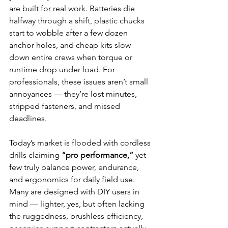
are built for real work. Batteries die 
halfway through a shift, plastic chucks 
start to wobble after a few dozen 
anchor holes, and cheap kits slow 
down entire crews when torque or 
runtime drop under load. For 
professionals, these issues aren’t small 
annoyances — they’re lost minutes, 
stripped fasteners, and missed 
deadlines.
Today’s market is flooded with cordless 
drills claiming 
“pro performance,”
 yet 
few truly balance power, endurance, 
and ergonomics for daily field use. 
Many are designed with DIY users in 
mind — lighter, yes, but often lacking 
the ruggedness, brushless efficiency, 