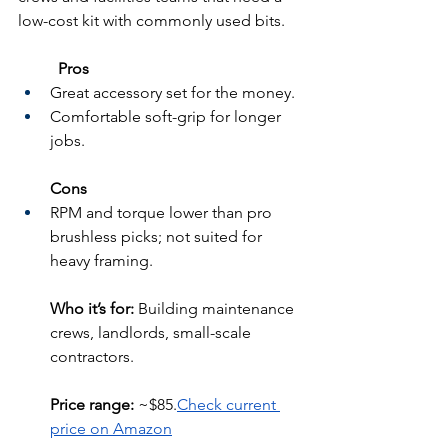
low-cost kit with commonly used bits.
	Pros
Great accessory set for the money.
Comfortable soft-grip for longer 
jobs.
Cons
RPM and torque lower than pro 
brushless picks; not suited for 
heavy framing.
Who it’s for:
 Building maintenance 
crews, landlords, small-scale 
contractors.
Price range:
 ~$85.
Check current 
price on Amazon