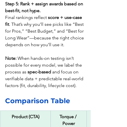
Step 5: Rank + assign awards based on 
best-fit, not hype.
Final rankings reflect 
score + use-case 
fit
. That’s why you’ll see picks like “Best 
for Pros,” “Best Budget,” and “Best for 
Long Wear”—because the right choice 
depends on how you’ll use it.
Note:
 When hands-on testing isn’t 
possible for every model, we label the 
process as 
spec-based
 and focus on 
verifiable data + predictable real-world 
factors (fit, durability, lifecycle cost).
Comparison Table 
Product (CTA)
Torque / 
Power