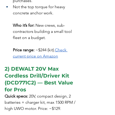
purchases.
Not the top torque for heavy 
concrete anchor work.
Who it’s for:
 New crews, sub-
contractors building a small tool 
fleet on a budget.
Price range:
 ~$244 (kit).
Check 
current price on Amazon
2) DEWALT 20V Max 
Cordless Drill/Driver Kit 
(DCD771C2) — Best Value 
for Pros
Quick specs:
 20V, compact design, 2 
batteries + charger kit, max 1500 RPM / 
high UWO motor. Price: ~$129.