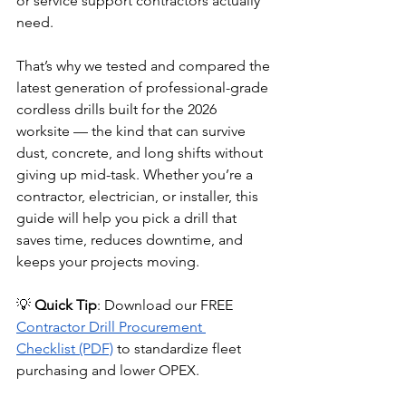
or service support contractors actually 
need.
That’s why we tested and compared the 
latest generation of professional-grade 
cordless drills built for the 2026 
worksite — the kind that can survive 
dust, concrete, and long shifts without 
giving up mid-task. Whether you’re a 
contractor, electrician, or installer, this 
guide will help you pick a drill that 
saves time, reduces downtime, and 
keeps your projects moving.
💡 
Quick Tip
: Download our FREE 
Contractor Drill Procurement 
Checklist (PDF)
 to standardize fleet 
purchasing and lower OPEX.