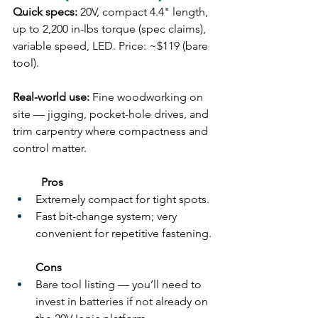
Quick specs:
 20V, compact 4.4" length, 
up to 2,200 in-lbs torque (spec claims), 
variable speed, LED. Price: ~$119 (bare 
tool).
Real-world use:
 Fine woodworking on 
site — jigging, pocket-hole drives, and 
trim carpentry where compactness and 
control matter.
	Pros
Extremely compact for tight spots.
Fast bit-change system; very 
convenient for repetitive fastening.
Cons
Bare tool listing — you’ll need to 
invest in batteries if not already on 