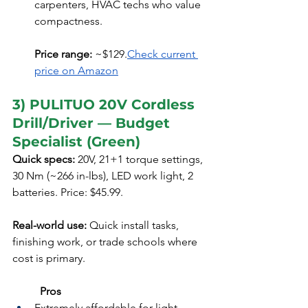
carpenters, HVAC techs who value 
compactness.
Price range:
 ~$129.
Check current 
price on Amazon
3) PULITUO 20V Cordless 
Drill/Driver — Budget 
Specialist (Green)
Quick specs:
 20V, 21+1 torque settings, 
30 Nm (~266 in-lbs), LED work light, 2 
batteries. Price: $45.99. 
Real-world use:
 Quick install tasks, 
finishing work, or trade schools where 
cost is primary.
	Pros
Extremely affordable for light 