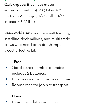
Quick specs:
 Brushless motor 
(improved runtime), 20V, kit with 2 
batteries & charger, 1/2" drill + 1/4" 
impact, ~7.45 lb. kit.
Real-world use:
 ideal for small framing, 
installing deck railings, and multi-trade 
crews who need both drill & impact in 
a cost-effective kit.
	Pros
Good starter combo for trades — 
includes 2 batteries.
Brushless motor improves runtime.
Robust case for job-site transport.
Cons
Heavier as a kit vs single tool 