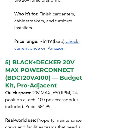
the 20V Ionic platform.
Who it’s for:
 Finish carpenters, 
cabinetmakers, and furniture 
installers.
Price range:
 ~$119 (bare).
Check 
current price on Amazon
5) BLACK+DECKER 20V 
MAX POWERCONNECT 
(BDC120VA100) — Budget 
Kit, Pro-Adjacent
Quick specs:
 20V MAX, 650 RPM, 24-
position clutch, 100-pc accessory kit 
included. Price: $84.99.
Real-world use:
 Property maintenance 
crews and facilities teams that need a 