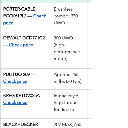
PORTER-CABLE 
Brushless 
PCCK619L2 — 
Check 
combo; 370 
price
UWO
DEWALT DCD771C2 
300 UWO 
— 
Check price
(high-
performance 
motor)
PULITUO 20V — 
Approx. 265 
Check price
in-lbs (30 Nm) 
KREG KPTDV025A —
Impact-style, 
Check price
high torque 
for its size
BLACK+DECKER 
20V MAX, 650 