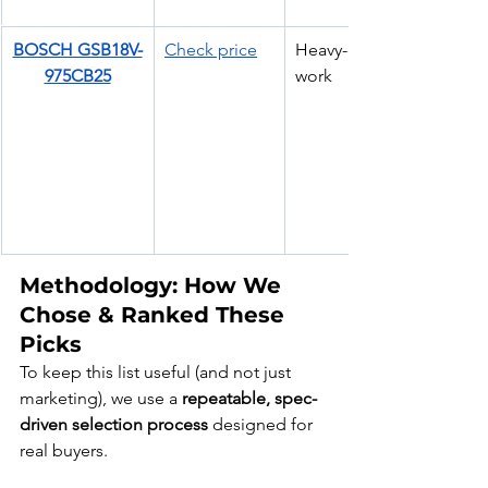
BOSCH GSB18V-
Check price
Heavy-duty site 
975CB25
work
Methodology: How We 
Chose & Ranked These 
Picks
To keep this list useful (and not just 
marketing), we use a 
repeatable, spec-
driven selection process
 designed for 
real buyers.