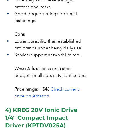
professional tasks.
Good torque settings for small 
fastenings.
Cons
Lower durability than established 
pro brands under heavy daily use.
Service/support network limited.
Who it’s for:
 Techs on a strict 
budget, small specialty contractors.
Price range:
 ~$46.
Check current 
price on Amazon
4) KREG 20V Ionic Drive 
1/4" Compact Impact 
Driver (KPTDV025A)