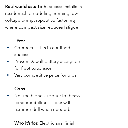
Real-world use:
 Tight access installs in 
residential remodeling, running low-
voltage wiring, repetitive fastening 
where compact size reduces fatigue.
	Pros
Compact — fits in confined 
spaces.
Proven Dewalt battery ecosystem 
for fleet expansion.
Very competitive price for pros.
Cons
Not the highest torque for heavy 
concrete drilling — pair with 
hammer drill when needed.
Who it’s for:
 Electricians, finish 