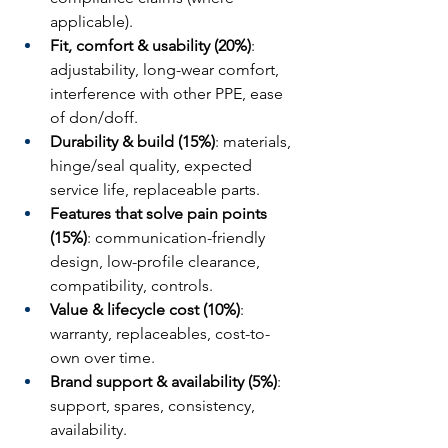
applicable).
Fit, comfort & usability (20%)
: 
adjustability, long-wear comfort, 
interference with other PPE, ease 
of don/doff.
Durability & build (15%)
: materials, 
hinge/seal quality, expected 
service life, replaceable parts.
Features that solve pain points 
(15%)
: communication-friendly 
design, low-profile clearance, 
compatibility, controls.
Value & lifecycle cost (10%)
: 
warranty, replaceables, cost-to-
own over time.
Brand support & availability (5%)
: 
support, spares, consistency, 
availability.