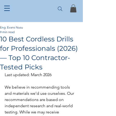
Eng. Evans Nusu
9 min read
10 Best Cordless Drills
for Professionals (2026)
— Top 10 Contractor-
Tested Picks
Last updated: March 2026
We believe in recommending tools 
and materials we’d use ourselves. Our 
recommendations are based on 
independent research and real-world 
testing. While we may receive 