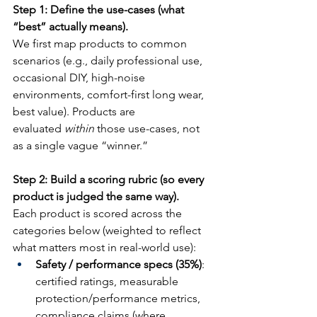
Step 1: Define the use-cases (what 
“best” actually means).
We first map products to common 
scenarios (e.g., daily professional use, 
occasional DIY, high-noise 
environments, comfort-first long wear, 
best value). Products are 
evaluated 
within
 those use-cases, not 
as a single vague “winner.”
Step 2: Build a scoring rubric (so every 
product is judged the same way).
Each product is scored across the 
categories below (weighted to reflect 
what matters most in real-world use):
Safety / performance specs (35%)
: 
certified ratings, measurable 
protection/performance metrics, 
compliance claims (where 