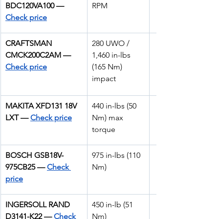
BDC120VA100 — 
RPM
Check price
CRAFTSMAN 
280 UWO / 
CMCK200C2AM — 
1,460 in-lbs 
Check price
(165 Nm) 
impact
MAKITA XFD131 18V 
440 in-lbs (50 
LXT —
Check price
Nm) max 
torque
BOSCH GSB18V-
975 in-lbs (110 
975CB25 — 
Check 
Nm)
price
INGERSOLL RAND 
450 in-lb (51 
D3141-K22 — 
Check 
Nm)