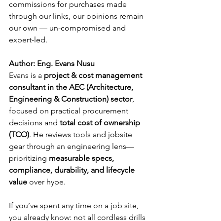
commissions for purchases made 
through our links, our opinions remain 
our own — un-compromised and 
expert-led.
Author: Eng. Evans Nusu
Evans is a 
project & cost management 
consultant in the AEC (Architecture, 
Engineering & Construction) sector
, 
focused on practical procurement 
decisions and 
total cost of ownership 
(TCO)
. He reviews tools and jobsite 
gear through an engineering lens—
prioritizing 
measurable specs, 
compliance, durability, and lifecycle 
value
 over hype.
If you’ve spent any time on a job site, 
you already know: not all cordless drills 