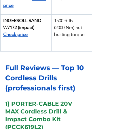
price
INGERSOLL RAND 
1500 ft-lb 
W7172 (impact) — 
(2000 Nm) nut-
Check price
busting torque
Full Reviews — Top 10 
Cordless Drills 
(professionals first)
1) PORTER-CABLE 20V 
MAX Cordless Drill & 
Impact Combo Kit 
(PCCK619L2)