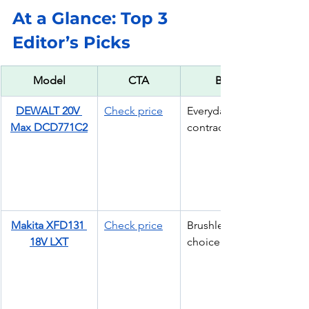
At a Glance: Top 3 
Editor’s Picks
Model
CTA
Best For
DEWALT 20V 
Check price
Everyday 
Max DCD771C2
contractor drill
Makita XFD131 
Check price
Brushless pro 
18V LXT
choice