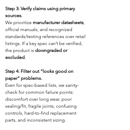
Step 3: Verify claims using primary 
sources.
We prioritize 
manufacturer datasheets
, 
official manuals, and recognized 
standards/testing references over retail 
listings. If a key spec can’t be verified, 
the product is 
downgraded or 
excluded
.
Step 4: Filter out “looks good on 
paper” problems.
Even for spec-based lists, we sanity-
check for common failure points: 
discomfort over long wear, poor 
sealing/fit, fragile joints, confusing 
controls, hard-to-find replacement 
parts, and inconsistent sizing.