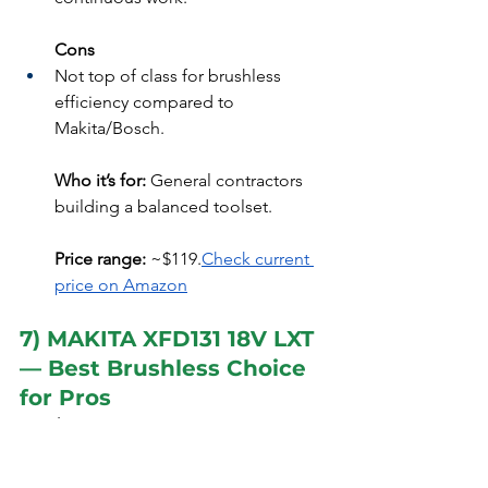
Cons
Not top of class for brushless 
efficiency compared to 
Makita/Bosch.
Who it’s for:
 General contractors 
building a balanced toolset.
Price range:
 ~$119.
Check current 
price on Amazon
7) MAKITA XFD131 18V LXT 
— Best Brushless Choice 
for Pros
Quick specs:
 18V LXT, brushless motor, 
440 in-lbs max torque, mechanical 2-
speed (0–500 / 0–1,900 RPM), 3.0Ah 