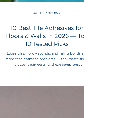
Jan 5
7 min read
10 Best Tile Adhesives for
Floors & Walls in 2026 — Top
10 Tested Picks
Loose tiles, hollow sounds, and failing bonds are
more than cosmetic problems — they waste time,
increase repair costs, and can compromise
finishes. In this guide, we reviewed the best tile
adhesives in 2026 for ceramic, porcelain, stone,
mosaic, and repair applications. Whether you’re a
professional contractor or a serious DIYer, this list
covers budget to premium options with clear
use‑case recommendations.