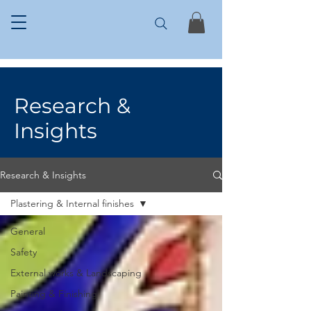
Research &
Insights
Research & Insights
Plastering & Internal finishes
General
Safety
External works & Landscaping
Painting & Finishing