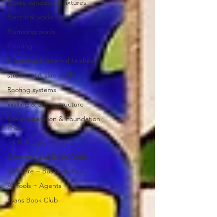
Doors, windows & fixtures.
Electrical works
Plumbing works
Flooring
Plastering & Internal finishes
structural & slab works
Roofing systems
Walling & Superstructure
Site preparation & Foundation
Phase
Tools & Equipment
Concrete and Earth Works
Software + Business Tools
AI Tools + Agents
Evans Book Club