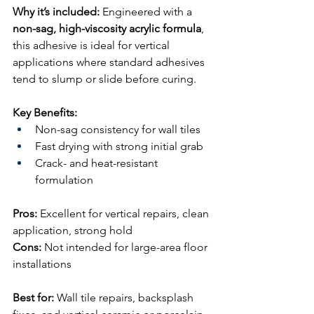
Why it’s included:
 Engineered with a 
non-sag, high-viscosity acrylic formula
, 
this adhesive is ideal for vertical 
applications where standard adhesives 
tend to slump or slide before curing.
Key Benefits:
Non-sag consistency for wall tiles
Fast drying with strong initial grab
Crack- and heat-resistant 
formulation
Pros:
 Excellent for vertical repairs, clean 
application, strong hold
Cons:
 Not intended for large-area floor 
installations
Best for:
 Wall tile repairs, backsplash 