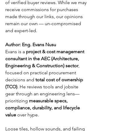
of verified buyer reviews. While we may 
receive commissions for purchases 
made through our links, our opinions 
remain our own — un-compromised 
and expert-led.
Author: Eng. Evans Nusu
Evans is a 
project & cost management 
consultant in the AEC (Architecture, 
Engineering & Construction) sector
, 
focused on practical procurement 
decisions and 
total cost of ownership 
(TCO)
. He reviews tools and jobsite 
gear through an engineering lens—
prioritizing 
measurable specs, 
compliance, durability, and lifecycle 
value
 over hype.
Loose tiles, hollow sounds, and failing 