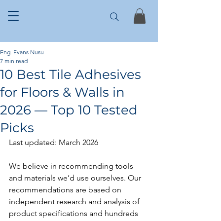
Eng. Evans Nusu
7 min read
10 Best Tile Adhesives
for Floors & Walls in
2026 — Top 10 Tested
Picks
Last updated: March 2026
We believe in recommending tools 
and materials we’d use ourselves. Our 
recommendations are based on 
independent research and analysis of 
product specifications and hundreds 