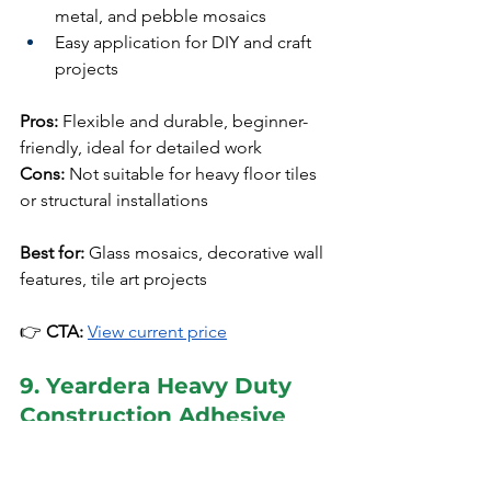
metal, and pebble mosaics
Easy application for DIY and craft 
projects
Pros:
 Flexible and durable, beginner-
friendly, ideal for detailed work
Cons:
 Not suitable for heavy floor tiles 
or structural installations
Best for:
 Glass mosaics, decorative wall 
features, tile art projects
👉 
CTA:
View current price
9. Yeardera Heavy Duty 
Construction Adhesive
Price Range:
 Budget