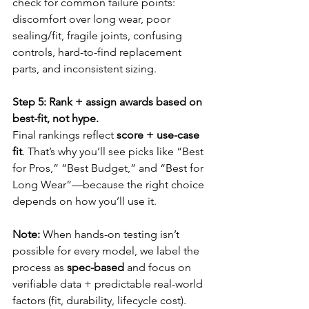
check for common failure points: 
discomfort over long wear, poor 
sealing/fit, fragile joints, confusing 
controls, hard-to-find replacement 
parts, and inconsistent sizing.
Step 5: Rank + assign awards based on 
best-fit, not hype.
Final rankings reflect 
score + use-case 
fit
. That’s why you’ll see picks like “Best 
for Pros,” “Best Budget,” and “Best for 
Long Wear”—because the right choice 
depends on how you’ll use it.
Note:
 When hands-on testing isn’t 
possible for every model, we label the 
process as 
spec-based
 and focus on 
verifiable data + predictable real-world 
factors (fit, durability, lifecycle cost).