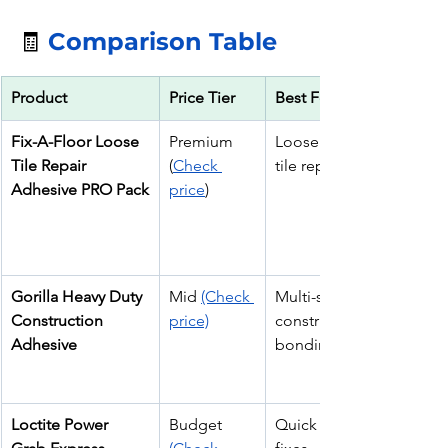
🧾 
Comparison Table
Product
Price Tier
Best For
Fix-A-Floor Loose 
Premium 
Loose & hollow 
Tile Repair 
(
Check 
tile repair
Adhesive PRO Pack
price
)
Gorilla Heavy Duty 
Mid 
(Check 
Multi-surface tile & 
Construction 
price)
construction 
Adhesive
bonding
Loctite Power 
Budget 
Quick interior tile 