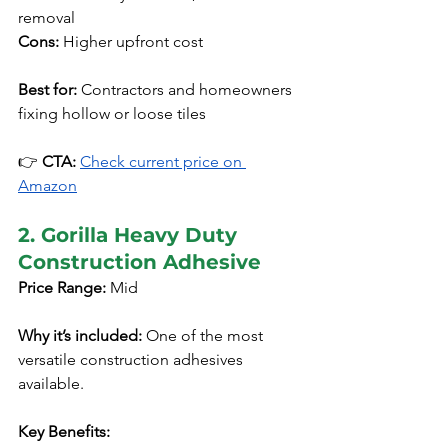
removal
Cons:
 Higher upfront cost
Best for:
 Contractors and homeowners 
fixing hollow or loose tiles
👉 
CTA:
Check current price on 
Amazon
2. Gorilla Heavy Duty 
Construction Adhesive
Price Range:
 Mid
Why it’s included:
 One of the most 
versatile construction adhesives 
available.
Key Benefits: