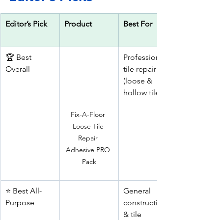
Editor’s Pick
Product
Best For
🏆 Best 
Professional 
Overall
tile repair 
(loose & 
hollow tiles)
Fix-A-Floor 
Loose Tile 
Repair 
Adhesive PRO 
Pack
⭐ Best All-
General 
Purpose
construction 
& tile 