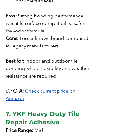
occupied spaces
Pros:
 Strong bonding performance, 
versatile surface compatibility, safer 
low-odor formula
Cons:
 Lesser-known brand compared 
to legacy manufacturers
Best for:
 Indoor and outdoor tile 
bonding where flexibility and weather 
resistance are required
👉 
CTA:
Check current price on 
Amazon
7. YKF Heavy Duty Tile 
Repair Adhesive
Price Range:
 Mid