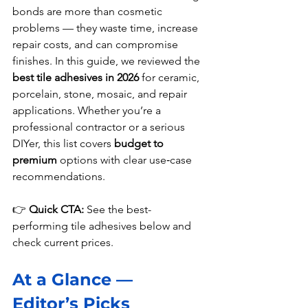
bonds are more than cosmetic 
problems — they waste time, increase 
repair costs, and can compromise 
finishes. In this guide, we reviewed the 
best tile adhesives in 2026
 for ceramic, 
porcelain, stone, mosaic, and repair 
applications. Whether you’re a 
professional contractor or a serious 
DIYer, this list covers 
budget to 
premium
 options with clear use‑case 
recommendations.
👉 
Quick CTA:
 See the best-
performing tile adhesives below and 
check current prices.
At a Glance — 
Editor’s Picks