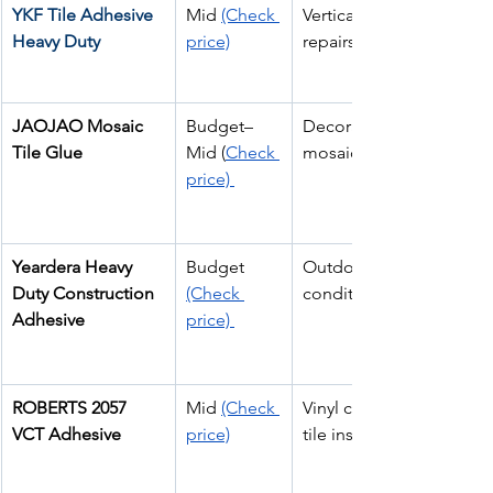
YKF Tile Adhesive 
Mid 
(Check 
Vertical wall tile 
Heavy Duty 
price)
repairs
JAOJAO Mosaic 
Budget–
Decorative glass & 
Tile Glue
Mid (
Check 
mosaic tiles
price) 
Yeardera Heavy 
Budget 
Outdoor & heavy 
Duty Construction 
(Check 
conditions
Adhesive
price) 
ROBERTS 2057 
Mid 
(Check 
Vinyl composition 
VCT Adhesive
price)
tile installs