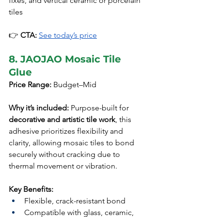
fixes, and vertical ceramic or porcelain 
tiles
👉 
CTA:
See today’s price
8. JAOJAO Mosaic Tile 
Glue
Price Range:
 Budget–Mid
Why it’s included:
 Purpose-built for 
decorative and artistic tile work
, this 
adhesive prioritizes flexibility and 
clarity, allowing mosaic tiles to bond 
securely without cracking due to 
thermal movement or vibration.
Key Benefits:
Flexible, crack-resistant bond
Compatible with glass, ceramic, 