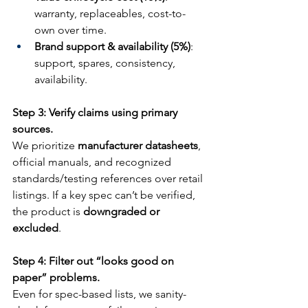
warranty, replaceables, cost-to-
own over time.
Brand support & availability (5%)
: 
support, spares, consistency, 
availability.
Step 3: Verify claims using primary 
sources.
We prioritize 
manufacturer datasheets
, 
official manuals, and recognized 
standards/testing references over retail 
listings. If a key spec can’t be verified, 
the product is 
downgraded or 
excluded
.
Step 4: Filter out “looks good on 
paper” problems.
Even for spec-based lists, we sanity-