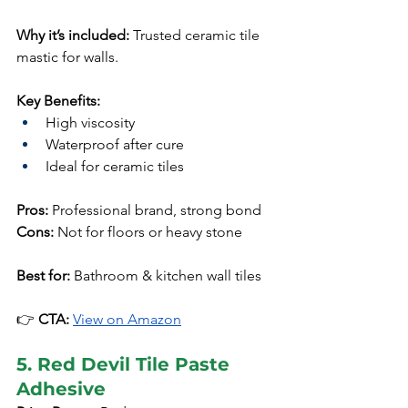
Why it’s included:
 Trusted ceramic tile 
mastic for walls.
Key Benefits:
High viscosity
Waterproof after cure
Ideal for ceramic tiles
Pros:
 Professional brand, strong bond
Cons:
 Not for floors or heavy stone
Best for:
 Bathroom & kitchen wall tiles
👉 
CTA:
View on Amazon
5. Red Devil Tile Paste 
Adhesive