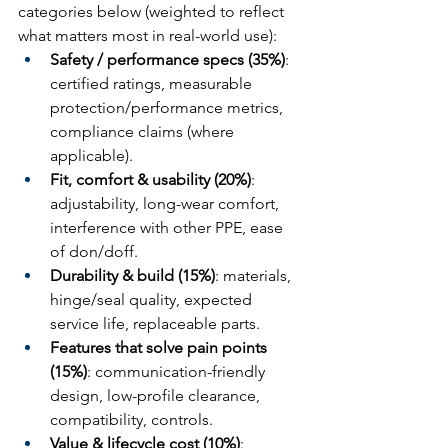
categories below (weighted to reflect 
what matters most in real-world use):
Safety / performance specs (35%)
: 
certified ratings, measurable 
protection/performance metrics, 
compliance claims (where 
applicable).
Fit, comfort & usability (20%)
: 
adjustability, long-wear comfort, 
interference with other PPE, ease 
of don/doff.
Durability & build (15%)
: materials, 
hinge/seal quality, expected 
service life, replaceable parts.
Features that solve pain points 
(15%)
: communication-friendly 
design, low-profile clearance, 
compatibility, controls.
Value & lifecycle cost (10%)
: 