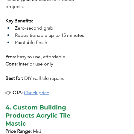
projects.
Key Benefits:
Zero‑second grab
Repositionable up to 15 minutes
Paintable finish
Pros:
 Easy to use, affordable
Cons:
 Interior use only
Best for:
 DIY wall tile repairs
👉 
CTA:
Check price
4. Custom Building 
Products Acrylic Tile 
Mastic
Price Range:
 Mid