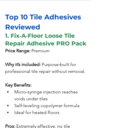
Top 10 Tile Adhesives 
Reviewed
1. Fix‑A‑Floor Loose Tile 
Repair Adhesive PRO Pack
Price Range:
 Premium
Why it’s included:
 Purpose‑built for 
professional tile repair without removal.
Key Benefits:
Micro‑syringe injection reaches 
voids under tiles
Self‑leveling copolymer formula
Ideal for heated floors
Pros:
 Extremely effective, no tile 