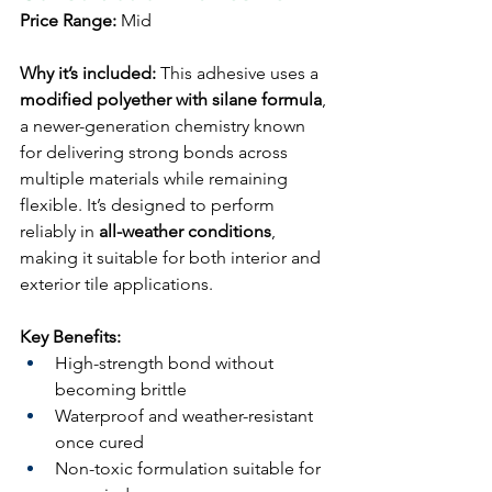
Price Range:
 Mid
Why it’s included:
 This adhesive uses a 
modified polyether with silane formula
, 
a newer-generation chemistry known 
for delivering strong bonds across 
multiple materials while remaining 
flexible. It’s designed to perform 
reliably in 
all-weather conditions
, 
making it suitable for both interior and 
exterior tile applications.
Key Benefits:
High-strength bond without 
becoming brittle
Waterproof and weather-resistant 
once cured
Non-toxic formulation suitable for 