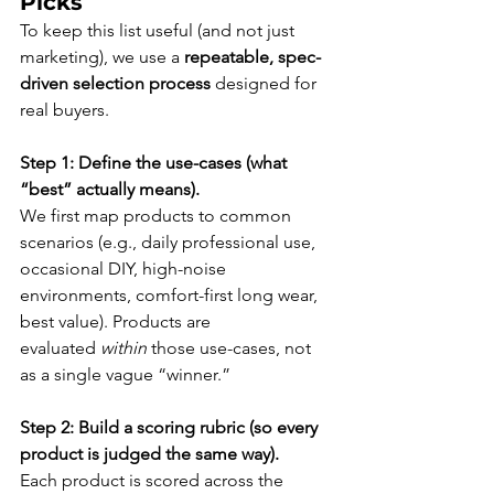
Picks
To keep this list useful (and not just 
marketing), we use a 
repeatable, spec-
driven selection process
 designed for 
real buyers.
Step 1: Define the use-cases (what 
“best” actually means).
We first map products to common 
scenarios (e.g., daily professional use, 
occasional DIY, high-noise 
environments, comfort-first long wear, 
best value). Products are 
evaluated 
within
 those use-cases, not 
as a single vague “winner.”
Step 2: Build a scoring rubric (so every 
product is judged the same way).
Each product is scored across the 