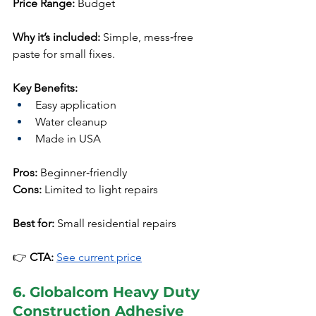
Price Range:
 Budget
Why it’s included:
 Simple, mess‑free 
paste for small fixes.
Key Benefits:
Easy application
Water cleanup
Made in USA
Pros:
 Beginner‑friendly
Cons:
 Limited to light repairs
Best for:
 Small residential repairs
👉 
CTA:
See current price
6. Globalcom Heavy Duty 
Construction Adhesive