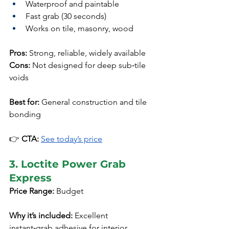
Waterproof and paintable
Fast grab (30 seconds)
Works on tile, masonry, wood
Pros:
 Strong, reliable, widely available
Cons:
 Not designed for deep sub‑tile 
voids
Best for:
 General construction and tile 
bonding
👉 
CTA:
See today’s price
3. Loctite Power Grab 
Express
Price Range:
 Budget
Why it’s included:
 Excellent 
instant‑grab adhesive for interior 