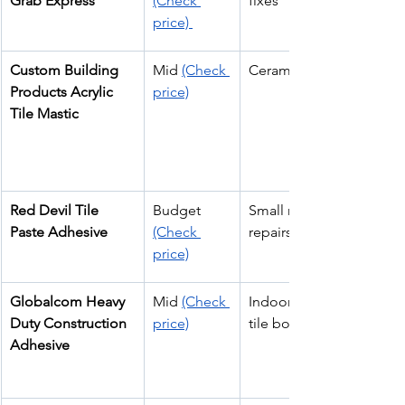
Grab Express
(Check 
fixes
price) 
Custom Building 
Mid 
(Check 
Ceramic wall tiles
Products Acrylic 
price)
Tile Mastic
Red Devil Tile 
Budget 
Small residential 
Paste Adhesive
(Check 
repairs
price)
Globalcom Heavy 
Mid 
(Check 
Indoor & outdoor 
Duty Construction 
price)
tile bonding
Adhesive