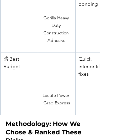
bonding
Gorilla Heavy 
Duty 
Construction 
Adhesive
💰 Best 
Quick 
Budget
interior tile 
fixes
Loctite Power 
Grab Express
Methodology: How We 
Chose & Ranked These 