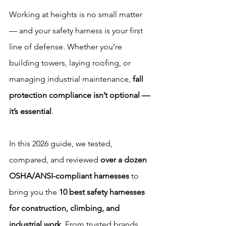
Working at heights is no small matter 
— and your safety harness is your first 
line of defense. Whether you’re 
building towers, laying roofing, or 
managing industrial maintenance, 
fall 
protection compliance isn’t optional — 
it’s essential
.
In this 2026 guide, we tested, 
compared, and reviewed 
over a dozen 
OSHA/ANSI-compliant harnesses
 to 
bring you the 
10 best safety harnesses 
for construction, climbing, and 
industrial work
. From trusted brands 