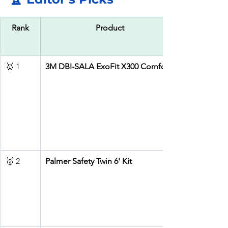
Rank
Product
🥇 1
3M DBI-SALA ExoFit X300 Comfort
🥈 2
Palmer Safety Twin 6' Kit