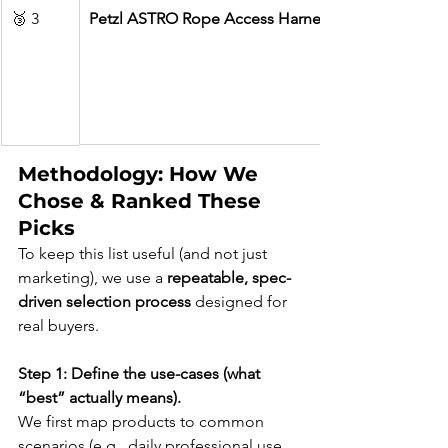
🥉 3
Petzl ASTRO Rope Access Harness
Methodology: How We 
Chose & Ranked These 
Picks
To keep this list useful (and not just 
marketing), we use a 
repeatable, spec-
driven selection process
 designed for 
real buyers.
Step 1: Define the use-cases (what 
“best” actually means).
We first map products to common 
scenarios (e.g., daily professional use, 