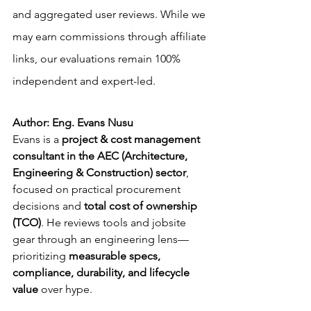
and aggregated user reviews. While we 
may earn commissions through affiliate 
links, our evaluations remain 100% 
independent and expert-led.
Author: Eng. Evans Nusu
Evans is a 
project & cost management 
consultant in the AEC (Architecture, 
Engineering & Construction) sector
, 
focused on practical procurement 
decisions and 
total cost of ownership 
(TCO)
. He reviews tools and jobsite 
gear through an engineering lens—
prioritizing 
measurable specs, 
compliance, durability, and lifecycle 
value
 over hype.