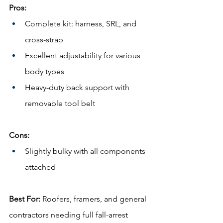
Pros:
Complete kit: harness, SRL, and 
cross-strap
Excellent adjustability for various 
body types
Heavy-duty back support with 
removable tool belt
Cons:
Slightly bulky with all components 
attached
Best For:
 Roofers, framers, and general 
contractors needing full fall-arrest 