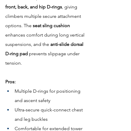
front, back, and hip D-rings
, giving 
climbers multiple secure attachment 
options. The 
seat sling cushion
enhances comfort during long vertical 
suspensions, and the 
anti-slide dorsal 
D-ring pad
 prevents slippage under 
tension.
Pros:
Multiple D-rings for positioning 
and ascent safety
Ultra-secure quick-connect chest 
and leg buckles
Comfortable for extended tower 