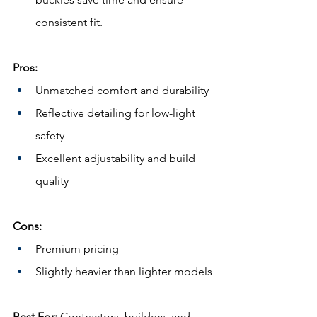
consistent fit.
Pros:
Unmatched comfort and durability
Reflective detailing for low-light 
safety
Excellent adjustability and build 
quality
Cons:
Premium pricing
Slightly heavier than lighter models
Best For:
 Contractors, builders, and 