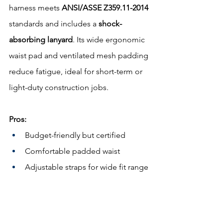
harness meets 
ANSI/ASSE Z359.11-2014
standards and includes a 
shock-
absorbing lanyard
. Its wide ergonomic 
waist pad and ventilated mesh padding 
reduce fatigue, ideal for short-term or 
light-duty construction jobs.
Pros:
Budget-friendly but certified
Comfortable padded waist
Adjustable straps for wide fit range
Cons:
Not suited for high-rise or tower 