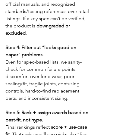
official manuals, and recognized 
standards/testing references over retail 
listings. If a key spec can’t be verified, 
the product is 
downgraded or 
excluded
.
Step 4: Filter out “looks good on 
paper” problems.
Even for spec-based lists, we sanity-
check for common failure points: 
discomfort over long wear, poor 
sealing/fit, fragile joints, confusing 
controls, hard-to-find replacement 
parts, and inconsistent sizing.
Step 5: Rank + assign awards based on 
best-fit, not hype.
Final rankings reflect 
score + use-case 
fit
. That’s why you’ll see picks like “Best 