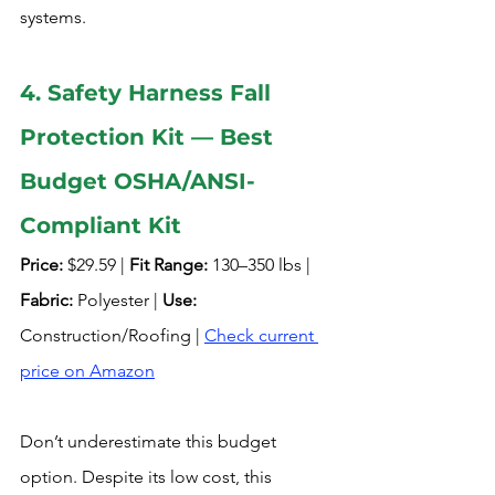
systems.
4. Safety Harness Fall 
Protection Kit — Best 
Budget OSHA/ANSI-
Compliant Kit
Price:
 $29.59 | 
Fit Range:
 130–350 lbs | 
Fabric:
 Polyester | 
Use:
Construction/Roofing | 
Check current 
price on Amazon
Don’t underestimate this budget 
option. Despite its low cost, this 