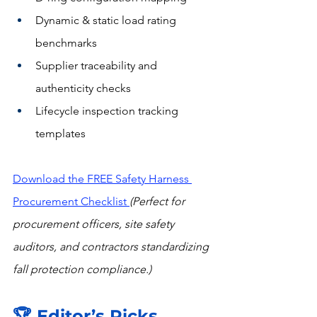
Dynamic & static load rating 
benchmarks
Supplier traceability and 
authenticity checks
Lifecycle inspection tracking 
templates
Download the FREE Safety Harness 
Procurement Checkli
st 
(Perfect for 
procurement officers, site safety 
auditors, and contractors standardizing 
fall protection compliance.)
🏆 Editor’s Picks 