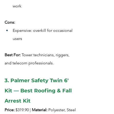
work
Cons:
Expensive: overkill for occasional 
users
Best For:
 Tower technicians, riggers, 
and telecom professionals.
3. Palmer Safety Twin 6' 
Kit — Best Roofing & Fall 
Arrest Kit
Price:
 $319.90 | 
Material:
 Polyester, Steel 