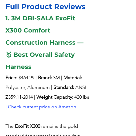
Full Product Reviews
1. 3M DBI-SALA ExoFit 
X300 Comfort 
Construction Harness — 
🥇 Best Overall Safety 
Harness 
Price:
 $464.99 | 
Brand:
 3M | 
Material:
Polyester, Aluminum | 
Standard:
 ANSI 
Z359.11-2014 | 
Weight Capacity:
 420 lbs 
| 
Check current price on Amazon
The 
ExoFit X300
 remains the gold 
standard for professionals seeking 