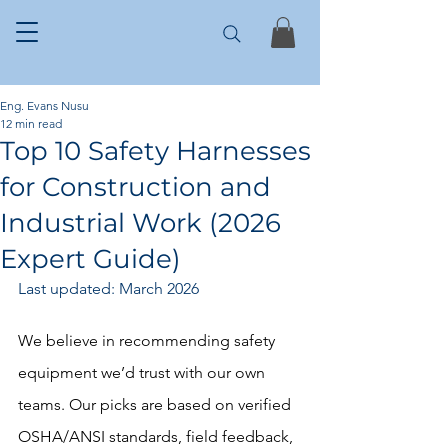
Eng. Evans Nusu
12 min read
Top 10 Safety Harnesses
for Construction and
Industrial Work (2026
Expert Guide)
Last updated: March 2026 
We believe in recommending safety 
equipment we’d trust with our own 
teams. Our picks are based on verified 
OSHA/ANSI standards, field feedback, 