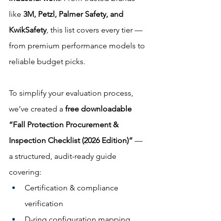
like 
3M, Petzl, Palmer Safety, and 
KwikSafety
, this list covers every tier — 
from premium performance models to 
reliable budget picks.
To simplify your evaluation process, 
we’ve created a 
free downloadable 
“Fall Protection Procurement & 
Inspection Checklist (2026 Edition)”
 — 
a structured, audit-ready guide 
covering:
Certification & compliance 
verification
D-ring configuration mapping