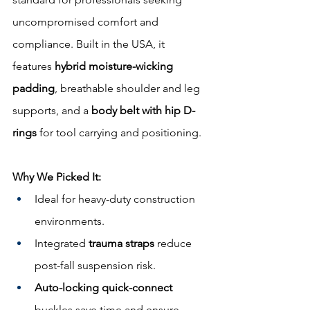
uncompromised comfort and 
compliance. Built in the USA, it 
features 
hybrid moisture-wicking 
padding
, breathable shoulder and leg 
supports, and a 
body belt with hip D-
rings
 for tool carrying and positioning.
Why We Picked It:
Ideal for heavy-duty construction 
environments.
Integrated 
trauma straps
 reduce 
post-fall suspension risk.
Auto-locking quick-connect
buckles save time and ensure 