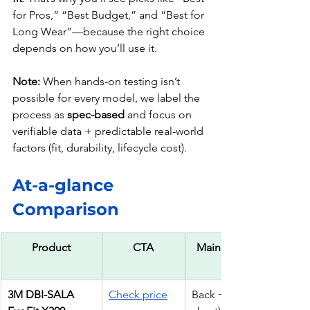
for Pros,” “Best Budget,” and “Best for 
Long Wear”—because the right choice 
depends on how you’ll use it.
Note:
 When hands-on testing isn’t 
possible for every model, we label the 
process as 
spec-based
 and focus on 
verifiable data + predictable real-world 
factors (fit, durability, lifecycle cost).
At-a-glance 
Comparison
Product
CTA
Main D-Rings
3M DBI-SALA 
Check price
Back + Hip (+ 