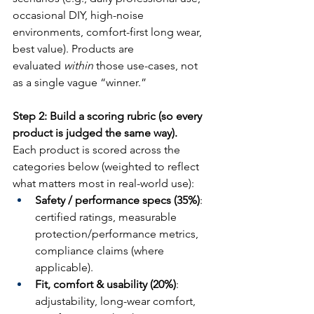
occasional DIY, high-noise 
environments, comfort-first long wear, 
best value). Products are 
evaluated 
within
 those use-cases, not 
as a single vague “winner.”
Step 2: Build a scoring rubric (so every 
product is judged the same way).
Each product is scored across the 
categories below (weighted to reflect 
what matters most in real-world use):
Safety / performance specs (35%)
: 
certified ratings, measurable 
protection/performance metrics, 
compliance claims (where 
applicable).
Fit, comfort & usability (20%)
: 
adjustability, long-wear comfort, 