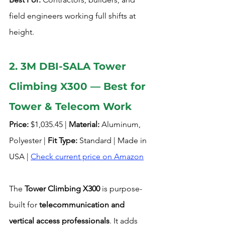
field engineers working full shifts at 
height.
2. 3M DBI-SALA Tower 
Climbing X300 — Best for 
Tower & Telecom Work
Price:
 $1,035.45 | 
Material:
 Aluminum, 
Polyester | 
Fit Type:
 Standard | Made in 
USA | 
Check current price on Amazon
The 
Tower Climbing X300
 is purpose-
built for 
telecommunication and 
vertical access professionals
. It adds 