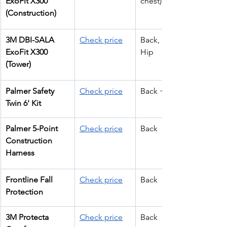
ExoFit X300 
chest)
(Construction)
3M DBI-SALA 
Check price
Back, Front, 
ExoFit X300 
Hip
(Tower)
Palmer Safety 
Check price
Back + Hip
Twin 6' Kit
Palmer 5-Point 
Check price
Back
Construction 
Harness
Frontline Fall 
Check price
Back
Protection
3M Protecta 
Check price
Back