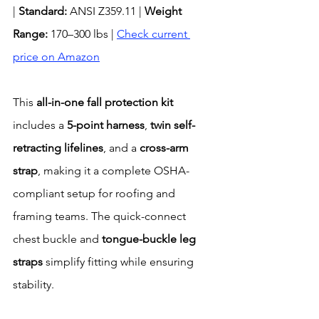
| 
Standard:
 ANSI Z359.11 | 
Weight 
Range:
 170–300 lbs | 
Check current 
price on Amazon
This 
all-in-one fall protection kit
includes a 
5-point harness
, 
twin self-
retracting lifelines
, and a 
cross-arm 
strap
, making it a complete OSHA-
compliant setup for roofing and 
framing teams. The quick-connect 
chest buckle and 
tongue-buckle leg 
straps
 simplify fitting while ensuring 
stability.