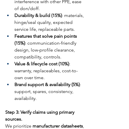
interference with other PPE, ease 
of don/doff.
Durability & build (15%)
: materials, 
hinge/seal quality, expected 
service life, replaceable parts.
Features that solve pain points 
(15%)
: communication-friendly 
design, low-profile clearance, 
compatibility, controls.
Value & lifecycle cost (10%)
: 
warranty, replaceables, cost-to-
own over time.
Brand support & availability (5%)
: 
support, spares, consistency, 
availability.
Step 3: Verify claims using primary 
sources.
We prioritize 
manufacturer datasheets
, 