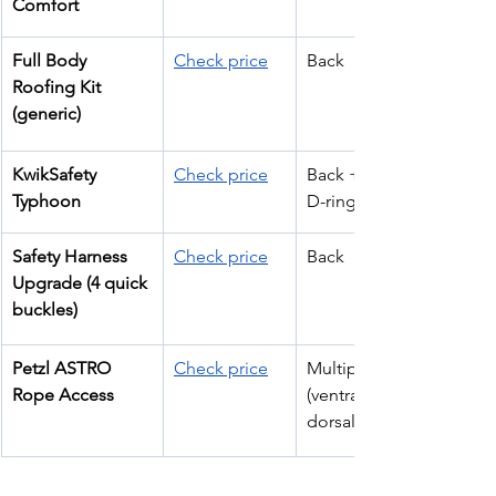
Comfort
Full Body 
Check price
Back
Roofing Kit 
(generic)
KwikSafety 
Check price
Back + Hip (3 
Typhoon
D-rings)
Safety Harness 
Check price
Back
Upgrade (4 quick 
buckles)
Petzl ASTRO 
Check price
Multiple 
Rope Access
(ventral, 
dorsal, waist)