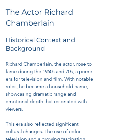
The Actor Richard 
Chamberlain
Historical Context and 
Background
Richard Chamberlain, the actor, rose to 
fame during the 1960s and 70s, a prime 
era for television and film. With notable 
roles, he became a household name, 
showcasing dramatic range and 
emotional depth that resonated with 
viewers.
This era also reflected significant 
cultural changes. The rise of color 
television and a growing fascination 