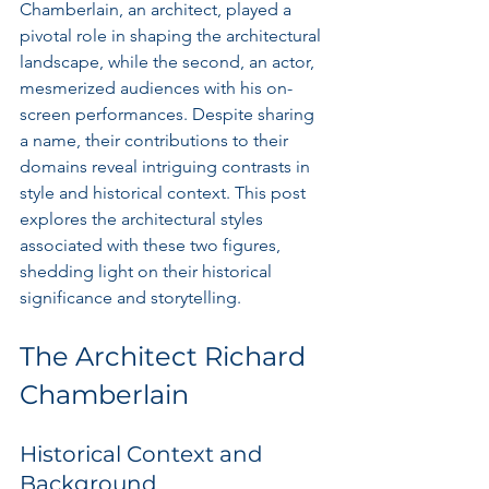
Chamberlain, an architect, played a 
pivotal role in shaping the architectural 
landscape, while the second, an actor, 
mesmerized audiences with his on-
screen performances. Despite sharing 
a name, their contributions to their 
domains reveal intriguing contrasts in 
style and historical context. This post 
explores the architectural styles 
associated with these two figures, 
shedding light on their historical 
significance and storytelling.
The Architect Richard 
Chamberlain
Historical Context and 
Background