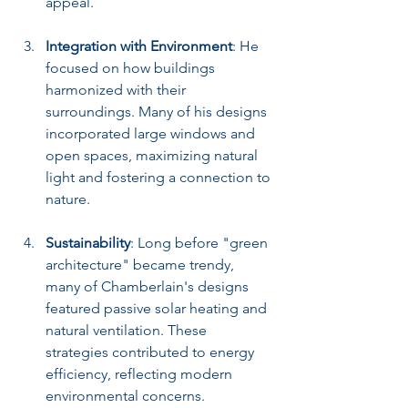
appeal.
Integration with Environment
: He 
focused on how buildings 
harmonized with their 
surroundings. Many of his designs 
incorporated large windows and 
open spaces, maximizing natural 
light and fostering a connection to 
nature.
Sustainability
: Long before "green 
architecture" became trendy, 
many of Chamberlain's designs 
featured passive solar heating and 
natural ventilation. These 
strategies contributed to energy 
efficiency, reflecting modern 
environmental concerns.