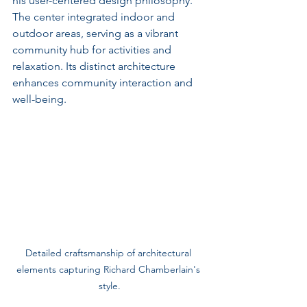
his user-centered design philosophy. 
The center integrated indoor and 
outdoor areas, serving as a vibrant 
community hub for activities and 
relaxation. Its distinct architecture 
enhances community interaction and 
well-being.
Detailed craftsmanship of architectural 
elements capturing Richard Chamberlain's 
style.