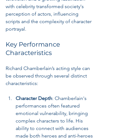
with celebrity transformed society's 
perception of actors, influencing 
scripts and the complexity of character 
portrayal.
Key Performance 
Characteristics
Richard Chamberlain’s acting style can 
be observed through several distinct 
characteristics:
Character Depth
: Chamberlain's 
performances often featured 
emotional vulnerability, bringing 
complex characters to life. His 
ability to connect with audiences 
made both heroes and anti-heroes 