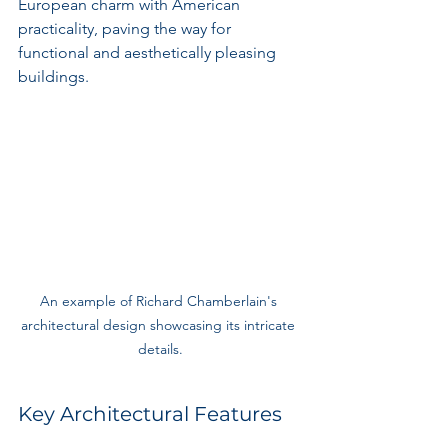
European charm with American 
practicality, paving the way for 
functional and aesthetically pleasing 
buildings.
An example of Richard Chamberlain's 
architectural design showcasing its intricate 
details.
Key Architectural Features