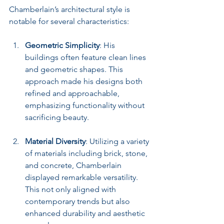
Chamberlain’s architectural style is 
notable for several characteristics:
Geometric Simplicity
: His 
buildings often feature clean lines 
and geometric shapes. This 
approach made his designs both 
refined and approachable, 
emphasizing functionality without 
sacrificing beauty.
Material Diversity
: Utilizing a variety 
of materials including brick, stone, 
and concrete, Chamberlain 
displayed remarkable versatility. 
This not only aligned with 
contemporary trends but also 
enhanced durability and aesthetic 