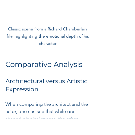
Classic scene from a Richard Chamberlain 
film highlighting the emotional depth of his 
character.
Comparative Analysis
Architectural versus Artistic 
Expression
When comparing the architect and the 
actor, one can see that while one 
shaped physical spaces, the other 
shaped emotional landscapes. 
Chamberlain's architecture influences 