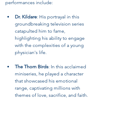
performances include:
Dr. Kildare
: His portrayal in this 
groundbreaking television series 
catapulted him to fame, 
highlighting his ability to engage 
with the complexities of a young 
physician's life.
The Thorn Birds
: In this acclaimed 
miniseries, he played a character 
that showcased his emotional 
range, captivating millions with 
themes of love, sacrifice, and faith.