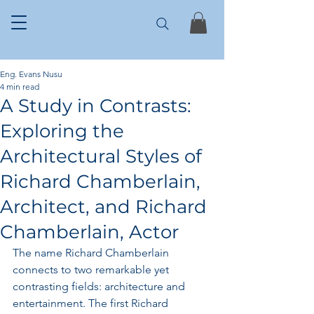
Eng. Evans Nusu
4 min read
A Study in Contrasts:
Exploring the
Architectural Styles of
Richard Chamberlain,
Architect, and Richard
Chamberlain, Actor
The name Richard Chamberlain 
connects to two remarkable yet 
contrasting fields: architecture and 
entertainment. The first Richard 