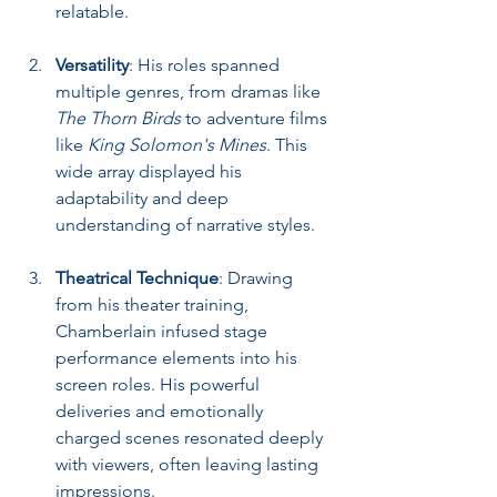
relatable.
Versatility
: His roles spanned 
multiple genres, from dramas like 
The Thorn Birds
 to adventure films 
like 
King Solomon's Mines
. This 
wide array displayed his 
adaptability and deep 
understanding of narrative styles.
Theatrical Technique
: Drawing 
from his theater training, 
Chamberlain infused stage 
performance elements into his 
screen roles. His powerful 
deliveries and emotionally 
charged scenes resonated deeply 
with viewers, often leaving lasting 
impressions.