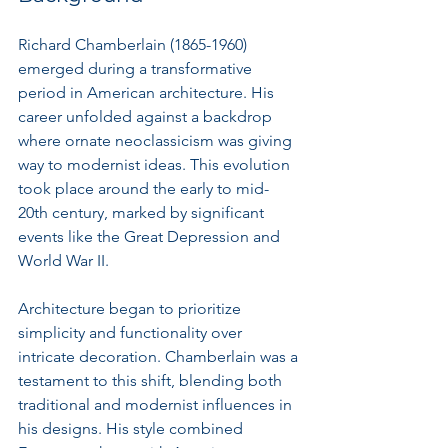
Richard Chamberlain (1865-1960) 
emerged during a transformative 
period in American architecture. His 
career unfolded against a backdrop 
where ornate neoclassicism was giving 
way to modernist ideas. This evolution 
took place around the early to mid-
20th century, marked by significant 
events like the Great Depression and 
World War II.
Architecture began to prioritize 
simplicity and functionality over 
intricate decoration. Chamberlain was a 
testament to this shift, blending both 
traditional and modernist influences in 
his designs. His style combined 