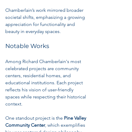
Chamberlain’s work mirrored broader 
societal shifts, emphasizing a growing 
appreciation for functionality and 
beauty in everyday spaces.
Notable Works
Among Richard Chamberlain's most 
celebrated projects are community 
centers, residential homes, and 
educational institutions. Each project 
reflects his vision of user-friendly 
spaces while respecting their historical 
context.
One standout project is the 
Pine Valley 
Community Center
, which exemplifies 