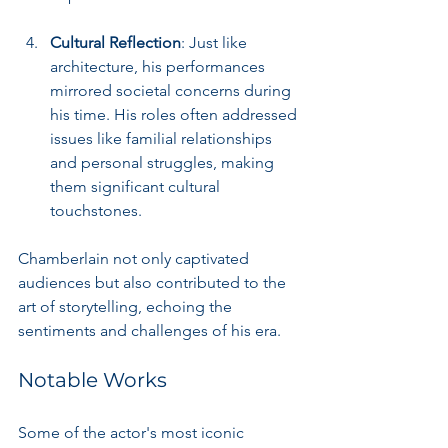
Cultural Reflection
: Just like 
architecture, his performances 
mirrored societal concerns during 
his time. His roles often addressed 
issues like familial relationships 
and personal struggles, making 
them significant cultural 
touchstones.
Chamberlain not only captivated 
audiences but also contributed to the 
art of storytelling, echoing the 
sentiments and challenges of his era.
Notable Works
Some of the actor's most iconic 