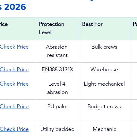
s 2026
rice
Protection 
Best For
P
Level
Check Price
Abrasion 
Bulk crews
resistant
Check Price
EN388 3131X
Warehouse
Check Price
Level 4 
Light mechanical
abrasion
Check Price
PU palm
Budget crews
Check Price
Utility padded
Mechanic