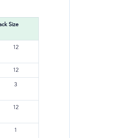
ack Size
12
12
3
12
1