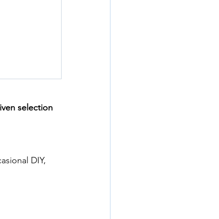
iven selection 
asional DIY, 