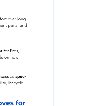
fort over long 
ment parts, and 
t for Pros,” 
ds on how 
ocess as 
spec-
ity, lifecycle 
ves for 