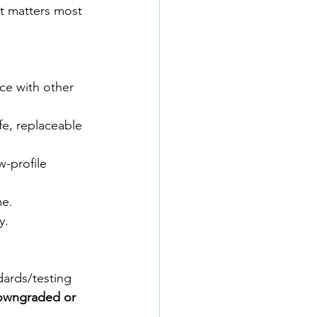
t matters most 
nce with other 
ife, replaceable 
-profile 
me.
y.
dards/testing 
owngraded or 