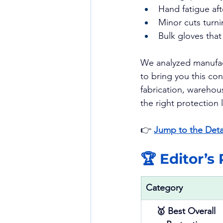
Hand fatigue aft
Minor cuts turni
Bulk gloves tha
We analyzed manufact
to bring you this co
fabrication, warehous
the right protection
👉 
Jump to the Deta
🏆 Editor’s
Category
🥇 Best Overall 