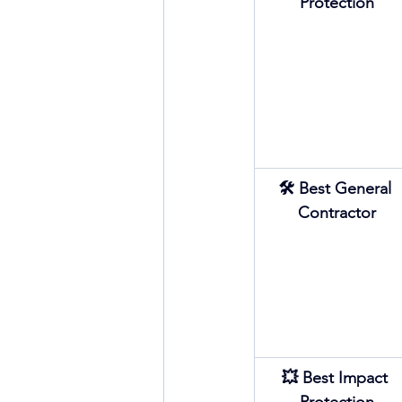
Protection
🛠 Best General 
Contractor
💥 Best Impact 