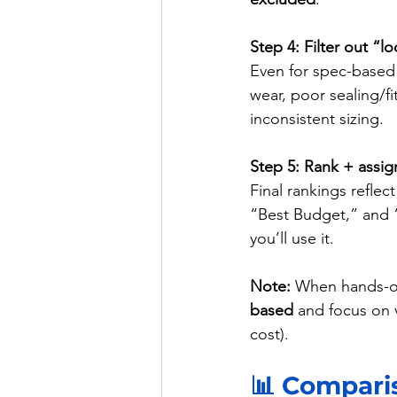
Step 4: Filter out “
Even for spec-based 
wear, poor sealing/fi
inconsistent sizing.
Step 5: Rank + assig
Final rankings reflect
“Best Budget,” and 
you’ll use it.
Note:
 When hands-on
based
 and focus on v
cost).
📊 Comparis