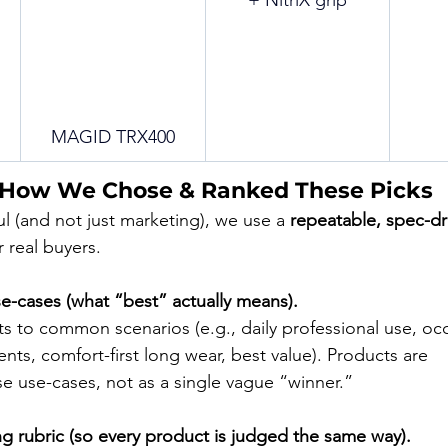
+ NitriX grip
MAGID TRX400
 How We Chose & Ranked These Picks
ful (and not just marketing), we use a 
repeatable, spec-dr
 real buyers.
se-cases (what “best” actually means).
s to common scenarios (e.g., daily professional use, occ
ts, comfort-first long wear, best value). Products are 
se use-cases, not as a single vague “winner.”
ng rubric (so every product is judged the same way).