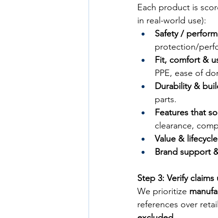
Each product is scor
in real-world use):
Safety / perfor
protection/perf
Fit, comfort & us
PPE, ease of do
Durability & bui
parts.
Features that so
clearance, compa
Value & lifecycl
Brand support & 
Step 3: Verify claims
We prioritize 
manufa
references over retail
excluded
.