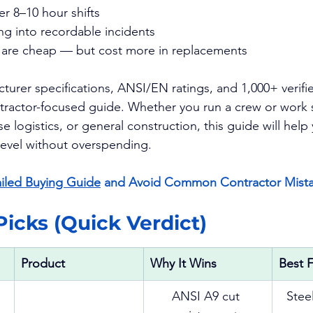
er 8–10 hour shifts
ng into recordable incidents
t are cheap — but cost more in replacements
urer specifications, ANSI/EN ratings, and 1,000+ verifie
ntractor-focused guide. Whether you run a crew or work s
e logistics, or general construction, this guide will hel
 level without overspending.
iled Buying Guide
 and Avoid Common Contractor Mista
 Picks (Quick Verdict)
Product
Why It Wins
Best 
ANSI A9 cut 
Steel