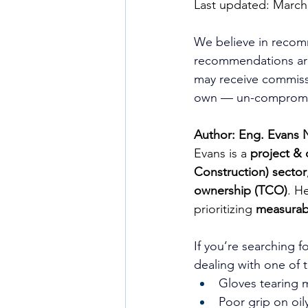
Last updated: March
We believe in recom
recommendations are
may receive commissi
own — un-compromis
Author: Eng. Evans 
Evans is a 
project & 
Construction) sector
ownership (TCO)
. H
prioritizing 
measurabl
If you’re searching fo
dealing with one of 
Gloves tearing 
Poor grip on oil