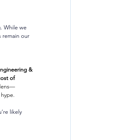
. While we 
 remain our 
Engineering & 
cost of 
 lens—
 hype.
u’re likely 