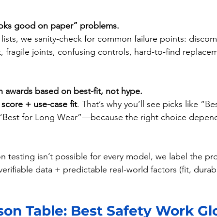
looks good on paper” problems.
lists, we sanity-check for common failure points: discom
t, fragile joints, confusing controls, hard-to-find replace
n awards based on best-fit, not hype.
 
score + use-case fit
. That’s why you’ll see picks like “Bes
“Best for Long Wear”—because the right choice depen
 testing isn’t possible for every model, we label the pr
erifiable data + predictable real-world factors (fit, durabil
on Table: Best Safety Work Glo