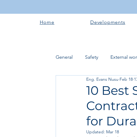
Home
Developments
General
Safety
External wo
Eng. Evans Nusu
Feb 18
1
Electrical works
Plumbing 
10 Best 
Contract
Roofing systems
Walling &
for Dura
Concrete and Earth Works
Updated:
Mar 18