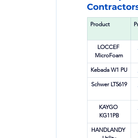
Contractor
Product
P
LOCCEF 
MicroFoam
Kebada W1 PU
Schwer LT5619
KAYGO 
KG11PB
HANDLANDY 