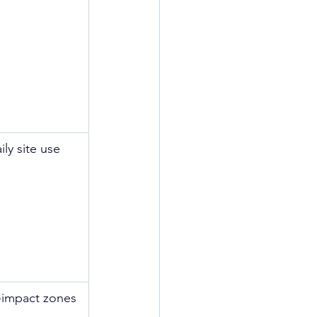
ily site use
-impact zones