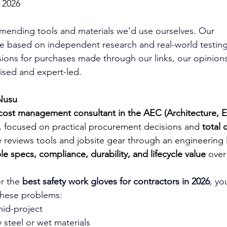
 2026
mending tools and materials we’d use ourselves. Our 
 based on independent research and real-world testing
ons for purchases made through our links, our opinions
ed and expert-led.
Nusu
cost management consultant in the AEC (Architecture, 
, focused on practical procurement decisions and 
total 
e reviews tools and jobsite gear through an engineering
e specs, compliance, durability, and lifecycle value
 over
r the 
best safety work gloves for contractors in 2026
, yo
these problems:
mid-project
y steel or wet materials