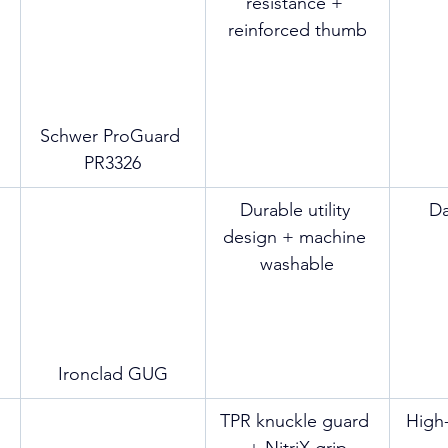
resistance + 
reinforced thumb
Schwer ProGuard 
PR3326
Durable utility 
Da
design + machine 
washable
Ironclad GUG
TPR knuckle guard 
High