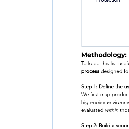
Protection
Methodology:
To keep this list use
process
 designed for
Step 1: Define the u
We first map product
high-noise environmen
evaluated 
within
 tho
Step 2: Build a scori