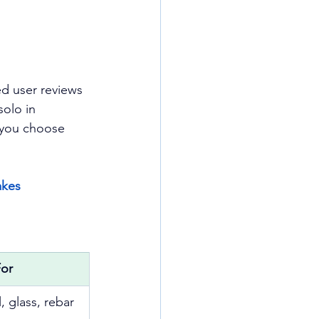
d user reviews 
olo in 
p you choose 
kes 
For
, glass, rebar