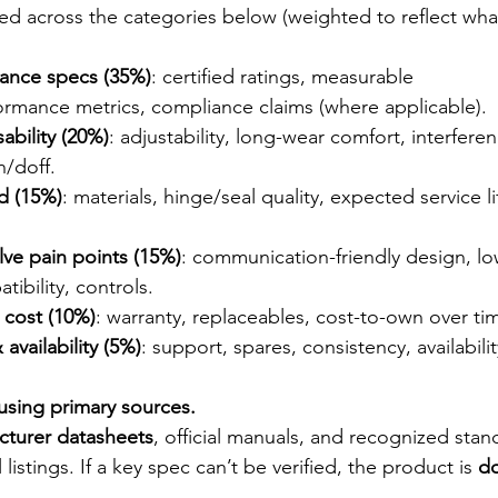
ed across the categories below (weighted to reflect wha
mance specs (35%)
: certified ratings, measurable 
ormance metrics, compliance claims (where applicable).
ability (20%)
: adjustability, long-wear comfort, interfere
n/doff.
ld (15%)
: materials, hinge/seal quality, expected service l
lve pain points (15%)
: communication-friendly design, low
tibility, controls.
e cost (10%)
: warranty, replaceables, cost-to-own over ti
availability (5%)
: support, spares, consistency, availabilit
 using primary sources.
cturer datasheets
, official manuals, and recognized stan
 listings. If a key spec can’t be verified, the product is 
d