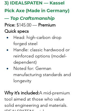
3) IDEALSPATEN — Kassel 
Pick Axe (Made in Germany) 
— 
Top Craftsmanship
Price:
 $145.00 — 
Premium
Quick specs
Head: high-carbon drop 
forged steel
Handle: classic hardwood or 
reinforced options (model-
dependent)
Noted for: German 
manufacturing standards and 
longevity
Why it’s included:
A mid-premium 
tool aimed at those who value 
solid engineering and materials. 