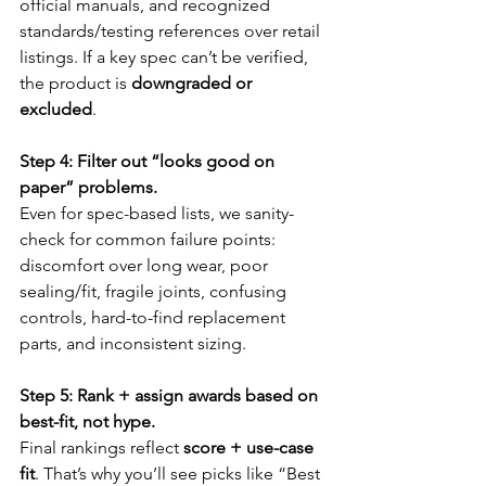
official manuals, and recognized 
standards/testing references over retail 
listings. If a key spec can’t be verified, 
the product is 
downgraded or 
excluded
.
Step 4: Filter out “looks good on 
paper” problems.
Even for spec-based lists, we sanity-
check for common failure points: 
discomfort over long wear, poor 
sealing/fit, fragile joints, confusing 
controls, hard-to-find replacement 
parts, and inconsistent sizing.
Step 5: Rank + assign awards based on 
best-fit, not hype.
Final rankings reflect 
score + use-case 
fit
. That’s why you’ll see picks like “Best 