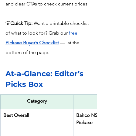
and clear CTAs to check current prices.
💡
Quick Tip:
 Want a printable checklist 
of what to look for? Grab our 
free 
Pickaxe Buyer’s Checklist
 —  at the 
bottom of the page.
At-a-Glance: Editor’s 
Picks Box
Category
Best Overall
Bahco NS800-1700 Alumini
Pickaxe