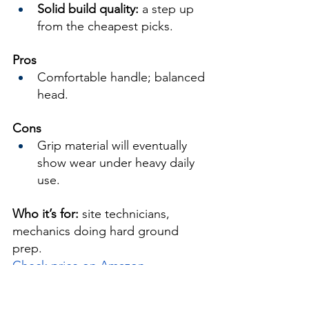
Solid build quality:
 a step up 
from the cheapest picks.
Pros
Comfortable handle; balanced 
head.
Cons
Grip material will eventually 
show wear under heavy daily 
use.
Who it’s for:
 site technicians, 
mechanics doing hard ground 
prep.
Check price on Amazon →
5) VNIMTI Pick Axe — 
Best 