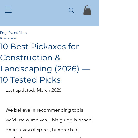
Eng. Evans Nusu
9 min read
10 Best Pickaxes for
Construction &
Landscaping (2026) —
10 Tested Picks
Last updated: March 2026
We believe in recommending tools 
we’d use ourselves. This guide is based 
on a survey of specs, hundreds of 