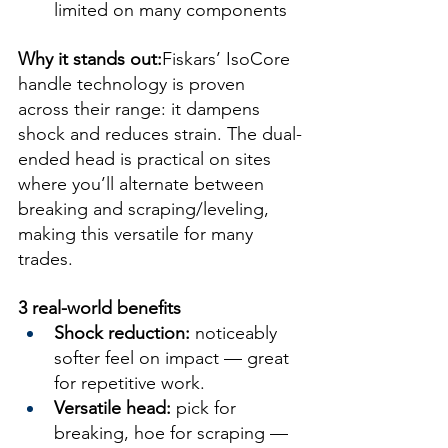
limited on many components
Why it stands out:
Fiskars’ IsoCore 
handle technology is proven 
across their range: it dampens 
shock and reduces strain. The dual-
ended head is practical on sites 
where you’ll alternate between 
breaking and scraping/leveling, 
making this versatile for many 
trades.
3 real-world benefits
Shock reduction:
 noticeably 
softer feel on impact — great 
for repetitive work.
Versatile head:
 pick for 
breaking, hoe for scraping — 