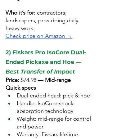
Who it’s for:
 contractors, 
landscapers, pros doing daily 
heavy work.
Check price on Amazon →
2) Fiskars Pro IsoCore Dual-
Ended Pickaxe and Hoe — 
Best Transfer of Impact
Price:
 $74.98 — 
Mid-range
Quick specs
Dual-ended head: pick & hoe
Handle: IsoCore shock 
absorption technology
Weight: mid-range for control 
and power
Warranty: Fiskars lifetime 