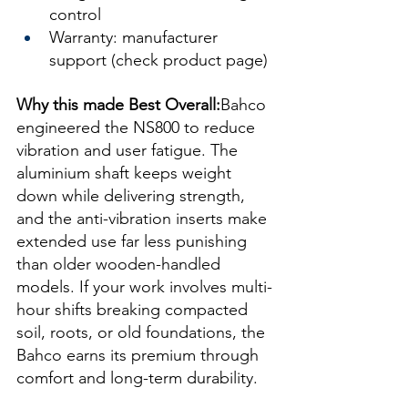
control
Warranty: manufacturer 
support (check product page)
Why this made Best Overall:
Bahco 
engineered the NS800 to reduce 
vibration and user fatigue. The 
aluminium shaft keeps weight 
down while delivering strength, 
and the anti-vibration inserts make 
extended use far less punishing 
than older wooden-handled 
models. If your work involves multi-
hour shifts breaking compacted 
soil, roots, or old foundations, the 
Bahco earns its premium through 
comfort and long-term durability.