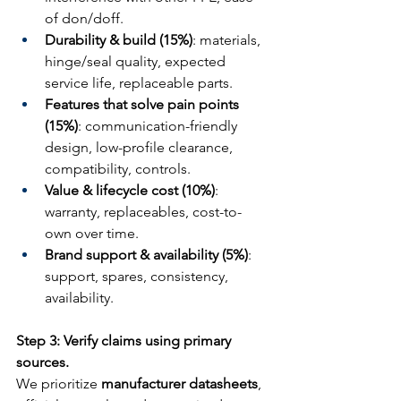
of don/doff.
Durability & build (15%)
: materials, 
hinge/seal quality, expected 
service life, replaceable parts.
Features that solve pain points 
(15%)
: communication-friendly 
design, low-profile clearance, 
compatibility, controls.
Value & lifecycle cost (10%)
: 
warranty, replaceables, cost-to-
own over time.
Brand support & availability (5%)
: 
support, spares, consistency, 
availability.
Step 3: Verify claims using primary 
sources.
We prioritize 
manufacturer datasheets
, 