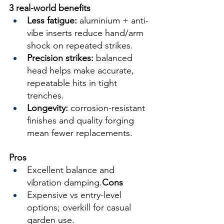
3 real-world benefits
Less fatigue:
 aluminium + anti-
vibe inserts reduce hand/arm 
shock on repeated strikes.
Precision strikes:
 balanced 
head helps make accurate, 
repeatable hits in tight 
trenches.
Longevity:
 corrosion-resistant 
finishes and quality forging 
mean fewer replacements.
Pros
Excellent balance and 
vibration damping.
Cons
Expensive vs entry-level 
options; overkill for casual 
garden use.