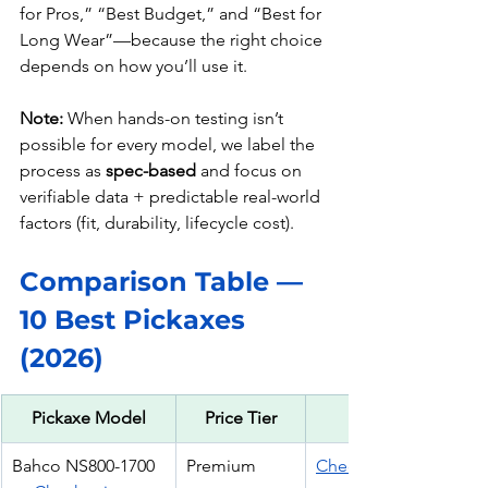
for Pros,” “Best Budget,” and “Best for 
Long Wear”—because the right choice 
depends on how you’ll use it.
Note:
 When hands-on testing isn’t 
possible for every model, we label the 
process as 
spec-based
 and focus on 
verifiable data + predictable real-world 
factors (fit, durability, lifecycle cost).
Comparison Table — 
10 Best Pickaxes 
(2026)
Pickaxe Model
Price Tier
CTA
Bahco NS800-1700 
Premium
Check Price