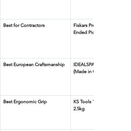
Best for Contractors
Fiskars Pro IsoCore Dual-
Ended Pickaxe and Hoe
Best European Craftsmanship
IDEALSPATEN Kassel Pick A
(Made in Germany)
Best Ergonomic Grip
KS Tools 144.0922 Pick Axe 
2.5kg