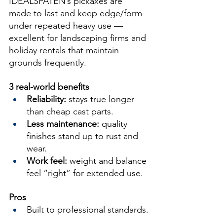
IDEALSPATEN’s pickaxes are 
made to last and keep edge/form 
under repeated heavy use — 
excellent for landscaping firms and 
holiday rentals that maintain 
grounds frequently.
3 real-world benefits
Reliability:
 stays true longer 
than cheap cast parts.
Less maintenance:
 quality 
finishes stand up to rust and 
wear.
Work feel:
 weight and balance 
feel “right” for extended use.
Pros
Built to professional standards.