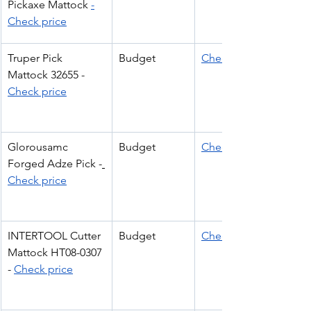
Pickaxe Mattock 
-
Check price
Truper Pick 
Budget
Check Price
Mattock 32655 - 
Check price
Glorousamc 
Budget
Check Price
Forged Adze Pick -
Check price
INTERTOOL Cutter 
Budget
Check Price
Mattock HT08-0307 
- 
Check price