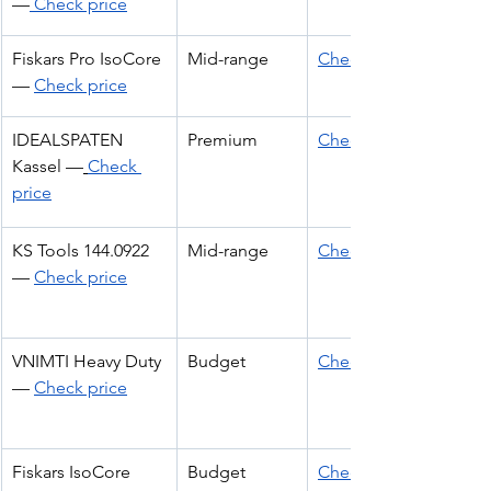
—
 Check price
Fiskars Pro IsoCore 
Mid-range
Check Price
— 
Check price
IDEALSPATEN 
Premium
Check Price
Kassel —
Check 
price
KS Tools 144.0922 
Mid-range
Check Price
— 
Check price
VNIMTI Heavy Duty 
Budget
Check Price
— 
Check price
Fiskars IsoCore 
Budget
Check Price