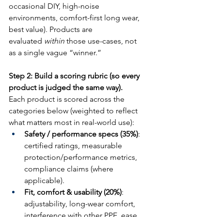
occasional DIY, high-noise 
environments, comfort-first long wear, 
best value). Products are 
evaluated 
within
 those use-cases, not 
as a single vague “winner.”
Step 2: Build a scoring rubric (so every 
product is judged the same way).
Each product is scored across the 
categories below (weighted to reflect 
what matters most in real-world use):
Safety / performance specs (35%)
: 
certified ratings, measurable 
protection/performance metrics, 
compliance claims (where 
applicable).
Fit, comfort & usability (20%)
: 
adjustability, long-wear comfort, 
interference with other PPE, ease 