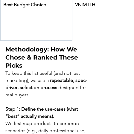
Best Budget Choice
VNIMTI Heavy Duty Pick Ax
Methodology: How We 
Chose & Ranked These 
Picks
To keep this list useful (and not just 
marketing), we use a 
repeatable, spec-
driven selection process
 designed for 
real buyers.
Step 1: Define the use-cases (what 
“best” actually means).
We first map products to common 
scenarios (e.g., daily professional use, 