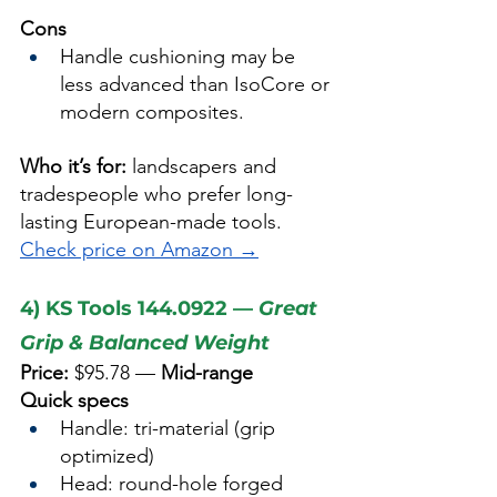
Cons
Handle cushioning may be 
less advanced than IsoCore or 
modern composites.
Who it’s for:
 landscapers and 
tradespeople who prefer long-
lasting European-made tools.
Check price on Amazon →
4) KS Tools 144.0922 — 
Great 
Grip & Balanced Weight
Price:
 $95.78 — 
Mid-range
Quick specs
Handle: tri-material (grip 
optimized)
Head: round-hole forged 