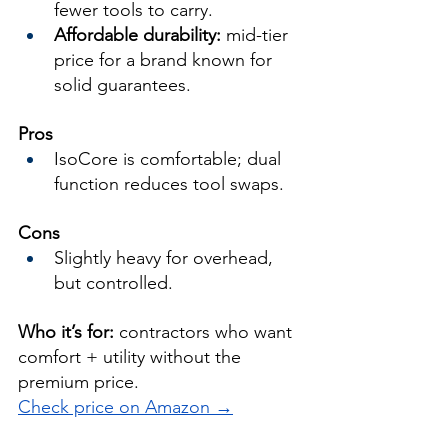
fewer tools to carry.
Affordable durability:
 mid-tier 
price for a brand known for 
solid guarantees.
Pros
IsoCore is comfortable; dual 
function reduces tool swaps.
Cons
Slightly heavy for overhead, 
but controlled.
Who it’s for:
 contractors who want 
comfort + utility without the 
premium price.
Check price on Amazon →