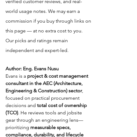
verified customer reviews, and real-
world usage notes. We may earn a 
commission if you buy through links on 
this page — at no extra cost to you. 
Our picks and ratings remain 
independent and expert-led.
Author: Eng. Evans Nusu
Evans is a 
project & cost management 
consultant in the AEC (Architecture, 
Engineering & Construction) sector
, 
focused on practical procurement 
decisions and 
total cost of ownership 
(TCO)
. He reviews tools and jobsite 
gear through an engineering lens—
prioritizing 
measurable specs, 
compliance, durability, and lifecycle 