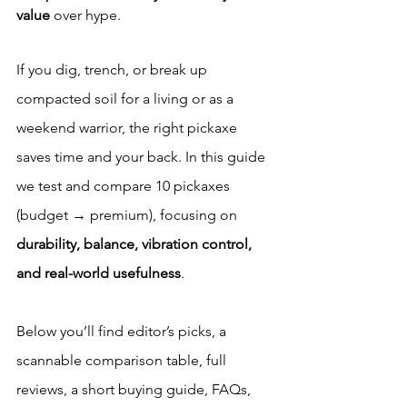
value
 over hype.
If you dig, trench, or break up 
compacted soil for a living or as a 
weekend warrior, the right pickaxe 
saves time and your back. In this guide 
we test and compare 10 pickaxes 
(budget → premium), focusing on 
durability, balance, vibration control, 
and real-world usefulness
. 
Below you’ll find editor’s picks, a 
scannable comparison table, full 
reviews, a short buying guide, FAQs, 