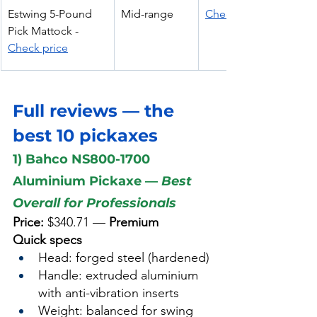
Estwing 5-Pound 
Mid-range
Check Price
Pick Mattock - 
Check price
Full reviews — the 
best 10 pickaxes  
1) Bahco NS800-1700 
Aluminium Pickaxe — 
Best 
Overall for Professionals
Price:
 $340.71 — 
Premium
Quick specs
Head: forged steel (hardened)
Handle: extruded aluminium 
with anti-vibration inserts
Weight: balanced for swing 