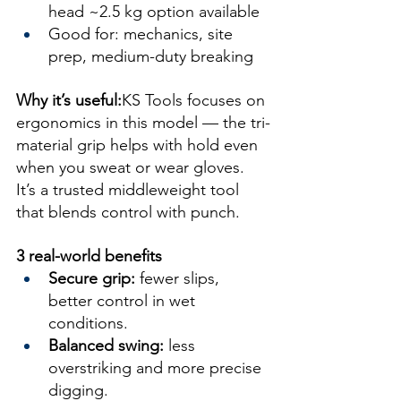
head ~2.5 kg option available
Good for: mechanics, site 
prep, medium-duty breaking
Why it’s useful:
KS Tools focuses on 
ergonomics in this model — the tri-
material grip helps with hold even 
when you sweat or wear gloves. 
It’s a trusted middleweight tool 
that blends control with punch.
3 real-world benefits
Secure grip:
 fewer slips, 
better control in wet 
conditions.
Balanced swing:
 less 
overstriking and more precise 
digging.