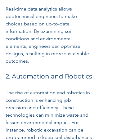
Real-time data analytics allows 
geotechnical engineers to make 
choices based on up-to-date 
information. By examining soil 
conditions and environmental 
elements, engineers can optimize 
designs, resulting in more sustainable 
outcomes.
2. Automation and Robotics
The rise of automation and robotics in 
construction is enhancing job 
precision and efficiency. These 
technologies can minimize waste and 
lessen environmental impact. For 
instance, robotic excavation can be 
programmed to keep soil disturbances 