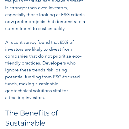
the push for sustainable development 
is stronger than ever. Investors, 
especially those looking at ESG criteria, 
now prefer projects that demonstrate a 
commitment to sustainability. 
A recent survey found that 85% of 
investors are likely to divest from 
companies that do not prioritize eco-
friendly practices. Developers who 
ignore these trends risk losing 
potential funding from ESG-focused 
funds, making sustainable 
geotechnical solutions vital for 
attracting investors.
The Benefits of 
Sustainable 