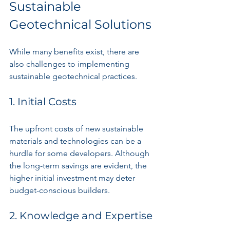
Sustainable 
Geotechnical Solutions
While many benefits exist, there are 
also challenges to implementing 
sustainable geotechnical practices.
1. Initial Costs
The upfront costs of new sustainable 
materials and technologies can be a 
hurdle for some developers. Although 
the long-term savings are evident, the 
higher initial investment may deter 
budget-conscious builders.
2. Knowledge and Expertise