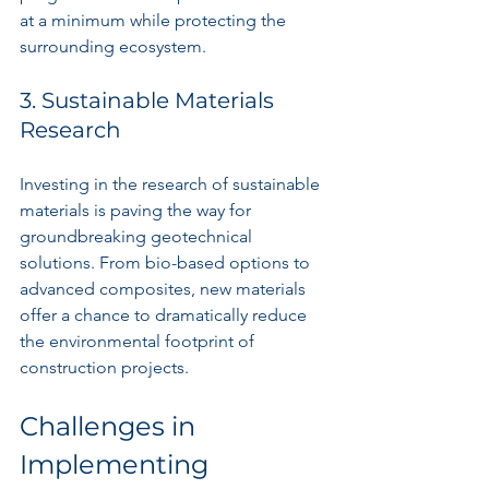
at a minimum while protecting the 
surrounding ecosystem.
3. Sustainable Materials 
Research
Investing in the research of sustainable 
materials is paving the way for 
groundbreaking geotechnical 
solutions. From bio-based options to 
advanced composites, new materials 
offer a chance to dramatically reduce 
the environmental footprint of 
construction projects.
Challenges in 
Implementing 