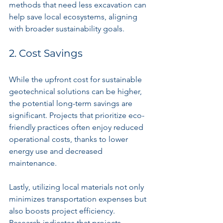
methods that need less excavation can 
help save local ecosystems, aligning 
with broader sustainability goals.
2. Cost Savings
While the upfront cost for sustainable 
geotechnical solutions can be higher, 
the potential long-term savings are 
significant. Projects that prioritize eco-
friendly practices often enjoy reduced 
operational costs, thanks to lower 
energy use and decreased 
maintenance.
Lastly, utilizing local materials not only 
minimizes transportation expenses but 
also boosts project efficiency. 
Research indicates that projects 