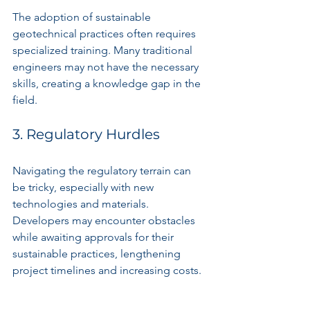
The adoption of sustainable 
geotechnical practices often requires 
specialized training. Many traditional 
engineers may not have the necessary 
skills, creating a knowledge gap in the 
field.
3. Regulatory Hurdles
Navigating the regulatory terrain can 
be tricky, especially with new 
technologies and materials. 
Developers may encounter obstacles 
while awaiting approvals for their 
sustainable practices, lengthening 
project timelines and increasing costs.
Looking Ahead: The 