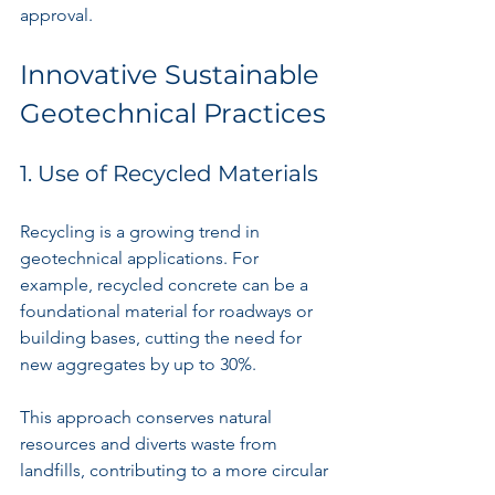
approval.
Innovative Sustainable 
Geotechnical Practices
1. Use of Recycled Materials
Recycling is a growing trend in 
geotechnical applications. For 
example, recycled concrete can be a 
foundational material for roadways or 
building bases, cutting the need for 
new aggregates by up to 30%. 
This approach conserves natural 
resources and diverts waste from 
landfills, contributing to a more circular 