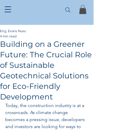
Eng. Evans Nusu
4 min read
Building on a Greener
Future: The Crucial Role
of Sustainable
Geotechnical Solutions
for Eco-Friendly
Development
Today, the construction industry is at a 
crossroads. As climate change 
becomes a pressing issue, developers 
and investors are looking for ways to 