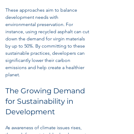
These approaches aim to balance 
development needs with 
environmental preservation. For 
instance, using recycled asphalt can cut 
down the demand for virgin materials 
by up to 50%. By committing to these 
sustainable practices, developers can 
significantly lower their carbon 
emissions and help create a healthier 
planet.
The Growing Demand 
for Sustainability in 
Development
As awareness of climate issues rises, 