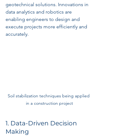
geotechnical solutions. Innovations in 
data analytics and robotics are 
enabling engineers to design and 
execute projects more efficiently and 
accurately.
Soil stabilization techniques being applied 
in a construction project
1. Data-Driven Decision 
Making