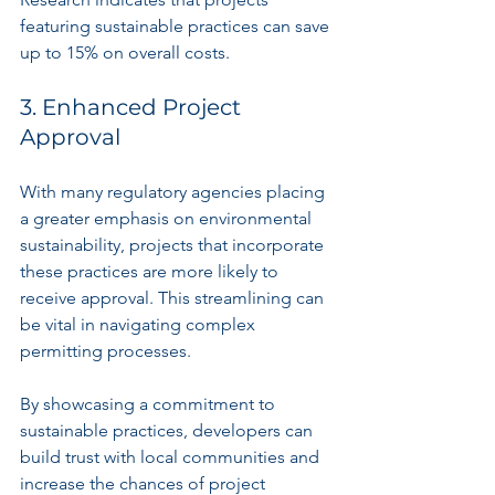
featuring sustainable practices can save 
up to 15% on overall costs.
3. Enhanced Project 
Approval
With many regulatory agencies placing 
a greater emphasis on environmental 
sustainability, projects that incorporate 
these practices are more likely to 
receive approval. This streamlining can 
be vital in navigating complex 
permitting processes.
By showcasing a commitment to 
sustainable practices, developers can 
build trust with local communities and 
increase the chances of project 