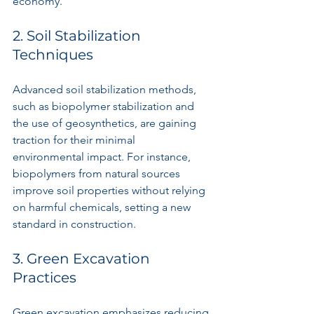
economy.
2. Soil Stabilization 
Techniques
Advanced soil stabilization methods, 
such as biopolymer stabilization and 
the use of geosynthetics, are gaining 
traction for their minimal 
environmental impact. For instance, 
biopolymers from natural sources 
improve soil properties without relying 
on harmful chemicals, setting a new 
standard in construction.
3. Green Excavation 
Practices
Green excavation emphasizes reducing 