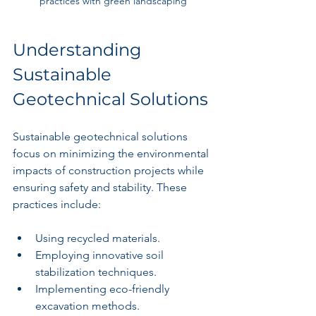
practices with green landscaping
Understanding 
Sustainable 
Geotechnical Solutions
Sustainable geotechnical solutions 
focus on minimizing the environmental 
impacts of construction projects while 
ensuring safety and stability. These 
practices include:
Using recycled materials.
Employing innovative soil 
stabilization techniques.
Implementing eco-friendly 
excavation methods.