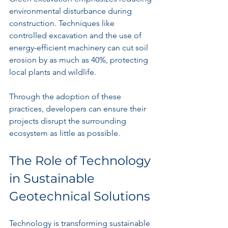
environmental disturbance during 
construction. Techniques like 
controlled excavation and the use of 
energy-efficient machinery can cut soil 
erosion by as much as 40%, protecting 
local plants and wildlife.
Through the adoption of these 
practices, developers can ensure their 
projects disrupt the surrounding 
ecosystem as little as possible.
The Role of Technology 
in Sustainable 
Geotechnical Solutions
Technology is transforming sustainable 