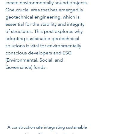
create environmentally sound projects. 
One crucial area that has emerged is 
geotechnical engineering, which is 
essential for the stability and integrity 
of structures. This post explores why 
adopting sustainable geotechnical 
solutions is vital for environmentally 
conscious developers and ESG 
(Environmental, Social, and 
Governance) funds.
A construction site integrating sustainable 