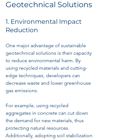
Geotechnical Solutions
1. Environmental Impact 
Reduction
One major advantage of sustainable 
geotechnical solutions is their capacity 
to reduce environmental harm. By 
using recycled materials and cutting-
edge techniques, developers can 
decrease waste and lower greenhouse 
gas emissions. 
For example, using recycled 
aggregates in concrete can cut down 
the demand for new materials, thus 
protecting natural resources. 
Additionally, adopting soil stabilization 