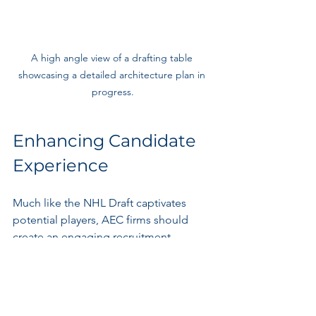
A high angle view of a drafting table 
showcasing a detailed architecture plan in 
progress.
Enhancing Candidate 
Experience
Much like the NHL Draft captivates 
potential players, AEC firms should 
create an engaging recruitment 
journey for candidates.
Streamlining the 
Application Process