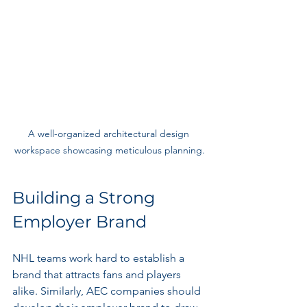
A well-organized architectural design 
workspace showcasing meticulous planning.
Building a Strong 
Employer Brand
NHL teams work hard to establish a 
brand that attracts fans and players 
alike. Similarly, AEC companies should 