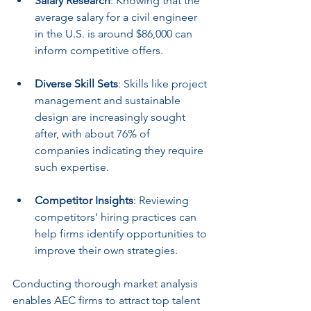
Salary Research
: Knowing that the 
average salary for a civil engineer 
in the U.S. is around $86,000 can 
inform competitive offers.
Diverse Skill Sets
: Skills like project 
management and sustainable 
design are increasingly sought 
after, with about 76% of 
companies indicating they require 
such expertise.
Competitor Insights
: Reviewing 
competitors' hiring practices can 
help firms identify opportunities to 
improve their own strategies.
Conducting thorough market analysis 
enables AEC firms to attract top talent 