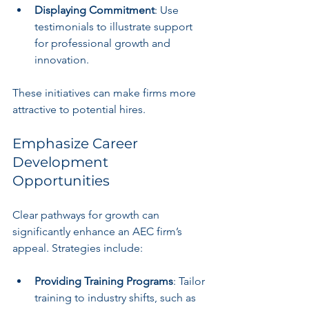
Displaying Commitment
: Use 
testimonials to illustrate support 
for professional growth and 
innovation.
These initiatives can make firms more 
attractive to potential hires.
Emphasize Career 
Development 
Opportunities
Clear pathways for growth can 
significantly enhance an AEC firm’s 
appeal. Strategies include:
Providing Training Programs
: Tailor 
training to industry shifts, such as 