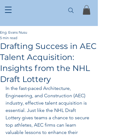
Eng. Evans Nusu
5 min read
Drafting Success in AEC
Talent Acquisition:
Insights from the NHL
Draft Lottery
In the fast-paced Architecture, 
Engineering, and Construction (AEC) 
industry, effective talent acquisition is 
essential. Just like the NHL Draft 
Lottery gives teams a chance to secure 
top athletes, AEC firms can learn 
valuable lessons to enhance their 