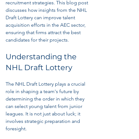
recruitment strategies. This blog post 
discusses how insights from the NHL 
Draft Lottery can improve talent 
acquisition efforts in the AEC sector, 
ensuring that firms attract the best 
candidates for their projects.
Understanding the 
NHL Draft Lottery
The NHL Draft Lottery plays a crucial 
role in shaping a team's future by 
determining the order in which they 
can select young talent from junior 
leagues. It is not just about luck; it 
involves strategic preparation and 
foresight. 