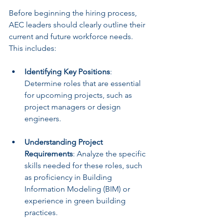
Before beginning the hiring process, 
AEC leaders should clearly outline their 
current and future workforce needs. 
This includes:
Identifying Key Positions
: 
Determine roles that are essential 
for upcoming projects, such as 
project managers or design 
engineers.
Understanding Project 
Requirements
: Analyze the specific 
skills needed for these roles, such 
as proficiency in Building 
Information Modeling (BIM) or 
experience in green building 
practices.