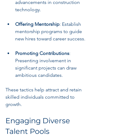
advancements in construction 
technology.
Offering Mentorship
: Establish 
mentorship programs to guide 
new hires toward career success.
Promoting Contributions
: 
Presenting involvement in 
significant projects can draw 
ambitious candidates.
These tactics help attract and retain 
skilled individuals committed to 
growth.
Engaging Diverse 
Talent Pools