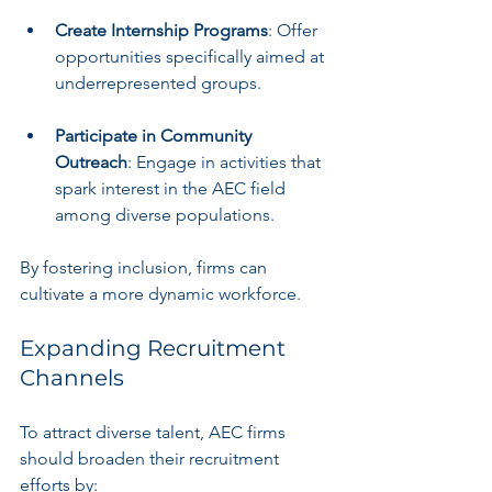
Create Internship Programs
: Offer 
opportunities specifically aimed at 
underrepresented groups.
Participate in Community 
Outreach
: Engage in activities that 
spark interest in the AEC field 
among diverse populations.
By fostering inclusion, firms can 
cultivate a more dynamic workforce.
Expanding Recruitment 
Channels
To attract diverse talent, AEC firms 
should broaden their recruitment 
efforts by: