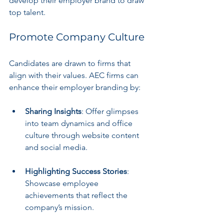
develop their employer brand to draw 
top talent.
Promote Company Culture
Candidates are drawn to firms that 
align with their values. AEC firms can 
enhance their employer branding by:
Sharing Insights
: Offer glimpses 
into team dynamics and office 
culture through website content 
and social media.
Highlighting Success Stories
: 
Showcase employee 
achievements that reflect the 
company’s mission.