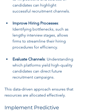
candidates can highlight 
successful recruitment channels.
Improve Hiring Processes
: 
Identifying bottlenecks, such as 
lengthy interview stages, allows 
firms to streamline their hiring 
procedures for efficiency.
Evaluate Channels
: Understanding 
which platforms yield high-quality 
candidates can direct future 
recruitment campaigns.
This data-driven approach ensures that 
resources are allocated effectively.
Implement Predictive 