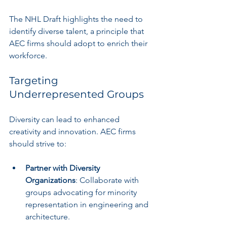
The NHL Draft highlights the need to 
identify diverse talent, a principle that 
AEC firms should adopt to enrich their 
workforce.
Targeting 
Underrepresented Groups
Diversity can lead to enhanced 
creativity and innovation. AEC firms 
should strive to:
Partner with Diversity 
Organizations
: Collaborate with 
groups advocating for minority 
representation in engineering and 
architecture.