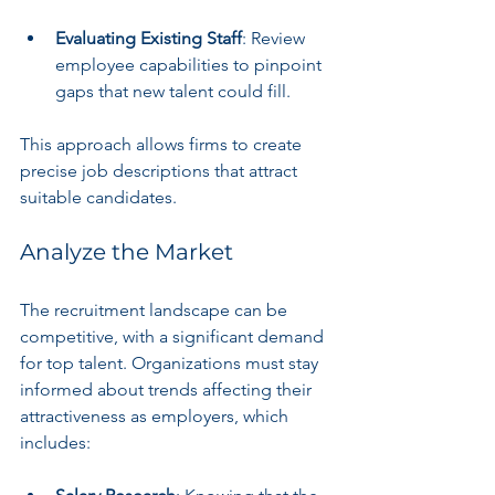
Evaluating Existing Staff
: Review 
employee capabilities to pinpoint 
gaps that new talent could fill.
This approach allows firms to create 
precise job descriptions that attract 
suitable candidates.
Analyze the Market
The recruitment landscape can be 
competitive, with a significant demand 
for top talent. Organizations must stay 
informed about trends affecting their 
attractiveness as employers, which 
includes: