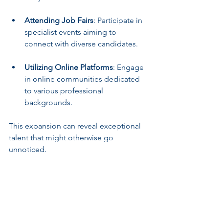
Attending Job Fairs
: Participate in 
specialist events aiming to 
connect with diverse candidates.
Utilizing Online Platforms
: Engage 
in online communities dedicated 
to various professional 
backgrounds.
This expansion can reveal exceptional 
talent that might otherwise go 
unnoticed.