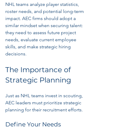
NHL teams analyze player statistics, 
roster needs, and potential long-term 
impact. AEC firms should adopt a 
similar mindset when securing talent: 
they need to assess future project 
needs, evaluate current employee 
skills, and make strategic hiring 
decisions.
The Importance of 
Strategic Planning
Just as NHL teams invest in scouting, 
AEC leaders must prioritize strategic 
planning for their recruitment efforts. 
Define Your Needs