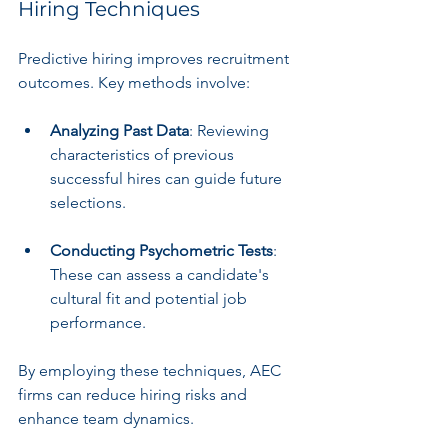
Hiring Techniques
Predictive hiring improves recruitment 
outcomes. Key methods involve:
Analyzing Past Data
: Reviewing 
characteristics of previous 
successful hires can guide future 
selections.
Conducting Psychometric Tests
: 
These can assess a candidate's 
cultural fit and potential job 
performance.
By employing these techniques, AEC 
firms can reduce hiring risks and 
enhance team dynamics.