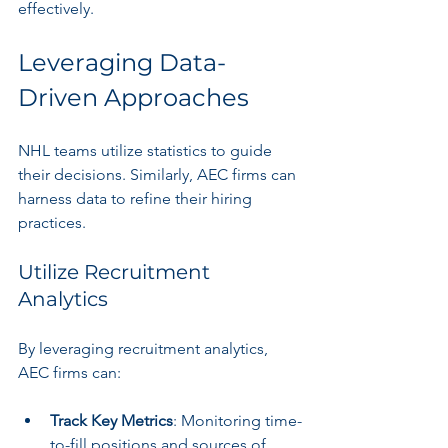
effectively.
Leveraging Data-
Driven Approaches
NHL teams utilize statistics to guide 
their decisions. Similarly, AEC firms can 
harness data to refine their hiring 
practices.
Utilize Recruitment 
Analytics
By leveraging recruitment analytics, 
AEC firms can:
Track Key Metrics
: Monitoring time-
to-fill positions and sources of 