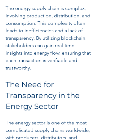
The energy supply chain is complex, 
involving production, distribution, and 
consumption. This complexity often 
leads to inefficiencies and a lack of 
transparency. By utilizing blockchain, 
stakeholders can gain real-time 
insights into energy flow, ensuring that 
each transaction is verifiable and 
trustworthy.
The Need for 
Transparency in the 
Energy Sector
The energy sector is one of the most 
complicated supply chains worldwide, 
with producers, distributors, and 