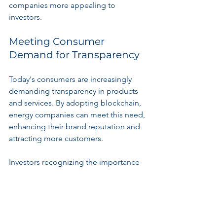
companies more appealing to 
investors.
Meeting Consumer 
Demand for Transparency
Today's consumers are increasingly 
demanding transparency in products 
and services. By adopting blockchain, 
energy companies can meet this need, 
enhancing their brand reputation and 
attracting more customers.
Investors recognizing the importance 
of transparency can discover promising 
opportunities in companies utilizing 
blockchain technology to build 
consumer trust.