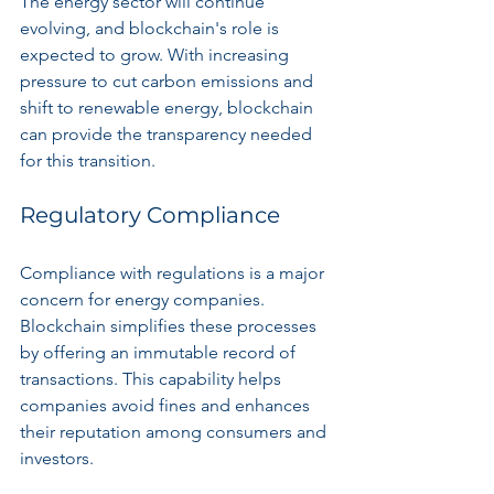
The energy sector will continue 
evolving, and blockchain's role is 
expected to grow. With increasing 
pressure to cut carbon emissions and 
shift to renewable energy, blockchain 
can provide the transparency needed 
for this transition.
Regulatory Compliance
Compliance with regulations is a major 
concern for energy companies. 
Blockchain simplifies these processes 
by offering an immutable record of 
transactions. This capability helps 
companies avoid fines and enhances 
their reputation among consumers and 
investors.