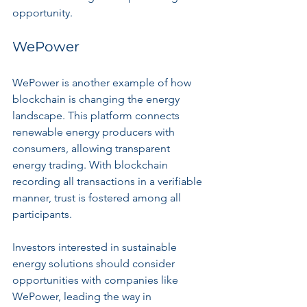
opportunity.
WePower
WePower is another example of how 
blockchain is changing the energy 
landscape. This platform connects 
renewable energy producers with 
consumers, allowing transparent 
energy trading. With blockchain 
recording all transactions in a verifiable 
manner, trust is fostered among all 
participants.
Investors interested in sustainable 
energy solutions should consider 
opportunities with companies like 
WePower, leading the way in 