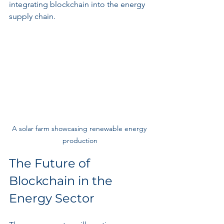
integrating blockchain into the energy 
supply chain.
A solar farm showcasing renewable energy 
production
The Future of 
Blockchain in the 
Energy Sector