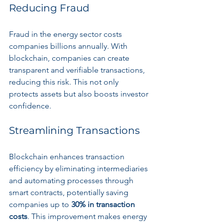
Reducing Fraud
Fraud in the energy sector costs 
companies billions annually. With 
blockchain, companies can create 
transparent and verifiable transactions, 
reducing this risk. This not only 
protects assets but also boosts investor 
confidence.
Streamlining Transactions
Blockchain enhances transaction 
efficiency by eliminating intermediaries 
and automating processes through 
smart contracts, potentially saving 
companies up to 
30% in transaction 
costs
. This improvement makes energy 