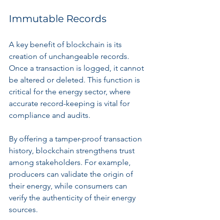
Immutable Records
A key benefit of blockchain is its 
creation of unchangeable records. 
Once a transaction is logged, it cannot 
be altered or deleted. This function is 
critical for the energy sector, where 
accurate record-keeping is vital for 
compliance and audits.
By offering a tamper-proof transaction 
history, blockchain strengthens trust 
among stakeholders. For example, 
producers can validate the origin of 
their energy, while consumers can 
verify the authenticity of their energy 
sources.