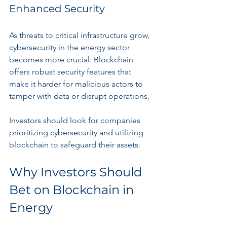
Enhanced Security
As threats to critical infrastructure grow, 
cybersecurity in the energy sector 
becomes more crucial. Blockchain 
offers robust security features that 
make it harder for malicious actors to 
tamper with data or disrupt operations.
Investors should look for companies 
prioritizing cybersecurity and utilizing 
blockchain to safeguard their assets.
Why Investors Should 
Bet on Blockchain in 
Energy