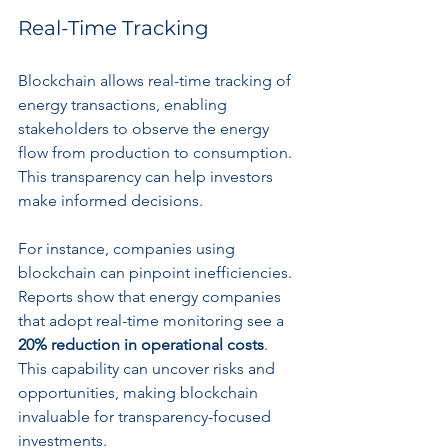
Real-Time Tracking
Blockchain allows real-time tracking of 
energy transactions, enabling 
stakeholders to observe the energy 
flow from production to consumption. 
This transparency can help investors 
make informed decisions. 
For instance, companies using 
blockchain can pinpoint inefficiencies. 
Reports show that energy companies 
that adopt real-time monitoring see a 
20% reduction in operational costs
. 
This capability can uncover risks and 
opportunities, making blockchain 
invaluable for transparency-focused 
investments.