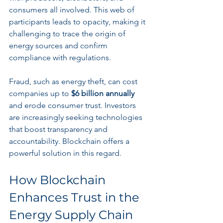
consumers all involved. This web of 
participants leads to opacity, making it 
challenging to trace the origin of 
energy sources and confirm 
compliance with regulations.
Fraud, such as energy theft, can cost 
companies up to 
$6 billion annually
and erode consumer trust. Investors 
are increasingly seeking technologies 
that boost transparency and 
accountability. Blockchain offers a 
powerful solution in this regard.
How Blockchain 
Enhances Trust in the 
Energy Supply Chain