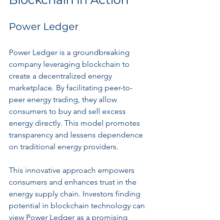
Power Ledger
Power Ledger is a groundbreaking 
company leveraging blockchain to 
create a decentralized energy 
marketplace. By facilitating peer-to-
peer energy trading, they allow 
consumers to buy and sell excess 
energy directly. This model promotes 
transparency and lessens dependence 
on traditional energy providers.
This innovative approach empowers 
consumers and enhances trust in the 
energy supply chain. Investors finding 
potential in blockchain technology can 
view Power Ledger as a promising 