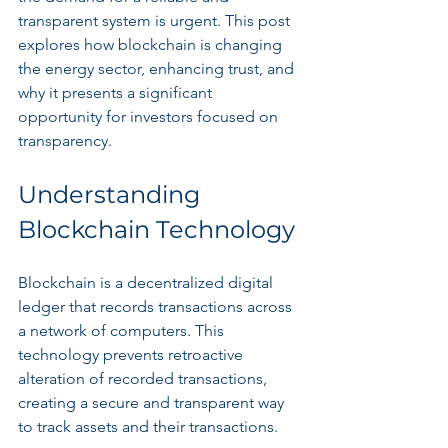
transparent system is urgent. This post 
explores how blockchain is changing 
the energy sector, enhancing trust, and 
why it presents a significant 
opportunity for investors focused on 
transparency.
Understanding 
Blockchain Technology
Blockchain is a decentralized digital 
ledger that records transactions across 
a network of computers. This 
technology prevents retroactive 
alteration of recorded transactions, 
creating a secure and transparent way 
to track assets and their transactions. 