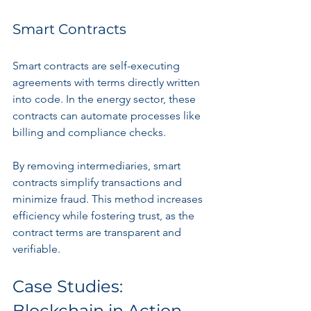
Smart Contracts
Smart contracts are self-executing 
agreements with terms directly written 
into code. In the energy sector, these 
contracts can automate processes like 
billing and compliance checks.
By removing intermediaries, smart 
contracts simplify transactions and 
minimize fraud. This method increases 
efficiency while fostering trust, as the 
contract terms are transparent and 
verifiable.
Case Studies: 
Blockchain in Action