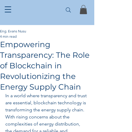
Eng. Evans Nusu
4 min read
Empowering
Transparency: The Role
of Blockchain in
Revolutionizing the
Energy Supply Chain
In a world where transparency and trust 
are essential, blockchain technology is 
transforming the energy supply chain. 
With rising concerns about the 
complexities of energy distribution, 
the demand for a reliable and 