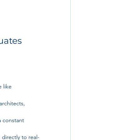
uates 
 like 
rchitects, 
a constant 
irectly to real-