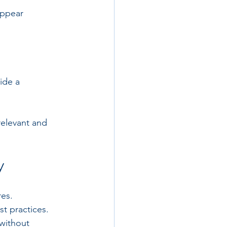
appear 
ide a 
elevant and 
y
res.
t practices.
without 