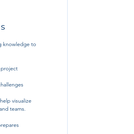
ls
ing knowledge to 
project 
challenges 
elp visualize 
 and teams.
prepares 