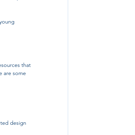
 young 
esources that 
re are some 
ated design 