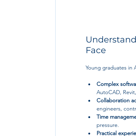
Understand
Face
Young graduates in 
Complex softwa
AutoCAD, Revit,
Collaboration ac
engineers, contr
Time manageme
pressure.
Practical experi