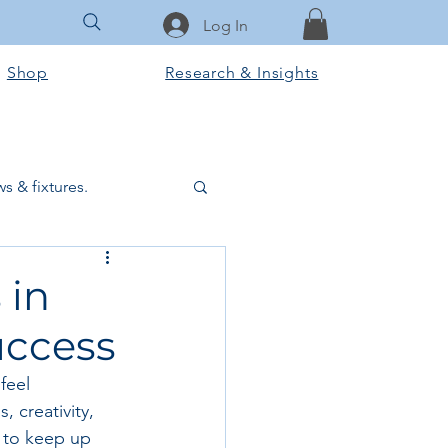
Log In
Shop
Research & Insights
s & fixtures.
ctural & slab works
 in
uccess
Tools & Equipment
feel 
 creativity, 
ook Club
 to keep up 