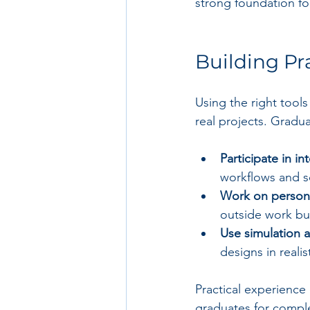
strong foundation for
Building Pr
Using the right tools
real projects. Gradu
Participate in i
workflows and so
Work on persona
outside work bu
Use simulation a
designs in reali
Practical experience
graduates for comple