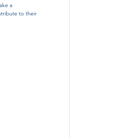
ake a 
tribute to their 