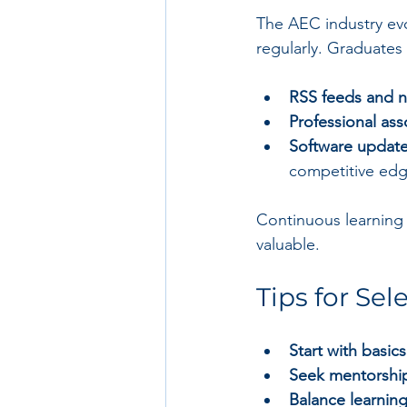
The AEC industry evo
regularly. Graduates
RSS feeds and n
Professional ass
Software update
competitive edg
Continuous learning 
valuable.
Tips for Sel
Start with basics
Seek mentorshi
Balance learnin