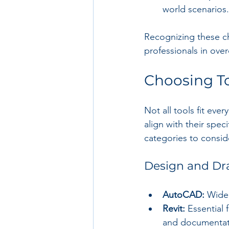
world scenarios.
Recognizing these ch
professionals in ov
Choosing To
Not all tools fit eve
align with their spe
categories to consid
Design and Dra
AutoCAD:
 Wide
Revit:
 Essential
and documentat