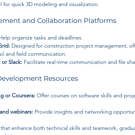
l for quick 3D modeling and visualization.
ement and Collaboration Platforms
Help organize tasks and deadlines.
Grid:
 Designed for construction project management, off
l and field communication.
 or Slack:
 Facilitate real-time communication and file sha
Development Resources
ng or Coursera:
 Offer courses on software skills and proj
 and webinars:
 Provide insights and networking opportun
 that enhance both technical skills and teamwork, gradua