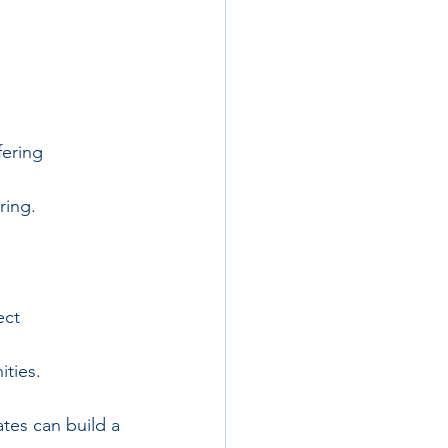
ering 
ring.
ect 
ities.
tes can build a 