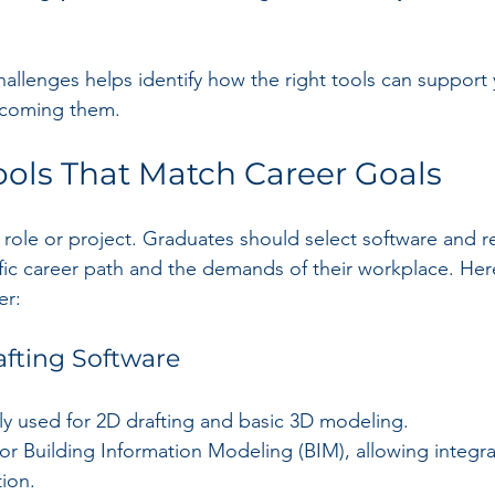
allenges helps identify how the right tools can support
ercoming them.
ols That Match Career Goals
ry role or project. Graduates should select software and r
cific career path and the demands of their workplace. He
er:
fting Software
ly used for 2D drafting and basic 3D modeling.
 for Building Information Modeling (BIM), allowing integr
ion.