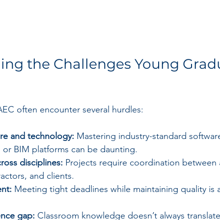
ing the Challenges Young Grad
AEC often encounter several hurdles:
re and technology:
 Mastering industry-standard software
 or BIM platforms can be daunting.
ross disciplines:
 Projects require coordination between a
actors, and clients.
nt:
 Meeting tight deadlines while maintaining quality is 
ence gap:
 Classroom knowledge doesn’t always translate d