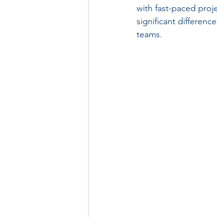
with fast-paced proj
significant differenc
teams.