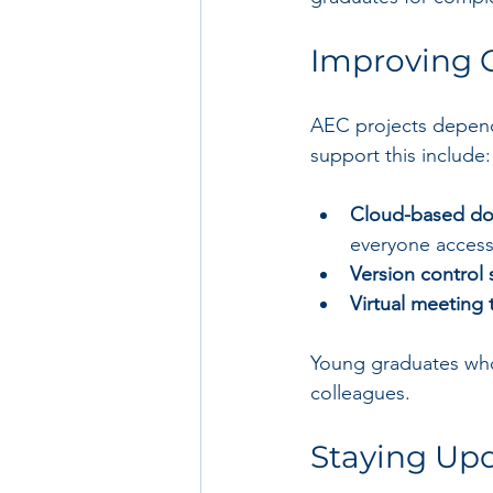
Improving 
AEC projects depend
support this include:
Cloud-based do
everyone accesse
Version control 
Virtual meeting 
Young graduates who 
colleagues.
Staying Upd