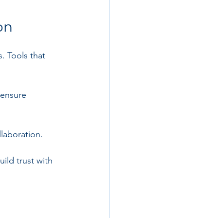
on
 Tools that 
 ensure 
laboration.
ld trust with 