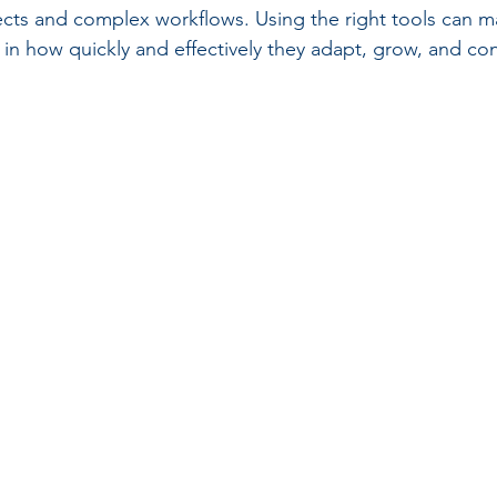
ects and complex workflows. Using the right tools can m
e in how quickly and effectively they adapt, grow, and con