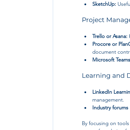
SketchUp:
 Usefu
Project Manag
Trello or Asana:
 
Procore or Plan
document contro
Microsoft Teams
Learning and 
LinkedIn Learni
management.
Industry forums
By focusing on tools