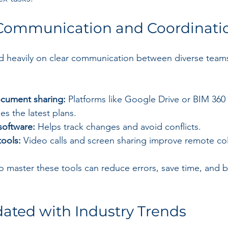
Communication and Coordinati
 heavily on clear communication between diverse teams.
cument sharing:
 Platforms like Google Drive or BIM 360
s the latest plans.
software:
 Helps track changes and avoid conflicts.
tools:
 Video calls and screen sharing improve remote col
master these tools can reduce errors, save time, and bui
ated with Industry Trends