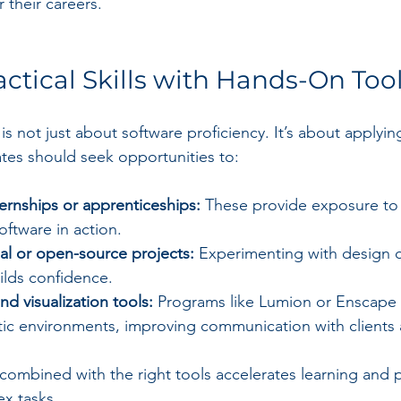
 their careers.
actical Skills with Hands-On Too
 is not just about software proficiency. It’s about apply
ates should seek opportunities to:
nternships or apprenticeships:
 These provide exposure to 
ftware in action.
l or open-source projects:
 Experimenting with design 
ilds confidence.
nd visualization tools:
 Programs like Lumion or Enscape h
stic environments, improving communication with clients
 combined with the right tools accelerates learning and 
x tasks.