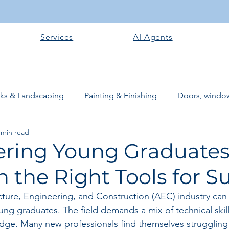
Services
AI Agents
rks & Landscaping
Painting & Finishing
Doors, window
 min read
works
Flooring
Plastering & Internal finishes
stru
ing Young Graduates
 the Right Tools for S
 Superstructure
Site preparation & Foundation Phase
cture, Engineering, and Construction (AEC) industry can 
g graduates. The field demands a mix of technical skills,
Software + Business Tools
AI Tools + Agents
Evans B
dge. Many new professionals find themselves struggling