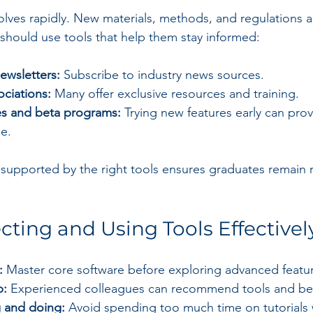
lves rapidly. New materials, methods, and regulations 
 should use tools that help them stay informed:
ewsletters:
 Subscribe to industry news sources.
ociations:
 Many offer exclusive resources and training.
s and beta programs:
 Trying new features early can prov
e.
supported by the right tools ensures graduates remain r
ecting and Using Tools Effectivel
:
 Master core software before exploring advanced featu
p:
 Experienced colleagues can recommend tools and bes
g and doing:
 Avoid spending too much time on tutorials 