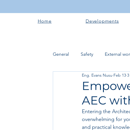
Home
Developments
General
Safety
External wo
Eng. Evans Nusu
Feb 13
3
Electrical works
Plumbing 
Empower
AEC with
Roofing systems
Walling &
Entering the Archite
overwhelming for youn
Concrete and Earth Works
and practical knowle