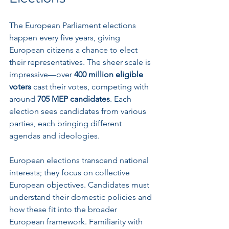
The European Parliament elections 
happen every five years, giving 
European citizens a chance to elect 
their representatives. The sheer scale is 
impressive—over 
400 million eligible 
voters
 cast their votes, competing with 
around 
705 MEP candidates
. Each 
election sees candidates from various 
parties, each bringing different 
agendas and ideologies.
European elections transcend national 
interests; they focus on collective 
European objectives. Candidates must 
understand their domestic policies and 
how these fit into the broader 
European framework. Familiarity with 