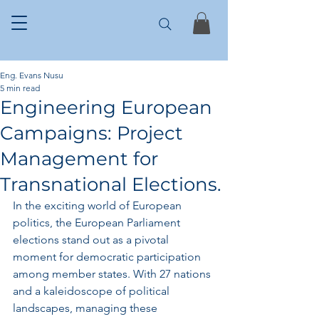
Eng. Evans Nusu
5 min read
Engineering European
Campaigns: Project
Management for
Transnational Elections.
In the exciting world of European 
politics, the European Parliament 
elections stand out as a pivotal 
moment for democratic participation 
among member states. With 27 nations 
and a kaleidoscope of political 
landscapes, managing these 