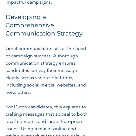
impactful campaigns.
Developing a 
Comprehensive 
Communication Strategy
Great communication sits at the heart 
of campaign success. A thorough 
communication strategy ensures 
candidates convey their message 
clearly across various platforms, 
including social media, websites, and 
newsletters.
For Dutch candidates, this equates to 
crafting messages that appeal to both 
local concerns and larger European 
issues. Using a mix of online and 
offline outreach methods can help in 