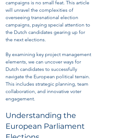
campaigns is no small feat. This article 
will unravel the complexities of 
overseeing transnational election 
campaigns, paying special attention to 
the Dutch candidates gearing up for 
the next elections.
By examining key project management 
elements, we can uncover ways for 
Dutch candidates to successfully 
navigate the European political terrain. 
This includes strategic planning, team 
collaboration, and innovative voter 
engagement.
Understanding the 
European Parliament 
Elections