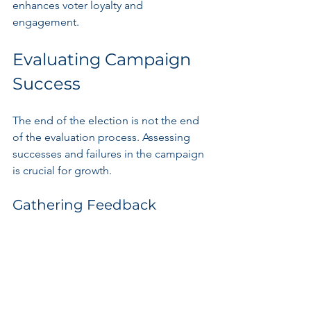
enhances voter loyalty and 
engagement.
Evaluating Campaign 
Success
The end of the election is not the end 
of the evaluation process. Assessing 
successes and failures in the campaign 
is crucial for growth.
Gathering Feedback
Collecting feedback from team 
members, volunteers, and voters 
provides invaluable insights. 
Understanding what strategies worked 
and where improvements could be 