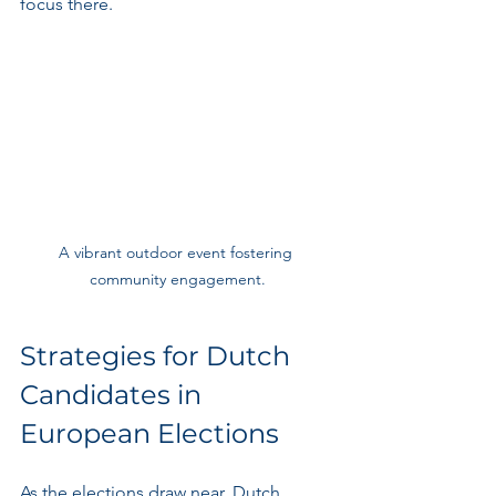
focus there.
A vibrant outdoor event fostering 
community engagement.
Strategies for Dutch 
Candidates in 
European Elections
As the elections draw near, Dutch 