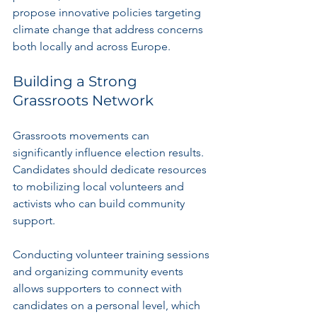
propose innovative policies targeting 
climate change that address concerns 
both locally and across Europe.
Building a Strong 
Grassroots Network
Grassroots movements can 
significantly influence election results. 
Candidates should dedicate resources 
to mobilizing local volunteers and 
activists who can build community 
support.
Conducting volunteer training sessions 
and organizing community events 
allows supporters to connect with 
candidates on a personal level, which 