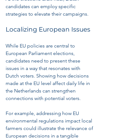
candidates can employ specific 
strategies to elevate their campaigns.
Localizing European Issues
While EU policies are central to 
European Parliament elections, 
candidates need to present these 
issues in a way that resonates with 
Dutch voters. Showing how decisions 
made at the EU level affect daily life in 
the Netherlands can strengthen 
connections with potential voters.
For example, addressing how EU 
environmental regulations impact local 
farmers could illustrate the relevance of 
European decisions in a tangible 