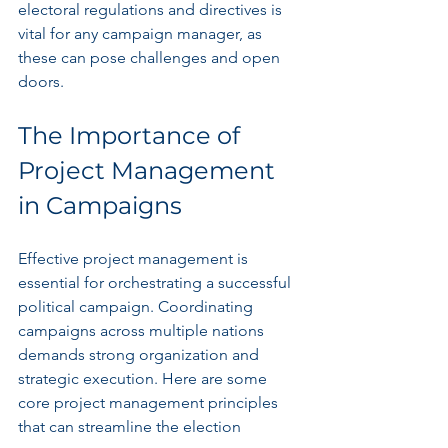
electoral regulations and directives is 
vital for any campaign manager, as 
these can pose challenges and open 
doors.
The Importance of 
Project Management 
in Campaigns
Effective project management is 
essential for orchestrating a successful 
political campaign. Coordinating 
campaigns across multiple nations 
demands strong organization and 
strategic execution. Here are some 
core project management principles 
that can streamline the election 