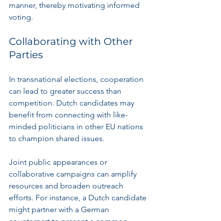
manner, thereby motivating informed 
voting.
Collaborating with Other 
Parties
In transnational elections, cooperation 
can lead to greater success than 
competition. Dutch candidates may 
benefit from connecting with like-
minded politicians in other EU nations 
to champion shared issues.
Joint public appearances or 
collaborative campaigns can amplify 
resources and broaden outreach 
efforts. For instance, a Dutch candidate 
might partner with a German 