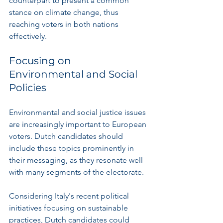
counterpart to present a common 
stance on climate change, thus 
reaching voters in both nations 
effectively.
Focusing on 
Environmental and Social 
Policies
Environmental and social justice issues 
are increasingly important to European 
voters. Dutch candidates should 
include these topics prominently in 
their messaging, as they resonate well 
with many segments of the electorate.
Considering Italy's recent political 
initiatives focusing on sustainable 
practices, Dutch candidates could 