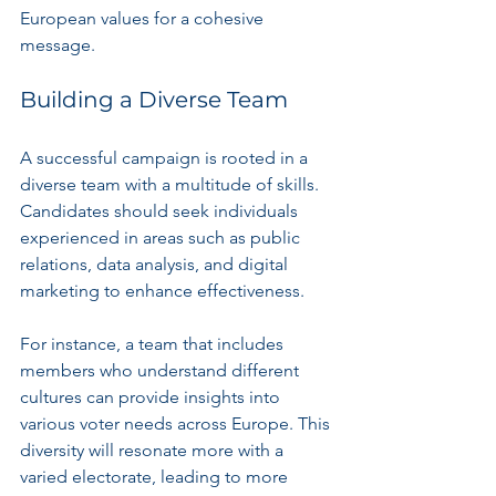
European values for a cohesive 
message.
Building a Diverse Team
A successful campaign is rooted in a 
diverse team with a multitude of skills. 
Candidates should seek individuals 
experienced in areas such as public 
relations, data analysis, and digital 
marketing to enhance effectiveness. 
For instance, a team that includes 
members who understand different 
cultures can provide insights into 
various voter needs across Europe. This 
diversity will resonate more with a 
varied electorate, leading to more 