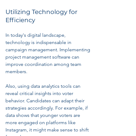
Utilizing Technology for 
Efficiency
In today's digital landscape, 
technology is indispensable in 
campaign management. Implementing 
project management software can 
improve coordination among team 
members. 
Also, using data analytics tools can 
reveal critical insights into voter 
behavior. Candidates can adapt their 
strategies accordingly. For example, if 
data shows that younger voters are 
more engaged on platforms like 
Instagram, it might make sense to shift 