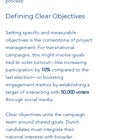
process:
Defining Clear Objectives
Setting specific and measurable 
objectives is the cornerstone of project 
management. For transnational 
campaigns, this might involve goals 
tied to voter turnout—like increasing 
participation by 
10%
 compared to the 
last election—or boosting 
engagement metrics by establishing a 
target of interacting with 
50,000 voters
through social media.
Clear objectives unite the campaign 
team around shared goals. Dutch 
candidates must integrate their 
national interests with broader 