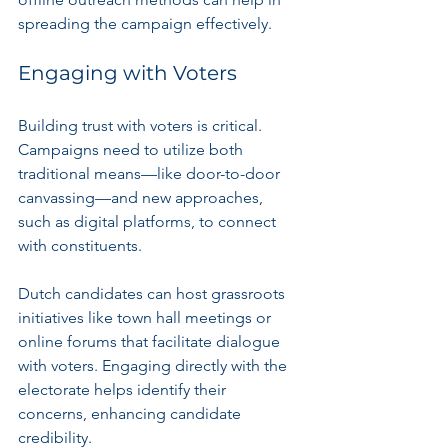
spreading the campaign effectively.
Engaging with Voters
Building trust with voters is critical. 
Campaigns need to utilize both 
traditional means—like door-to-door 
canvassing—and new approaches, 
such as digital platforms, to connect 
with constituents.
Dutch candidates can host grassroots 
initiatives like town hall meetings or 
online forums that facilitate dialogue 
with voters. Engaging directly with the 
electorate helps identify their 
concerns, enhancing candidate 
credibility.