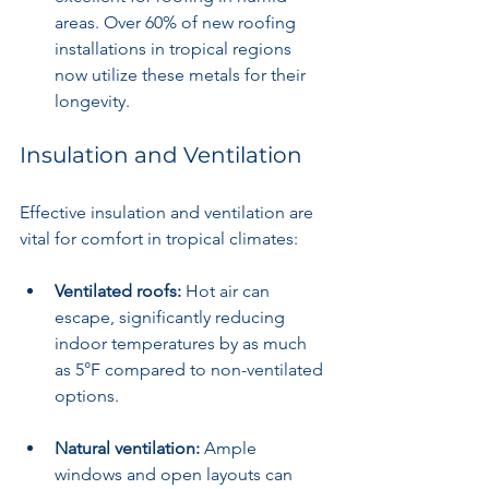
areas. Over 60% of new roofing 
installations in tropical regions 
now utilize these metals for their 
longevity.
Insulation and Ventilation
Effective insulation and ventilation are 
vital for comfort in tropical climates:
Ventilated roofs:
 Hot air can 
escape, significantly reducing 
indoor temperatures by as much 
as 5°F compared to non-ventilated 
options.
Natural ventilation:
 Ample 
windows and open layouts can 