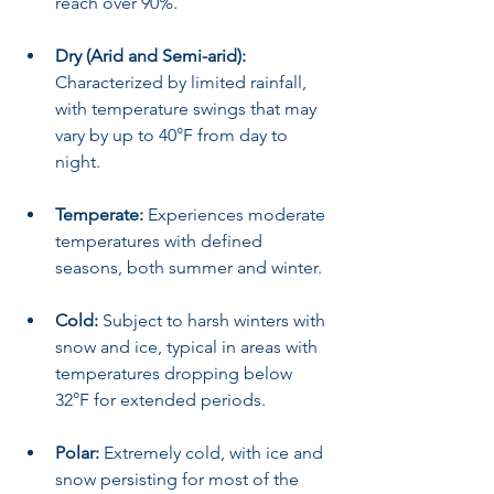
reach over 90%.
Dry (Arid and Semi-arid):
Characterized by limited rainfall, 
with temperature swings that may 
vary by up to 40°F from day to 
night.
Temperate:
 Experiences moderate 
temperatures with defined 
seasons, both summer and winter.
Cold:
 Subject to harsh winters with 
snow and ice, typical in areas with 
temperatures dropping below 
32°F for extended periods.
Polar:
 Extremely cold, with ice and 
snow persisting for most of the 