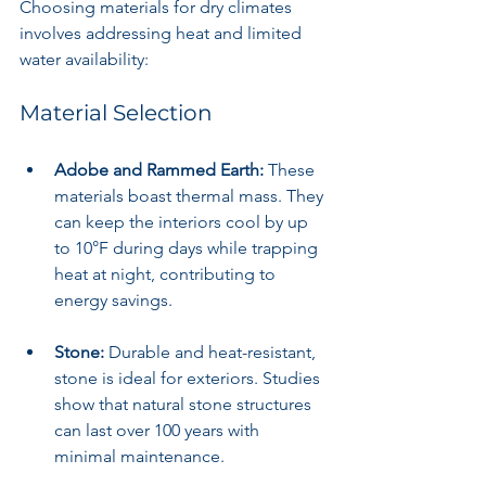
Choosing materials for dry climates 
involves addressing heat and limited 
water availability:
Material Selection
Adobe and Rammed Earth:
 These 
materials boast thermal mass. They 
can keep the interiors cool by up 
to 10°F during days while trapping 
heat at night, contributing to 
energy savings.
Stone:
 Durable and heat-resistant, 
stone is ideal for exteriors. Studies 
show that natural stone structures 
can last over 100 years with 
minimal maintenance.