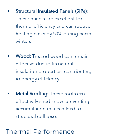
Structural Insulated Panels (SIPs):
These panels are excellent for 
thermal efficiency and can reduce 
heating costs by 50% during harsh 
winters.
Wood:
 Treated wood can remain 
effective due to its natural 
insulation properties, contributing 
to energy efficiency.
Metal Roofing:
 These roofs can 
effectively shed snow, preventing 
accumulation that can lead to 
structural collapse.
Thermal Performance