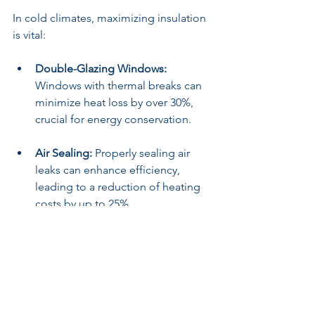
In cold climates, maximizing insulation 
is vital:
Double-Glazing Windows:
Windows with thermal breaks can 
minimize heat loss by over 30%, 
crucial for energy conservation.
Air Sealing:
 Properly sealing air 
leaks can enhance efficiency, 
leading to a reduction of heating 
costs by up to 25%.
Polar Climates
For buildings in polar climates, 
material selection is crucial for comfort 
and survival: