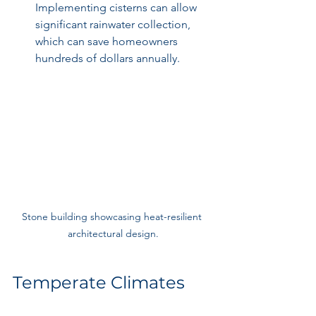
Implementing cisterns can allow 
significant rainwater collection, 
which can save homeowners 
hundreds of dollars annually.
Stone building showcasing heat-resilient 
architectural design.
Temperate Climates