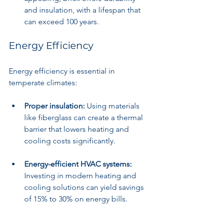
and insulation, with a lifespan that 
can exceed 100 years.
Energy Efficiency
Energy efficiency is essential in 
temperate climates:
Proper insulation:
 Using materials 
like fiberglass can create a thermal 
barrier that lowers heating and 
cooling costs significantly.
Energy-efficient HVAC systems:
Investing in modern heating and 
cooling solutions can yield savings 
of 15% to 30% on energy bills.