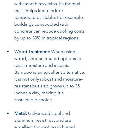
withstand heavy rains. Its thermal 
mass helps keep indoor 
temperatures stable. For example, 
buildings constructed with 
concrete can reduce cooling costs 
by up to 30% in tropical regions.
Wood Treatment:
 When using 
wood, choose treated options to 
resist moisture and insects. 
Bamboo is an excellent alternative. 
It is not only robust and moisture-
resistant but also grows up to 35 
inches a day, making it a 
sustainable choice.
Metal:
 Galvanized steel and 
aluminum resist rust and are 
excellent for roofing in humid 