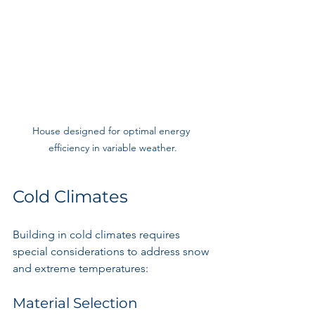
House designed for optimal energy 
efficiency in variable weather.
Cold Climates
Building in cold climates requires 
special considerations to address snow 
and extreme temperatures:
Material Selection