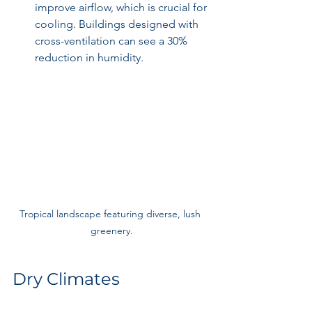
improve airflow, which is crucial for 
cooling. Buildings designed with 
cross-ventilation can see a 30% 
reduction in humidity.
Tropical landscape featuring diverse, lush 
greenery.
Dry Climates