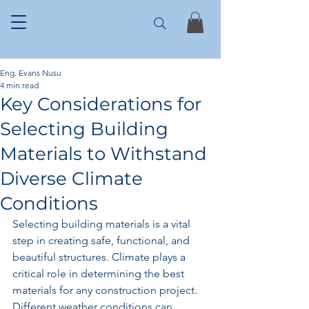
Eng. Evans Nusu
4 min read
Key Considerations for
Selecting Building
Materials to Withstand
Diverse Climate
Conditions
Selecting building materials is a vital 
step in creating safe, functional, and 
beautiful structures. Climate plays a 
critical role in determining the best 
materials for any construction project. 
Different weather conditions can 