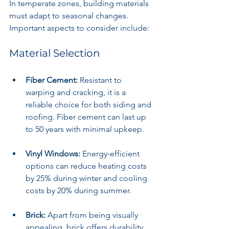
In temperate zones, building materials 
must adapt to seasonal changes. 
Important aspects to consider include:
Material Selection
Fiber Cement:
 Resistant to 
warping and cracking, it is a 
reliable choice for both siding and 
roofing. Fiber cement can last up 
to 50 years with minimal upkeep.
Vinyl Windows:
 Energy-efficient 
options can reduce heating costs 
by 25% during winter and cooling 
costs by 20% during summer.
Brick:
 Apart from being visually 
appealing, brick offers durability 