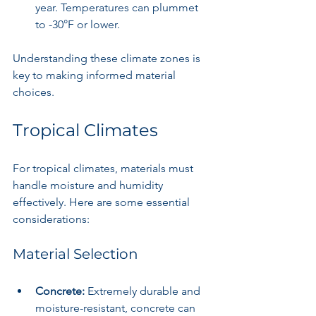
year. Temperatures can plummet 
to -30°F or lower.
Understanding these climate zones is 
key to making informed material 
choices.
Tropical Climates
For tropical climates, materials must 
handle moisture and humidity 
effectively. Here are some essential 
considerations:
Material Selection
Concrete:
 Extremely durable and 
moisture-resistant, concrete can 