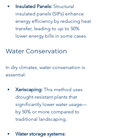
Insulated Panels:
 Structural 
insulated panels (SIPs) enhance 
energy efficiency by reducing heat 
transfer, leading to up to 50% 
lower energy bills in some cases.
Water Conservation
In dry climates, water conservation is 
essential:
Xeriscaping:
 This method uses 
drought-resistant plants that 
significantly lower water usage—
by 50% or more compared to 
traditional landscaping.
Water storage systems: