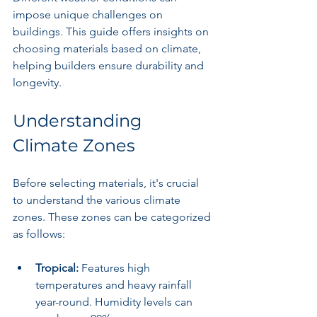
impose unique challenges on 
buildings. This guide offers insights on 
choosing materials based on climate, 
helping builders ensure durability and 
longevity.
Understanding 
Climate Zones
Before selecting materials, it's crucial 
to understand the various climate 
zones. These zones can be categorized 
as follows:
Tropical:
 Features high 
temperatures and heavy rainfall 
year-round. Humidity levels can 