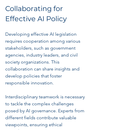
Collaborating for 
Effective AI Policy
Developing effective AI legislation 
requires cooperation among various 
stakeholders, such as government 
agencies, industry leaders, and civil 
society organizations. This 
collaboration can share insights and 
develop policies that foster 
responsible innovation.
Interdisciplinary teamwork is necessary 
to tackle the complex challenges 
posed by AI governance. Experts from 
different fields contribute valuable 
viewpoints, ensuring ethical 