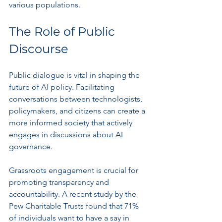
various populations.
The Role of Public 
Discourse
Public dialogue is vital in shaping the 
future of AI policy. Facilitating 
conversations between technologists, 
policymakers, and citizens can create a 
more informed society that actively 
engages in discussions about AI 
governance.
Grassroots engagement is crucial for 
promoting transparency and 
accountability. A recent study by the 
Pew Charitable Trusts found that 71% 
of individuals want to have a say in 