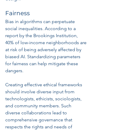
Fairness
Bias in algorithms can perpetuate 
social inequalities. According to a 
report by the Brookings Institution, 
40% of low-income neighborhoods are 
at risk of being adversely affected by 
biased AI. Standardizing parameters 
for fairness can help mitigate these 
dangers.
Creating effective ethical frameworks 
should involve diverse input from 
technologists, ethicists, sociologists, 
and community members. Such 
diverse collaborations lead to 
comprehensive governance that 
respects the rights and needs of 