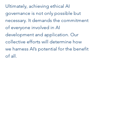
Ultimately, achieving ethical AI 
governance is not only possible but 
necessary. It demands the commitment 
of everyone involved in AI 
development and application. Our 
collective efforts will determine how 
we harness AI’s potential for the benefit 
of all.
Planning and designing AI governance 
frameworks