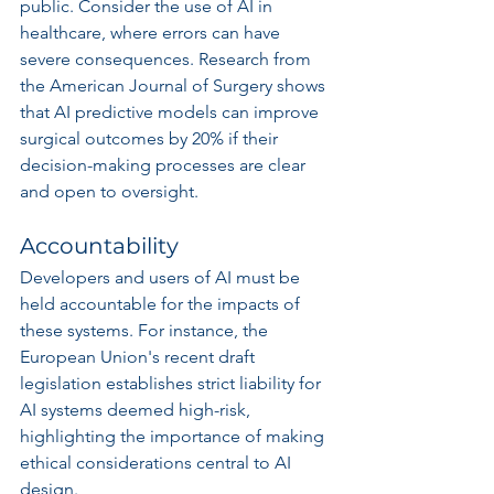
public. Consider the use of AI in 
healthcare, where errors can have 
severe consequences. Research from 
the American Journal of Surgery shows 
that AI predictive models can improve 
surgical outcomes by 20% if their 
decision-making processes are clear 
and open to oversight.
Accountability
Developers and users of AI must be 
held accountable for the impacts of 
these systems. For instance, the 
European Union's recent draft 
legislation establishes strict liability for 
AI systems deemed high-risk, 
highlighting the importance of making 
ethical considerations central to AI 
design.