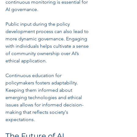
continuous monitoring is essential for 
AI governance.
Public input during the policy 
development process can also lead to 
more dynamic governance. Engaging 
with individuals helps cultivate a sense 
of community ownership over AI’s 
ethical application.
Continuous education for 
policymakers fosters adaptability. 
Keeping them informed about 
emerging technologies and ethical 
issues allows for informed decision-
making that reflects society's 
expectations.
The Future of AI 