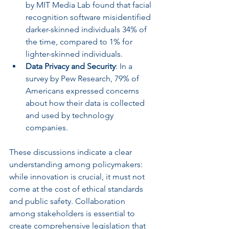
by MIT Media Lab found that facial 
recognition software misidentified 
darker-skinned individuals 34% of 
the time, compared to 1% for 
lighter-skinned individuals. 
Data Privacy and Security
: In a 
survey by Pew Research, 79% of 
Americans expressed concerns 
about how their data is collected 
and used by technology 
companies.
These discussions indicate a clear 
understanding among policymakers: 
while innovation is crucial, it must not 
come at the cost of ethical standards 
and public safety. Collaboration 
among stakeholders is essential to 
create comprehensive legislation that 