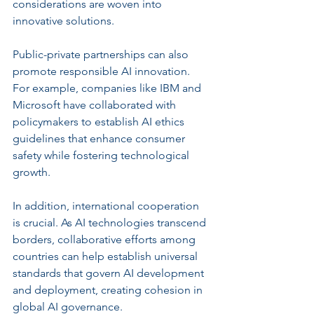
considerations are woven into 
innovative solutions.
Public-private partnerships can also 
promote responsible AI innovation. 
For example, companies like IBM and 
Microsoft have collaborated with 
policymakers to establish AI ethics 
guidelines that enhance consumer 
safety while fostering technological 
growth.
In addition, international cooperation 
is crucial. As AI technologies transcend 
borders, collaborative efforts among 
countries can help establish universal 
standards that govern AI development 
and deployment, creating cohesion in 
global AI governance.