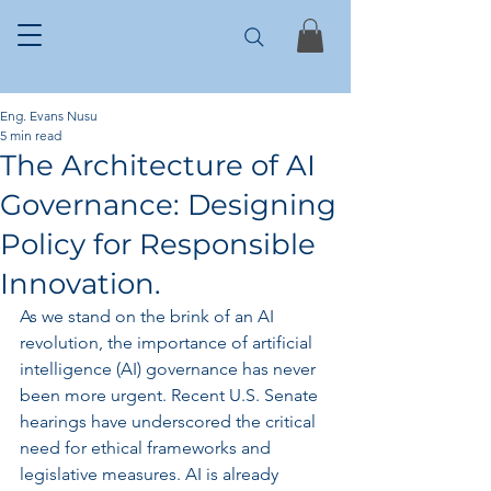
Eng. Evans Nusu
5 min read
The Architecture of AI
Governance: Designing
Policy for Responsible
Innovation.
As we stand on the brink of an AI 
revolution, the importance of artificial 
intelligence (AI) governance has never 
been more urgent. Recent U.S. Senate 
hearings have underscored the critical 
need for ethical frameworks and 
legislative measures. AI is already 