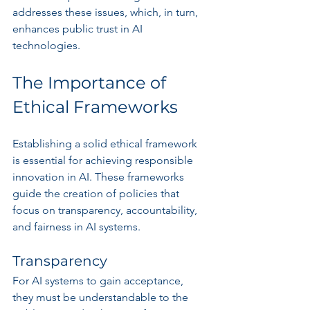
addresses these issues, which, in turn, 
enhances public trust in AI 
technologies.
The Importance of 
Ethical Frameworks
Establishing a solid ethical framework 
is essential for achieving responsible 
innovation in AI. These frameworks 
guide the creation of policies that 
focus on transparency, accountability, 
and fairness in AI systems.
Transparency
For AI systems to gain acceptance, 
they must be understandable to the 