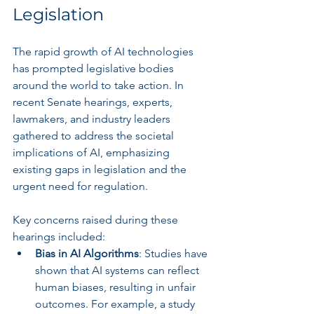
Legislation
The rapid growth of AI technologies 
has prompted legislative bodies 
around the world to take action. In 
recent Senate hearings, experts, 
lawmakers, and industry leaders 
gathered to address the societal 
implications of AI, emphasizing 
existing gaps in legislation and the 
urgent need for regulation. 
Key concerns raised during these 
hearings included:
Bias in AI Algorithms
: Studies have 
shown that AI systems can reflect 
human biases, resulting in unfair 
outcomes. For example, a study 