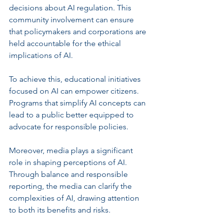
decisions about AI regulation. This 
community involvement can ensure 
that policymakers and corporations are 
held accountable for the ethical 
implications of AI.
To achieve this, educational initiatives 
focused on AI can empower citizens. 
Programs that simplify AI concepts can 
lead to a public better equipped to 
advocate for responsible policies. 
Moreover, media plays a significant 
role in shaping perceptions of AI. 
Through balance and responsible 
reporting, the media can clarify the 
complexities of AI, drawing attention 
to both its benefits and risks.