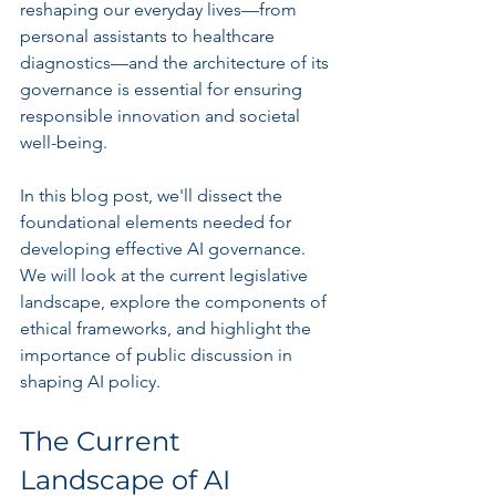
reshaping our everyday lives—from 
personal assistants to healthcare 
diagnostics—and the architecture of its 
governance is essential for ensuring 
responsible innovation and societal 
well-being.
In this blog post, we'll dissect the 
foundational elements needed for 
developing effective AI governance. 
We will look at the current legislative 
landscape, explore the components of 
ethical frameworks, and highlight the 
importance of public discussion in 
shaping AI policy.
The Current 
Landscape of AI 