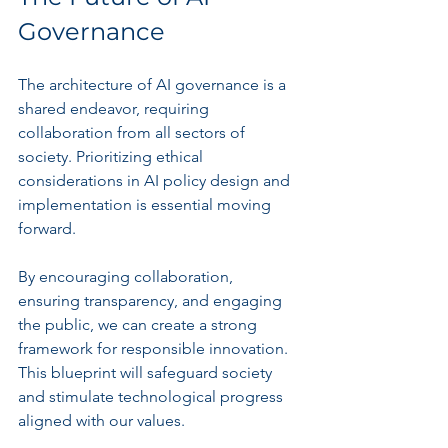
Governance
The architecture of AI governance is a 
shared endeavor, requiring 
collaboration from all sectors of 
society. Prioritizing ethical 
considerations in AI policy design and 
implementation is essential moving 
forward.
By encouraging collaboration, 
ensuring transparency, and engaging 
the public, we can create a strong 
framework for responsible innovation. 
This blueprint will safeguard society 
and stimulate technological progress 
aligned with our values.