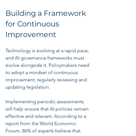
Building a Framework 
for Continuous 
Improvement
Technology is evolving at a rapid pace, 
and AI governance frameworks must 
evolve alongside it. Policymakers need 
to adopt a mindset of continuous 
improvement, regularly reviewing and 
updating legislation.
Implementing periodic assessments 
will help ensure that AI policies remain 
effective and relevant. According to a 
report from the World Economic 
Forum, 86% of experts believe that 