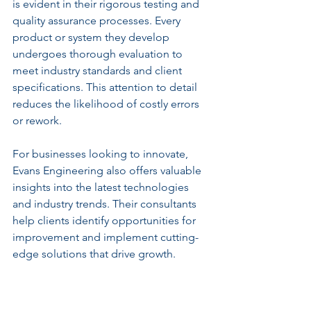
is evident in their rigorous testing and 
quality assurance processes. Every 
product or system they develop 
undergoes thorough evaluation to 
meet industry standards and client 
specifications. This attention to detail 
reduces the likelihood of costly errors 
or rework.
For businesses looking to innovate, 
Evans Engineering also offers valuable 
insights into the latest technologies 
and industry trends. Their consultants 
help clients identify opportunities for 
improvement and implement cutting-
edge solutions that drive growth.