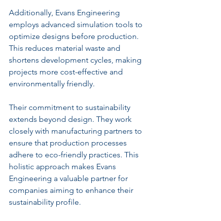
Additionally, Evans Engineering 
employs advanced simulation tools to 
optimize designs before production. 
This reduces material waste and 
shortens development cycles, making 
projects more cost-effective and 
environmentally friendly.
Their commitment to sustainability 
extends beyond design. They work 
closely with manufacturing partners to 
ensure that production processes 
adhere to eco-friendly practices. This 
holistic approach makes Evans 
Engineering a valuable partner for 
companies aiming to enhance their 
sustainability profile.