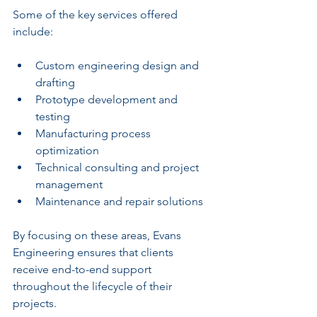
Some of the key services offered 
include:
Custom engineering design and 
drafting
Prototype development and 
testing
Manufacturing process 
optimization
Technical consulting and project 
management
Maintenance and repair solutions
By focusing on these areas, Evans 
Engineering ensures that clients 
receive end-to-end support 
throughout the lifecycle of their 
projects.