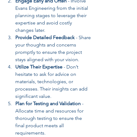
Engage Early and Often
 - Involve 
Evans Engineering from the initial 
planning stages to leverage their 
expertise and avoid costly 
changes later.
Provide Detailed Feedback
 - Share 
your thoughts and concerns 
promptly to ensure the project 
stays aligned with your vision.
Utilize Their Expertise
 - Don’t 
hesitate to ask for advice on 
materials, technologies, or 
processes. Their insights can add 
significant value.
Plan for Testing and Validation
 - 
Allocate time and resources for 
thorough testing to ensure the 
final product meets all 
requirements.