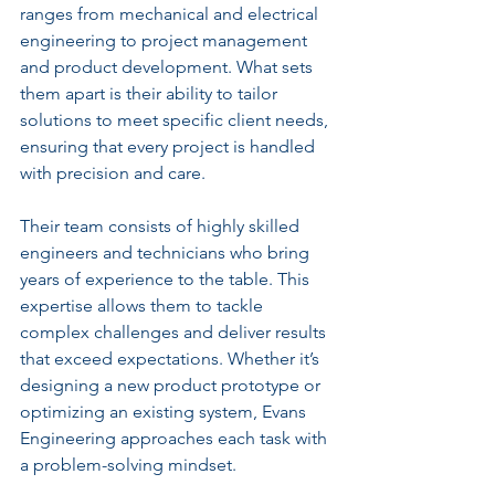
ranges from mechanical and electrical 
engineering to project management 
and product development. What sets 
them apart is their ability to tailor 
solutions to meet specific client needs, 
ensuring that every project is handled 
with precision and care.
Their team consists of highly skilled 
engineers and technicians who bring 
years of experience to the table. This 
expertise allows them to tackle 
complex challenges and deliver results 
that exceed expectations. Whether it’s 
designing a new product prototype or 
optimizing an existing system, Evans 
Engineering approaches each task with 
a problem-solving mindset.