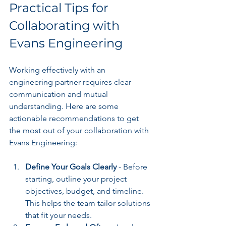
Practical Tips for 
Collaborating with 
Evans Engineering
Working effectively with an 
engineering partner requires clear 
communication and mutual 
understanding. Here are some 
actionable recommendations to get 
the most out of your collaboration with 
Evans Engineering:
Define Your Goals Clearly
 - Before 
starting, outline your project 
objectives, budget, and timeline. 
This helps the team tailor solutions 
that fit your needs.