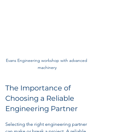
Evans Engineering workshop with advanced 
machinery
The Importance of 
Choosing a Reliable 
Engineering Partner
Selecting the right engineering partner 
can make or break a project. A reliable 