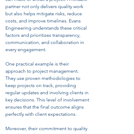
partner not only delivers quality work 
but also helps mitigate risks, reduce 
costs, and improve timelines. Evans 
Engineering understands these critical 
factors and prioritizes transparency, 
communication, and collaboration in 
every engagement.
One practical example is their 
approach to project management. 
They use proven methodologies to 
keep projects on track, providing 
regular updates and involving clients in 
key decisions. This level of involvement 
ensures that the final outcome aligns 
perfectly with client expectations.
Moreover, their commitment to quality 