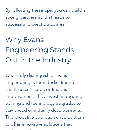
By following these tips, you can build a 
strong partnership that leads to 
successful project outcomes.
Why Evans 
Engineering Stands 
Out in the Industry
What truly distinguishes Evans 
Engineering is their dedication to 
client success and continuous 
improvement. They invest in ongoing 
training and technology upgrades to 
stay ahead of industry developments. 
This proactive approach enables them 
to offer innovative solutions that 