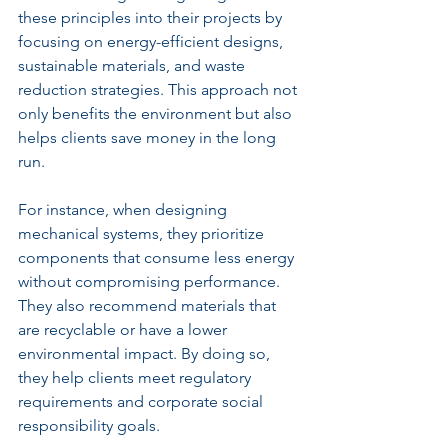
these principles into their projects by 
focusing on energy-efficient designs, 
sustainable materials, and waste 
reduction strategies. This approach not 
only benefits the environment but also 
helps clients save money in the long 
run.
For instance, when designing 
mechanical systems, they prioritize 
components that consume less energy 
without compromising performance. 
They also recommend materials that 
are recyclable or have a lower 
environmental impact. By doing so, 
they help clients meet regulatory 
requirements and corporate social 
responsibility goals.