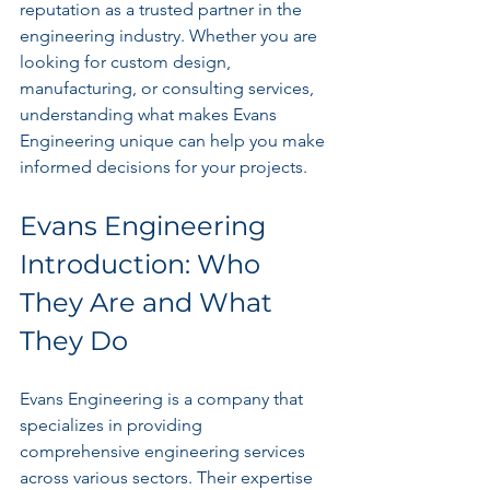
reputation as a trusted partner in the 
engineering industry. Whether you are 
looking for custom design, 
manufacturing, or consulting services, 
understanding what makes Evans 
Engineering unique can help you make 
informed decisions for your projects.
Evans Engineering 
Introduction: Who 
They Are and What 
They Do
Evans Engineering is a company that 
specializes in providing 
comprehensive engineering services 
across various sectors. Their expertise 