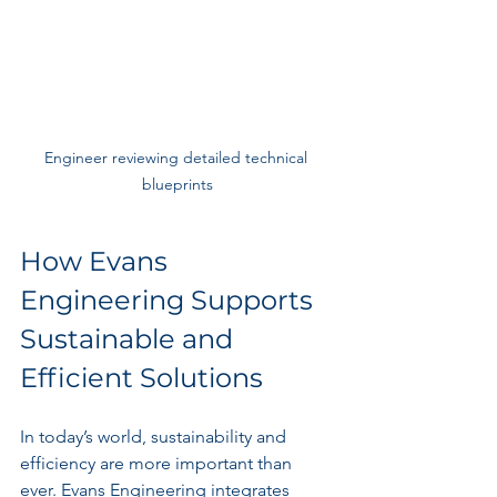
Engineer reviewing detailed technical 
blueprints
How Evans 
Engineering Supports 
Sustainable and 
Efficient Solutions
In today’s world, sustainability and 
efficiency are more important than 
ever. Evans Engineering integrates 