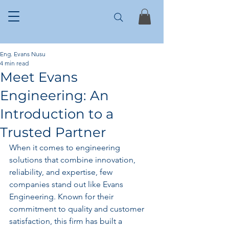
Eng. Evans Nusu
4 min read
Meet Evans
Engineering: An
Introduction to a
Trusted Partner
When it comes to engineering 
solutions that combine innovation, 
reliability, and expertise, few 
companies stand out like Evans 
Engineering. Known for their 
commitment to quality and customer 
satisfaction, this firm has built a 