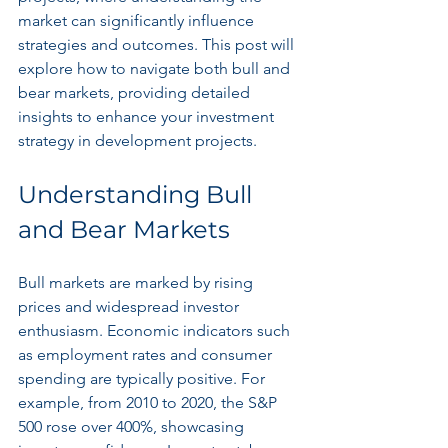
market can significantly influence 
strategies and outcomes. This post will 
explore how to navigate both bull and 
bear markets, providing detailed 
insights to enhance your investment 
strategy in development projects.
Understanding Bull 
and Bear Markets
Bull markets are marked by rising 
prices and widespread investor 
enthusiasm. Economic indicators such 
as employment rates and consumer 
spending are typically positive. For 
example, from 2010 to 2020, the S&P 
500 rose over 400%, showcasing 