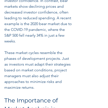
investor confidence. In contrast, bear 
markets show declining prices and 
decreased investor confidence, often 
leading to reduced spending. A recent 
example is the 2020 bear market due to 
the COVID-19 pandemic, where the 
S&P 500 fell nearly 34% in just a few 
weeks.
These market cycles resemble the 
phases of development projects. Just 
as investors must adapt their strategies 
based on market conditions, project 
managers must also adjust their 
approaches to minimize risks and 
maximize returns.
The Importance of 