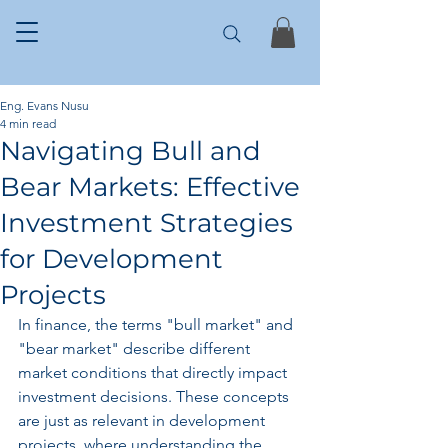
Eng. Evans Nusu
4 min read
Navigating Bull and
Bear Markets: Effective
Investment Strategies
for Development
Projects
In finance, the terms "bull market" and 
"bear market" describe different 
market conditions that directly impact 
investment decisions. These concepts 
are just as relevant in development 
projects, where understanding the 