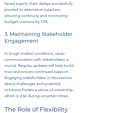
faced supply chain delays successfully 
pivoted to alternative suppliers, 
ensuring continuity and minimizing 
budget overruns by 15%.
3. Maintaining Stakeholder 
Engagement
In tough market conditions, open 
communication with stakeholders is 
crucial. Regular updates will help build 
trust and ensure continued support. 
Engaging stakeholders in discussions 
about challenges and potential 
solutions fosters a sense of ownership, 
which is vital during uncertain times.
The Role of Flexibility 