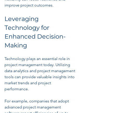
improve project outcomes.
Leveraging 
Technology for 
Enhanced Decision-
Making
Technology plays an essential role in 
project management today. Utilizing 
data analytics and project management 
tools can provide valuable insights into 
market trends and project 
performance. 
For example, companies that adopt 
advanced project management 