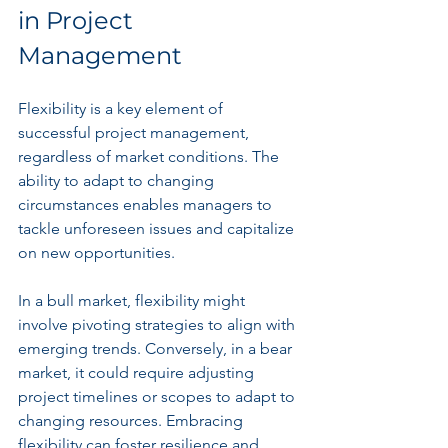
in Project 
Management
Flexibility is a key element of 
successful project management, 
regardless of market conditions. The 
ability to adapt to changing 
circumstances enables managers to 
tackle unforeseen issues and capitalize 
on new opportunities. 
In a bull market, flexibility might 
involve pivoting strategies to align with 
emerging trends. Conversely, in a bear 
market, it could require adjusting 
project timelines or scopes to adapt to 
changing resources. Embracing 
flexibility can foster resilience and 