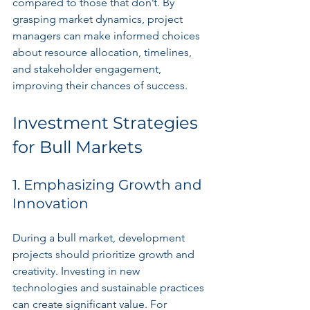
compared to those that don’t. By 
grasping market dynamics, project 
managers can make informed choices 
about resource allocation, timelines, 
and stakeholder engagement, 
improving their chances of success.
Investment Strategies 
for Bull Markets
1. Emphasizing Growth and 
Innovation
During a bull market, development 
projects should prioritize growth and 
creativity. Investing in new 
technologies and sustainable practices 
can create significant value. For 