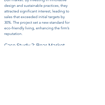
design and sustainable practices, they 
attracted significant interest, leading to 
sales that exceeded initial targets by 
30%. The project set a new standard for 
eco-friendly living, enhancing the firm’s 
reputation.
Case Study 2: Bear Market 
Resilience
Conversely, a construction firm faced 
significant challenges during a bear 
market. By focusing on cost 
management and maintaining clear 
communication with stakeholders, they 
successfully navigated financial 
constraints. They streamlined 
operations, completed the project on 