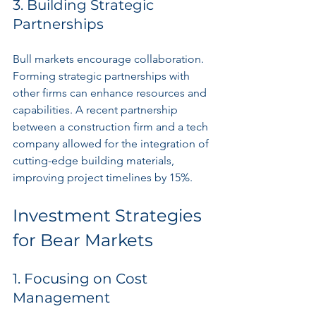
3. Building Strategic 
Partnerships
Bull markets encourage collaboration. 
Forming strategic partnerships with 
other firms can enhance resources and 
capabilities. A recent partnership 
between a construction firm and a tech 
company allowed for the integration of 
cutting-edge building materials, 
improving project timelines by 15%.
Investment Strategies 
for Bear Markets
1. Focusing on Cost 
Management