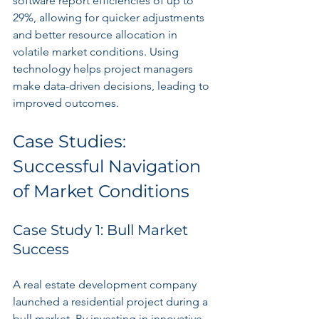
software report efficiencies of up to 
29%, allowing for quicker adjustments 
and better resource allocation in 
volatile market conditions. Using 
technology helps project managers 
make data-driven decisions, leading to 
improved outcomes.
Case Studies: 
Successful Navigation 
of Market Conditions
Case Study 1: Bull Market 
Success
A real estate development company 
launched a residential project during a 
bull market. By investing in innovative 