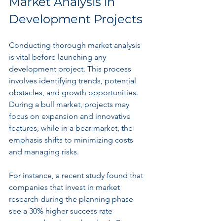
Market Analysis in 
Development Projects
Conducting thorough market analysis 
is vital before launching any 
development project. This process 
involves identifying trends, potential 
obstacles, and growth opportunities. 
During a bull market, projects may 
focus on expansion and innovative 
features, while in a bear market, the 
emphasis shifts to minimizing costs 
and managing risks.
For instance, a recent study found that 
companies that invest in market 
research during the planning phase 
see a 30% higher success rate 