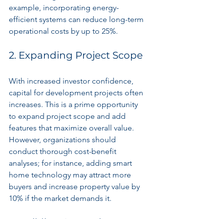
example, incorporating energy-
efficient systems can reduce long-term 
operational costs by up to 25%.
2. Expanding Project Scope
With increased investor confidence, 
capital for development projects often 
increases. This is a prime opportunity 
to expand project scope and add 
features that maximize overall value. 
However, organizations should 
conduct thorough cost-benefit 
analyses; for instance, adding smart 
home technology may attract more 
buyers and increase property value by 
10% if the market demands it.