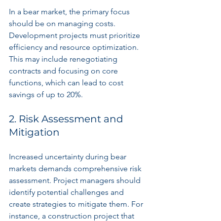
In a bear market, the primary focus 
should be on managing costs. 
Development projects must prioritize 
efficiency and resource optimization. 
This may include renegotiating 
contracts and focusing on core 
functions, which can lead to cost 
savings of up to 20%.
2. Risk Assessment and 
Mitigation
Increased uncertainty during bear 
markets demands comprehensive risk 
assessment. Project managers should 
identify potential challenges and 
create strategies to mitigate them. For 
instance, a construction project that 