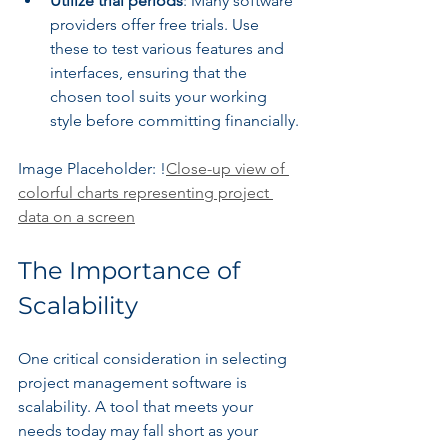
Utilize trial periods
: Many software 
providers offer free trials. Use 
these to test various features and 
interfaces, ensuring that the 
chosen tool suits your working 
style before committing financially.
Image Placeholder: !
Close-up view of 
colorful charts representing project 
data on a screen
The Importance of 
Scalability
One critical consideration in selecting 
project management software is 
scalability. A tool that meets your 
needs today may fall short as your 