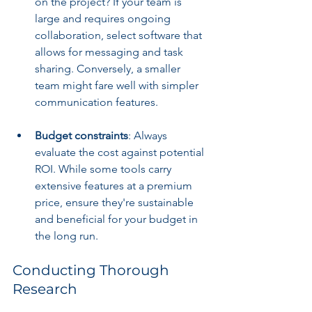
on the project? If your team is 
large and requires ongoing 
collaboration, select software that 
allows for messaging and task 
sharing. Conversely, a smaller 
team might fare well with simpler 
communication features.
Budget constraints
: Always 
evaluate the cost against potential 
ROI. While some tools carry 
extensive features at a premium 
price, ensure they're sustainable 
and beneficial for your budget in 
the long run.
Conducting Thorough 
Research