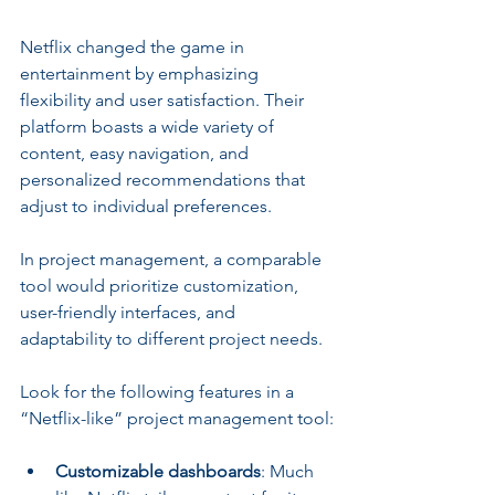
Netflix changed the game in 
entertainment by emphasizing 
flexibility and user satisfaction. Their 
platform boasts a wide variety of 
content, easy navigation, and 
personalized recommendations that 
adjust to individual preferences.
In project management, a comparable 
tool would prioritize customization, 
user-friendly interfaces, and 
adaptability to different project needs. 
Look for the following features in a 
“Netflix-like” project management tool:
Customizable dashboards
: Much 