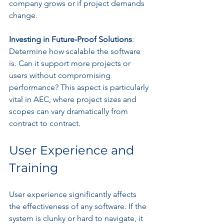
company grows or if project demands 
change.
Investing in Future-Proof Solutions
: 
Determine how scalable the software 
is. Can it support more projects or 
users without compromising 
performance? This aspect is particularly 
vital in AEC, where project sizes and 
scopes can vary dramatically from 
contract to contract.
User Experience and 
Training
User experience significantly affects 
the effectiveness of any software. If the 
system is clunky or hard to navigate, it 