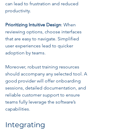
can lead to frustration and reduced 
productivity.
Prioritizing Intuitive Design
: When 
reviewing options, choose interfaces 
that are easy to navigate. Simplified 
user experiences lead to quicker 
adoption by teams.
Moreover, robust training resources 
should accompany any selected tool. A 
good provider will offer onboarding 
sessions, detailed documentation, and 
reliable customer support to ensure 
teams fully leverage the software’s 
capabilities.
Integrating 