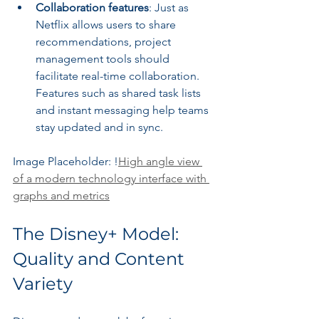
Collaboration features
: Just as 
Netflix allows users to share 
recommendations, project 
management tools should 
facilitate real-time collaboration. 
Features such as shared task lists 
and instant messaging help teams 
stay updated and in sync.
Image Placeholder: !
High angle view 
of a modern technology interface with 
graphs and metrics
The Disney+ Model: 
Quality and Content 
Variety