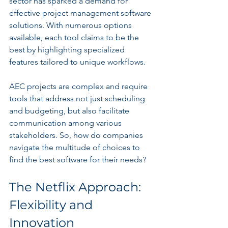
sector has sparked a demand for 
effective project management software 
solutions. With numerous options 
available, each tool claims to be the 
best by highlighting specialized 
features tailored to unique workflows.
AEC projects are complex and require 
tools that address not just scheduling 
and budgeting, but also facilitate 
communication among various 
stakeholders. So, how do companies 
navigate the multitude of choices to 
find the best software for their needs?
The Netflix Approach: 
Flexibility and 
Innovation