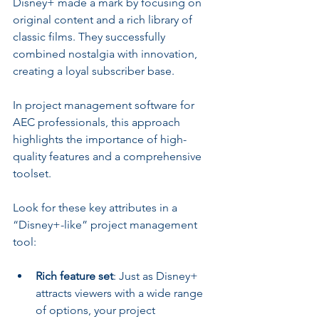
Disney+ made a mark by focusing on 
original content and a rich library of 
classic films. They successfully 
combined nostalgia with innovation, 
creating a loyal subscriber base.
In project management software for 
AEC professionals, this approach 
highlights the importance of high-
quality features and a comprehensive 
toolset.
Look for these key attributes in a 
“Disney+-like” project management 
tool:
Rich feature set
: Just as Disney+ 
attracts viewers with a wide range 
of options, your project 