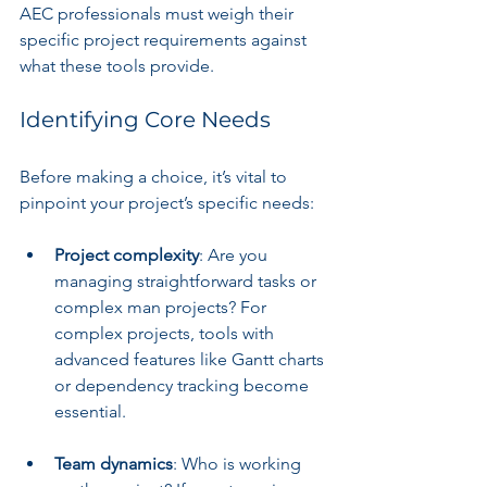
AEC professionals must weigh their 
specific project requirements against 
what these tools provide.
Identifying Core Needs
Before making a choice, it’s vital to 
pinpoint your project’s specific needs:
Project complexity
: Are you 
managing straightforward tasks or 
complex man projects? For 
complex projects, tools with 
advanced features like Gantt charts 
or dependency tracking become 
essential.
Team dynamics
: Who is working 