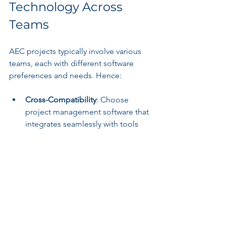
Technology Across 
Teams
AEC projects typically involve various 
teams, each with different software 
preferences and needs. Hence:
Cross-Compatibility
: Choose 
project management software that 
integrates seamlessly with tools 
already in use by your design, 
engineering, and construction 
teams. This choice minimizes 
disruption and streamlines 
workflows.
Real-Time Collaboration Features
: 
Select options that support real-