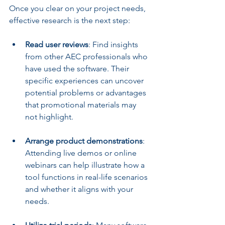
Once you clear on your project needs, 
effective research is the next step:
Read user reviews
: Find insights 
from other AEC professionals who 
have used the software. Their 
specific experiences can uncover 
potential problems or advantages 
that promotional materials may 
not highlight.
Arrange product demonstrations
: 
Attending live demos or online 
webinars can help illustrate how a 
tool functions in real-life scenarios 
and whether it aligns with your 
needs.