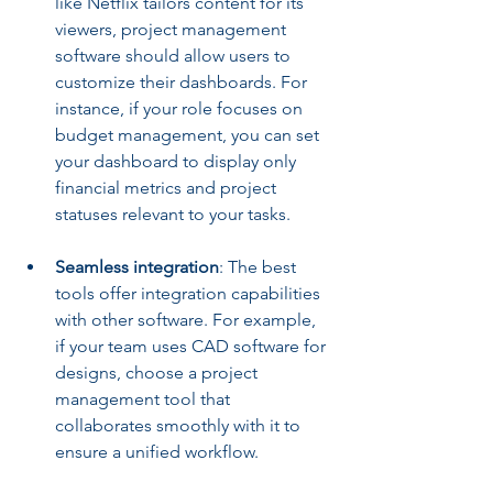
like Netflix tailors content for its 
viewers, project management 
software should allow users to 
customize their dashboards. For 
instance, if your role focuses on 
budget management, you can set 
your dashboard to display only 
financial metrics and project 
statuses relevant to your tasks.
Seamless integration
: The best 
tools offer integration capabilities 
with other software. For example, 
if your team uses CAD software for 
designs, choose a project 
management tool that 
collaborates smoothly with it to 
ensure a unified workflow.