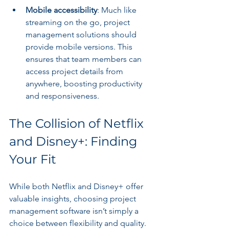
Mobile accessibility
: Much like 
streaming on the go, project 
management solutions should 
provide mobile versions. This 
ensures that team members can 
access project details from 
anywhere, boosting productivity 
and responsiveness.
The Collision of Netflix 
and Disney+: Finding 
Your Fit
While both Netflix and Disney+ offer 
valuable insights, choosing project 
management software isn’t simply a 
choice between flexibility and quality. 