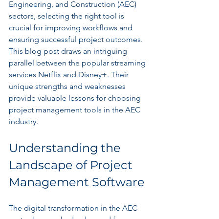
Engineering, and Construction (AEC) 
sectors, selecting the right tool is 
crucial for improving workflows and 
ensuring successful project outcomes. 
This blog post draws an intriguing 
parallel between the popular streaming 
services Netflix and Disney+. Their 
unique strengths and weaknesses 
provide valuable lessons for choosing 
project management tools in the AEC 
industry.
Understanding the 
Landscape of Project 
Management Software
The digital transformation in the AEC 