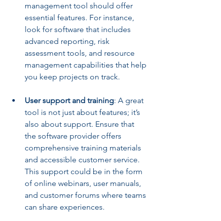
management tool should offer 
essential features. For instance, 
look for software that includes 
advanced reporting, risk 
assessment tools, and resource 
management capabilities that help 
you keep projects on track.
User support and training
: A great 
tool is not just about features; it’s 
also about support. Ensure that 
the software provider offers 
comprehensive training materials 
and accessible customer service. 
This support could be in the form 
of online webinars, user manuals, 
and customer forums where teams 
can share experiences.