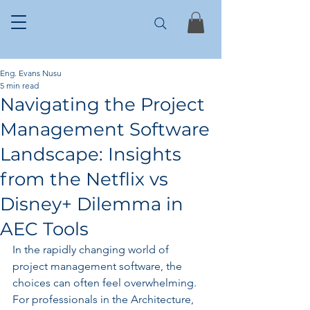
Eng. Evans Nusu
5 min read
Navigating the Project
Management Software
Landscape: Insights
from the Netflix vs
Disney+ Dilemma in
AEC Tools
In the rapidly changing world of 
project management software, the 
choices can often feel overwhelming. 
For professionals in the Architecture, 