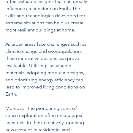
offers valuable insights that can greatly 
influence architecture on Earth. The 
skills and technologies developed for 
extreme situations can help us create 
more resilient buildings at home.
As urban areas face challenges such as 
climate change and overpopulation, 
these innovative designs can prove 
invaluable. Utilizing sustainable 
materials, adopting modular designs, 
and prioritizing energy efficiency can 
lead to improved living conditions on 
Earth.
Moreover, the pioneering spirit of 
space exploration often encourages 
architects to think creatively, opening 
new avenues in residential and 