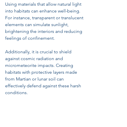
Using materials that allow natural light 
into habitats can enhance well-being. 
For instance, transparent or translucent 
elements can simulate sunlight, 
brightening the interiors and reducing 
feelings of confinement.
Additionally, it is crucial to shield 
against cosmic radiation and 
micrometeorite impacts. Creating 
habitats with protective layers made 
from Martian or lunar soil can 
effectively defend against these harsh 
conditions.