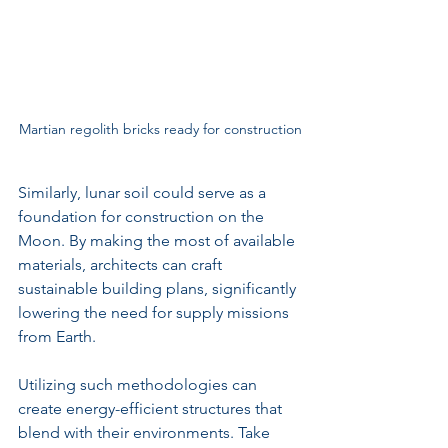
Martian regolith bricks ready for construction
Similarly, lunar soil could serve as a 
foundation for construction on the 
Moon. By making the most of available 
materials, architects can craft 
sustainable building plans, significantly 
lowering the need for supply missions 
from Earth.
Utilizing such methodologies can 
create energy-efficient structures that 
blend with their environments. Take 