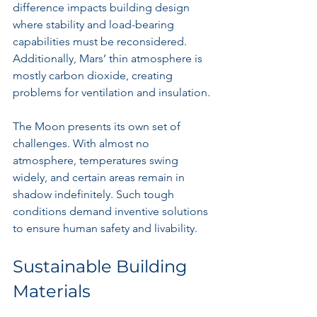
difference impacts building design 
where stability and load-bearing 
capabilities must be reconsidered. 
Additionally, Mars’ thin atmosphere is 
mostly carbon dioxide, creating 
problems for ventilation and insulation.
The Moon presents its own set of 
challenges. With almost no 
atmosphere, temperatures swing 
widely, and certain areas remain in 
shadow indefinitely. Such tough 
conditions demand inventive solutions 
to ensure human safety and livability.
Sustainable Building 
Materials