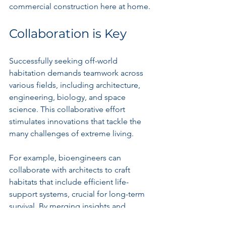
commercial construction here at home.
Collaboration is Key
Successfully seeking off-world 
habitation demands teamwork across 
various fields, including architecture, 
engineering, biology, and space 
science. This collaborative effort 
stimulates innovations that tackle the 
many challenges of extreme living.
For example, bioengineers can 
collaborate with architects to craft 
habitats that include efficient life-
support systems, crucial for long-term 
survival. By merging insights and 
expertise from different disciplines, we 