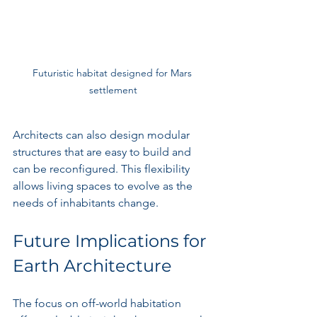
Futuristic habitat designed for Mars 
settlement
Architects can also design modular 
structures that are easy to build and 
can be reconfigured. This flexibility 
allows living spaces to evolve as the 
needs of inhabitants change.
Future Implications for 
Earth Architecture
The focus on off-world habitation 