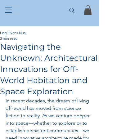
Eng. Evans Nusu
3 min read
Navigating the
Unknown: Architectural
Innovations for Off-
World Habitation and
Space Exploration
In recent decades, the dream of living 
off-world has moved from science 
fiction to reality. As we venture deeper 
into space—whether to explore or to 
establish persistent communities—we 
need innovative architecture made for 