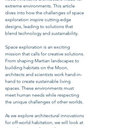
extreme environments. This article 
dives into how the challenges of space 
exploration inspire cutting-edge 
designs, leading to solutions that 
blend technology and sustainability.
Space exploration is an exciting 
mission that calls for creative solutions. 
From shaping Martian landscapes to 
building habitats on the Moon, 
architects and scientists work hand-in-
hand to create sustainable living 
spaces. These environments must 
meet human needs while respecting 
the unique challenges of other worlds.
As we explore architectural innovations 
for off-world habitation, we will look at 