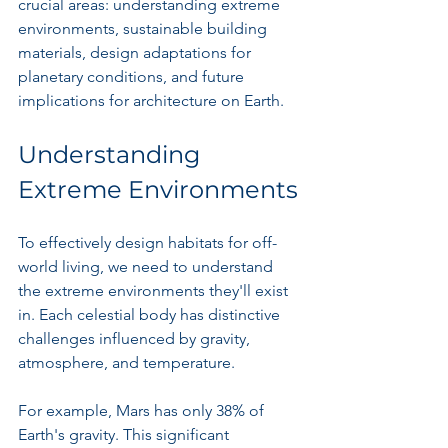
crucial areas: understanding extreme 
environments, sustainable building 
materials, design adaptations for 
planetary conditions, and future 
implications for architecture on Earth.
Understanding 
Extreme Environments
To effectively design habitats for off-
world living, we need to understand 
the extreme environments they'll exist 
in. Each celestial body has distinctive 
challenges influenced by gravity, 
atmosphere, and temperature.
For example, Mars has only 38% of 
Earth's gravity. This significant 