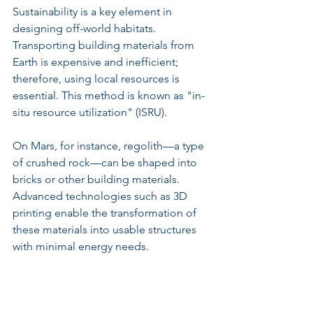
Sustainability is a key element in 
designing off-world habitats. 
Transporting building materials from 
Earth is expensive and inefficient; 
therefore, using local resources is 
essential. This method is known as "in-
situ resource utilization" (ISRU).
On Mars, for instance, regolith—a type 
of crushed rock—can be shaped into 
bricks or other building materials. 
Advanced technologies such as 3D 
printing enable the transformation of 
these materials into usable structures 
with minimal energy needs.