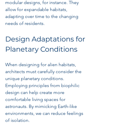
modular designs, for instance. They 
allow for expandable habitats, 
adapting over time to the changing 
needs of residents.
Design Adaptations for 
Planetary Conditions
When designing for alien habitats, 
architects must carefully consider the 
unique planetary conditions. 
Employing principles from biophilic 
design can help create more 
comfortable living spaces for 
astronauts. By mimicking Earth-like 
environments, we can reduce feelings 
of isolation.