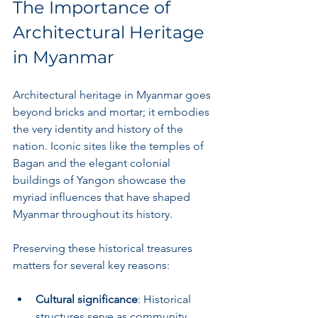
The Importance of 
Architectural Heritage 
in Myanmar
Architectural heritage in Myanmar goes 
beyond bricks and mortar; it embodies 
the very identity and history of the 
nation. Iconic sites like the temples of 
Bagan and the elegant colonial 
buildings of Yangon showcase the 
myriad influences that have shaped 
Myanmar throughout its history.
Preserving these historical treasures 
matters for several key reasons:
Cultural significance
: Historical 
structures serve as community 