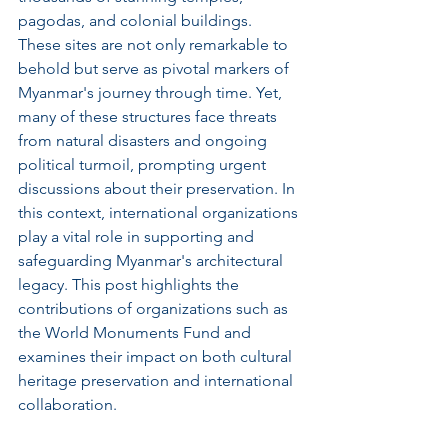
pagodas, and colonial buildings. 
These sites are not only remarkable to 
behold but serve as pivotal markers of 
Myanmar's journey through time. Yet, 
many of these structures face threats 
from natural disasters and ongoing 
political turmoil, prompting urgent 
discussions about their preservation. In 
this context, international organizations 
play a vital role in supporting and 
safeguarding Myanmar's architectural 
legacy. This post highlights the 
contributions of organizations such as 
the World Monuments Fund and 
examines their impact on both cultural 
heritage preservation and international 
collaboration.