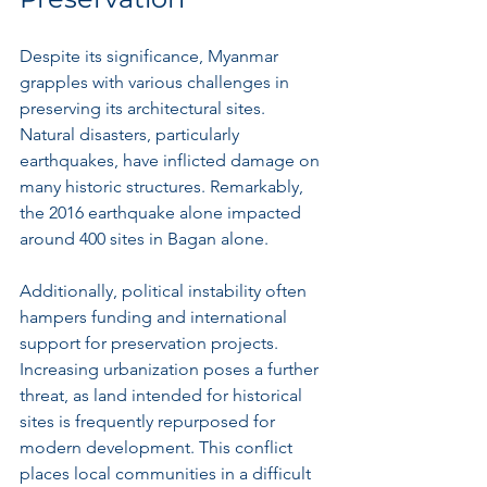
Despite its significance, Myanmar 
grapples with various challenges in 
preserving its architectural sites. 
Natural disasters, particularly 
earthquakes, have inflicted damage on 
many historic structures. Remarkably, 
the 2016 earthquake alone impacted 
around 400 sites in Bagan alone.
Additionally, political instability often 
hampers funding and international 
support for preservation projects. 
Increasing urbanization poses a further 
threat, as land intended for historical 
sites is frequently repurposed for 
modern development. This conflict 
places local communities in a difficult 