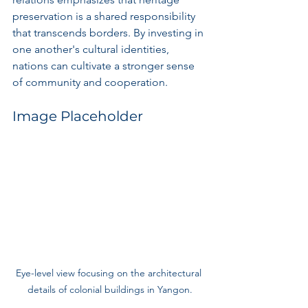
preservation is a shared responsibility 
that transcends borders. By investing in 
one another's cultural identities, 
nations can cultivate a stronger sense 
of community and cooperation.
Image Placeholder
Eye-level view focusing on the architectural 
details of colonial buildings in Yangon.