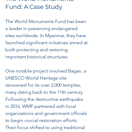
Fund: A Case Study
The World Monuments Fund has been 
a leader in preserving endangered 
sites worldwide. In Myanmar, they have 
launched significant initiatives aimed at 
both protecting and restoring 
important historical structures.
One notable project involved Bagan, a 
UNESCO World Heritage site 
renowned for its over 2,000 temples, 
many dating back to the 11th century. 
Following the destructive earthquake 
in 2016, WMF partnered with local 
organizations and government officials 
to begin crucial restoration efforts. 
Their focus shifted to using traditional 