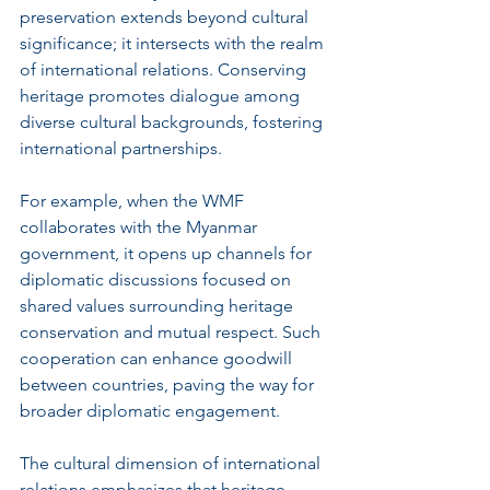
preservation extends beyond cultural 
significance; it intersects with the realm 
of international relations. Conserving 
heritage promotes dialogue among 
diverse cultural backgrounds, fostering 
international partnerships.
For example, when the WMF 
collaborates with the Myanmar 
government, it opens up channels for 
diplomatic discussions focused on 
shared values surrounding heritage 
conservation and mutual respect. Such 
cooperation can enhance goodwill 
between countries, paving the way for 
broader diplomatic engagement.
The cultural dimension of international 
relations emphasizes that heritage 