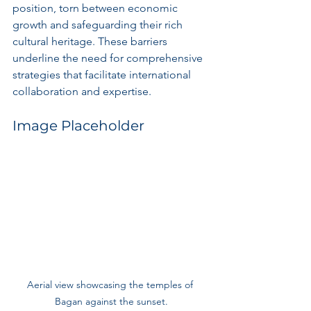
position, torn between economic 
growth and safeguarding their rich 
cultural heritage. These barriers 
underline the need for comprehensive 
strategies that facilitate international 
collaboration and expertise.
Image Placeholder
Aerial view showcasing the temples of 
Bagan against the sunset.