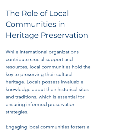
The Role of Local 
Communities in 
Heritage Preservation
While international organizations 
contribute crucial support and 
resources, local communities hold the 
key to preserving their cultural 
heritage. Locals possess invaluable 
knowledge about their historical sites 
and traditions, which is essential for 
ensuring informed preservation 
strategies.
Engaging local communities fosters a 
sense of ownership and pride toward 