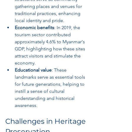
gathering places and venues for 
traditional practices, enhancing 
local identity and pride.
Economic benefits
: In 2019, the 
tourism sector contributed 
approximately 4.6% to Myanmar's 
GDP, highlighting how these sites 
attract visitors and stimulate the 
economy.
Educational value
: These 
landmarks serve as essential tools 
for future generations, helping to 
instill a sense of cultural 
understanding and historical 
awareness.
Challenges in Heritage 
Preservation