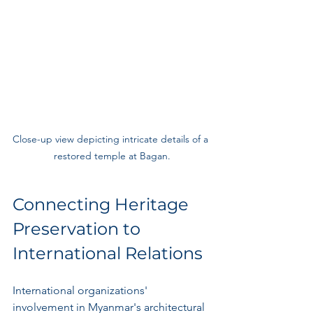
Close-up view depicting intricate details of a 
restored temple at Bagan.
Connecting Heritage 
Preservation to 
International Relations
International organizations' 
involvement in Myanmar's architectural 