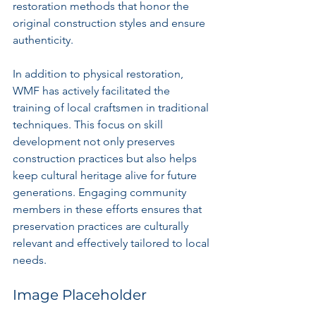
restoration methods that honor the 
original construction styles and ensure 
authenticity.
In addition to physical restoration, 
WMF has actively facilitated the 
training of local craftsmen in traditional 
techniques. This focus on skill 
development not only preserves 
construction practices but also helps 
keep cultural heritage alive for future 
generations. Engaging community 
members in these efforts ensures that 
preservation practices are culturally 
relevant and effectively tailored to local 
needs.
Image Placeholder