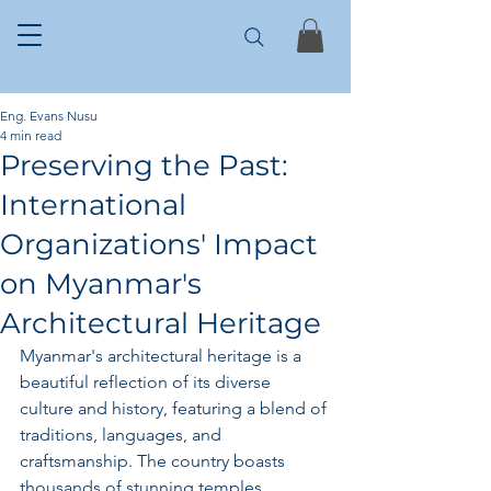
Eng. Evans Nusu
4 min read
Preserving the Past:
International
Organizations' Impact
on Myanmar's
Architectural Heritage
Myanmar's architectural heritage is a 
beautiful reflection of its diverse 
culture and history, featuring a blend of 
traditions, languages, and 
craftsmanship. The country boasts 
thousands of stunning temples, 