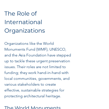
The Role of 
International 
Organizations
Organizations like the World 
Monuments Fund (WMF), UNESCO, 
and the Asia Foundation have stepped 
up to tackle these urgent preservation 
issues. Their roles are not limited to 
funding; they work hand-in-hand with 
local communities, governments, and 
various stakeholders to create 
effective, sustainable strategies for 
protecting architectural heritage.
The World Monuments 