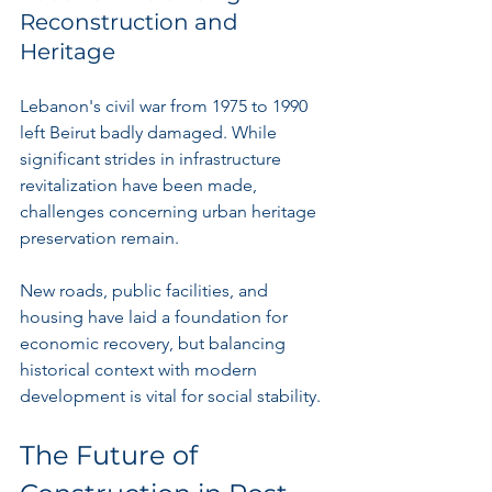
Reconstruction and 
Heritage
Lebanon's civil war from 1975 to 1990 
left Beirut badly damaged. While 
significant strides in infrastructure 
revitalization have been made, 
challenges concerning urban heritage 
preservation remain.
New roads, public facilities, and 
housing have laid a foundation for 
economic recovery, but balancing 
historical context with modern 
development is vital for social stability.
The Future of 