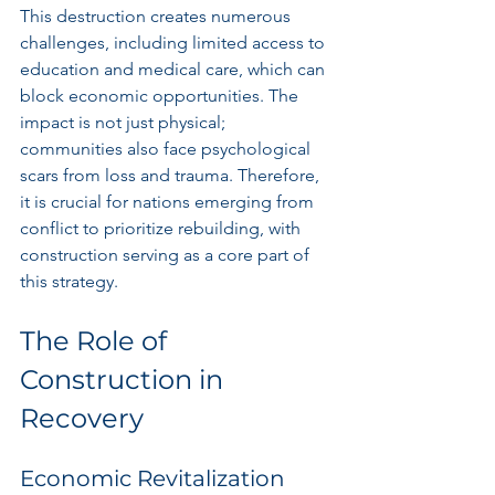
This destruction creates numerous 
challenges, including limited access to 
education and medical care, which can 
block economic opportunities. The 
impact is not just physical; 
communities also face psychological 
scars from loss and trauma. Therefore, 
it is crucial for nations emerging from 
conflict to prioritize rebuilding, with 
construction serving as a core part of 
this strategy.
The Role of 
Construction in 
Recovery
Economic Revitalization