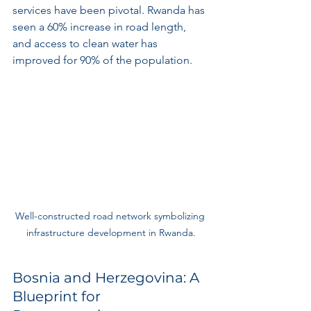
services have been pivotal. Rwanda has 
seen a 60% increase in road length, 
and access to clean water has 
improved for 90% of the population.
Well-constructed road network symbolizing 
infrastructure development in Rwanda.
Bosnia and Herzegovina: A 
Blueprint for 