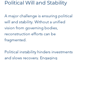
Political Will and Stability
A major challenge is ensuring political 
will and stability. Without a unified 
vision from governing bodies, 
reconstruction efforts can be 
fragmented. 
Political instability hinders investments 
and slows recovery. Engaging 
communities in decision-making 
processes is essential to achieve 
lasting peace and effective rebuilding.
Funding and Resources
Limited access to funding poses 
significant barriers to rebuilding. 