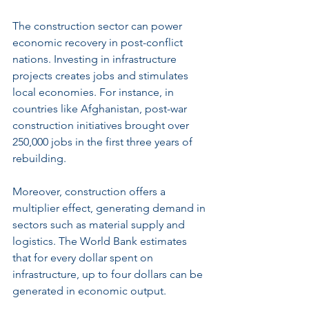
The construction sector can power 
economic recovery in post-conflict 
nations. Investing in infrastructure 
projects creates jobs and stimulates 
local economies. For instance, in 
countries like Afghanistan, post-war 
construction initiatives brought over 
250,000 jobs in the first three years of 
rebuilding.
Moreover, construction offers a 
multiplier effect, generating demand in 
sectors such as material supply and 
logistics. The World Bank estimates 
that for every dollar spent on 
infrastructure, up to four dollars can be 
generated in economic output.