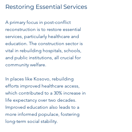
Restoring Essential Services
A primary focus in post-conflict 
reconstruction is to restore essential 
services, particularly healthcare and 
education. The construction sector is 
vital in rebuilding hospitals, schools, 
and public institutions, all crucial for 
community welfare.
In places like Kosovo, rebuilding 
efforts improved healthcare access, 
which contributed to a 30% increase in 
life expectancy over two decades. 
Improved education also leads to a 
more informed populace, fostering 
long-term social stability.