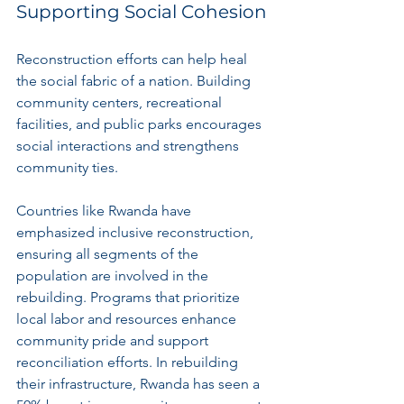
Supporting Social Cohesion
Reconstruction efforts can help heal 
the social fabric of a nation. Building 
community centers, recreational 
facilities, and public parks encourages 
social interactions and strengthens 
community ties. 
Countries like Rwanda have 
emphasized inclusive reconstruction, 
ensuring all segments of the 
population are involved in the 
rebuilding. Programs that prioritize 
local labor and resources enhance 
community pride and support 
reconciliation efforts. In rebuilding 
their infrastructure, Rwanda has seen a 