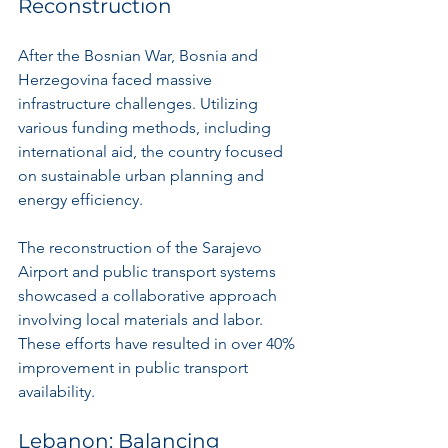
Reconstruction
After the Bosnian War, Bosnia and 
Herzegovina faced massive 
infrastructure challenges. Utilizing 
various funding methods, including 
international aid, the country focused 
on sustainable urban planning and 
energy efficiency.
The reconstruction of the Sarajevo 
Airport and public transport systems 
showcased a collaborative approach 
involving local materials and labor. 
These efforts have resulted in over 40% 
improvement in public transport 
availability.
Lebanon: Balancing 