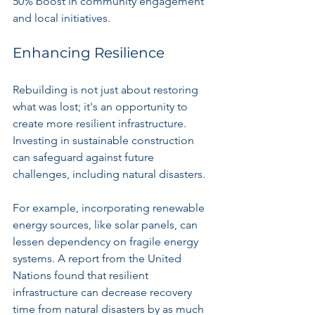
50% boost in community engagement 
and local initiatives.
Enhancing Resilience
Rebuilding is not just about restoring 
what was lost; it's an opportunity to 
create more resilient infrastructure. 
Investing in sustainable construction 
can safeguard against future 
challenges, including natural disasters.
For example, incorporating renewable 
energy sources, like solar panels, can 
lessen dependency on fragile energy 
systems. A report from the United 
Nations found that resilient 
infrastructure can decrease recovery 
time from natural disasters by as much 