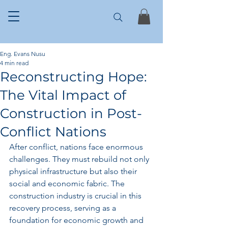
Eng. Evans Nusu
4 min read
Reconstructing Hope:
The Vital Impact of
Construction in Post-
Conflict Nations
After conflict, nations face enormous 
challenges. They must rebuild not only 
physical infrastructure but also their 
social and economic fabric. The 
construction industry is crucial in this 
recovery process, serving as a 
foundation for economic growth and 