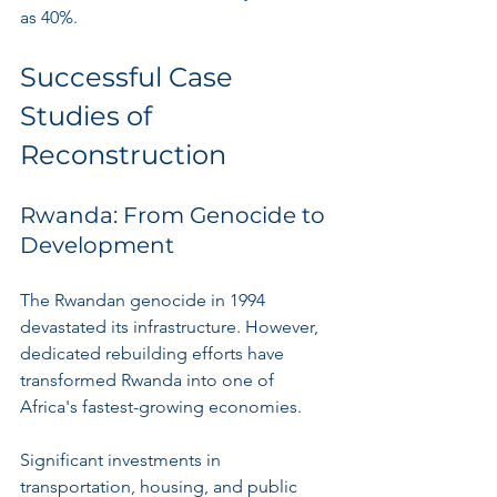
as 40%.
Successful Case 
Studies of 
Reconstruction
Rwanda: From Genocide to 
Development
The Rwandan genocide in 1994 
devastated its infrastructure. However, 
dedicated rebuilding efforts have 
transformed Rwanda into one of 
Africa's fastest-growing economies. 
Significant investments in 
transportation, housing, and public 