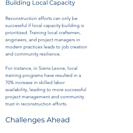
Building Local Capacity
Reconstruction efforts can only be 
successful if local capacity building is 
prioritized. Training local craftsmen, 
engineers, and project managers in 
modern practices leads to job creation 
and community resilience.
For instance, in Sierra Leone, local 
training programs have resulted in a 
70% increase in skilled labor 
availability, leading to more successful 
project management and community 
trust in reconstruction efforts.
Challenges Ahead