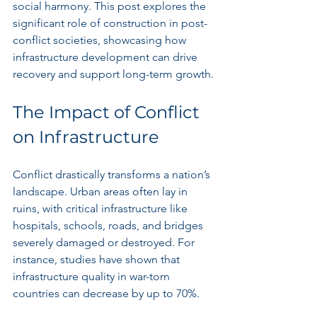
social harmony. This post explores the 
significant role of construction in post-
conflict societies, showcasing how 
infrastructure development can drive 
recovery and support long-term growth.
The Impact of Conflict 
on Infrastructure
Conflict drastically transforms a nation’s 
landscape. Urban areas often lay in 
ruins, with critical infrastructure like 
hospitals, schools, roads, and bridges 
severely damaged or destroyed. For 
instance, studies have shown that 
infrastructure quality in war-torn 
countries can decrease by up to 70%. 