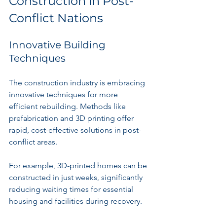
Construction in Post-
Conflict Nations
Innovative Building 
Techniques
The construction industry is embracing 
innovative techniques for more 
efficient rebuilding. Methods like 
prefabrication and 3D printing offer 
rapid, cost-effective solutions in post-
conflict areas. 
For example, 3D-printed homes can be 
constructed in just weeks, significantly 
reducing waiting times for essential 
housing and facilities during recovery.