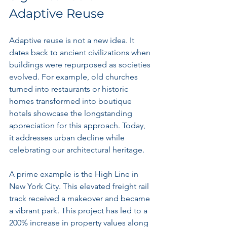
Adaptive Reuse
Adaptive reuse is not a new idea. It 
dates back to ancient civilizations when 
buildings were repurposed as societies 
evolved. For example, old churches 
turned into restaurants or historic 
homes transformed into boutique 
hotels showcase the longstanding 
appreciation for this approach. Today, 
it addresses urban decline while 
celebrating our architectural heritage.
A prime example is the High Line in 
New York City. This elevated freight rail 
track received a makeover and became 
a vibrant park. This project has led to a 
200% increase in property values along 