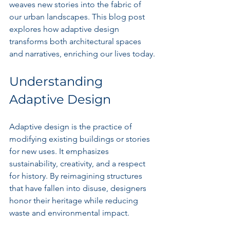
weaves new stories into the fabric of 
our urban landscapes. This blog post 
explores how adaptive design 
transforms both architectural spaces 
and narratives, enriching our lives today.
Understanding 
Adaptive Design
Adaptive design is the practice of 
modifying existing buildings or stories 
for new uses. It emphasizes 
sustainability, creativity, and a respect 
for history. By reimagining structures 
that have fallen into disuse, designers 
honor their heritage while reducing 
waste and environmental impact.