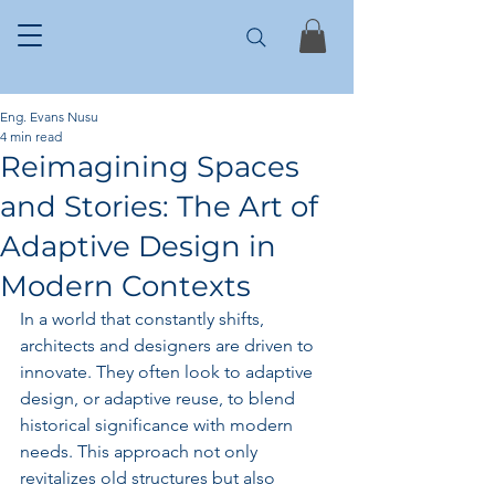
Eng. Evans Nusu
4 min read
Reimagining Spaces
and Stories: The Art of
Adaptive Design in
Modern Contexts
In a world that constantly shifts, 
architects and designers are driven to 
innovate. They often look to adaptive 
design, or adaptive reuse, to blend 
historical significance with modern 
needs. This approach not only 
revitalizes old structures but also 