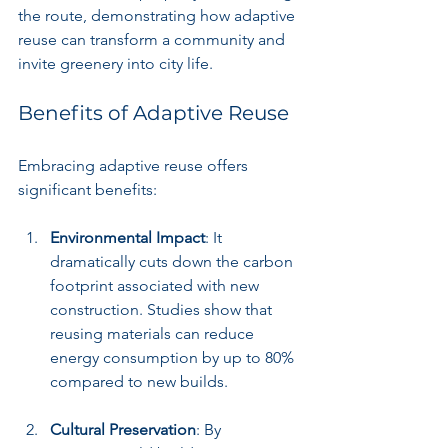
the route, demonstrating how adaptive 
reuse can transform a community and 
invite greenery into city life.
Benefits of Adaptive Reuse
Embracing adaptive reuse offers 
significant benefits:
Environmental Impact
: It 
dramatically cuts down the carbon 
footprint associated with new 
construction. Studies show that 
reusing materials can reduce 
energy consumption by up to 80% 
compared to new builds.  
Cultural Preservation
: By 