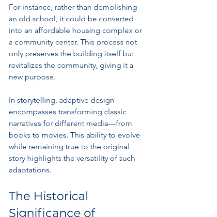
For instance, rather than demolishing 
an old school, it could be converted 
into an affordable housing complex or 
a community center. This process not 
only preserves the building itself but 
revitalizes the community, giving it a 
new purpose.
In storytelling, adaptive design 
encompasses transforming classic 
narratives for different media—from 
books to movies. This ability to evolve 
while remaining true to the original 
story highlights the versatility of such 
adaptations.
The Historical 
Significance of 