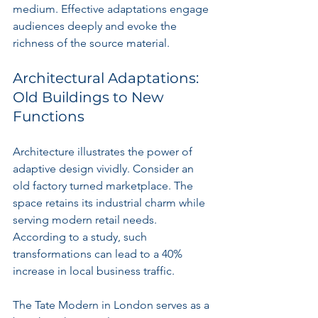
medium. Effective adaptations engage 
audiences deeply and evoke the 
richness of the source material.
Architectural Adaptations: 
Old Buildings to New 
Functions
Architecture illustrates the power of 
adaptive design vividly. Consider an 
old factory turned marketplace. The 
space retains its industrial charm while 
serving modern retail needs. 
According to a study, such 
transformations can lead to a 40% 
increase in local business traffic.
The Tate Modern in London serves as a 