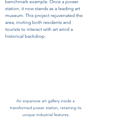
benchmark example. Once a power 
station, it now stands as a leading art 
museum. This project rejuvenated the 
area, inviting both residents and 
tourists to interact with art amid a 
historical backdrop.
An expansive art gallery inside a 
transformed power station, retaining its 
unique industrial features.