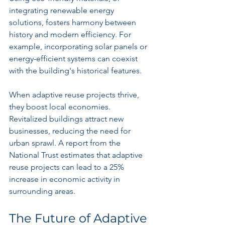
integrating renewable energy 
solutions, fosters harmony between 
history and modern efficiency. For 
example, incorporating solar panels or 
energy-efficient systems can coexist 
with the building's historical features.
When adaptive reuse projects thrive, 
they boost local economies. 
Revitalized buildings attract new 
businesses, reducing the need for 
urban sprawl. A report from the 
National Trust estimates that adaptive 
reuse projects can lead to a 25% 
increase in economic activity in 
surrounding areas.
The Future of Adaptive 