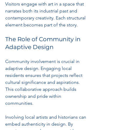
Visitors engage with art in a space that 
narrates both its industrial past and 
contemporary creativity. Each structural 
element becomes part of the story.
The Role of Community in 
Adaptive Design
Community involvement is crucial in 
adaptive design. Engaging local 
residents ensures that projects reflect 
cultural significance and aspirations. 
This collaborative approach builds 
ownership and pride within 
communities.
Involving local artists and historians can 
embed authenticity in design. By 