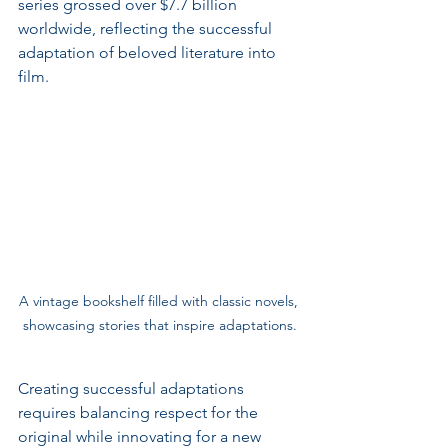
series grossed over $7.7 billion 
worldwide, reflecting the successful 
adaptation of beloved literature into 
film.
A vintage bookshelf filled with classic novels, 
showcasing stories that inspire adaptations.
Creating successful adaptations 
requires balancing respect for the 
original while innovating for a new 