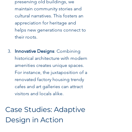
preserving old buildings, we 
maintain community stories and 
cultural narratives. This fosters an 
appreciation for heritage and 
helps new generations connect to 
their roots.
Innovative Designs
: Combining 
historical architecture with modern 
amenities creates unique spaces. 
For instance, the juxtaposition of a 
renovated factory housing trendy 
cafes and art galleries can attract 
visitors and locals alike.
Case Studies: Adaptive 
Design in Action