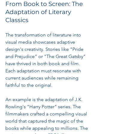
From Book to Screen: The 
Adaptation of Literary 
Classics
The transformation of literature into 
visual media showcases adaptive 
design's creativity. Stories like "Pride 
and Prejudice" or "The Great Gatsby" 
have thrived in both book and film. 
Each adaptation must resonate with 
current audiences while remaining 
faithful to the original.
An example is the adaptation of J.K. 
Rowling's "Harry Potter" series. The 
filmmakers crafted a compelling visual 
world that captured the magic of the 
books while appealing to millions. The 