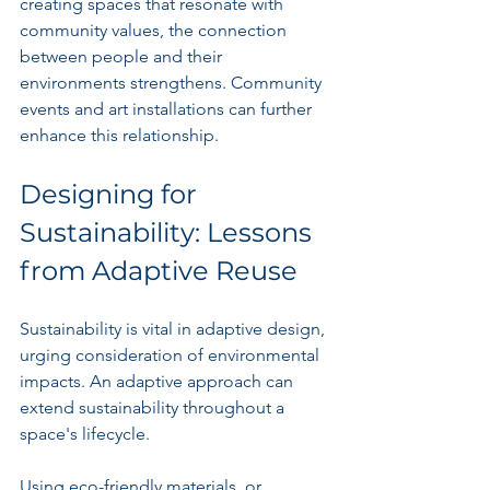
creating spaces that resonate with 
community values, the connection 
between people and their 
environments strengthens. Community 
events and art installations can further 
enhance this relationship.
Designing for 
Sustainability: Lessons 
from Adaptive Reuse
Sustainability is vital in adaptive design, 
urging consideration of environmental 
impacts. An adaptive approach can 
extend sustainability throughout a 
space's lifecycle.
Using eco-friendly materials, or 