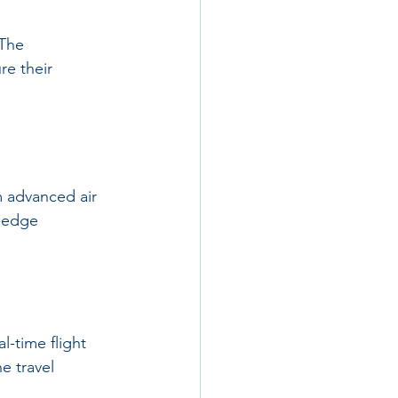
 The 
re their 
m advanced air 
g-edge 
l-time flight 
e travel 