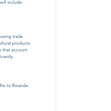
ill include 
rowing trade 
ultural products 
s that account 
icantly.
fits to Rwanda. 