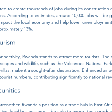
cted to create thousands of jobs during its construction 
s. According to estimates, around 10,000 jobs will be 
y impact the local economy and help lower unemployment 
pproximately 13%.
ourism
nnectivity, Rwanda stands to attract more tourists. The 
dscapes and wildlife, such as the Volcanoes National Par
llas, make it a sought-after destination. Enhanced air a
tourist numbers, contributing significantly to national re
tunities
strengthen Rwanda's position as a trade hub in East Afri
ties, local businesses will be able to export their produ