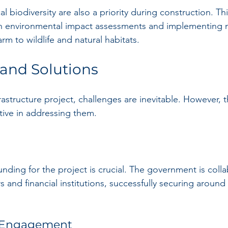
al biodiversity are also a priority during construction. Th
 environmental impact assessments and implementing 
rm to wildlife and natural habitats.
and Solutions
frastructure project, challenges are inevitable. However,
ive in addressing them.
nding for the project is crucial. The government is colla
s and financial institutions, successfully securing around 
 Engagement