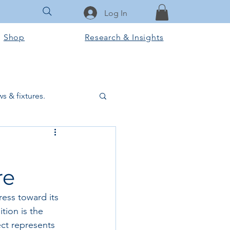
Log In
Shop
Research & Insights
s & fixtures.
ctural & slab works
re
Tools & Equipment
ess toward its 
tion is the 
ook Club
ect represents 