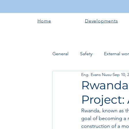
Home
Developments
General
Safety
External wo
Eng. Evans Nusu
Sep 10, 
Electrical works
Plumbing 
Rwanda'
Project:
Roofing systems
Walling &
Rwanda, known as the
goal of becoming a r
Concrete and Earth Works
construction of a mo