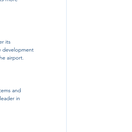
r its 
e development 
he airport.
stems and 
leader in 