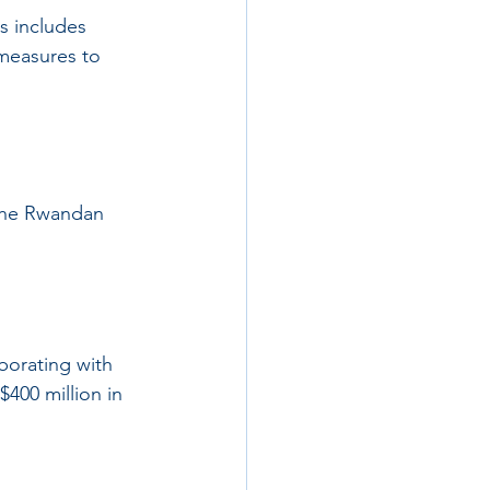
is includes 
measures to 
 the Rwandan 
borating with 
$400 million in 