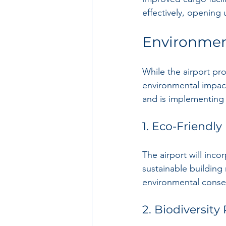
effectively, opening
Environmen
While the airport proj
environmental impac
and is implementing 
1. Eco-Friendly
The airport will inco
sustainable building 
environmental conser
2. Biodiversity