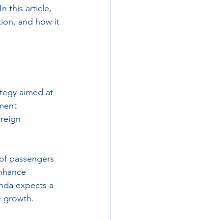
 this article, 
tion, and how it 
ategy aimed at 
ment 
oreign 
 of passengers 
enhance 
anda expects a 
re growth.