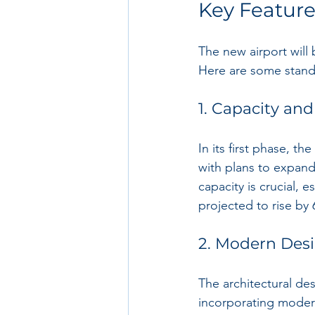
Key Feature
The new airport will 
Here are some standou
1. Capacity and
In its first phase, t
with plans to expand
capacity is crucial, 
projected to rise by
2. Modern Des
The architectural des
incorporating modern