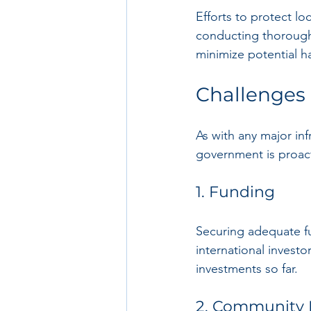
Efforts to protect loc
conducting thorough
minimize potential ha
Challenges 
As with any major in
government is proact
1. Funding
Securing adequate fu
international investor
investments so far.
2. Community