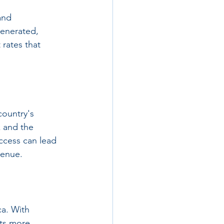
and 
generated, 
rates that 
country's 
k and the 
ccess can lead 
venue.
ca. With 
cts more 