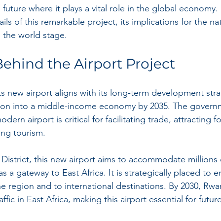
future where it plays a vital role in the global economy. In
ails of this remarkable project, its implications for the na
 the world stage.
Behind the Airport Project
ts new airport aligns with its long-term development str
tion into a middle-income economy by 2035. The govern
ern airport is critical for facilitating trade, attracting f
ing tourism.
District, this new airport aims to accommodate millions
s a gateway to East Africa. It is strategically placed to 
the region and to international destinations. By 2030, Rw
affic in East Africa, making this airport essential for futu