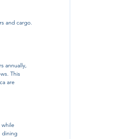
ers and cargo. 
rs annually, 
ws. This 
ca are 
 while 
 dining 