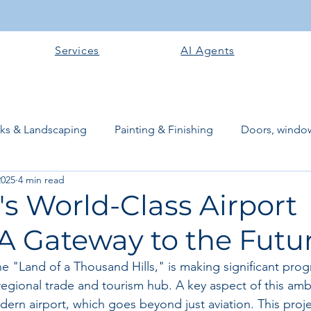
Services
AI Agents
rks & Landscaping
Painting & Finishing
Doors, window
2025
4 min read
works
Flooring
Plastering & Internal finishes
stru
s World-Class Airport
 A Gateway to the Futu
 Superstructure
Site preparation & Foundation Phase
 "Land of a Thousand Hills," is making significant progr
egional trade and tourism hub. A key aspect of this ambi
Software + Business Tools
AI Tools + Agents
Evans B
dern airport, which goes beyond just aviation. This proj