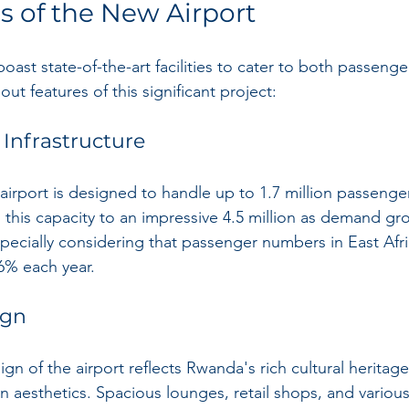
s of the New Airport
boast state-of-the-art facilities to cater to both passeng
t features of this significant project:
 Infrastructure
he airport is designed to handle up to 1.7 million passenge
 this capacity to an impressive 4.5 million as demand gro
especially considering that passenger numbers in East Afri
 6% each year.
ign
ign of the airport reflects Rwanda's rich cultural heritage
 aesthetics. Spacious lounges, retail shops, and various