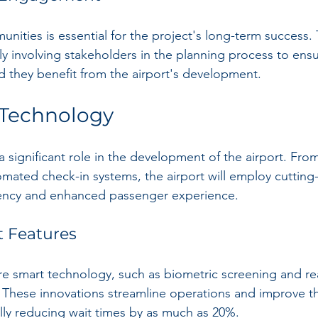
nities is essential for the project's long-term success.
y involving stakeholders in the planning process to ensu
 they benefit from the airport's development.
 Technology
a significant role in the development of the airport. Fro
tomated check-in systems, the airport will employ cuttin
ciency and enhanced passenger experience.
t Features
ure smart technology, such as biometric screening and rea
. These innovations streamline operations and improve th
lly reducing wait times by as much as 20%.