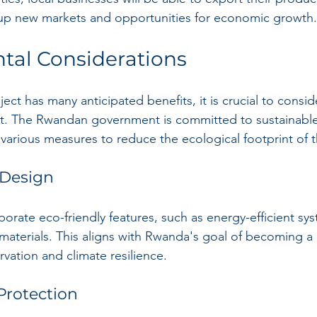
 up new markets and opportunities for economic growth.
tal Considerations
ect has many anticipated benefits, it is crucial to conside
t. The Rwandan government is committed to sustainabl
various measures to reduce the ecological footprint of t
 Design
rporate eco-friendly features, such as energy-efficient sy
materials. This aligns with Rwanda's goal of becoming a 
vation and climate resilience.
 Protection