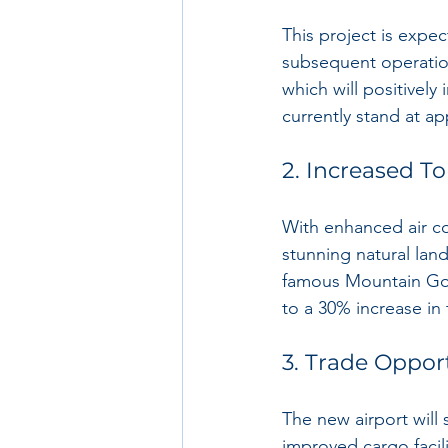
This project is expe
subsequent operation
which will positivel
currently stand at a
2. Increased T
With enhanced air co
stunning natural lan
famous Mountain Gori
to a 30% increase in 
3. Trade Oppor
The new airport will 
improved cargo facili