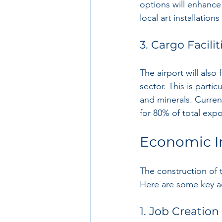
options will enhance 
local art installatio
3. Cargo Facilit
The airport will also
sector. This is partic
and minerals. Curren
for 80% of total expo
Economic I
The construction of 
Here are some key a
1. Job Creation