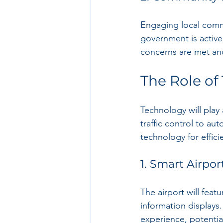
Engaging local commu
government is activel
concerns are met and
The Role of
Technology will play 
traffic control to au
technology for effi
1. Smart Airpor
The airport will feat
information displays
experience, potentia