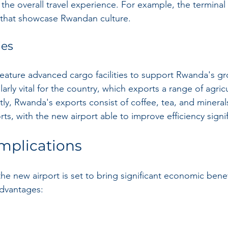
the overall travel experience. For example, the terminal w
ns that showcase Rwandan culture.
ies
 feature advanced cargo facilities to support Rwanda's g
ularly vital for the country, which exports a range of agric
tly, Rwanda's exports consist of coffee, tea, and mineral
rts, with the new airport able to improve efficiency signif
mplications
the new airport is set to bring significant economic bene
dvantages: