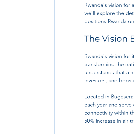
Rwanda's vision for a 
we'll explore the det
positions Rwanda on
The Vision 
Rwanda's vision for i
transforming the na
understands that a mod
investors, and boost
Located in Bugesera 
each year and serve a
connectivity within 
50% increase in air tr