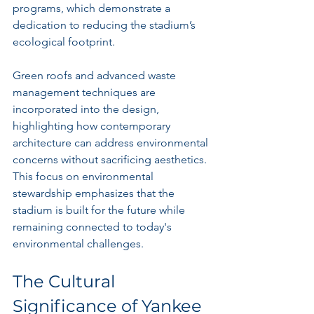
programs, which demonstrate a 
dedication to reducing the stadium’s 
ecological footprint.
Green roofs and advanced waste 
management techniques are 
incorporated into the design, 
highlighting how contemporary 
architecture can address environmental 
concerns without sacrificing aesthetics. 
This focus on environmental 
stewardship emphasizes that the 
stadium is built for the future while 
remaining connected to today's 
environmental challenges.
The Cultural 
Significance of Yankee 