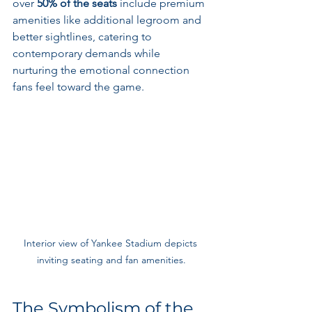
over 
50% of the seats
 include premium 
amenities like additional legroom and 
better sightlines, catering to 
contemporary demands while 
nurturing the emotional connection 
fans feel toward the game.
Interior view of Yankee Stadium depicts 
inviting seating and fan amenities.
The Symbolism of the 