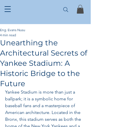
Eng. Evans Nusu
4 min read
Unearthing the
Architectural Secrets of
Yankee Stadium: A
Historic Bridge to the
Future
Yankee Stadium is more than just a 
ballpark; it is a symbolic home for 
baseball fans and a masterpiece of 
American architecture. Located in the 
Bronx, this stadium serves as both the 
home of the New York Yankees and a 