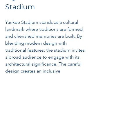
Stadium
Yankee Stadium stands as a cultural 
landmark where traditions are formed 
and cherished memories are built. By 
blending modern design with 
traditional features, the stadium invites 
a broad audience to engage with its 
architectural significance. The careful 
design creates an inclusive 
environment that fosters community 
connections, allowing fans from 
diverse backgrounds to celebrate their 
shared passion for baseball.
The iconic status of Yankee Stadium 
influences how locals and visitors alike 
perceive it. The openness of the 