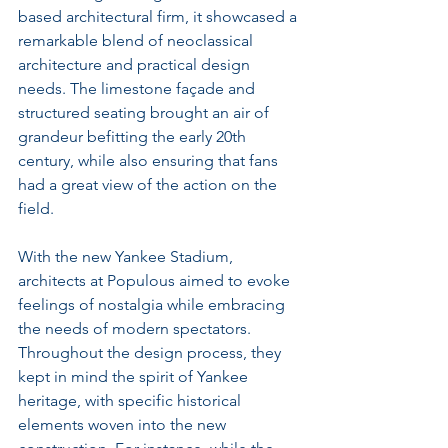
based architectural firm, it showcased a 
remarkable blend of neoclassical 
architecture and practical design 
needs. The limestone façade and 
structured seating brought an air of 
grandeur befitting the early 20th 
century, while also ensuring that fans 
had a great view of the action on the 
field.
With the new Yankee Stadium, 
architects at Populous aimed to evoke 
feelings of nostalgia while embracing 
the needs of modern spectators. 
Throughout the design process, they 
kept in mind the spirit of Yankee 
heritage, with specific historical 
elements woven into the new 