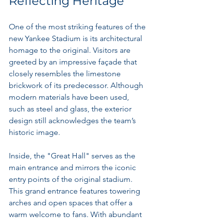
Reflecting Heritage
One of the most striking features of the 
new Yankee Stadium is its architectural 
homage to the original. Visitors are 
greeted by an impressive façade that 
closely resembles the limestone 
brickwork of its predecessor. Although 
modern materials have been used, 
such as steel and glass, the exterior 
design still acknowledges the team’s 
historic image.
Inside, the "Great Hall" serves as the 
main entrance and mirrors the iconic 
entry points of the original stadium. 
This grand entrance features towering 
arches and open spaces that offer a 
warm welcome to fans. With abundant 