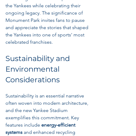
the Yankees while celebrating their 
ongoing legacy. The significance of 
Monument Park invites fans to pause 
and appreciate the stories that shaped 
the Yankees into one of sports' most 
celebrated franchises.
Sustainability and 
Environmental 
Considerations
Sustainability is an essential narrative 
often woven into modern architecture, 
and the new Yankee Stadium 
exemplifies this commitment. Key 
features include 
energy-efficient 
systems
 and enhanced recycling 