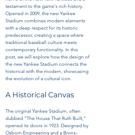
testament to the game's rich history. 
Opened in 2009, the new Yankee 
Stadium combines modern elements 
with a deep respect for its historic 
predecessor, creating a space where 
traditional baseball culture meets 
contemporary functionality. In this 
post, we will explore how the design of 
the new Yankee Stadium connects the 
historical with the modern, showcasing 
the evolution of a cultural icon.
A Historical Canvas
The original Yankee Stadium, often 
dubbed "The House That Ruth Built," 
opened its doors in 1923. Designed by 
Osborn Engineering and a Bronx-