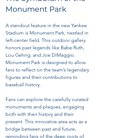
Monument Park
A standout feature in the new Yankee 
Stadium is Monument Park, nestled in 
left-center field. This outdoor gallery 
honors past legends like Babe Ruth, 
Lou Gehrig, and Joe DiMaggio. 
Monument Park is designed to allow 
fans to reflect on the team’s legendary 
figures and their contributions to 
baseball history.
Fans can explore the carefully curated 
monuments and plaques, engaging 
both with their history and their 
present. This innovative area acts as a 
bridge between past and future, 
reminding fans of the deep roots of 