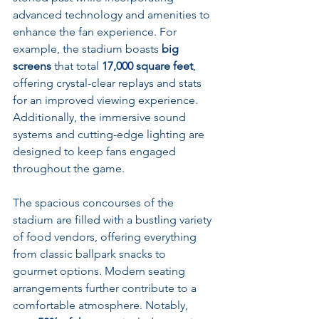
advanced technology and amenities to 
enhance the fan experience. For 
example, the stadium boasts 
big 
screens
 that total 
17,000 square feet
, 
offering crystal-clear replays and stats 
for an improved viewing experience. 
Additionally, the immersive sound 
systems and cutting-edge lighting are 
designed to keep fans engaged 
throughout the game.
The spacious concourses of the 
stadium are filled with a bustling variety 
of food vendors, offering everything 
from classic ballpark snacks to 
gourmet options. Modern seating 
arrangements further contribute to a 
comfortable atmosphere. Notably, 