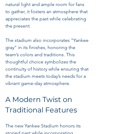
natural light and ample room for fans 
to gather, it fosters an atmosphere that 
appreciates the past while celebrating 
the present.
The stadium also incorporates "Yankee 
gray" in its finishes, honoring the 
team’s colors and traditions. This 
thoughtful choice symbolizes the 
continuity of history while ensuring that 
the stadium meets today’s needs for a 
vibrant game-day atmosphere.
A Modern Twist on 
Traditional Features
The new Yankee Stadium honors its 
storied past while incorporating 