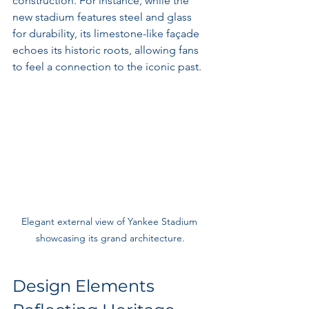
construction. For instance, while the 
new stadium features steel and glass 
for durability, its limestone-like façade 
echoes its historic roots, allowing fans 
to feel a connection to the iconic past.
Elegant external view of Yankee Stadium 
showcasing its grand architecture.
Design Elements 