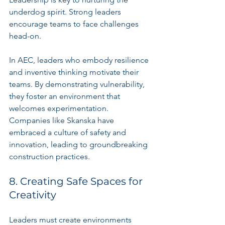
underdog spirit. Strong leaders 
encourage teams to face challenges 
head-on.
In AEC, leaders who embody resilience 
and inventive thinking motivate their 
teams. By demonstrating vulnerability, 
they foster an environment that 
welcomes experimentation. 
Companies like Skanska have 
embraced a culture of safety and 
innovation, leading to groundbreaking 
construction practices.
8. Creating Safe Spaces for 
Creativity
Leaders must create environments 