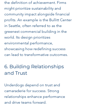
the definition of achievement. Firms 
might prioritize sustainability and 
community impact alongside financial 
profits. An example is the Bullitt Center 
in Seattle, often referred to as the 
greenest commercial building in the 
world. Its design prioritizes 
environmental performance, 
showcasing how redefining success 
can lead to transformative outcomes.
6. Building Relationships 
and Trust
Underdogs depend on trust and 
camaraderie for success. Strong 
relationships enhance performance 
and drive teams forward.