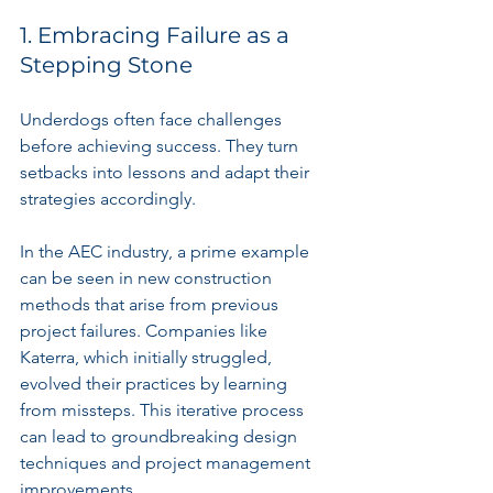
1. Embracing Failure as a 
Stepping Stone
Underdogs often face challenges 
before achieving success. They turn 
setbacks into lessons and adapt their 
strategies accordingly.
In the AEC industry, a prime example 
can be seen in new construction 
methods that arise from previous 
project failures. Companies like 
Katerra, which initially struggled, 
evolved their practices by learning 
from missteps. This iterative process 
can lead to groundbreaking design 
techniques and project management 
improvements.