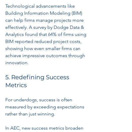
Technological advancements like 
Building Information Modeling (BIM) 
can help firms manage projects more 
effectively. A survey by Dodge Data & 
Analytics found that 64% of firms using 
BIM reported reduced project costs, 
showing how even smaller firms can 
achieve impressive outcomes through 
innovation.
5. Redefining Success 
Metrics
For underdogs, success is often 
measured by exceeding expectations 
rather than just winning.
In AEC, new success metrics broaden 