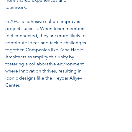
from shared experiences and 
teamwork.
In AEC, a cohesive culture improves 
project success. When team members 
feel connected, they are more likely to 
contribute ideas and tackle challenges 
together. Companies like Zaha Hadid 
Architects exemplify this unity by 
fostering a collaborative environment 
where innovation thrives, resulting in 
iconic designs like the Heydar Aliyev 
Center.