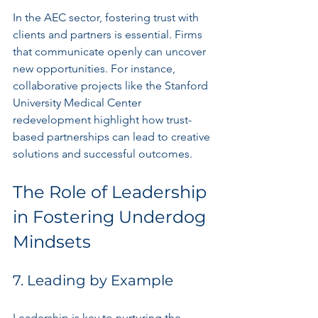
In the AEC sector, fostering trust with 
clients and partners is essential. Firms 
that communicate openly can uncover 
new opportunities. For instance, 
collaborative projects like the Stanford 
University Medical Center 
redevelopment highlight how trust-
based partnerships can lead to creative 
solutions and successful outcomes.
The Role of Leadership 
in Fostering Underdog 
Mindsets
7. Leading by Example
Leadership is key to nurturing the 