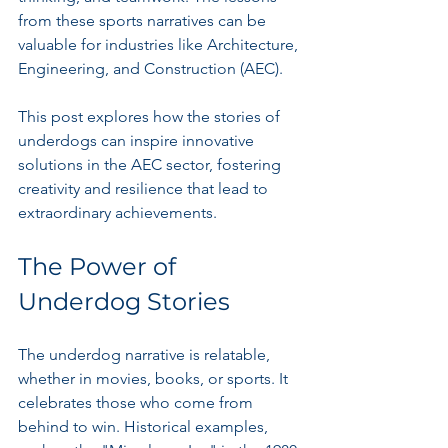
from these sports narratives can be 
valuable for industries like Architecture, 
Engineering, and Construction (AEC). 
This post explores how the stories of 
underdogs can inspire innovative 
solutions in the AEC sector, fostering 
creativity and resilience that lead to 
extraordinary achievements.
The Power of 
Underdog Stories
The underdog narrative is relatable, 
whether in movies, books, or sports. It 
celebrates those who come from 
behind to win. Historical examples, 