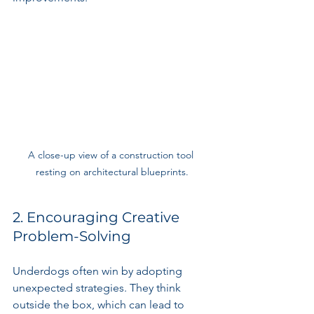
A close-up view of a construction tool 
resting on architectural blueprints.
2. Encouraging Creative 
Problem-Solving
Underdogs often win by adopting 
unexpected strategies. They think 
outside the box, which can lead to 