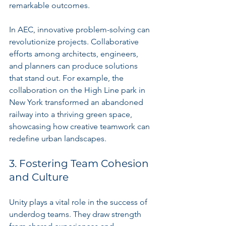
remarkable outcomes.
In AEC, innovative problem-solving can 
revolutionize projects. Collaborative 
efforts among architects, engineers, 
and planners can produce solutions 
that stand out. For example, the 
collaboration on the High Line park in 
New York transformed an abandoned 
railway into a thriving green space, 
showcasing how creative teamwork can 
redefine urban landscapes.
3. Fostering Team Cohesion 
and Culture
Unity plays a vital role in the success of 
underdog teams. They draw strength 