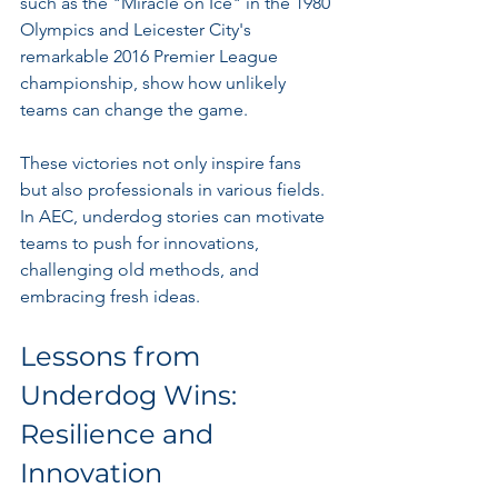
such as the "Miracle on Ice" in the 1980 
Olympics and Leicester City's 
remarkable 2016 Premier League 
championship, show how unlikely 
teams can change the game.
These victories not only inspire fans 
but also professionals in various fields. 
In AEC, underdog stories can motivate 
teams to push for innovations, 
challenging old methods, and 
embracing fresh ideas.
Lessons from 
Underdog Wins: 
Resilience and 
Innovation