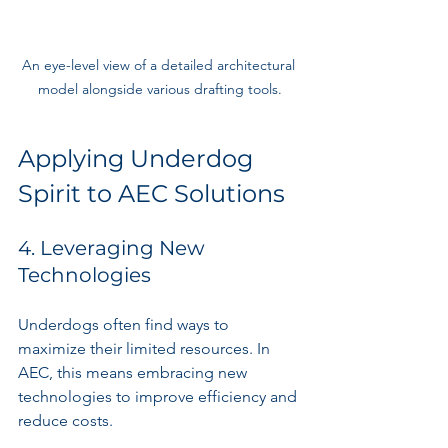
An eye-level view of a detailed architectural 
model alongside various drafting tools.
Applying Underdog 
Spirit to AEC Solutions
4. Leveraging New 
Technologies
Underdogs often find ways to 
maximize their limited resources. In 
AEC, this means embracing new 
technologies to improve efficiency and 
reduce costs.