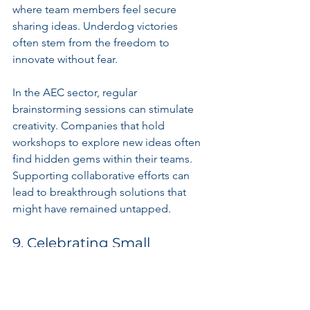
where team members feel secure 
sharing ideas. Underdog victories 
often stem from the freedom to 
innovate without fear.
In the AEC sector, regular 
brainstorming sessions can stimulate 
creativity. Companies that hold 
workshops to explore new ideas often 
find hidden gems within their teams. 
Supporting collaborative efforts can 
lead to breakthrough solutions that 
might have remained untapped.
9. Celebrating Small 
Victories
Underdogs recognize the significance 