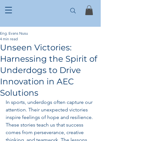
Eng. Evans Nusu
4 min read
Unseen Victories:
Harnessing the Spirit of
Underdogs to Drive
Innovation in AEC
Solutions
In sports, underdogs often capture our 
attention. Their unexpected victories 
inspire feelings of hope and resilience. 
These stories teach us that success 
comes from perseverance, creative 
thinking, and teamwork. The lessons 