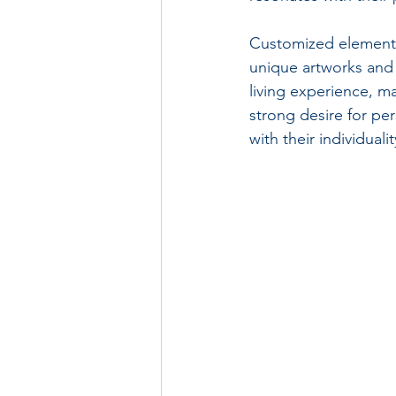
Customized elements
unique artworks and 
living experience, ma
strong desire for per
with their individualit