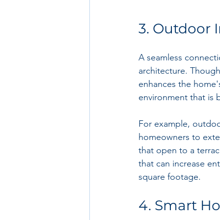
3. Outdoor 
A seamless connectio
architecture. Though
enhances the home's o
environment that is 
For example, outdoo
homeowners to extend
that open to a terrac
that can increase en
square footage.
4. Smart H