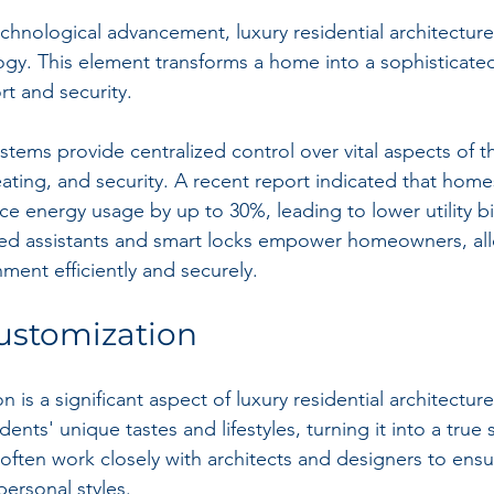
technological advancement, luxury residential architectur
y. This element transforms a home into a sophisticated
t and security.
ems provide centralized control over vital aspects of 
eating, and security. A recent report indicated that home
e energy usage by up to 30%, leading to lower utility bil
ated assistants and smart locks empower homeowners, al
ment efficiently and securely.
ustomization
on is a significant aspect of luxury residential architectu
idents' unique tastes and lifestyles, turning it into a true 
ten work closely with architects and designers to ensu
personal styles.