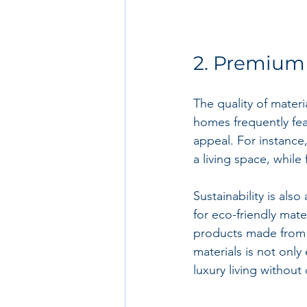
2. Premium 
The quality of materi
homes frequently feat
appeal. For instance
a living space, whil
Sustainability is als
for eco-friendly mate
products made from s
materials is not only
luxury living without