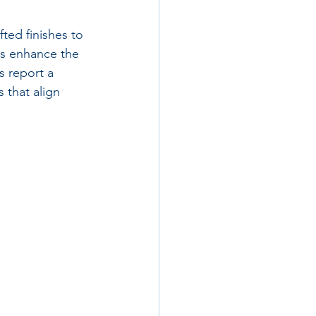
ed finishes to 
es enhance the 
s report a 
 that align 