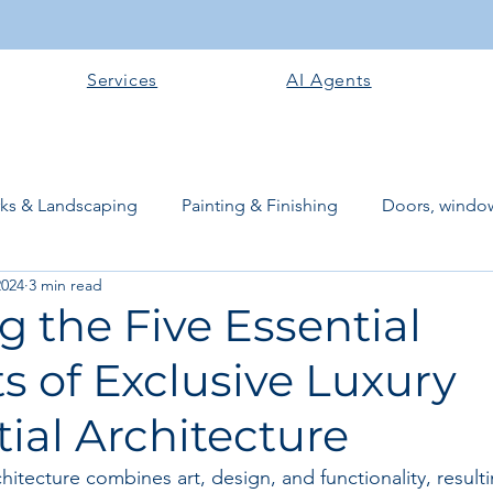
Services
AI Agents
rks & Landscaping
Painting & Finishing
Doors, window
2024
3 min read
works
Flooring
Plastering & Internal finishes
stru
g the Five Essential
 of Exclusive Luxury
 Superstructure
Site preparation & Foundation Phase
ial Architecture
Software + Business Tools
AI Tools + Agents
Evans B
chitecture combines art, design, and functionality, result