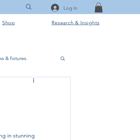
Log In
Shop
Research & Insights
s & fixtures.
ctural & slab works
Tools & Equipment
ook Club
ing in stunning 