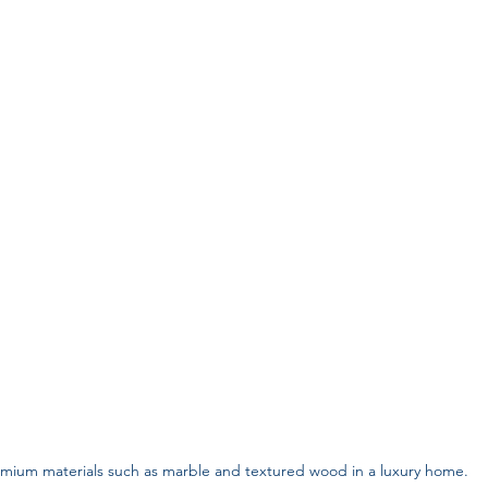
mium materials such as marble and textured wood in a luxury home.