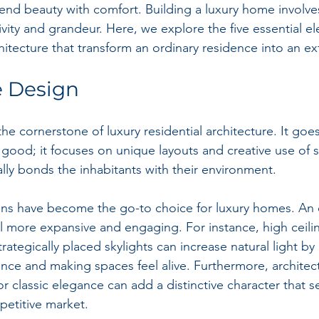
end beauty with comfort. Building a luxury home involve
sivity and grandeur. Here, we explore the five essential e
chitecture that transform an ordinary residence into an e
ve Design
the cornerstone of luxury residential architecture. It goe
ood; it focuses on unique layouts and creative use of s
ally bonds the inhabitants with their environment.
s have become the go-to choice for luxury homes. An o
 more expansive and engaging. For instance, high ceilin
ategically placed skylights can increase natural light by
ce and making spaces feel alive. Furthermore, architectur
 classic elegance can add a distinctive character that s
petitive market.