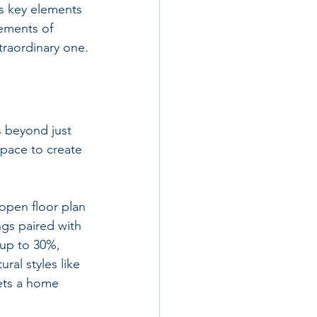
s key elements 
lements of 
xtraordinary one.
s beyond just 
pace to create 
pen floor plan 
gs paired with 
 up to 30%, 
al styles like 
ets a home 