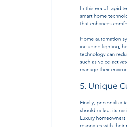
In this era of rapid 
smart home technolog
that enhances comfor
Home automation syst
including lighting, h
technology can reduc
such as voice-activ
manage their environ
5. Unique C
Finally, personalizati
should reflect its res
Luxury homeowners of
resonates with their 