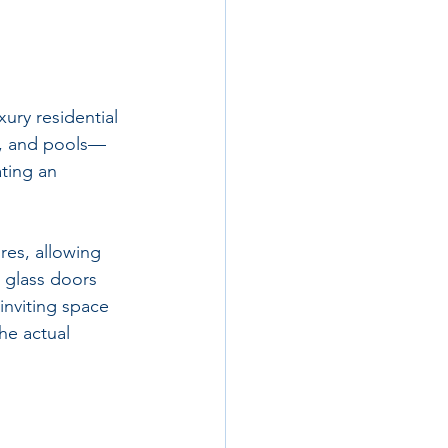
ury residential 
s, and pools—
ting an 
es, allowing 
 glass doors 
inviting space 
he actual 