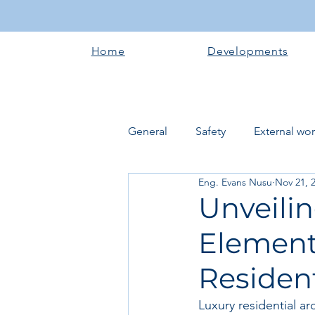
Home
Developments
General
Safety
External wo
Eng. Evans Nusu
Nov 21, 
Electrical works
Plumbing 
Unveilin
Elements
Roofing systems
Walling &
Resident
Concrete and Earth Works
Luxury residential ar