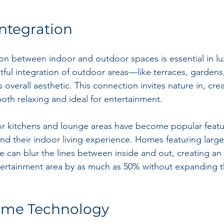
Integration
n between indoor and outdoor spaces is essential in lux
tful integration of outdoor areas—like terraces, garden
verall aesthetic. This connection invites nature in, crea
both relaxing and ideal for entertainment.
r kitchens and lounge areas have become popular featur
 their indoor living experience. Homes featuring large
e can blur the lines between inside and out, creating an 
tertainment area by as much as 50% without expanding t
ome Technology