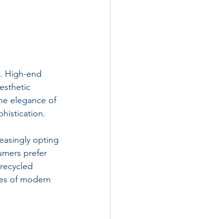
s. High-end 
esthetic 
the elegance of 
histication.
easingly opting 
umers prefer 
recycled 
ues of modern 