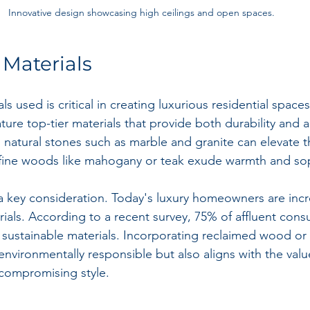
Innovative design showcasing high ceilings and open spaces.
Materials
als used is critical in creating luxurious residential space
ure top-tier materials that provide both durability and a
, natural stones such as marble and granite can elevate 
e fine woods like mahogany or teak exude warmth and sop
o a key consideration. Today's luxury homeowners are incr
rials. According to a recent survey, 75% of affluent cons
ustainable materials. Incorporating reclaimed wood or 
 environmentally responsible but also aligns with the val
 compromising style.