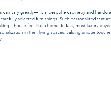
 can vary greatly—from bespoke cabinetry and handcraft
carefully selected furnishings. Such personalized featur
king a house feel like a home. In fact, most luxury buyer
sonalization in their living spaces, valuing unique touches
y.