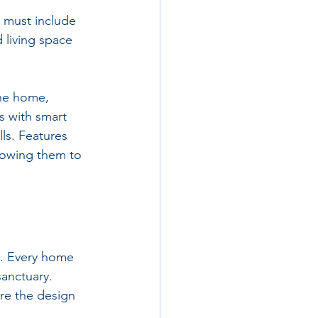
e must include 
 living space 
the home, 
s with smart 
ls. Features 
lowing them to 
re. Every home 
sanctuary. 
re the design 