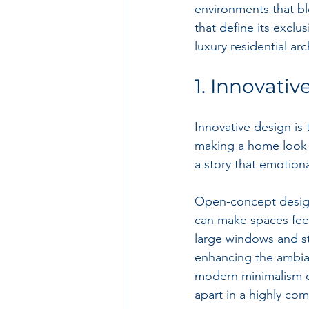
environments that bl
that define its exclu
luxury residential ar
1. Innovati
Innovative design is 
making a home look g
a story that emotion
Open-concept design
can make spaces feel
large windows and str
enhancing the ambian
modern minimalism or
apart in a highly com