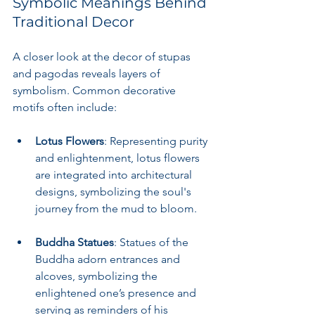
Symbolic Meanings Behind 
Traditional Decor
A closer look at the decor of stupas 
and pagodas reveals layers of 
symbolism. Common decorative 
motifs often include:
Lotus Flowers
: Representing purity 
and enlightenment, lotus flowers 
are integrated into architectural 
designs, symbolizing the soul's 
journey from the mud to bloom.
Buddha Statues
: Statues of the 
Buddha adorn entrances and 
alcoves, symbolizing the 
enlightened one’s presence and 
serving as reminders of his 