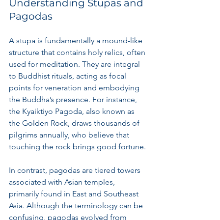
Understanding Stupas and 
Pagodas
A stupa is fundamentally a mound-like 
structure that contains holy relics, often 
used for meditation. They are integral 
to Buddhist rituals, acting as focal 
points for veneration and embodying 
the Buddha’s presence. For instance, 
the Kyaiktiyo Pagoda, also known as 
the Golden Rock, draws thousands of 
pilgrims annually, who believe that 
touching the rock brings good fortune.
In contrast, pagodas are tiered towers 
associated with Asian temples, 
primarily found in East and Southeast 
Asia. Although the terminology can be 
confusing, pagodas evolved from 