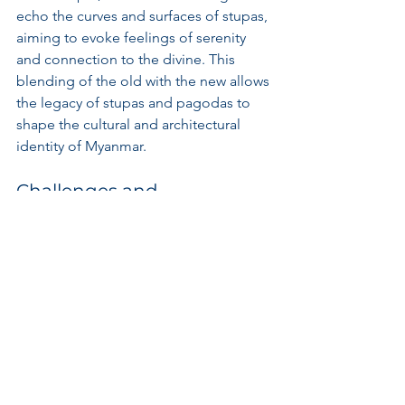
echo the curves and surfaces of stupas, 
aiming to evoke feelings of serenity 
and connection to the divine. This 
blending of the old with the new allows 
the legacy of stupas and pagodas to 
shape the cultural and architectural 
identity of Myanmar.
Challenges and 
Preservation Efforts
Myanmar's stupas and pagodas face 
significant challenges, such as natural 
disasters, urbanization, and tourism 
pressures, which threaten the integrity 
of these sacred sites. Preservation 
efforts are crucial to ensuring that 
future generations can appreciate and 