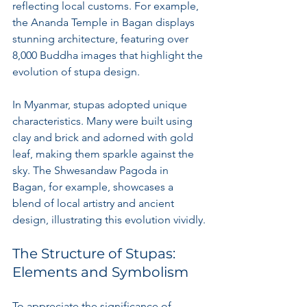
reflecting local customs. For example, 
the Ananda Temple in Bagan displays 
stunning architecture, featuring over 
8,000 Buddha images that highlight the 
evolution of stupa design.
In Myanmar, stupas adopted unique 
characteristics. Many were built using 
clay and brick and adorned with gold 
leaf, making them sparkle against the 
sky. The Shwesandaw Pagoda in 
Bagan, for example, showcases a 
blend of local artistry and ancient 
design, illustrating this evolution vividly.
The Structure of Stupas: 
Elements and Symbolism
To appreciate the significance of 