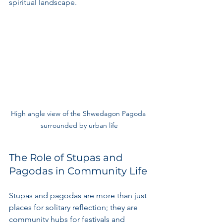
spiritual landscape.
High angle view of the Shwedagon Pagoda 
surrounded by urban life
The Role of Stupas and 
Pagodas in Community Life
Stupas and pagodas are more than just 
places for solitary reflection; they are 
community hubs for festivals and 