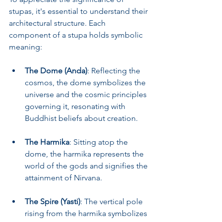
stupas, it's essential to understand their 
architectural structure. Each 
component of a stupa holds symbolic 
meaning:
The Dome (Anda)
: Reflecting the 
cosmos, the dome symbolizes the 
universe and the cosmic principles 
governing it, resonating with 
Buddhist beliefs about creation.
The Harmika
: Sitting atop the 
dome, the harmika represents the 
world of the gods and signifies the 
attainment of Nirvana.
The Spire (Yasti)
: The vertical pole 
rising from the harmika symbolizes 