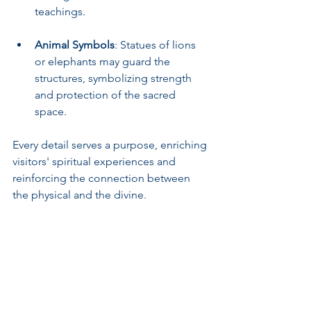
teachings.
Animal Symbols
: Statues of lions 
or elephants may guard the 
structures, symbolizing strength 
and protection of the sacred 
space.
Every detail serves a purpose, enriching 
visitors' spiritual experiences and 
reinforcing the connection between 
the physical and the divine.