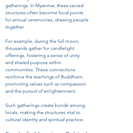
gatherings. In Myanmar, these sacred 
structures often become focal points 
for annual ceremonies, drawing people 
together. 
For example, during the full moon, 
thousands gather for candlelight 
offerings, fostering a sense of unity 
and shared purpose within 
communities. These connections 
reinforce the teachings of Buddhism, 
promoting values such as compassion 
and the pursuit of enlightenment.
Such gatherings create bonds among 
locals, making the structures vital to 
cultural identity and spiritual practice.