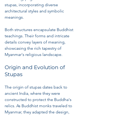
stupas, incorporating diverse 
architectural styles and symbolic 
meanings.
Both structures encapsulate Buddhist 
teachings. Their forms and intricate 
details convey layers of meaning, 
showcasing the rich tapestry of 
Myanmar's religious landscape.
Origin and Evolution of 
Stupas
The origin of stupas dates back to 
ancient India, where they were 
constructed to protect the Buddha's 
relics. As Buddhist monks traveled to 
Myanmar, they adapted the design, 