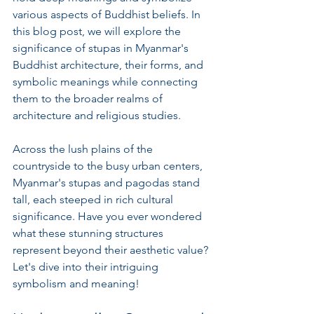
various aspects of Buddhist beliefs. In 
this blog post, we will explore the 
significance of stupas in Myanmar's 
Buddhist architecture, their forms, and 
symbolic meanings while connecting 
them to the broader realms of 
architecture and religious studies.
Across the lush plains of the 
countryside to the busy urban centers, 
Myanmar's stupas and pagodas stand 
tall, each steeped in rich cultural 
significance. Have you ever wondered 
what these stunning structures 
represent beyond their aesthetic value? 
Let's dive into their intriguing 
symbolism and meaning!