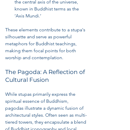
the central axis of the universe, 
known in Buddhist terms as the 
‘Axis Mundi.’
These elements contribute to a stupa's 
silhouette and serve as powerful 
metaphors for Buddhist teachings, 
making them focal points for both 
worship and contemplation.
The Pagoda: A Reflection of 
Cultural Fusion
While stupas primarily express the 
spiritual essence of Buddhism, 
pagodas illustrate a dynamic fusion of 
architectural styles. Often seen as multi-
tiered towers, they encapsulate a blend 
of Buddhist iconography and local 