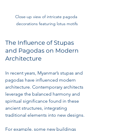
Close-up view of intricate pagoda 
decorations featuring lotus motifs
The Influence of Stupas 
and Pagodas on Modern 
Architecture
In recent years, Myanmar’s stupas and 
pagodas have influenced modern 
architecture. Contemporary architects 
leverage the balanced harmony and 
spiritual significance found in these 
ancient structures, integrating 
traditional elements into new designs. 
For example, some new buildings 