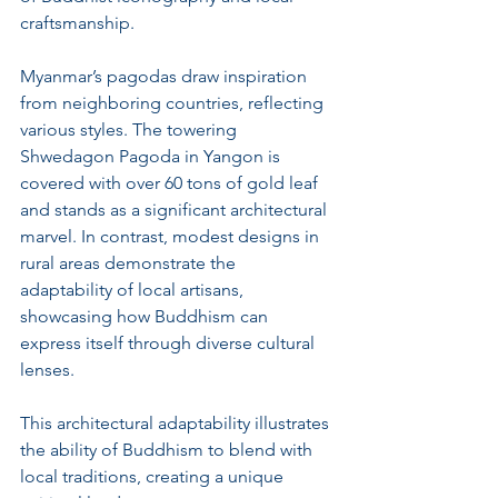
craftsmanship. 
Myanmar’s pagodas draw inspiration 
from neighboring countries, reflecting 
various styles. The towering 
Shwedagon Pagoda in Yangon is 
covered with over 60 tons of gold leaf 
and stands as a significant architectural 
marvel. In contrast, modest designs in 
rural areas demonstrate the 
adaptability of local artisans, 
showcasing how Buddhism can 
express itself through diverse cultural 
lenses.
This architectural adaptability illustrates 
the ability of Buddhism to blend with 
local traditions, creating a unique 