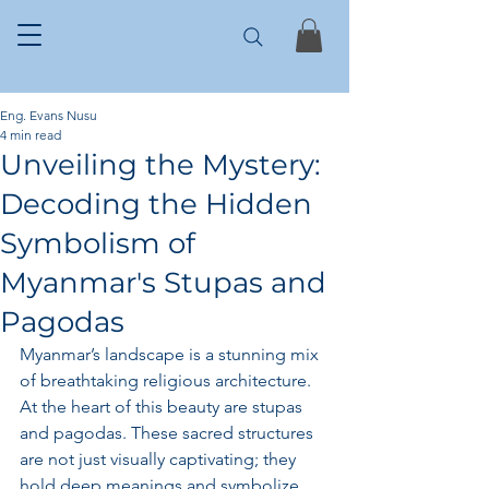
Eng. Evans Nusu
4 min read
Unveiling the Mystery:
Decoding the Hidden
Symbolism of
Myanmar's Stupas and
Pagodas
Myanmar’s landscape is a stunning mix 
of breathtaking religious architecture. 
At the heart of this beauty are stupas 
and pagodas. These sacred structures 
are not just visually captivating; they 
hold deep meanings and symbolize 