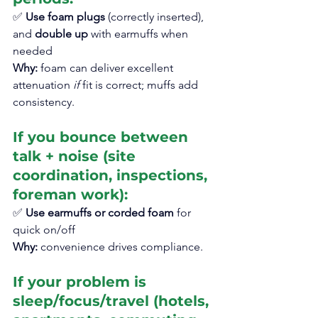
✅ 
Use foam plugs
 (correctly inserted), 
and 
double up
 with earmuffs when 
needed
Why:
 foam can deliver excellent 
attenuation 
if
 fit is correct; muffs add 
consistency.
If you bounce between 
talk + noise (site 
coordination, inspections, 
foreman work):
✅ 
Use earmuffs or corded foam
 for 
quick on/off
Why:
 convenience drives compliance.
If your problem is 
sleep/focus/travel (hotels, 