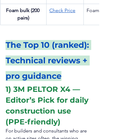
Foam bulk (200 
Check Price
Foam plug
pairs)
The Top 10 (ranked): 
Technical reviews + 
pro guidance
1) 3M PELTOR X4 — 
Editor’s Pick for daily 
construction use 
(PPE-friendly)
For builders and consultants who are 
on active sites often, the winning 