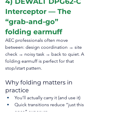
4) DEWALT DPG62-C 
Interceptor — The 
“grab-and-go” 
folding earmuff
AEC professionals often move 
between: design coordination → site 
check → noisy task → back to quiet. A 
folding earmuff is perfect for that 
stop/start pattern.
Why folding matters in 
practice
You’ll actually carry it (and use it)
Quick transitions reduce “just this 
once” exposure
Less wear/tear from being thrown 
in a bag (folding designs are built 