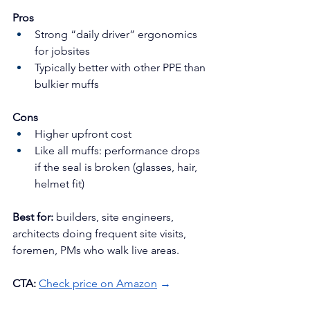
Pros
Strong “daily driver” ergonomics 
for jobsites
Typically better with other PPE than 
bulkier muffs
Cons
Higher upfront cost
Like all muffs: performance drops 
if the seal is broken (glasses, hair, 
helmet fit)
Best for:
 builders, site engineers, 
architects doing frequent site visits, 
foremen, PMs who walk live areas.
CTA:
Check price on Amazon
 →