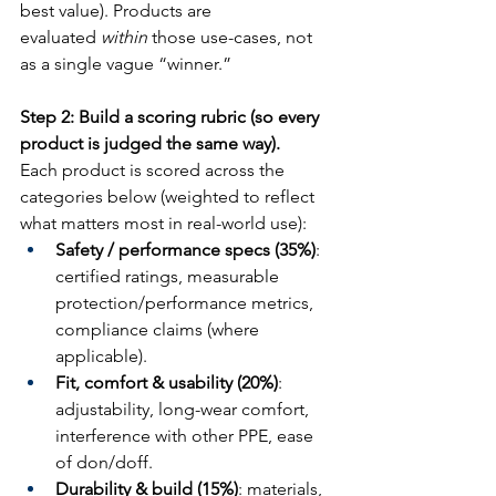
best value). Products are 
evaluated 
within
 those use-cases, not 
as a single vague “winner.”
Step 2: Build a scoring rubric (so every 
product is judged the same way).
Each product is scored across the 
categories below (weighted to reflect 
what matters most in real-world use):
Safety / performance specs (35%)
: 
certified ratings, measurable 
protection/performance metrics, 
compliance claims (where 
applicable).
Fit, comfort & usability (20%)
: 
adjustability, long-wear comfort, 
interference with other PPE, ease 
of don/doff.
Durability & build (15%)
: materials, 