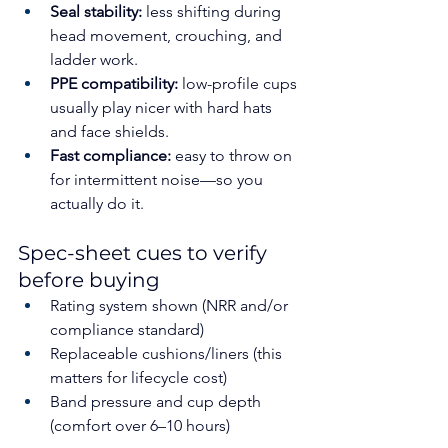
Seal stability:
 less shifting during 
head movement, crouching, and 
ladder work.
PPE compatibility:
 low-profile cups 
usually play nicer with hard hats 
and face shields.
Fast compliance:
 easy to throw on 
for intermittent noise—so you 
actually do it.
Spec-sheet cues to verify 
before buying
Rating system shown (NRR and/or 
compliance standard)
Replaceable cushions/liners (this 
matters for lifecycle cost)
Band pressure and cup depth 
(comfort over 6–10 hours)