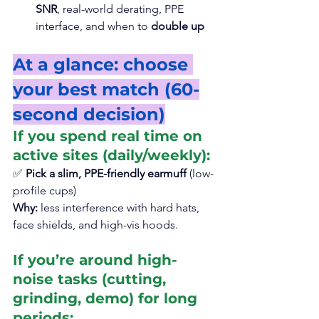
SNR
, real-world derating, PPE 
interface, and when to 
double up
At a glance: choose 
your best match (60-
second decision)
If you spend real time on 
active sites (daily/weekly):
✅ 
Pick a slim, PPE-friendly earmuff
 (low-
profile cups)
Why:
 less interference with hard hats, 
face shields, and high-vis hoods.
If you’re around high-
noise tasks (cutting, 
grinding, demo) for long 
periods: