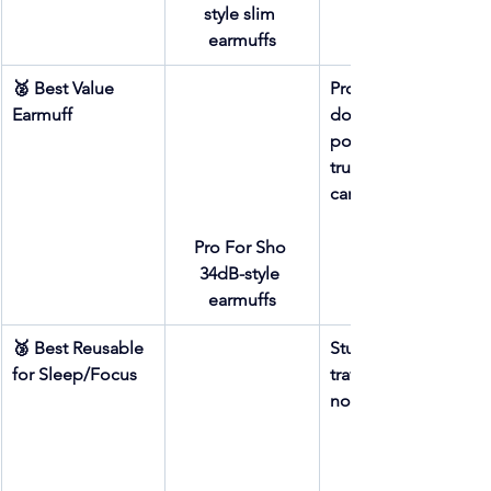
style slim 
earmuffs
🥈 Best Value 
Protection-per-
Earmuff
dollar + 
portability + 
truck/toolbox 
carry
Pro For Sho 
34dB-style 
earmuffs
🥉 Best Reusable 
Studio work + 
for Sleep/Focus
travel + sleep + 
noise sensitivity