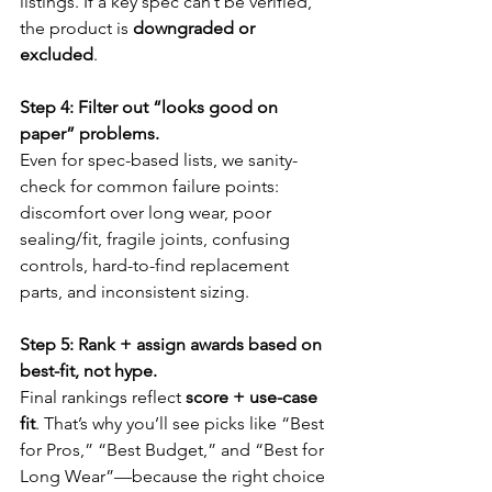
listings. If a key spec can’t be verified, 
the product is 
downgraded or 
excluded
.
Step 4: Filter out “looks good on 
paper” problems.
Even for spec-based lists, we sanity-
check for common failure points: 
discomfort over long wear, poor 
sealing/fit, fragile joints, confusing 
controls, hard-to-find replacement 
parts, and inconsistent sizing.
Step 5: Rank + assign awards based on 
best-fit, not hype.
Final rankings reflect 
score + use-case 
fit
. That’s why you’ll see picks like “Best 
for Pros,” “Best Budget,” and “Best for 
Long Wear”—because the right choice 