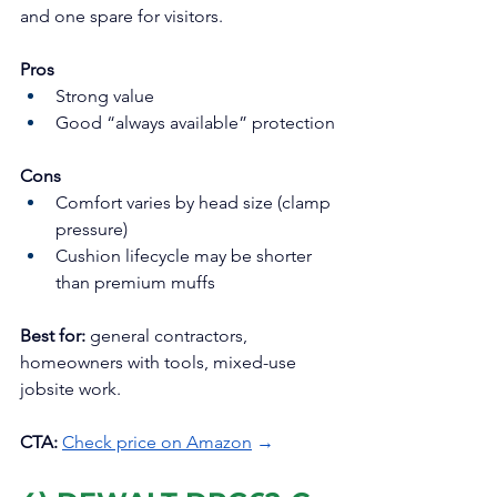
and one spare for visitors.
Pros
Strong value
Good “always available” protection
Cons
Comfort varies by head size (clamp 
pressure)
Cushion lifecycle may be shorter 
than premium muffs
Best for:
 general contractors, 
homeowners with tools, mixed-use 
jobsite work.
CTA:
Check price on Amazon
 →