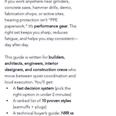
If you work anywhere near grinders, 
concrete saws, hammer drills, demo, 
fabrication shops, or active sites, 
hearing protection isn’t “PPE 
paperwork.” It’s 
performance gear
. The 
right set keeps you sharp, reduces 
fatigue, and helps you stay consistent—
day after day.
This guide is written for 
builders, 
architects, engineers, interior 
designers, and construction crews
 who 
move between quiet coordination and 
loud execution. You’ll get:
A 
fast decision system
 (pick the 
right option in under 2 minutes)
A ranked list of 
10 proven styles
(earmuffs + plugs)
A technical buyer’s guide: 
NRR vs 