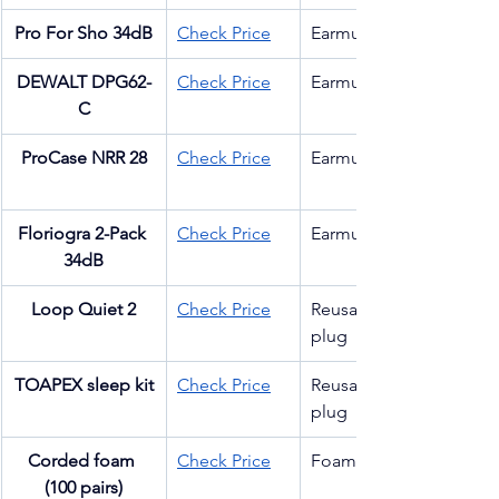
Pro For Sho 34dB
Check Price
Earmuff
DEWALT DPG62-
Check Price
Earmuff
C
ProCase NRR 28
Check Price
Earmuff
Floriogra 2-Pack 
Check Price
Earmuff
34dB
Loop Quiet 2
Check Price
Reusable 
plug
TOAPEX sleep kit
Check Price
Reusable 
plug
Corded foam 
Check Price
Foam plug
(100 pairs)