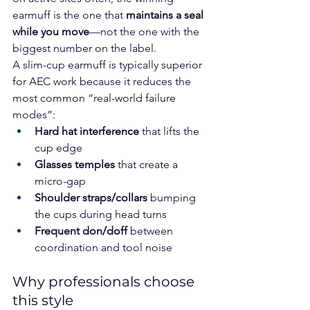
earmuff is the one that 
maintains a seal 
while you move
—not the one with the 
biggest number on the label.
A slim-cup earmuff is typically superior 
for AEC work because it reduces the 
most common “real-world failure 
modes”:
Hard hat interference
 that lifts the 
cup edge
Glasses temples
 that create a 
micro-gap
Shoulder straps/collars
 bumping 
the cups during head turns
Frequent don/doff
 between 
coordination and tool noise
Why professionals choose 
this style