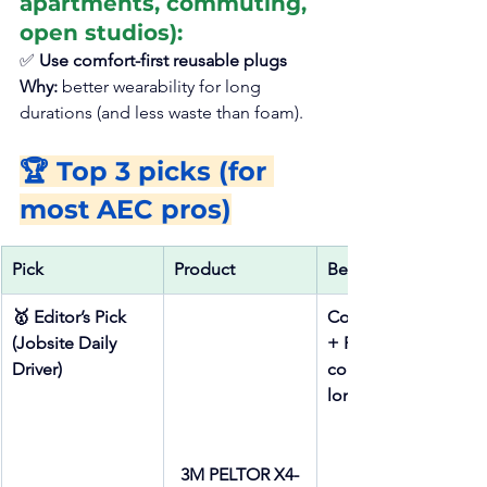
apartments, commuting, 
open studios):
✅ 
Use comfort-first reusable plugs
Why: 
better wearability for long 
durations (and less waste than foam).
🏆 Top 3 picks (for 
most AEC pros)
Pick
Product
Best for
🥇 Editor’s Pick 
Consistent seal 
(Jobsite Daily 
+ PPE 
Driver)
compatibility + 
long shifts
3M PELTOR X4-