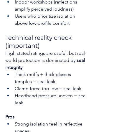
Indoor workshops (reflections 
amplify perceived loudness)
Users who prioritize isolation 
above low-profile comfort
Technical reality check 
(important)
High stated ratings are useful, but real-
world protection is dominated by 
seal 
integrity
:
Thick muffs + thick glasses 
temples = seal leak
Clamp force too low = seal leak
Headband pressure uneven = seal 
leak
Pros
Strong isolation feel in reflective 
spaces