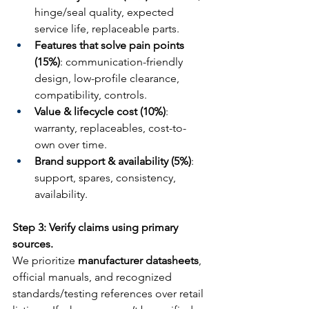
hinge/seal quality, expected 
service life, replaceable parts.
Features that solve pain points 
(15%)
: communication-friendly 
design, low-profile clearance, 
compatibility, controls.
Value & lifecycle cost (10%)
: 
warranty, replaceables, cost-to-
own over time.
Brand support & availability (5%)
: 
support, spares, consistency, 
availability.
Step 3: Verify claims using primary 
sources.
We prioritize 
manufacturer datasheets
, 
official manuals, and recognized 
standards/testing references over retail 