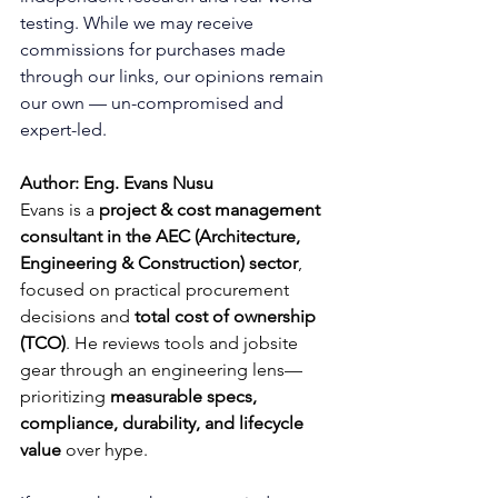
testing. While we may receive 
commissions for purchases made 
through our links, our opinions remain 
our own — un-compromised and 
expert-led.
Author: Eng. Evans Nusu
Evans is a 
project & cost management 
consultant in the AEC (Architecture, 
Engineering & Construction) sector
, 
focused on practical procurement 
decisions and 
total cost of ownership 
(TCO)
. He reviews tools and jobsite 
gear through an engineering lens—
prioritizing 
measurable specs, 
compliance, durability, and lifecycle 
value
 over hype.