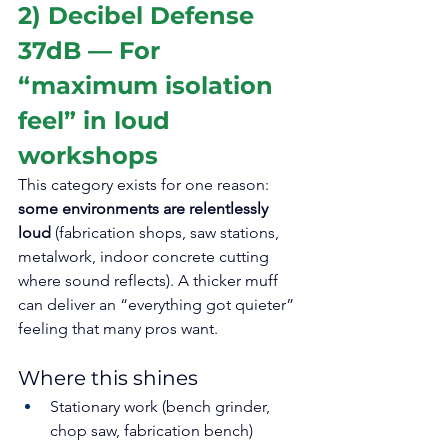
2) Decibel Defense 
37dB — For 
“maximum isolation 
feel” in loud 
workshops
This category exists for one reason: 
some environments are relentlessly 
loud
 (fabrication shops, saw stations, 
metalwork, indoor concrete cutting 
where sound reflects). A thicker muff 
can deliver an “everything got quieter” 
feeling that many pros want.
Where this shines
Stationary work (bench grinder, 
chop saw, fabrication bench)