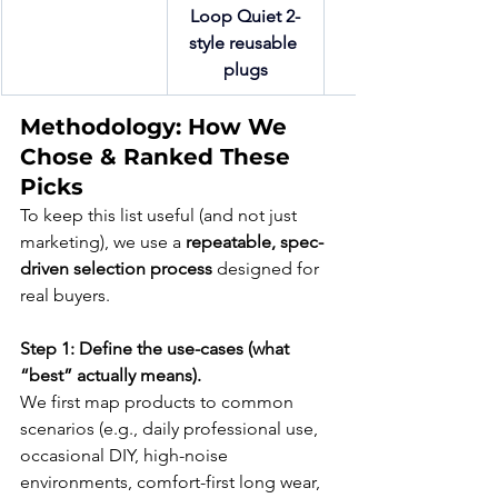
Loop Quiet 2-
style reusable 
plugs
Methodology: How We 
Chose & Ranked These 
Picks
To keep this list useful (and not just 
marketing), we use a 
repeatable, spec-
driven selection process
 designed for 
real buyers.
Step 1: Define the use-cases (what 
“best” actually means).
We first map products to common 
scenarios (e.g., daily professional use, 
occasional DIY, high-noise 
environments, comfort-first long wear, 