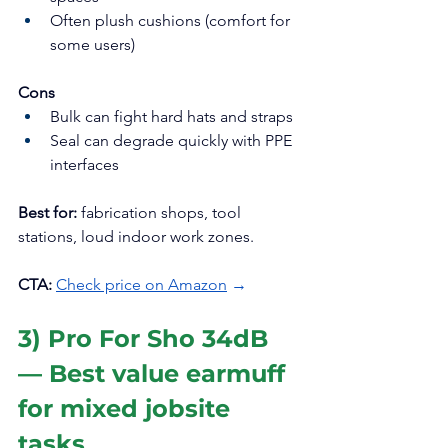
Often plush cushions (comfort for 
some users)
Cons
Bulk can fight hard hats and straps
Seal can degrade quickly with PPE 
interfaces
Best for:
 fabrication shops, tool 
stations, loud indoor work zones.
CTA:
Check price on Amazon
 →
3) Pro For Sho 34dB 
— Best value earmuff 
for mixed jobsite 
tasks