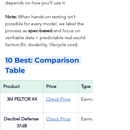
depends on how you’ll use it.
Note:
 When hands-on testing isn’t 
possible for every model, we label the 
process as 
spec-based
 and focus on 
verifiable data + predictable real-world 
factors (fit, durability, lifecycle cost).
10 Best: Comparison 
Table
Product
Price 
Type
3M PELTOR X4
Check Price
Earmuff
Decibel Defense 
Check Price
Earmuff
37dB