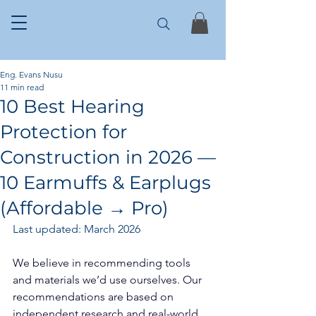
Eng. Evans Nusu
11 min read
10 Best Hearing
Protection for
Construction in 2026 —
10 Earmuffs & Earplugs
(Affordable → Pro)
Last updated: March 2026
We believe in recommending tools 
and materials we’d use ourselves. Our 
recommendations are based on 
independent research and real-world 