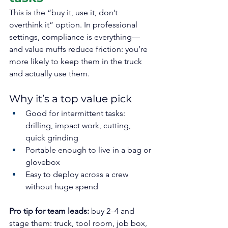
This is the “buy it, use it, don’t 
overthink it” option. In professional 
settings, compliance is everything—
and value muffs reduce friction: you’re 
more likely to keep them in the truck 
and actually use them.
Why it’s a top value pick
Good for intermittent tasks: 
drilling, impact work, cutting, 
quick grinding
Portable enough to live in a bag or 
glovebox
Easy to deploy across a crew 
without huge spend
Pro tip for team leads:
 buy 2–4 and 
stage them: truck, tool room, job box, 