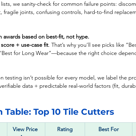
lists, we sanity-check for common failure points: discom
t, fragile joints, confusing controls, hard-to-find replace
n awards based on best-fit, not hype.
 
score + use-case fit
. That’s why you’ll see picks like “Bes
“Best for Long Wear”—because the right choice depen
 testing isn’t possible for every model, we label the pr
erifiable data + predictable real-world factors (fit, durabil
Table: Top 10 Tile Cutters
View Price 
Rating
Best For