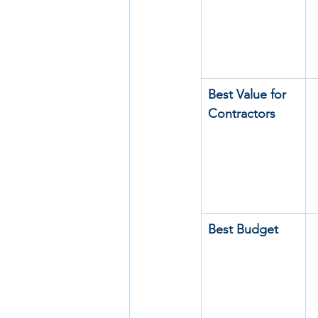
Best Value for 
Contractors
Best Budget