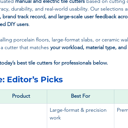
luated 
manual and electric tile cutters
 based on cutting c
racy, durability, and real-world usability. Our selections 
s, brand track record, and large-scale user feedback acro
ced DIY users
.
ling porcelain floors, large-format slabs, or ceramic wall t
 a cutter that matches 
your workload, material type, an
oday’s best tile cutters for professionals below.
: 
Editor’s Picks
Product
Best For
Large-format & precision 
Pre
work