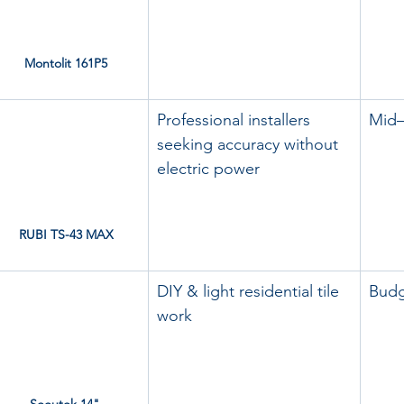
Montolit 161P5
Professional installers 
Mid
seeking accuracy without 
electric power
RUBI TS-43 MAX
DIY & light residential tile 
Bud
work