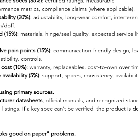
mance specs (35%)
: certified ratings, measurable 
ormance metrics, compliance claims (where applicable).
ability (20%)
: adjustability, long-wear comfort, interfere
n/doff.
ld (15%)
: materials, hinge/seal quality, expected service l
lve pain points (15%)
: communication-friendly design, low
tibility, controls.
e cost (10%)
: warranty, replaceables, cost-to-own over ti
availability (5%)
: support, spares, consistency, availabilit
 using primary sources.
cturer datasheets
, official manuals, and recognized stan
 listings. If a key spec can’t be verified, the product is 
d
looks good on paper” problems.