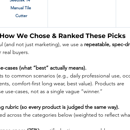
Seeutek 14" 
Manual Tile 
Cutter
 How We Chose & Ranked These Picks
ful (and not just marketing), we use a 
repeatable, spec-dr
 real buyers.
se-cases (what “best” actually means).
s to common scenarios (e.g., daily professional use, occ
ts, comfort-first long wear, best value). Products are 
se use-cases, not as a single vague “winner.”
ng rubric (so every product is judged the same way).
ed across the categories below (weighted to reflect wha