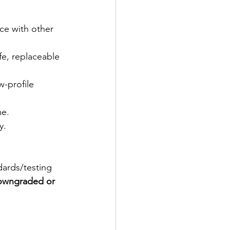
nce with other 
ife, replaceable 
-profile 
me.
y.
dards/testing 
owngraded or 