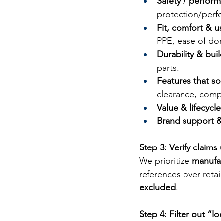
Safety / perfor
protection/perf
Fit, comfort & us
PPE, ease of do
Durability & bui
parts.
Features that so
clearance, compa
Value & lifecycl
Brand support & 
Step 3: Verify claims
We prioritize 
manufa
references over retail
excluded
.
Step 4: Filter out “