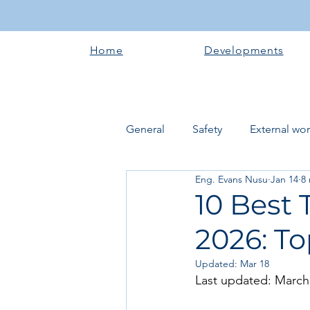
Home
Developments
General
Safety
External wo
Eng. Evans Nusu
Jan 14
8
Electrical works
Plumbing 
10 Best 
2026: To
Roofing systems
Walling &
Updated:
Mar 18
Last updated: March
Concrete and Earth Works