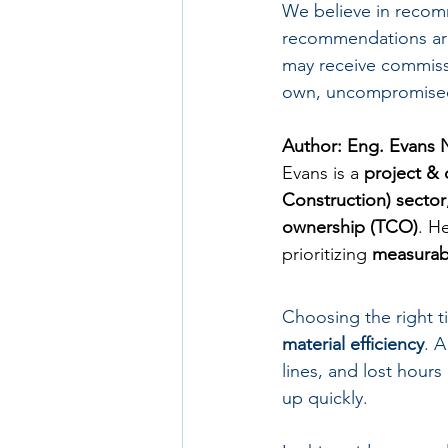
We believe in recom
recommendations are
may receive commissi
own, uncompromised
Author: Eng. Evans 
Evans is a 
project & 
Construction) sector
ownership (TCO)
. H
prioritizing 
measurabl
Choosing the right til
material efficiency
. A
lines, and lost hours
up quickly.