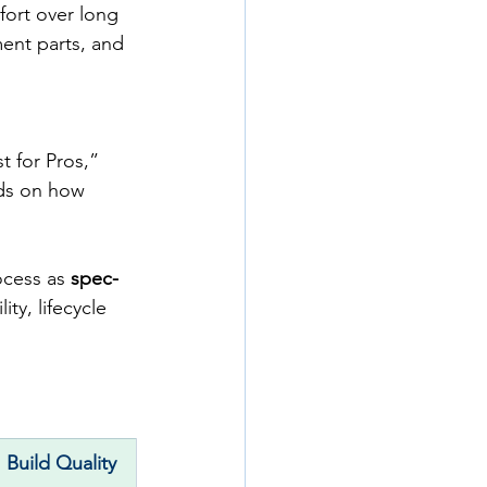
fort over long 
ment parts, and 
t for Pros,” 
ds on how 
ocess as 
spec-
ity, lifecycle 
Build Quality