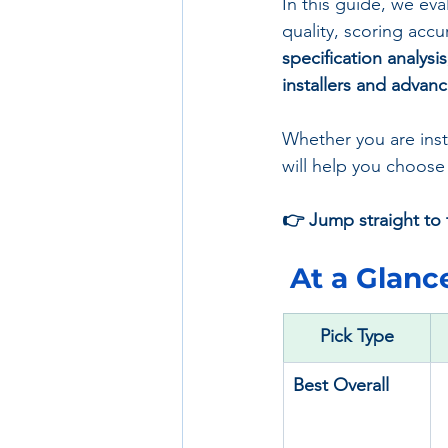
In this guide, we eva
quality, scoring accu
specification analysi
installers and advan
Whether you are instal
will help you choose
👉 Jump straight to t
 At a Glance
Pick Type
Best Overall