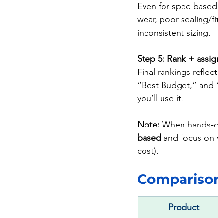
Even for spec-based 
wear, poor sealing/fi
inconsistent sizing.
Step 5: Rank + assig
Final rankings reflect
“Best Budget,” and 
you’ll use it.
Note:
 When hands-on
based
 and focus on v
cost).
Comparison 
Product