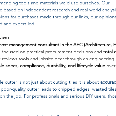
mending tools and materials we’d use ourselves. Our 
 based on independent research and real-world analysi
ons for purchases made through our links, our opinions
 and expert-led.
Nusu
cost management consultant in the AEC (Architecture, 
, focused on practical procurement decisions and 
total 
e reviews tools and jobsite gear through an engineering
e specs, compliance, durability, and lifecycle value
 over
e cutter is not just about cutting tiles it is about 
accurac
 poor-quality cutter leads to chipped edges, wasted tile
 on the job. For professionals and serious DIY users, tho