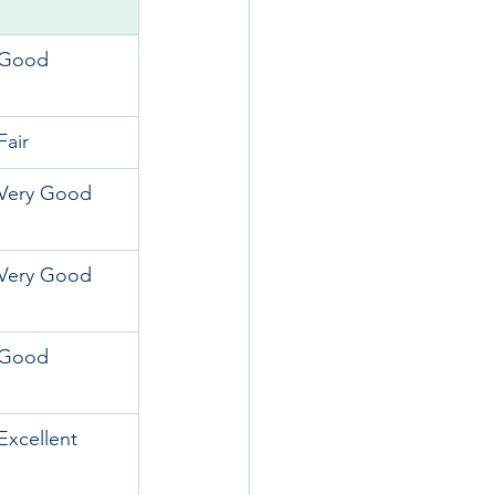
Good
Fair
Very Good
Very Good
Good
Excellent