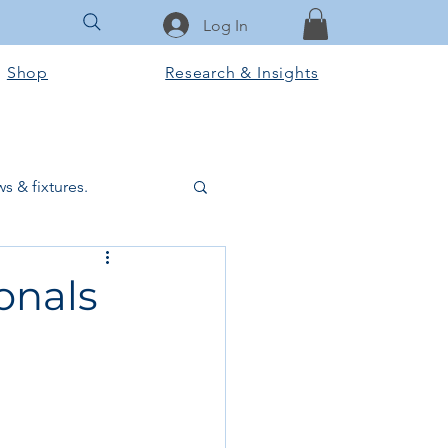
Log In
Shop
Research & Insights
s & fixtures.
ctural & slab works
ionals
Tools & Equipment
ook Club