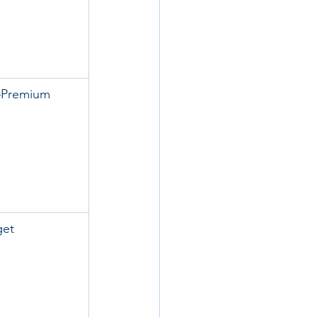
–Premium
get