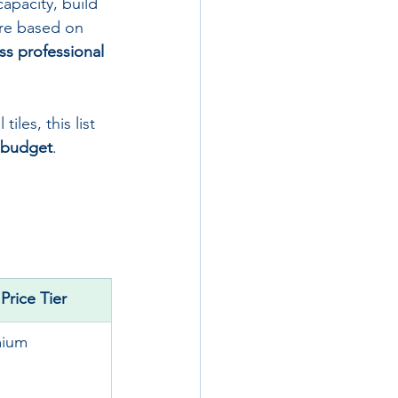
apacity, build 
are based on 
ss professional 
iles, this list 
d budget
.
Price Tier
mium