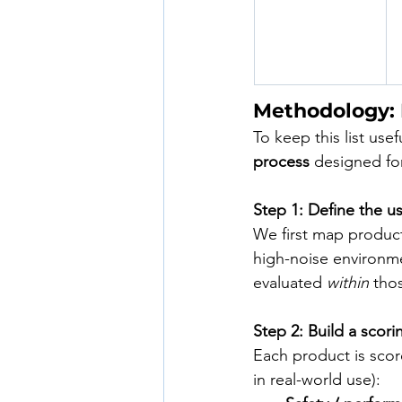
Methodology:
To keep this list use
process
 designed for
Step 1: Define the u
We first map product
high-noise environmen
evaluated 
within
 tho
Step 2: Build a scori
Each product is scor
in real-world use):