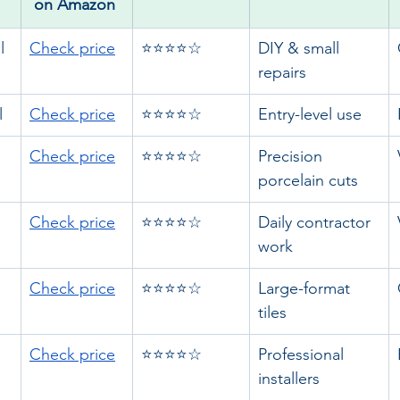
on Amazon 
l
Check price
⭐⭐⭐⭐☆
DIY & small 
repairs
l
Check price
⭐⭐⭐⭐☆
Entry-level use
Check price
⭐⭐⭐⭐☆
Precision 
porcelain cuts
Check price
⭐⭐⭐⭐☆
Daily contractor 
work
Check price
⭐⭐⭐⭐☆
Large-format 
tiles
Check price
⭐⭐⭐⭐☆
Professional 
installers