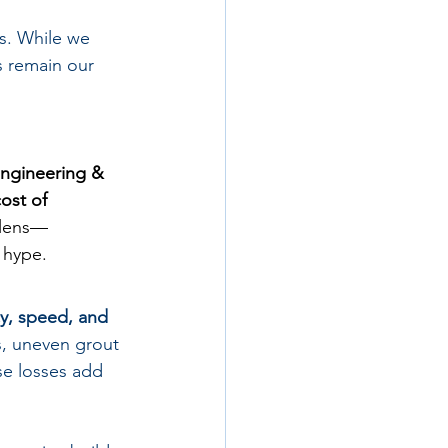
s. While we 
 remain our 
Engineering & 
cost of 
 lens—
 hype.
y, speed, and 
s, uneven grout 
se losses add 