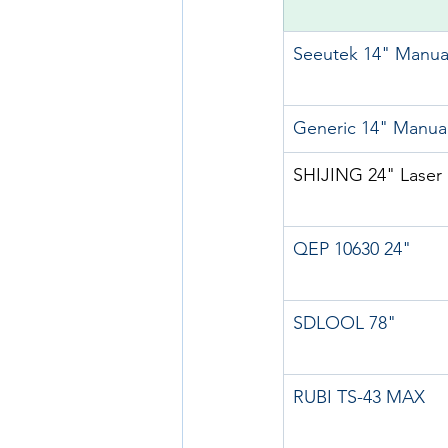
Seeutek 14" Manua
Generic 14" Manua
SHIJING 24" Laser
QEP 10630 24"
SDLOOL 78"
RUBI TS-43 MAX