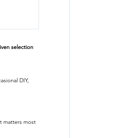
iven selection 
asional DIY, 
t matters most 