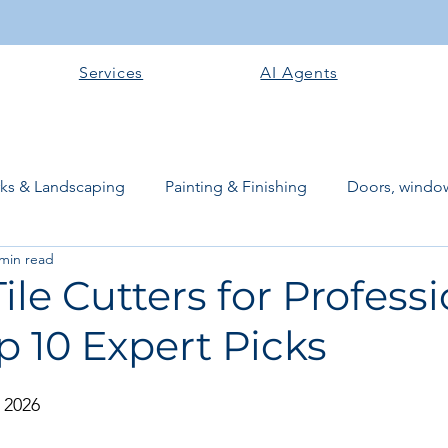
Services
AI Agents
rks & Landscaping
Painting & Finishing
Doors, window
 min read
works
Flooring
Plastering & Internal finishes
stru
Tile Cutters for Profess
p 10 Expert Picks
 Superstructure
Site preparation & Foundation Phase
 2026
Software + Business Tools
AI Tools + Agents
Evans B