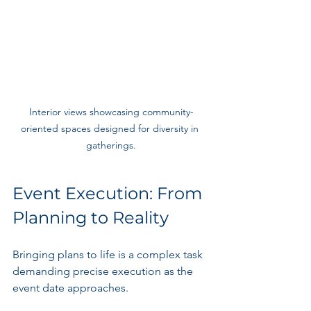
Interior views showcasing community-
oriented spaces designed for diversity in 
gatherings.
Event Execution: From 
Planning to Reality
Bringing plans to life is a complex task 
demanding precise execution as the 
event date approaches.