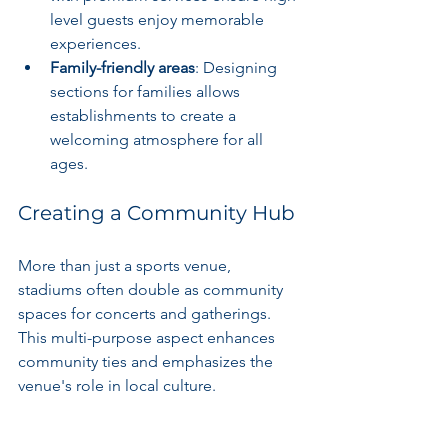
level guests enjoy memorable 
experiences.
Family-friendly areas
: Designing 
sections for families allows 
establishments to create a 
welcoming atmosphere for all 
ages.
Creating a Community Hub
More than just a sports venue, 
stadiums often double as community 
spaces for concerts and gatherings. 
This multi-purpose aspect enhances 
community ties and emphasizes the 
venue's role in local culture.