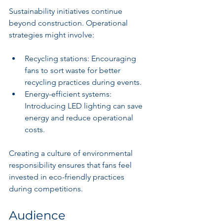
Sustainability initiatives continue 
beyond construction. Operational 
strategies might involve:
Recycling stations: Encouraging 
fans to sort waste for better 
recycling practices during events.
Energy-efficient systems: 
Introducing LED lighting can save 
energy and reduce operational 
costs.
Creating a culture of environmental 
responsibility ensures that fans feel 
invested in eco-friendly practices 
during competitions.
Audience 