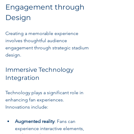
Engagement through 
Design
Creating a memorable experience 
involves thoughtful audience 
engagement through strategic stadium 
design.
Immersive Technology 
Integration
Technology plays a significant role in 
enhancing fan experiences. 
Innovations include:
Augmented reality
: Fans can 
experience interactive elements, 