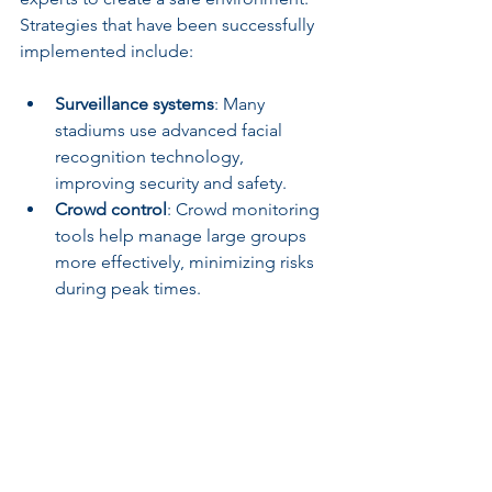
Strategies that have been successfully 
implemented include:
Surveillance systems
: Many 
stadiums use advanced facial 
recognition technology, 
improving security and safety.
Crowd control
: Crowd monitoring 
tools help manage large groups 
more effectively, minimizing risks 
during peak times.