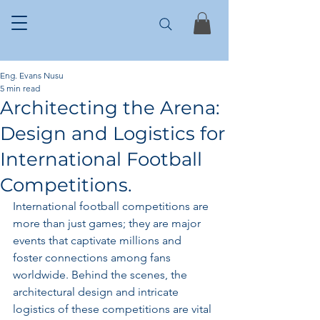
Eng. Evans Nusu
5 min read
Architecting the Arena:
Design and Logistics for
International Football
Competitions.
International football competitions are 
more than just games; they are major 
events that captivate millions and 
foster connections among fans 
worldwide. Behind the scenes, the 
architectural design and intricate 
logistics of these competitions are vital 