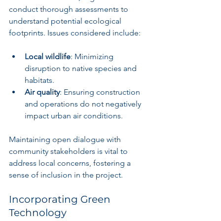
conduct thorough assessments to 
understand potential ecological 
footprints. Issues considered include:
Local wildlife
: Minimizing 
disruption to native species and 
habitats.
Air quality
: Ensuring construction 
and operations do not negatively 
impact urban air conditions.
Maintaining open dialogue with 
community stakeholders is vital to 
address local concerns, fostering a 
sense of inclusion in the project.
Incorporating Green 
Technology