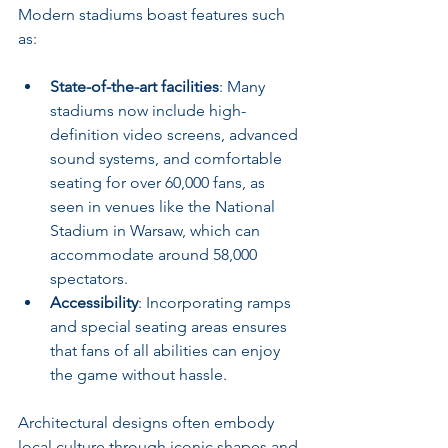
Modern stadiums boast features such 
as:
State-of-the-art facilities
: Many 
stadiums now include high-
definition video screens, advanced 
sound systems, and comfortable 
seating for over 60,000 fans, as 
seen in venues like the National 
Stadium in Warsaw, which can 
accommodate around 58,000 
spectators.
Accessibility
: Incorporating ramps 
and special seating areas ensures 
that fans of all abilities can enjoy 
the game without hassle.
Architectural designs often embody 
local culture through iconic shapes and 