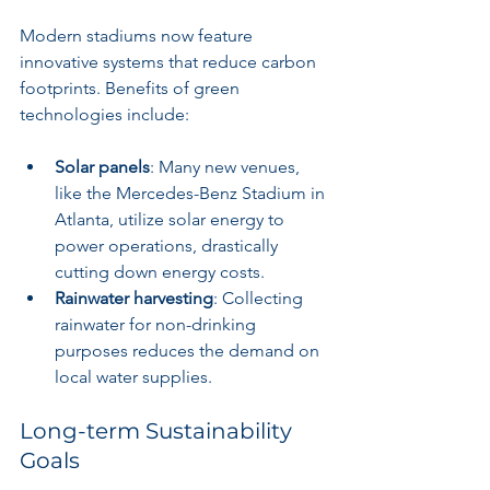
Modern stadiums now feature 
innovative systems that reduce carbon 
footprints. Benefits of green 
technologies include:
Solar panels
: Many new venues, 
like the Mercedes-Benz Stadium in 
Atlanta, utilize solar energy to 
power operations, drastically 
cutting down energy costs.
Rainwater harvesting
: Collecting 
rainwater for non-drinking 
purposes reduces the demand on 
local water supplies.
Long-term Sustainability 
Goals