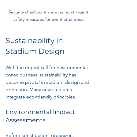
Security checkpoint showcasing stringent 
safety measures for event attendees.
Sustainability in 
Stadium Design
With the urgent call for environmental 
consciousness, sustainability has 
become pivotal in stadium design and 
operation. Many new stadiums 
integrate eco-friendly principles.
Environmental Impact 
Assessments
Before construction, organizers 