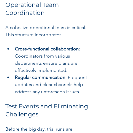
Operational Team 
Coordination
A cohesive operational team is critical. 
This structure incorporates:
Cross-functional collaboration
: 
Coordinators from various 
departments ensure plans are 
effectively implemented.
Regular communication
: Frequent 
updates and clear channels help 
address any unforeseen issues.
Test Events and Eliminating 
Challenges
Before the big day, trial runs are 