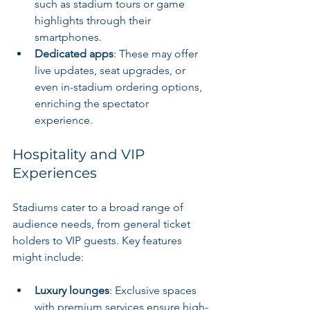
such as stadium tours or game 
highlights through their 
smartphones.
Dedicated apps
: These may offer 
live updates, seat upgrades, or 
even in-stadium ordering options, 
enriching the spectator 
experience.
Hospitality and VIP 
Experiences
Stadiums cater to a broad range of 
audience needs, from general ticket 
holders to VIP guests. Key features 
might include:
Luxury lounges
: Exclusive spaces 
with premium services ensure high-