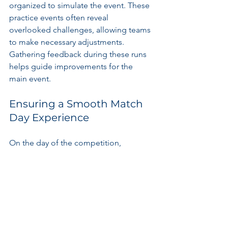
organized to simulate the event. These 
practice events often reveal 
overlooked challenges, allowing teams 
to make necessary adjustments. 
Gathering feedback during these runs 
helps guide improvements for the 
main event.
Ensuring a Smooth Match 
Day Experience
On the day of the competition, 
effective communication among staff 
is essential. Responsibilities include 
managing crowds, quick response 
protocols, and relaying updates or 
changes. This proactive approach 
ensures a seamless and enjoyable 