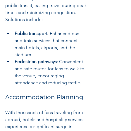
public transit, easing travel during peak 
times and minimizing congestion. 
Solutions include:
Public transport
: Enhanced bus 
and train services that connect 
main hotels, airports, and the 
stadium.
Pedestrian pathways
: Convenient 
and safe routes for fans to walk to 
the venue, encouraging 
attendance and reducing traffic.
Accommodation Planning
With thousands of fans traveling from 
abroad, hotels and hospitality services 
experience a significant surge in 