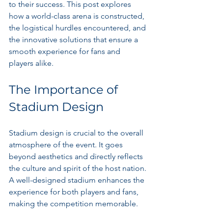
to their success. This post explores 
how a world-class arena is constructed, 
the logistical hurdles encountered, and 
the innovative solutions that ensure a 
smooth experience for fans and 
players alike.
The Importance of 
Stadium Design
Stadium design is crucial to the overall 
atmosphere of the event. It goes 
beyond aesthetics and directly reflects 
the culture and spirit of the host nation. 
A well-designed stadium enhances the 
experience for both players and fans, 
making the competition memorable.