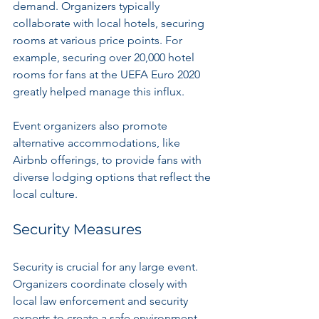
demand. Organizers typically 
collaborate with local hotels, securing 
rooms at various price points. For 
example, securing over 20,000 hotel 
rooms for fans at the UEFA Euro 2020 
greatly helped manage this influx.
Event organizers also promote 
alternative accommodations, like 
Airbnb offerings, to provide fans with 
diverse lodging options that reflect the 
local culture.
Security Measures
Security is crucial for any large event. 
Organizers coordinate closely with 
local law enforcement and security 
experts to create a safe environment. 