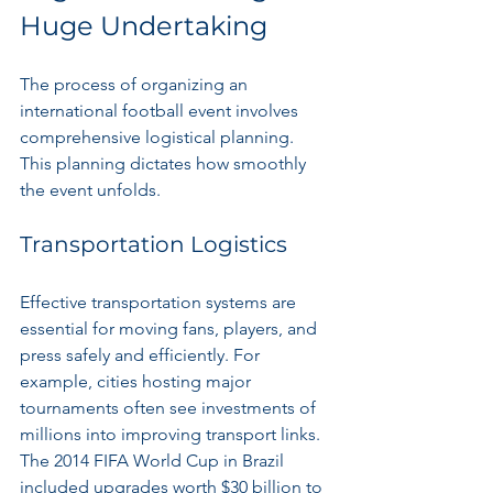
Huge Undertaking
The process of organizing an 
international football event involves 
comprehensive logistical planning. 
This planning dictates how smoothly 
the event unfolds.
Transportation Logistics
Effective transportation systems are 
essential for moving fans, players, and 
press safely and efficiently. For 
example, cities hosting major 
tournaments often see investments of 
millions into improving transport links. 
The 2014 FIFA World Cup in Brazil 
included upgrades worth $30 billion to 