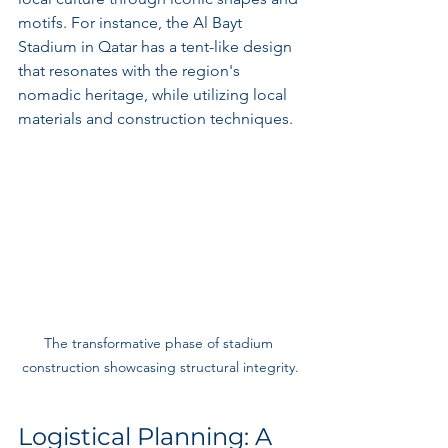
motifs. For instance, the Al Bayt 
Stadium in Qatar has a tent-like design 
that resonates with the region's 
nomadic heritage, while utilizing local 
materials and construction techniques.
The transformative phase of stadium 
construction showcasing structural integrity.
Logistical Planning: A 