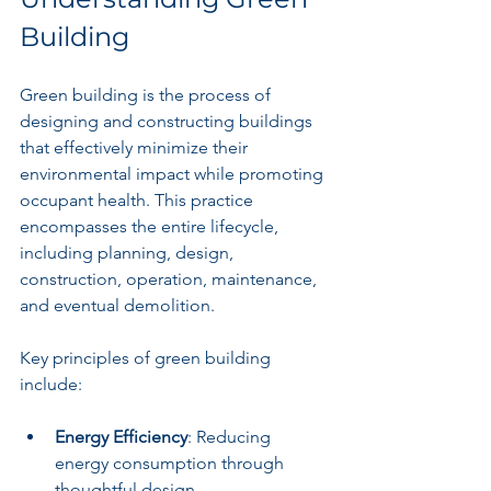
Building
Green building is the process of 
designing and constructing buildings 
that effectively minimize their 
environmental impact while promoting 
occupant health. This practice 
encompasses the entire lifecycle, 
including planning, design, 
construction, operation, maintenance, 
and eventual demolition.
Key principles of green building 
include:
Energy Efficiency
: Reducing 
energy consumption through 
thoughtful design.