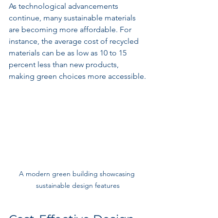
As technological advancements 
continue, many sustainable materials 
are becoming more affordable. For 
instance, the average cost of recycled 
materials can be as low as 10 to 15 
percent less than new products, 
making green choices more accessible.
A modern green building showcasing 
sustainable design features