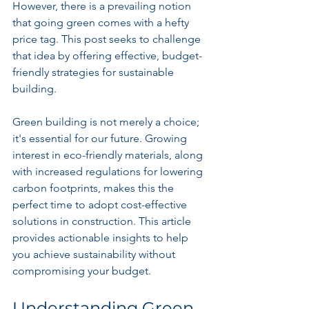
However, there is a prevailing notion 
that going green comes with a hefty 
price tag. This post seeks to challenge 
that idea by offering effective, budget-
friendly strategies for sustainable 
building.
Green building is not merely a choice; 
it's essential for our future. Growing 
interest in eco-friendly materials, along 
with increased regulations for lowering 
carbon footprints, makes this the 
perfect time to adopt cost-effective 
solutions in construction. This article 
provides actionable insights to help 
you achieve sustainability without 
compromising your budget.
Understanding Green 