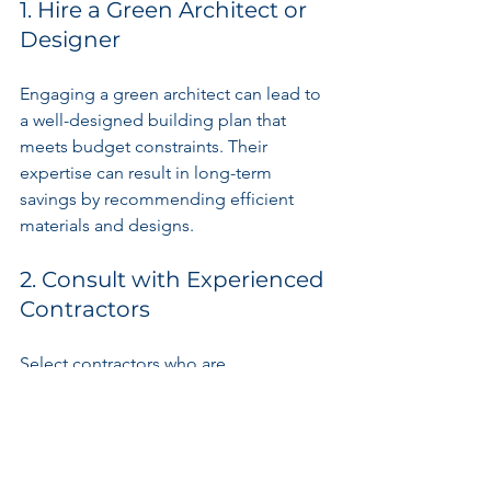
1. Hire a Green Architect or 
Designer
Engaging a green architect can lead to 
a well-designed building plan that 
meets budget constraints. Their 
expertise can result in long-term 
savings by recommending efficient 
materials and designs.
2. Consult with Experienced 
Contractors
Select contractors who are 
knowledgeable about sustainable 
building practices. Their experience 
can lead to innovative cost-saving 
measures that keep your project on 