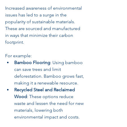
Increased awareness of environmental 
issues has led to a surge in the 
popularity of sustainable materials. 
These are sourced and manufactured 
in ways that minimize their carbon 
footprint. 
For example:
Bamboo Flooring
: Using bamboo 
can save trees and limit 
deforestation. Bamboo grows fast, 
making it a renewable resource.
Recycled Steel and Reclaimed 
Wood
: These options reduce 
waste and lessen the need for new 
materials, lowering both 
environmental impact and costs.