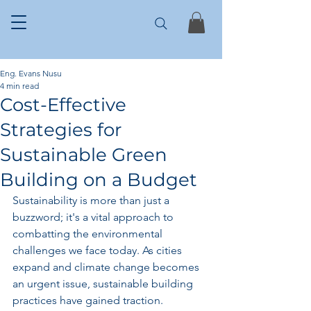
Eng. Evans Nusu
4 min read
Cost-Effective
Strategies for
Sustainable Green
Building on a Budget
Sustainability is more than just a 
buzzword; it's a vital approach to 
combatting the environmental 
challenges we face today. As cities 
expand and climate change becomes 
an urgent issue, sustainable building 
practices have gained traction. 