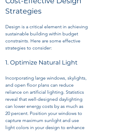
Cost-Effective Design 
Strategies
Design is a critical element in achieving 
sustainable building within budget 
constraints. Here are some effective 
strategies to consider:
1. Optimize Natural Light
Incorporating large windows, skylights, 
and open floor plans can reduce 
reliance on artificial lighting. Statistics 
reveal that well-designed daylighting 
can lower energy costs by as much as 
20 percent. Position your windows to 
capture maximum sunlight and use 
light colors in your design to enhance 