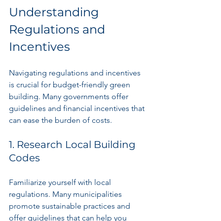
Understanding 
Regulations and 
Incentives
Navigating regulations and incentives 
is crucial for budget-friendly green 
building. Many governments offer 
guidelines and financial incentives that 
can ease the burden of costs.
1. Research Local Building 
Codes
Familiarize yourself with local 
regulations. Many municipalities 
promote sustainable practices and 
offer guidelines that can help you 