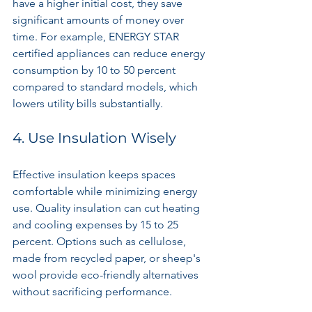
have a higher initial cost, they save 
significant amounts of money over 
time. For example, ENERGY STAR 
certified appliances can reduce energy 
consumption by 10 to 50 percent 
compared to standard models, which 
lowers utility bills substantially.
4. Use Insulation Wisely
Effective insulation keeps spaces 
comfortable while minimizing energy 
use. Quality insulation can cut heating 
and cooling expenses by 15 to 25 
percent. Options such as cellulose, 
made from recycled paper, or sheep's 
wool provide eco-friendly alternatives 
without sacrificing performance.