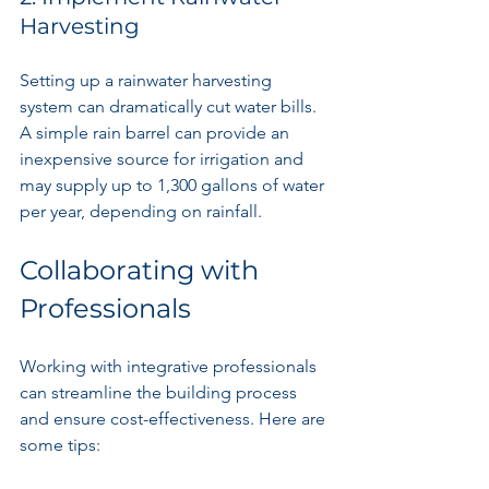
Harvesting
Setting up a rainwater harvesting 
system can dramatically cut water bills. 
A simple rain barrel can provide an 
inexpensive source for irrigation and 
may supply up to 1,300 gallons of water 
per year, depending on rainfall.
Collaborating with 
Professionals
Working with integrative professionals 
can streamline the building process 
and ensure cost-effectiveness. Here are 
some tips: