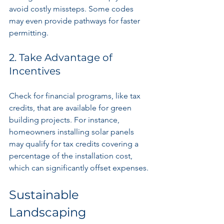
avoid costly missteps. Some codes 
may even provide pathways for faster 
permitting.
2. Take Advantage of 
Incentives
Check for financial programs, like tax 
credits, that are available for green 
building projects. For instance, 
homeowners installing solar panels 
may qualify for tax credits covering a 
percentage of the installation cost, 
which can significantly offset expenses.
Sustainable 
Landscaping