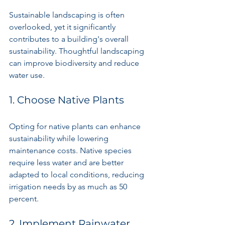
Sustainable landscaping is often 
overlooked, yet it significantly 
contributes to a building's overall 
sustainability. Thoughtful landscaping 
can improve biodiversity and reduce 
water use.
1. Choose Native Plants
Opting for native plants can enhance 
sustainability while lowering 
maintenance costs. Native species 
require less water and are better 
adapted to local conditions, reducing 
irrigation needs by as much as 50 
percent.
2. Implement Rainwater 