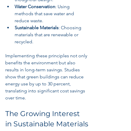
Water Conservation
: Using 
methods that save water and 
reduce waste.
Sustainable Materials
: Choosing 
materials that are renewable or 
recycled. 
Implementing these principles not only 
benefits the environment but also 
results in long-term savings. Studies 
show that green buildings can reduce 
energy use by up to 30 percent, 
translating into significant cost savings 
over time.
The Growing Interest 
in Sustainable Materials