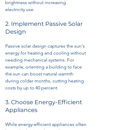
brightness without increasing 
electricity use.
2. Implement Passive Solar 
Design
Passive solar design captures the sun's 
energy for heating and cooling without 
needing mechanical systems. For 
example, orienting a building to face 
the sun can boost natural warmth 
during colder months, cutting heating 
costs by up to 40 percent. 
3. Choose Energy-Efficient 
Appliances
While energy-efficient appliances often 