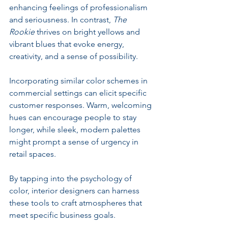
enhancing feelings of professionalism 
and seriousness. In contrast, 
The 
Rookie
 thrives on bright yellows and 
vibrant blues that evoke energy, 
creativity, and a sense of possibility. 
Incorporating similar color schemes in 
commercial settings can elicit specific 
customer responses. Warm, welcoming 
hues can encourage people to stay 
longer, while sleek, modern palettes 
might prompt a sense of urgency in 
retail spaces. 
By tapping into the psychology of 
color, interior designers can harness 
these tools to craft atmospheres that 
meet specific business goals. 