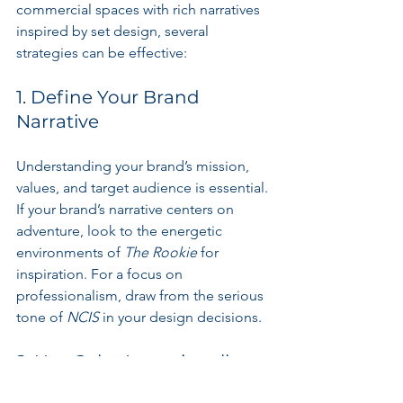
commercial spaces with rich narratives 
inspired by set design, several 
strategies can be effective:
1. Define Your Brand 
Narrative
Understanding your brand’s mission, 
values, and target audience is essential. 
If your brand’s narrative centers on 
adventure, look to the energetic 
environments of 
The Rookie
 for 
inspiration. For a focus on 
professionalism, draw from the serious 
tone of 
NCIS
 in your design decisions.
2. Use Color Intentionally