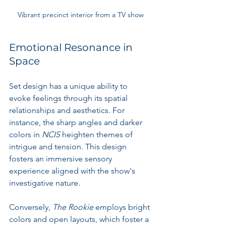
Vibrant precinct interior from a TV show
Emotional Resonance in 
Space
Set design has a unique ability to 
evoke feelings through its spatial 
relationships and aesthetics. For 
instance, the sharp angles and darker 
colors in 
NCIS
 heighten themes of 
intrigue and tension. This design 
fosters an immersive sensory 
experience aligned with the show's 
investigative nature.
Conversely, 
The Rookie
 employs bright 
colors and open layouts, which foster a 