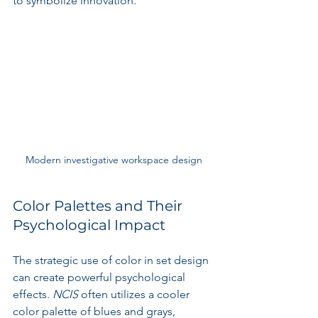
to symbolize innovation.
Modern investigative workspace design
Color Palettes and Their 
Psychological Impact
The strategic use of color in set design 
can create powerful psychological 
effects. 
NCIS
 often utilizes a cooler 
color palette of blues and grays, 