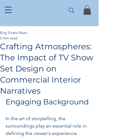
Eng. Evans Nusu
5 min read
Crafting Atmospheres:
The Impact of TV Show
Set Design on
Commercial Interior
Narratives
Engaging Background
In the art of storytelling, the 
surroundings play an essential role in 
defining the viewer's experience. 