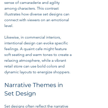
sense of camaraderie and agility 
among characters. This contrast 
illustrates how diverse set designs can 
connect with viewers on an emotional 
level. 
Likewise, in commercial interiors, 
intentional design can evoke specific 
feelings. A quaint cafe might feature 
soft seating and warm tones to create a 
relaxing atmosphere, while a vibrant 
retail store can use bold colors and 
dynamic layouts to energize shoppers.
Narrative Themes in 
Set Design
Set designs often reflect the narrative 