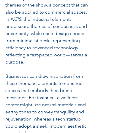
themes of the show, a concept that can 
also be applied to commercial spaces. 
In 
NCIS
, the industrial elements 
underscore themes of seriousness and 
uncertainty, while each design choice—
from minimalist desks representing 
efficiency to advanced technology 
reflecting a fast-paced world—serves a 
purpose.
Businesses can draw inspiration from 
these thematic elements to construct 
spaces that embody their brand 
messages. For instance, a wellness 
center might use natural materials and 
earthy tones to convey tranquility and 
rejuvenation, whereas a tech startup 
could adopt a sleek, modern aesthetic 