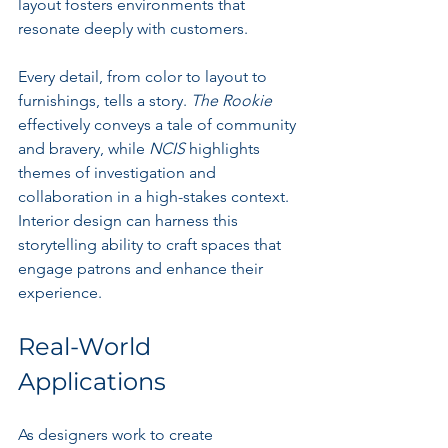
layout fosters environments that 
resonate deeply with customers.
Every detail, from color to layout to 
furnishings, tells a story. 
The Rookie
effectively conveys a tale of community 
and bravery, while 
NCIS
 highlights 
themes of investigation and 
collaboration in a high-stakes context. 
Interior design can harness this 
storytelling ability to craft spaces that 
engage patrons and enhance their 
experience.
Real-World 
Applications
As designers work to create 