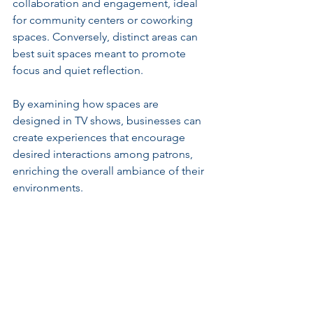
collaboration and engagement, ideal 
for community centers or coworking 
spaces. Conversely, distinct areas can 
best suit spaces meant to promote 
focus and quiet reflection.
By examining how spaces are 
designed in TV shows, businesses can 
create experiences that encourage 
desired interactions among patrons, 
enriching the overall ambiance of their 
environments.