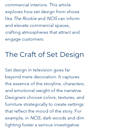
commercial interiors. This article 
explores how set design from shows 
like 
The Rookie
 and 
NCIS
 can inform 
and elevate commercial spaces, 
crafting atmospheres that attract and 
engage customers.
The Craft of Set Design
Set design in television goes far 
beyond mere decoration. It captures 
the essence of the storyline, characters, 
and emotional weight of the narrative. 
Designers choose colors, textures, and 
furniture strategically to create settings 
that reflect the mood of the story. For 
example, in 
NCIS
, dark woods and dim 
lighting foster a serious investigative 