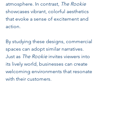
atmosphere. In contrast, 
The Rookie
showcases vibrant, colorful aesthetics 
that evoke a sense of excitement and 
action.
By studying these designs, commercial 
spaces can adopt similar narratives. 
Just as 
The Rookie
 invites viewers into 
its lively world, businesses can create 
welcoming environments that resonate 
with their customers. 