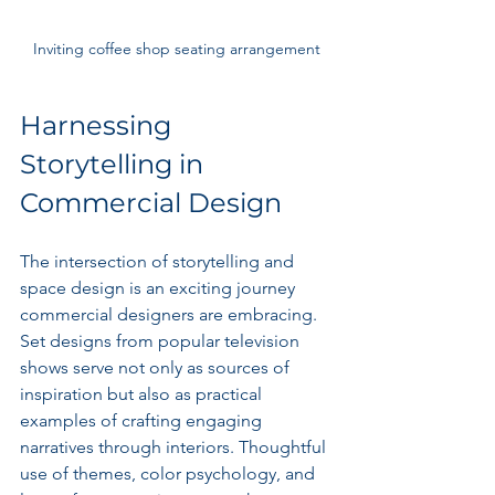
Inviting coffee shop seating arrangement
Harnessing 
Storytelling in 
Commercial Design
The intersection of storytelling and 
space design is an exciting journey 
commercial designers are embracing. 
Set designs from popular television 
shows serve not only as sources of 
inspiration but also as practical 
examples of crafting engaging 
narratives through interiors. Thoughtful 
use of themes, color psychology, and 