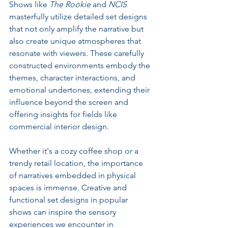
Shows like 
The Rookie
 and 
NCIS
masterfully utilize detailed set designs 
that not only amplify the narrative but 
also create unique atmospheres that 
resonate with viewers. These carefully 
constructed environments embody the 
themes, character interactions, and 
emotional undertones, extending their 
influence beyond the screen and 
offering insights for fields like 
commercial interior design.
Whether it's a cozy coffee shop or a 
trendy retail location, the importance 
of narratives embedded in physical 
spaces is immense. Creative and 
functional set designs in popular 
shows can inspire the sensory 
experiences we encounter in 