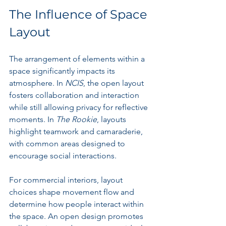
The Influence of Space 
Layout
The arrangement of elements within a 
space significantly impacts its 
atmosphere. In 
NCIS
, the open layout 
fosters collaboration and interaction 
while still allowing privacy for reflective 
moments. In 
The Rookie
, layouts 
highlight teamwork and camaraderie, 
with common areas designed to 
encourage social interactions.
For commercial interiors, layout 
choices shape movement flow and 
determine how people interact within 
the space. An open design promotes 