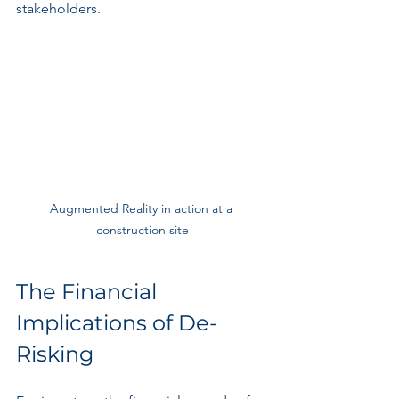
stakeholders.
Augmented Reality in action at a 
construction site
The Financial 
Implications of De-
Risking