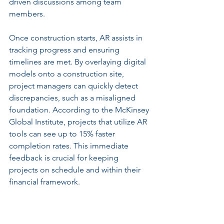
driven discussions among team 
members.
Once construction starts, AR assists in 
tracking progress and ensuring 
timelines are met. By overlaying digital 
models onto a construction site, 
project managers can quickly detect 
discrepancies, such as a misaligned 
foundation. According to the McKinsey 
Global Institute, projects that utilize AR 
tools can see up to 15% faster 
completion rates. This immediate 
feedback is crucial for keeping 
projects on schedule and within their 
financial framework.