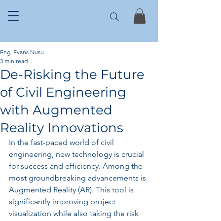
Eng. Evans Nusu
3 min read
De-Risking the Future
of Civil Engineering
with Augmented
Reality Innovations
In the fast-paced world of civil 
engineering, new technology is crucial 
for success and efficiency. Among the 
most groundbreaking advancements is 
Augmented Reality (AR). This tool is 
significantly improving project 
visualization while also taking the risk 