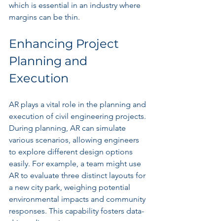
which is essential in an industry where 
margins can be thin.
Enhancing Project 
Planning and 
Execution
AR plays a vital role in the planning and 
execution of civil engineering projects. 
During planning, AR can simulate 
various scenarios, allowing engineers 
to explore different design options 
easily. For example, a team might use 
AR to evaluate three distinct layouts for 
a new city park, weighing potential 
environmental impacts and community 
responses. This capability fosters data-