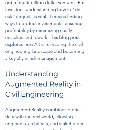
out of multi-billion dollar ventures. For 
investors, understanding how to "de-
risk" projects is vital. It means finding 
ways to protect investments, ensuring 
profitability by minimizing costly 
mistakes and rework. This blog post 
explores how AR is reshaping the civil 
engineering landscape and becoming 
a key ally in risk management.
Understanding 
Augmented Reality in 
Civil Engineering
Augmented Reality combines digital 
data with the real world, allowing 
engineers, architects, and stakeholders 