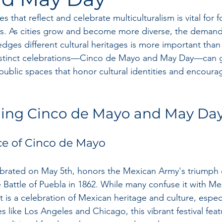
 that reflect and celebrate multiculturalism is vital for f
s. As cities grow and become more diverse, the demand 
dges different cultural heritages is more important than 
stinct celebrations—Cinco de Mayo and May Day—can g
e public spaces that honor cultural identities and encou
ing Cinco de Mayo and May Da
ce of Cinco de Mayo
brated on May 5th, honors the Mexican Army's triumph 
 Battle of Puebla in 1862. While many confuse it with Me
is a celebration of Mexican heritage and culture, especia
ies like Los Angeles and Chicago, this vibrant festival fea