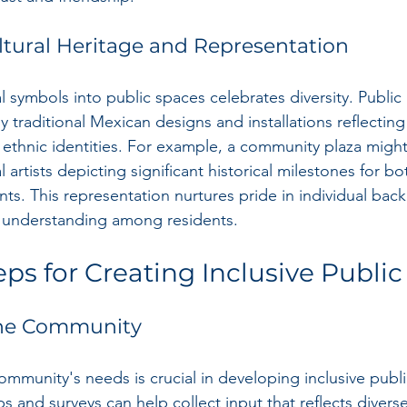
tural Heritage and Representation
l symbols into public spaces celebrates diversity. Public 
y traditional Mexican designs and installations reflecting 
 ethnic identities. For example, a community plaza might
artists depicting significant historical milestones for b
ts. This representation nurtures pride in individual ba
of understanding among residents.
eps for Creating Inclusive Publi
the Community
mmunity's needs is crucial in developing inclusive publi
 and surveys can help collect input that reflects diverse