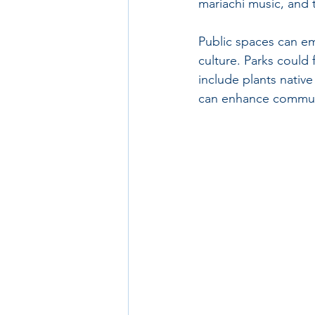
mariachi music, and 
Public spaces can em
culture. Parks could
include plants nativ
can enhance communit