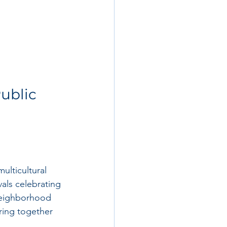
ublic 
ulticultural 
als celebrating 
neighborhood 
ring together 