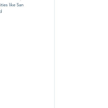
ties like San 
d 