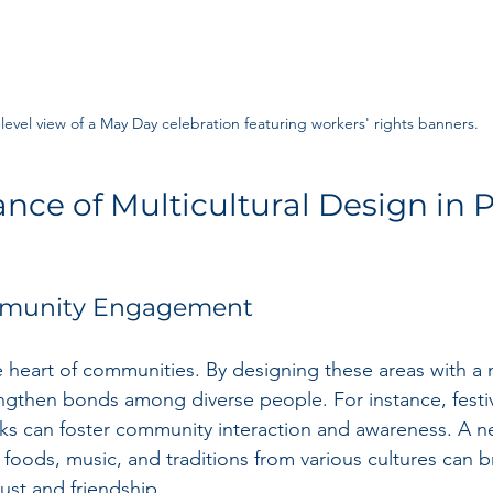
level view of a May Day celebration featuring workers' rights banners.
nce of Multicultural Design in P
mmunity Engagement
 heart of communities. By designing these areas with a m
ngthen bonds among diverse people. For instance, festiv
arks can foster community interaction and awareness. A 
 foods, music, and traditions from various cultures can b
rust and friendship.