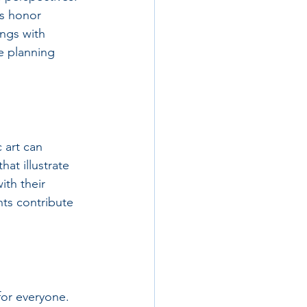
ns honor 
ngs with 
e planning 
 art can 
at illustrate 
ith their 
ts contribute 
for everyone. 