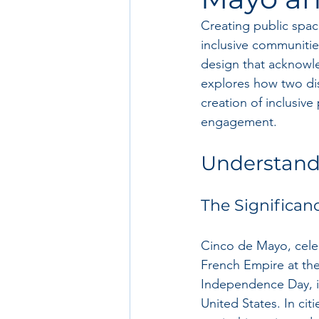
Creating public spaces
inclusive communitie
design that acknowle
explores how two di
creation of inclusiv
engagement.
Understand
The Significan
Cinco de Mayo, cele
French Empire at the
Independence Day, it 
United States. In cit