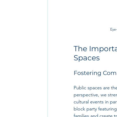
Eye-
The Importa
Spaces
Fostering Co
Public spaces are the
perspective, we stre
cultural events in p
block party featuring
families and create t