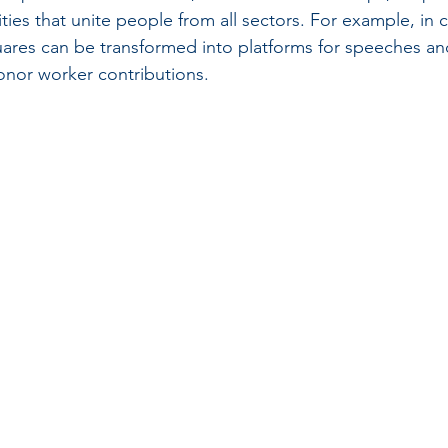
ies that unite people from all sectors. For example, in ci
uares can be transformed into platforms for speeches an
onor worker contributions.