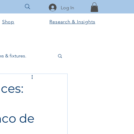
Log In
Shop
Research & Insights
s & fixtures.
ctural & slab works
ces:
Tools & Equipment
nco de
ook Club