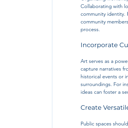
Collaborating with l
community identity. 
community members to
process.
Incorporate Cul
Art serves as a power
capture narratives fr
historical events or i
surroundings. For in
ideas can foster a s
Create Versati
Public spaces should