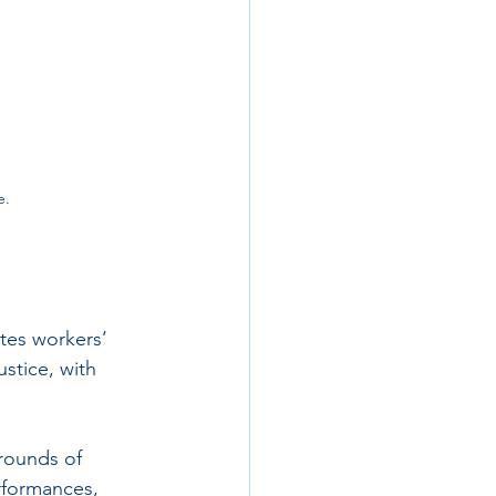
e.
tes workers’ 
ustice, with 
rounds of 
rformances, 