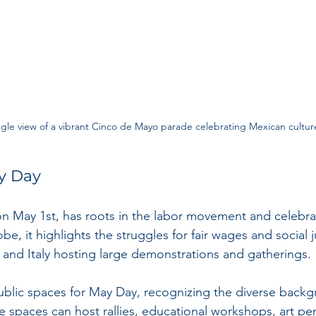
gle view of a vibrant Cinco de Mayo parade celebrating Mexican cultur
y Day
n May 1st, has roots in the labor movement and celebra
be, it highlights the struggles for fair wages and social j
e and Italy hosting large demonstrations and gatherings.
public spaces for May Day, recognizing the diverse backg
se spaces can host rallies, educational workshops, art pe