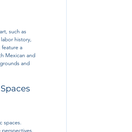
art, such as 
labor history, 
 feature a 
oth Mexican and 
ckgrounds and 
c Spaces
c spaces. 
 perspectives. 