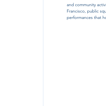
and community activit
Francisco, public sq
performances that h