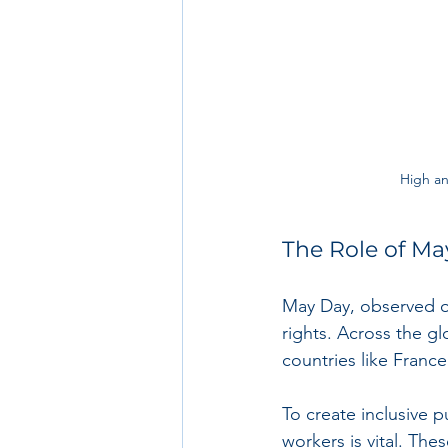
High an
The Role of Ma
May Day, observed o
rights. Across the glo
countries like Franc
To create inclusive 
workers is vital. The