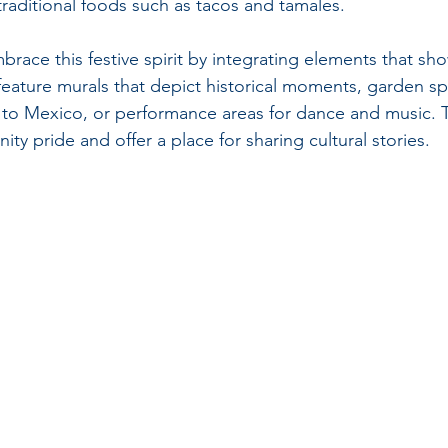
traditional foods such as tacos and tamales.
brace this festive spirit by integrating elements that s
 feature murals that depict historical moments, garden sp
e to Mexico, or performance areas for dance and music.
y pride and offer a place for sharing cultural stories.