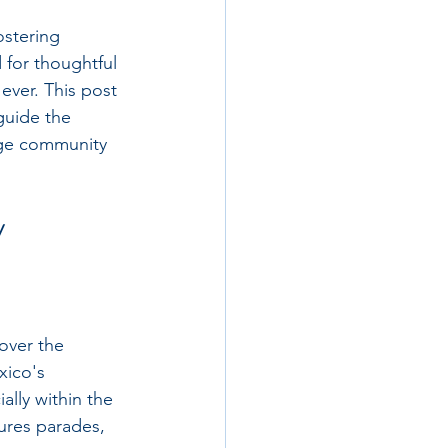
ostering 
for thoughtful 
ever. This post 
uide the 
rage community 
y
over the 
xico's 
lly within the 
tures parades, 