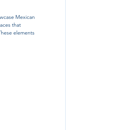
howcase Mexican 
aces that 
 These elements 