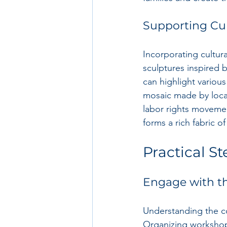
Supporting Cul
Incorporating cultura
sculptures inspired b
can highlight various
mosaic made by local 
labor rights movemen
forms a rich fabric 
Practical St
Engage with 
Understanding the co
Organizing workshops