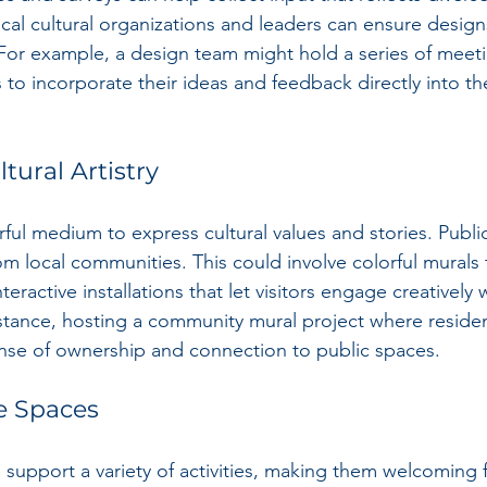
ocal cultural organizations and leaders can ensure desig
For example, a design team might hold a series of meeti
 incorporate their ideas and feedback directly into th
tural Artistry
ful medium to express cultural values and stories. Public
om local communities. This could involve colorful murals th
nteractive installations that let visitors engage creatively w
stance, hosting a community mural project where residen
ense of ownership and connection to public spaces.
le Spaces
 support a variety of activities, making them welcoming 