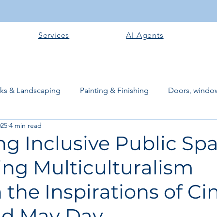
Services
AI Agents
rks & Landscaping
Painting & Finishing
Doors, window
025
4 min read
works
Flooring
Plastering & Internal finishes
stru
g Inclusive Public Spa
ng Multiculturalism
 Superstructure
Site preparation & Foundation Phase
the Inspirations of Ci
Software + Business Tools
AI Tools + Agents
Evans B
d May Day